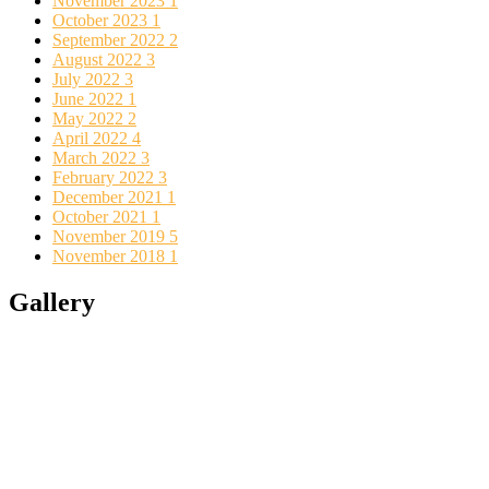
November 2023
1
October 2023
1
September 2022
2
August 2022
3
July 2022
3
June 2022
1
May 2022
2
April 2022
4
March 2022
3
February 2022
3
December 2021
1
October 2021
1
November 2019
5
November 2018
1
Gallery