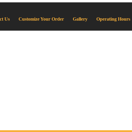
ct Us
Customize Your Order
Gallery
Operating Hours