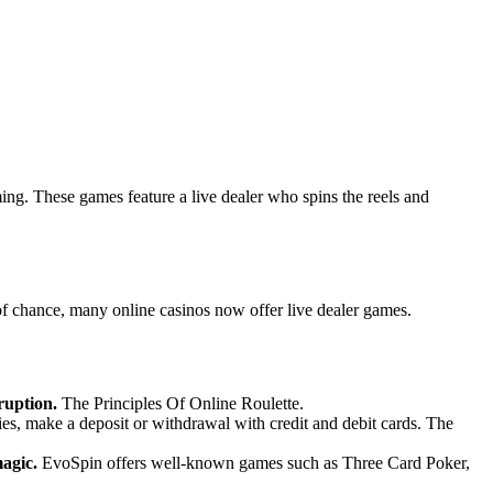
ng. These games feature a live dealer who spins the reels and
of chance, many online casinos now offer live dealer games.
rruption.
The Principles Of Online Roulette.
es, make a deposit or withdrawal with credit and debit cards. The
magic.
EvoSpin offers well-known games such as Three Card Poker,