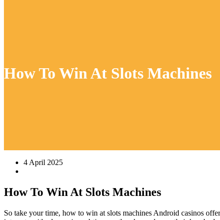
How To Win At Slots Machines
4 April 2025
How To Win At Slots Machines
So take your time, how to win at slots machines Android casinos offe