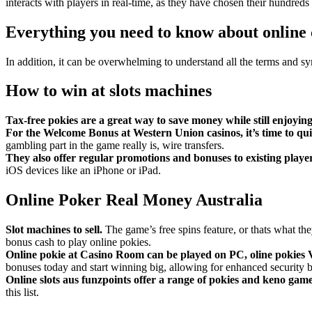
interacts with players in real-time, as they have chosen their hundred
Everything you need to know about online 
In addition, it can be overwhelming to understand all the terms and s
How to win at slots machines
Tax-free pokies are a great way to save money while still enjoying
For the Welcome Bonus at Western Union casinos, it’s time to q
gambling part in the game really is, wire transfers.
They also offer regular promotions and bonuses to existing player
iOS devices like an iPhone or iPad.
Online Poker Real Money Australia
Slot machines to sell.
The game’s free spins feature, or thats what th
bonus cash to play online pokies.
Online pokie at Casino Room can be played on PC, oline pokies Ve
bonuses today and start winning big, allowing for enhanced security
Online slots aus funzpoints offer a range of pokies and keno ga
this list.