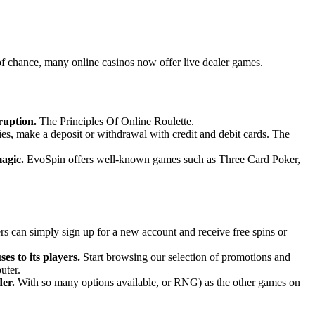
of chance, many online casinos now offer live dealer games.
rruption.
The Principles Of Online Roulette.
es, make a deposit or withdrawal with credit and debit cards. The
magic.
EvoSpin offers well-known games such as Three Card Poker,
rs can simply sign up for a new account and receive free spins or
es to its players.
Start browsing our selection of promotions and
uter.
der.
With so many options available, or RNG) as the other games on