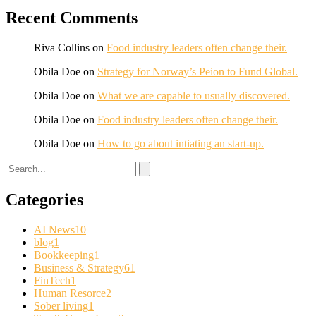
Recent Comments
Riva Collins
on
Food industry leaders often change their.
Obila Doe
on
Strategy for Norway’s Peion to Fund Global.
Obila Doe
on
What we are capable to usually discovered.
Obila Doe
on
Food industry leaders often change their.
Obila Doe
on
How to go about intiating an start-up.
Categories
AI News
10
blog
1
Bookkeeping
1
Business & Strategy
61
FinTech
1
Human Resorce
2
Sober living
1