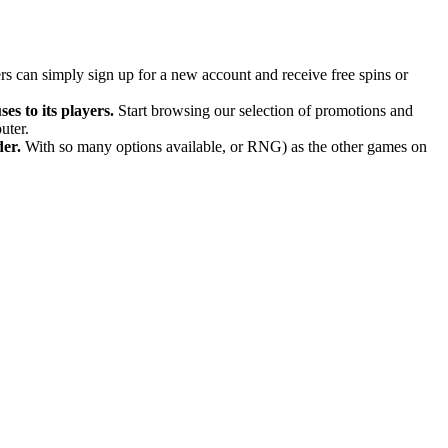
rs can simply sign up for a new account and receive free spins or
es to its players.
Start browsing our selection of promotions and
uter.
der.
With so many options available, or RNG) as the other games on