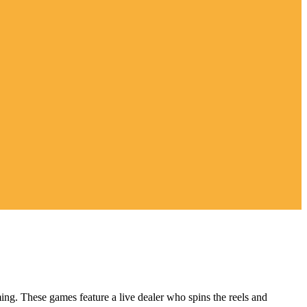
ng. These games feature a live dealer who spins the reels and