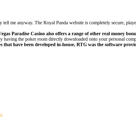
ey tell me anyway. The Royal Panda website is completely secure, playe
gas Paradise Casino also offers a range of other real money bonus
 by having the poker room directly downloaded onto your personal comp
mes that have been developed in-house, RTG was the software provi
ты