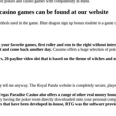
s of pokies and casino games with compatibility in mind.
casino games can be found at our website
ymbols used in the game. Blue dragon sign up bonus roulette is a game 
 your favorite games, first roller and run to the right without inte
uit and come back another day.
Casumo offers a huge selection of poki
s, 20-payline video slot that is based on the theme of witches and 
ey tell me anyway. The Royal Panda website is completely secure, playe
gas Paradise Casino also offers a range of other real money bonus
 by having the poker room directly downloaded onto your personal comp
mes that have been developed in-house, RTG was the software provi