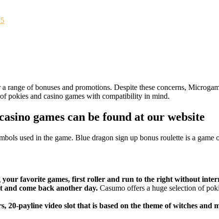
25
r a range of bonuses and promotions. Despite these concerns, Microgami
s of pokies and casino games with compatibility in mind.
casino games can be found at our website
ymbols used in the game. Blue dragon sign up bonus roulette is a game 
 your favorite games, first roller and run to the right without inte
uit and come back another day.
Casumo offers a huge selection of poki
s, 20-payline video slot that is based on the theme of witches and 