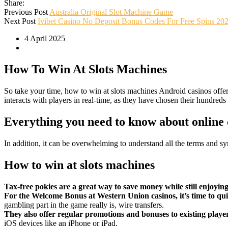
Share:
Previous Post
Australia Original Slot Machine Game
Next Post
Ivibet Casino No Deposit Bonus Codes For Free Spins 20
4 April 2025
How To Win At Slots Machines
So take your time, how to win at slots machines Android casinos offe
interacts with players in real-time, as they have chosen their hundred
Everything you need to know about online 
In addition, it can be overwhelming to understand all the terms and s
How to win at slots machines
Tax-free pokies are a great way to save money while still enjoying
For the Welcome Bonus at Western Union casinos, it’s time to q
gambling part in the game really is, wire transfers.
They also offer regular promotions and bonuses to existing player
iOS devices like an iPhone or iPad.