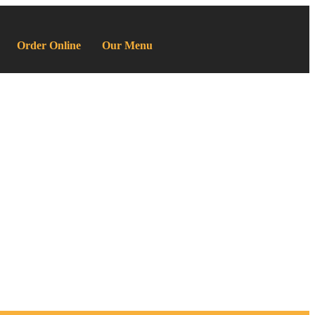
Order Online
Our Menu