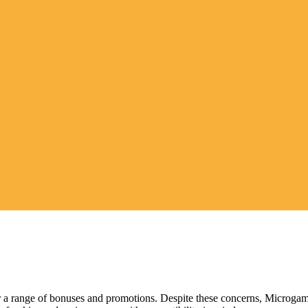
r a range of bonuses and promotions. Despite these concerns, Microgami