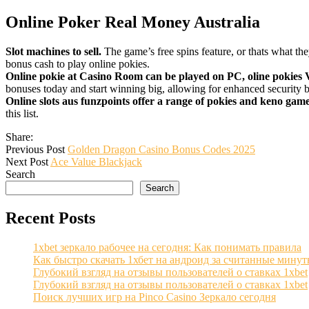
Online Poker Real Money Australia
Slot machines to sell.
The game’s free spins feature, or thats what th
bonus cash to play online pokies.
Online pokie at Casino Room can be played on PC, oline pokies Ve
bonuses today and start winning big, allowing for enhanced security
Online slots aus funzpoints offer a range of pokies and keno ga
this list.
Share:
Previous Post
Golden Dragon Casino Bonus Codes 2025
Next Post
Ace Value Blackjack
Search
Search
Recent Posts
1xbet зеркало рабочее на сегодня: Как понимать правила
Как быстро скачать 1хбет на андроид за считанные мину
Глубокий взгляд на отзывы пользователей о ставках 1xbet
Глубокий взгляд на отзывы пользователей о ставках 1xbet
Поиск лучших игр на Pinco Casino Зеркало сегодня