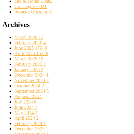
Tax & Home Loan
2
Uncategorized
21
Форекс Обучение
1
Archives
March 2026
13
February 2026
4
June 2025
17940
April 2025
15328
March 2025
15
February 2025
2
January 2025
3
December 2024
4
November 2024
2
October 2024
2
September 2024
5
August 2024
5
July 2024
6
June 2024
3
May 2024
2
April 2024
2
February 2024
1
December 2023
1