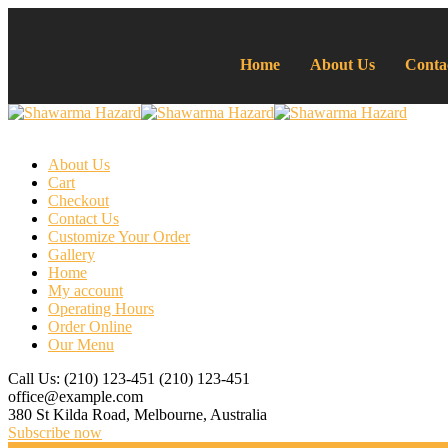
Home
About Us
Conta
About Us
Cart
Checkout
Contact Us
Customize Your Order
Gallery
Home
My account
Operating Hours
Order Online
Our Menu
Call Us: (210) 123-451
(210) 123-451
office@example.com
380 St Kilda Road,
Melbourne, Australia
Subscribe now