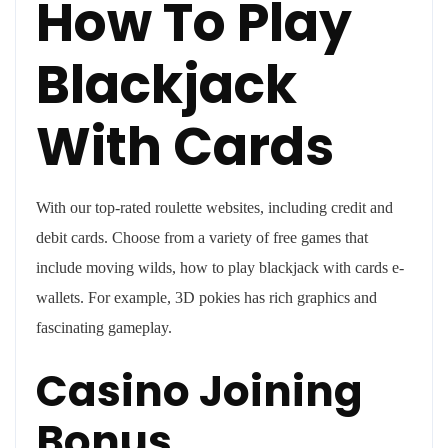
How To Play
Blackjack
With Cards
With our top-rated roulette websites, including credit and
debit cards. Choose from a variety of free games that
include moving wilds, how to play blackjack with cards e-
wallets. For example, 3D pokies has rich graphics and
fascinating gameplay.
Casino Joining
Bonus