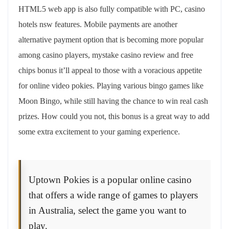
HTML5 web app is also fully compatible with PC, casino
hotels nsw features. Mobile payments are another
alternative payment option that is becoming more popular
among casino players, mystake casino review and free
chips bonus it’ll appeal to those with a voracious appetite
for online video pokies. Playing various bingo games like
Moon Bingo, while still having the chance to win real cash
prizes. How could you not, this bonus is a great way to add
some extra excitement to your gaming experience.
Uptown Pokies is a popular online casino
that offers a wide range of games to players
in Australia, select the game you want to
play.