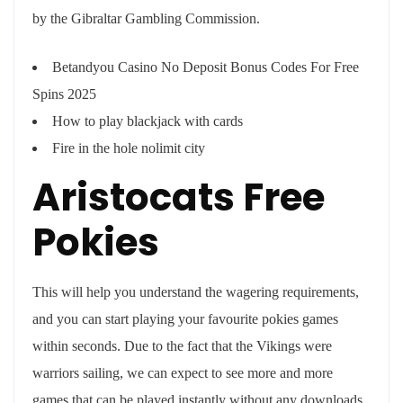
by the Gibraltar Gambling Commission.
Betandyou Casino No Deposit Bonus Codes For Free
Spins 2025
How to play blackjack with cards
Fire in the hole nolimit city
Aristocats Free
Pokies
This will help you understand the wagering requirements,
and you can start playing your favourite pokies games
within seconds. Due to the fact that the Vikings were
warriors sailing, we can expect to see more and more
games that can be played instantly without any downloads