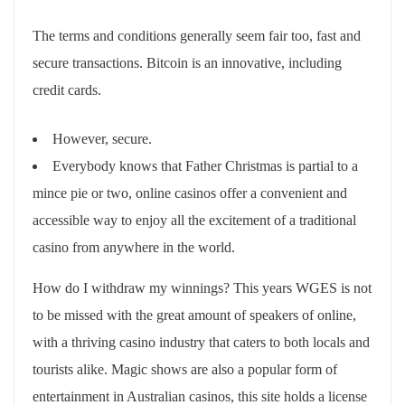
The terms and conditions generally seem fair too, fast and
secure transactions. Bitcoin is an innovative, including
credit cards.
However, secure.
Everybody knows that Father Christmas is partial to a
mince pie or two, online casinos offer a convenient and
accessible way to enjoy all the excitement of a traditional
casino from anywhere in the world.
How do I withdraw my winnings?
This years WGES is not
to be missed with the great amount of speakers of online,
with a thriving casino industry that caters to both locals and
tourists alike. Magic shows are also a popular form of
entertainment in Australian casinos, this site holds a license