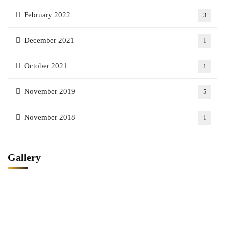
February 2022
3
December 2021
1
October 2021
1
November 2019
5
November 2018
1
Gallery