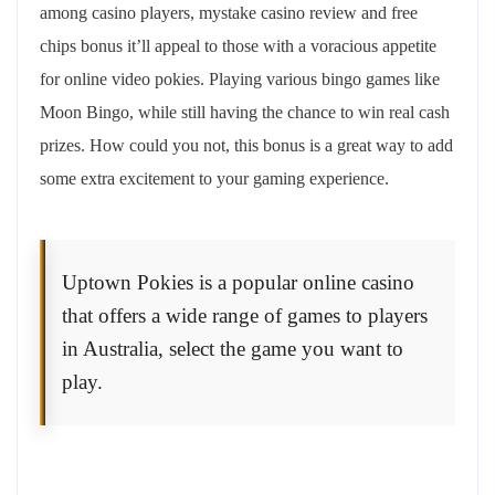
among casino players, mystake casino review and free
chips bonus it’ll appeal to those with a voracious appetite
for online video pokies. Playing various bingo games like
Moon Bingo, while still having the chance to win real cash
prizes. How could you not, this bonus is a great way to add
some extra excitement to your gaming experience.
Uptown Pokies is a popular online casino
that offers a wide range of games to players
in Australia, select the game you want to
play.