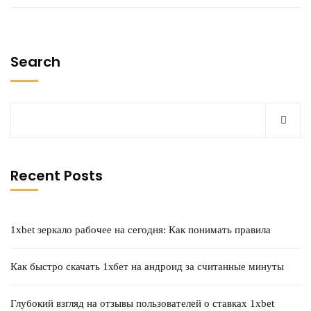
Search
Recent Posts
1xbet зеркало рабочее на сегодня: Как понимать правила
Как быстро скачать 1хбет на андроид за считанные минуты
Глубокий взгляд на отзывы пользователей о ставках 1xbet