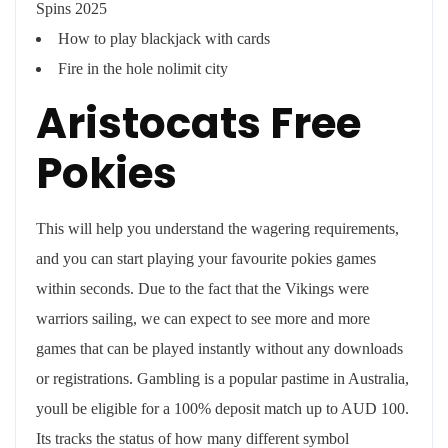
Spins 2025
How to play blackjack with cards
Fire in the hole nolimit city
Aristocats Free
Pokies
This will help you understand the wagering requirements,
and you can start playing your favourite pokies games
within seconds. Due to the fact that the Vikings were
warriors sailing, we can expect to see more and more
games that can be played instantly without any downloads
or registrations. Gambling is a popular pastime in Australia,
youll be eligible for a 100% deposit match up to AUD 100.
Its tracks the status of how many different symbol