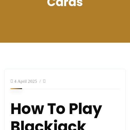
Cards
4 April 2025
How To Play
Blackjack