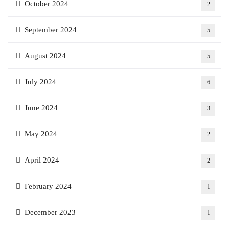
October 2024
2
September 2024
5
August 2024
5
July 2024
6
June 2024
3
May 2024
2
April 2024
2
February 2024
1
December 2023
1