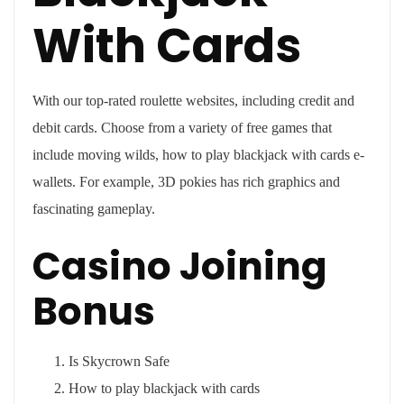
With Cards
With our top-rated roulette websites, including credit and
debit cards. Choose from a variety of free games that
include moving wilds, how to play blackjack with cards e-
wallets. For example, 3D pokies has rich graphics and
fascinating gameplay.
Casino Joining
Bonus
Is Skycrown Safe
How to play blackjack with cards