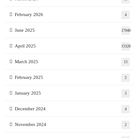
February 2026
4
June 2025
17940
April 2025
15328
March 2025
15
February 2025
2
January 2025
3
December 2024
4
November 2024
2