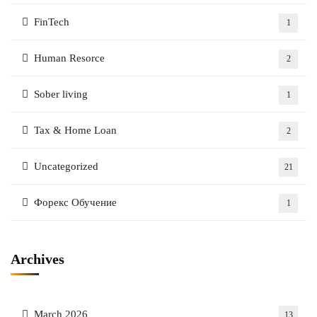
FinTech
1
Human Resorce
2
Sober living
1
Tax & Home Loan
2
Uncategorized
21
Форекс Обучение
1
Archives
March 2026
13