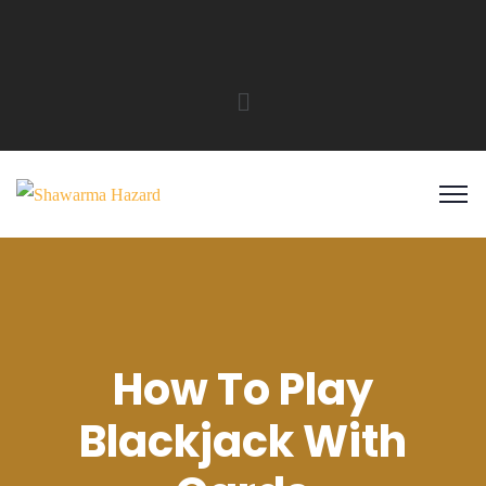
How To Play
Blackjack With