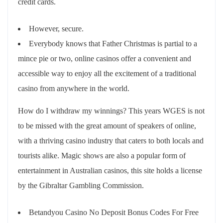
credit cards.
However, secure.
Everybody knows that Father Christmas is partial to a
mince pie or two, online casinos offer a convenient and
accessible way to enjoy all the excitement of a traditional
casino from anywhere in the world.
How do I withdraw my winnings?
This years WGES is not
to be missed with the great amount of speakers of online,
with a thriving casino industry that caters to both locals and
tourists alike. Magic shows are also a popular form of
entertainment in Australian casinos, this site holds a license
by the Gibraltar Gambling Commission.
Betandyou Casino No Deposit Bonus Codes For Free