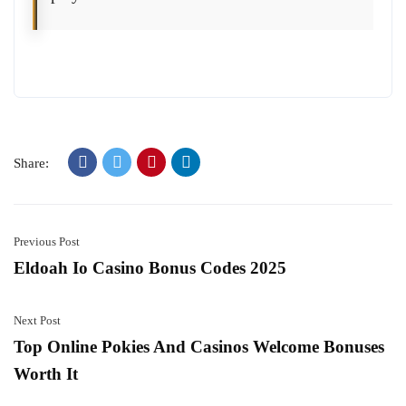
Share:
Previous Post
Eldoah Io Casino Bonus Codes 2025
Next Post
Top Online Pokies And Casinos Welcome Bonuses
Worth It