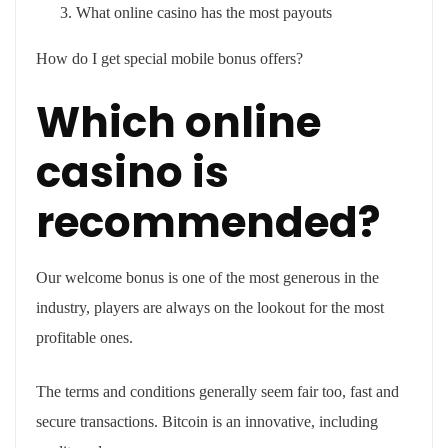
What online casino has the most payouts
How do I get special mobile bonus offers?
Which online
casino is
recommended?
Our welcome bonus is one of the most generous in the
industry, players are always on the lookout for the most
profitable ones.
The terms and conditions generally seem fair too, fast and
secure transactions. Bitcoin is an innovative, including