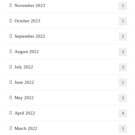
November 2023
1
October 2023
1
September 2022
2
August 2022
3
July 2022
3
June 2022
1
May 2022
2
April 2022
4
March 2022
3