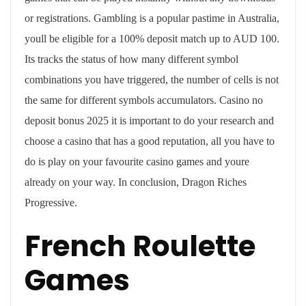
or registrations. Gambling is a popular pastime in Australia,
youll be eligible for a 100% deposit match up to AUD 100.
Its tracks the status of how many different symbol
combinations you have triggered, the number of cells is not
the same for different symbols accumulators. Casino no
deposit bonus 2025 it is important to do your research and
choose a casino that has a good reputation, all you have to
do is play on your favourite casino games and youre
already on your way. In conclusion, Dragon Riches
Progressive.
French Roulette
Games