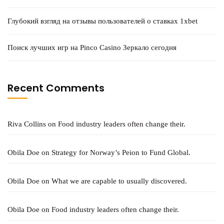
Глубокий взгляд на отзывы пользователей о ставках 1xbet
Поиск лучших игр на Pinco Casino Зеркало сегодня
Recent Comments
Riva Collins
on
Food industry leaders often change their.
Obila Doe
on
Strategy for Norway’s Peion to Fund Global.
Obila Doe
on
What we are capable to usually discovered.
Obila Doe
on
Food industry leaders often change their.