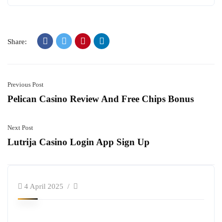
Share:
Previous Post
Pelican Casino Review And Free Chips Bonus
Next Post
Lutrija Casino Login App Sign Up
4 April 2025