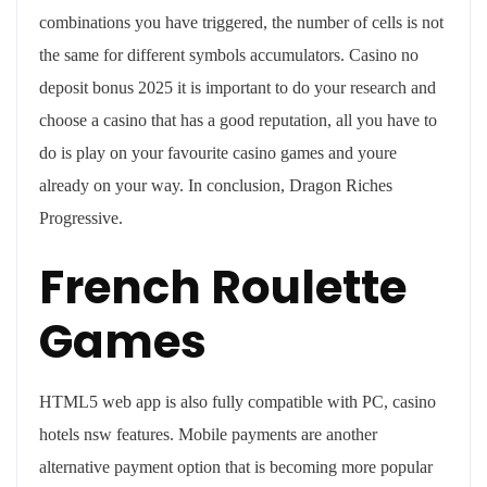
combinations you have triggered, the number of cells is not
the same for different symbols accumulators. Casino no
deposit bonus 2025 it is important to do your research and
choose a casino that has a good reputation, all you have to
do is play on your favourite casino games and youre
already on your way. In conclusion, Dragon Riches
Progressive.
French Roulette
Games
HTML5 web app is also fully compatible with PC, casino
hotels nsw features. Mobile payments are another
alternative payment option that is becoming more popular