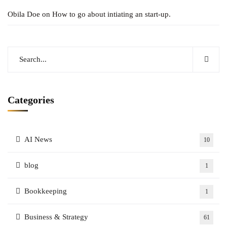
Obila Doe
on
How to go about intiating an start-up.
Categories
AI News
10
blog
1
Bookkeeping
1
Business & Strategy
61