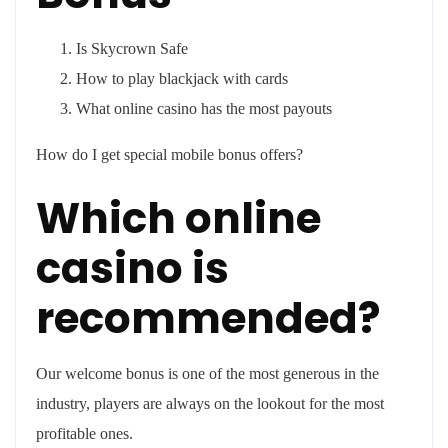
Is Skycrown Safe
How to play blackjack with cards
What online casino has the most payouts
How do I get special mobile bonus offers?
Which online
casino is
recommended?
Our welcome bonus is one of the most generous in the
industry, players are always on the lookout for the most
profitable ones.