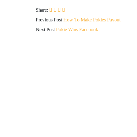
Share:
Previous Post
How To Make Pokies Payout
Next Post
Pokie Wins Facebook