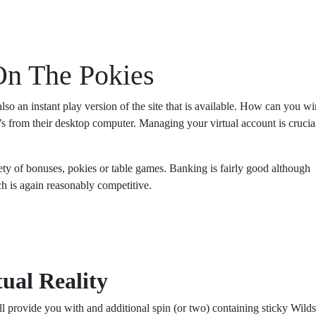
n The Pokies
lso an instant play version of the site that is available. How can you w
at’s from their desktop computer. Managing your virtual account is cruci
ety of bonuses, pokies or table games. Banking is fairly good although
h is again reasonably competitive.
ual Reality
ll provide you with and additional spin (or two) containing sticky Wilds