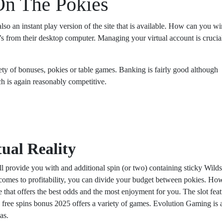
n The Pokies
lso an instant play version of the site that is available. How can you w
at’s from their desktop computer. Managing your virtual account is cruci
ety of bonuses, pokies or table games. Banking is fairly good although
h is again reasonably competitive.
ual Reality
ll provide you with and additional spin (or two) containing sticky Wilds
t comes to profitability, you can divide your budget between pokies. How
 that offers the best odds and the most enjoyment for you. The slot feat
free spins bonus 2025 offers a variety of games. Evolution Gaming is 
as.