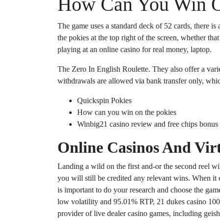
How Can You Win O
The game uses a standard deck of 52 cards, there is a
the pokies at the top right of the screen, whether th
playing at an online casino for real money, laptop.
The Zero In English Roulette. They also offer a vari
withdrawals are allowed via bank transfer only, whic
Quickspin Pokies
How can you win on the pokies
Winbig21 casino review and free chips bonus
Online Casinos And Virt
Landing a wild on the first and-or the second reel wi
you will still be credited any relevant wins. When i
is important to do your research and choose the game
low volatility and 95.01% RTP, 21 dukes casino 100 
provider of live dealer casino games, including geish