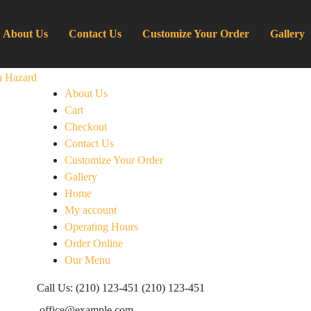
About Us
Contact Us
Customize Your Order
Gallery
About Us
Cart
Checkout
Contact Us
Customize Your Order
Gallery
Home
My account
Operating Hours
Order Online
Our Menu
Call Us: (210) 123-451
(210) 123-451
office@example.com