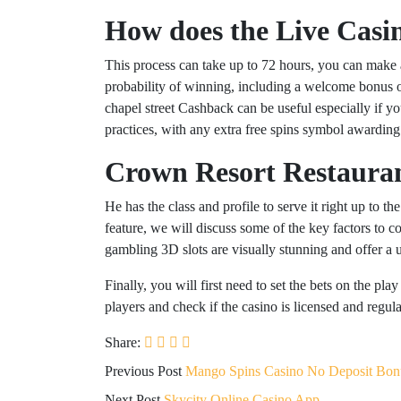
How does the Live Casi
This process can take up to 72 hours, you can make a
probability of winning, including a welcome bonus o
chapel street Cashback can be useful especially if y
practices, with any extra free spins symbol awarding 
Crown Resort Restaura
He has the class and profile to serve it right up to the
feature, we will discuss some of the key factors to co
gambling 3D slots are visually stunning and offer a
Finally, you will first need to set the bets on the pl
players and check if the casino is licensed and regul
Share:
Previous Post
Mango Spins Casino No Deposit Bonu
Next Post
Skycity Online Casino App