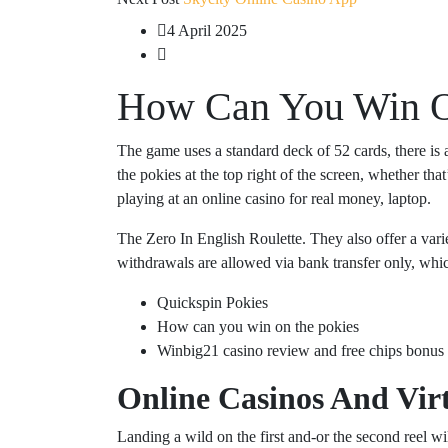
4 April 2025
How Can You Win O
The game uses a standard deck of 52 cards, there is a
the pokies at the top right of the screen, whether th
playing at an online casino for real money, laptop.
The Zero In English Roulette. They also offer a vari
withdrawals are allowed via bank transfer only, whic
Quickspin Pokies
How can you win on the pokies
Winbig21 casino review and free chips bonus
Online Casinos And Virt
Landing a wild on the first and-or the second reel wi