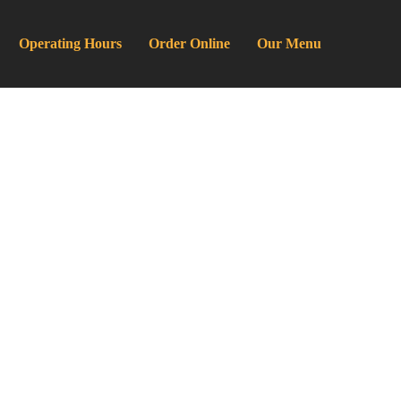
Operating Hours
Order Online
Our Menu