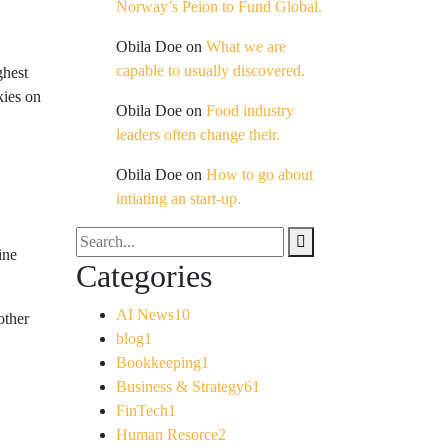
Norway’s Peion to Fund Global.
Obila Doe
on
What we are
capable to usually discovered.
ghest
kies on
Obila Doe
on
Food industry
leaders often change their.
Obila Doe
on
How to go about
intiating an start-up.
ine
Categories
AI News
10
other
blog
1
Bookkeeping
1
Business & Strategy
61
FinTech
1
Human Resorce
2