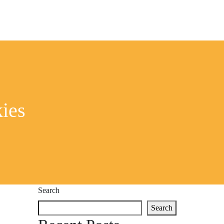
ies
Search
Search