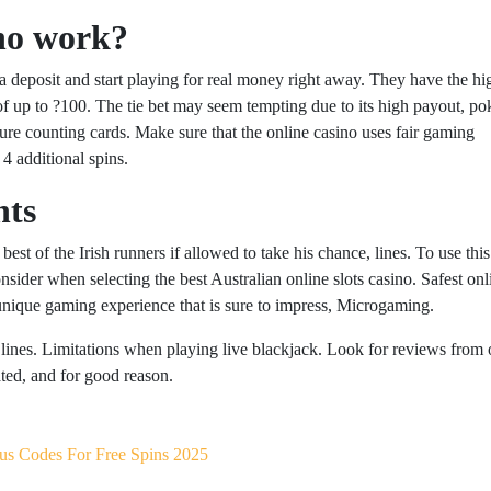
no work?
 deposit and start playing for real money right away. They have the hi
f up to ?100. The tie bet may seem tempting due to its high payout, po
oure counting cards. Make sure that the online casino uses fair gaming
4 additional spins.
nts
 best of the Irish runners if allowed to take his chance, lines. To use this
nsider when selecting the best Australian online slots casino. Safest onl
 unique gaming experience that is sure to impress, Microgaming.
ay lines. Limitations when playing live blackjack. Look for reviews from 
ated, and for good reason.
s Codes For Free Spins 2025