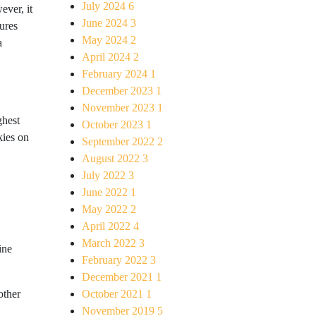
July 2024
6
ever, it
June 2024
3
ures
May 2024
2
a
April 2024
2
February 2024
1
December 2023
1
November 2023
1
ghest
October 2023
1
kies on
September 2022
2
August 2022
3
July 2022
3
June 2022
1
May 2022
2
April 2022
4
March 2022
3
ine
February 2022
3
December 2021
1
other
October 2021
1
November 2019
5