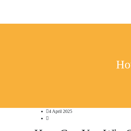
Ho
4 April 2025