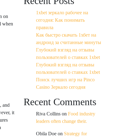
Recent Posts
1xbet зеркало рабочее на
in on
сегодня: Как понимать
al when
правила
Как быстро скачать 1хбет на
андроид за считанные минуты
Глубокий взгляд на отзывы
пользователей о ставках 1xbet
Глубокий взгляд на отзывы
пользователей о ставках 1xbet
Поиск лучших игр на Pinco
Casino Зеркало сегодня
Recent Comments
, and
ever, it
Riva Collins
on
Food industry
ures
leaders often change their.
a
Obila Doe
on
Strategy for