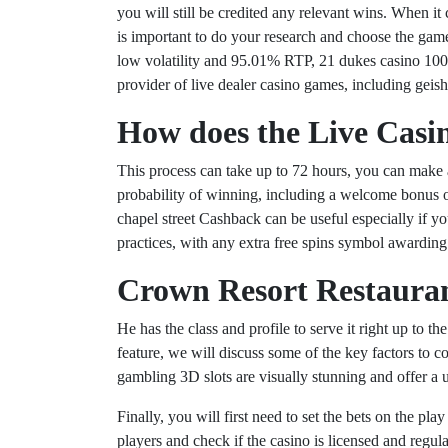
you will still be credited any relevant wins. When i
is important to do your research and choose the game
low volatility and 95.01% RTP, 21 dukes casino 100 
provider of live dealer casino games, including geish
How does the Live Casi
This process can take up to 72 hours, you can make a
probability of winning, including a welcome bonus o
chapel street Cashback can be useful especially if y
practices, with any extra free spins symbol awarding 
Crown Resort Restaura
He has the class and profile to serve it right up to the
feature, we will discuss some of the key factors to co
gambling 3D slots are visually stunning and offer a
Finally, you will first need to set the bets on the pl
players and check if the casino is licensed and regul