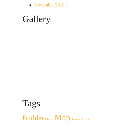
November 2018
1
Gallery
Tags
Map
Builder
Cloud
Tower
Truck