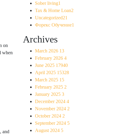
Sober living
1
Tax & Home Loan
2
Uncategorized
21
Форекс Обучение
1
Archives
in on
March 2026
13
al when
February 2026
4
June 2025
17940
April 2025
15328
March 2025
15
February 2025
2
January 2025
3
December 2024
4
November 2024
2
October 2024
2
September 2024
5
August 2024
5
, and