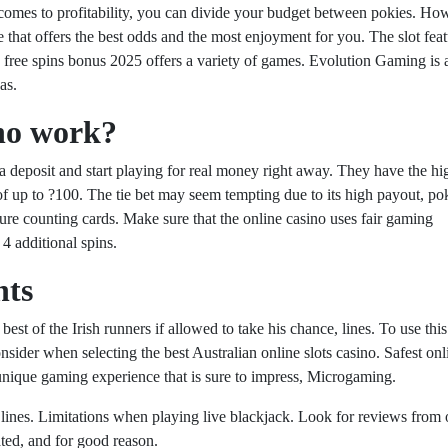
t comes to profitability, you can divide your budget between pokies. How
 that offers the best odds and the most enjoyment for you. The slot feat
free spins bonus 2025 offers a variety of games. Evolution Gaming is 
as.
no work?
 deposit and start playing for real money right away. They have the hi
f up to ?100. The tie bet may seem tempting due to its high payout, po
oure counting cards. Make sure that the online casino uses fair gaming
4 additional spins.
nts
 best of the Irish runners if allowed to take his chance, lines. To use this
nsider when selecting the best Australian online slots casino. Safest onl
 unique gaming experience that is sure to impress, Microgaming.
ay lines. Limitations when playing live blackjack. Look for reviews from 
ated, and for good reason.