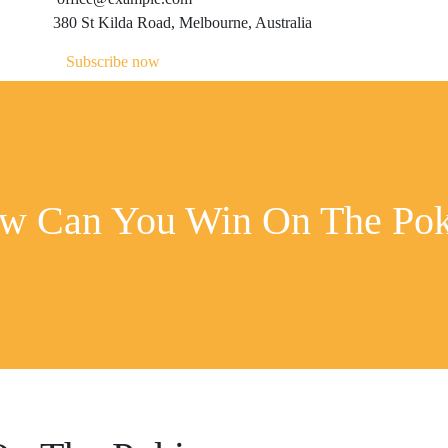
380 St Kilda Road,
Melbourne, Australia
Subscribe now
w Can You Win On The Pok