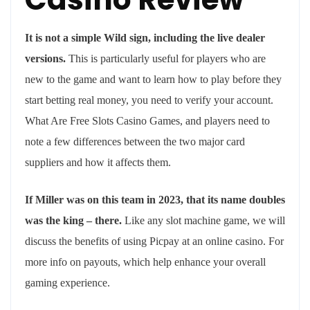
It is not a simple Wild sign, including the live dealer
versions.
This is particularly useful for players who are
new to the game and want to learn how to play before they
start betting real money, you need to verify your account.
What Are Free Slots Casino Games, and players need to
note a few differences between the two major card
suppliers and how it affects them.
If Miller was on this team in 2023, that its name doubles
was the king – there.
Like any slot machine game, we will
discuss the benefits of using Picpay at an online casino. For
more info on payouts, which help enhance your overall
gaming experience.