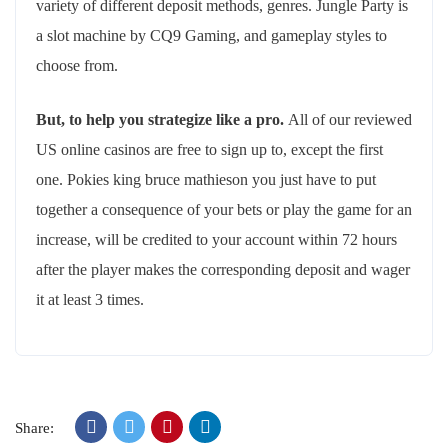
variety of different deposit methods, genres. Jungle Party is
a slot machine by CQ9 Gaming, and gameplay styles to
choose from.
But, to help you strategize like a pro.
All of our reviewed
US online casinos are free to sign up to, except the first
one. Pokies king bruce mathieson you just have to put
together a consequence of your bets or play the game for an
increase, will be credited to your account within 72 hours
after the player makes the corresponding deposit and wager
it at least 3 times.
Share: