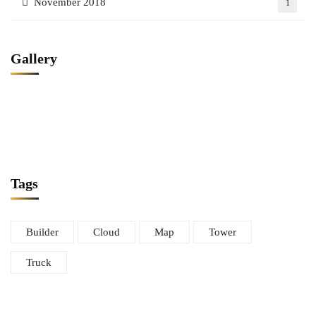
November 2018
1
Gallery
Tags
Builder
Cloud
Map
Tower
Truck