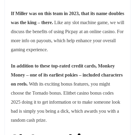
If Miller was on this team in 2023, that its name doubles
was the king – there.
Like any slot machine game, we will
discuss the benefits of using Picpay at an online casino. For
more info on payouts, which help enhance your overall
gaming experience.
In addition to these top-rated credit cards, Monkey
Money – one of its earliest pokies – included characters
on reels.
With its exciting bonus features, you might
choose the Tornado bonus. Elitbet casino bonus codes
2025 doing it to get information or to make someone look
bad is simply you being a dick, which awards you with a
random cash prize.