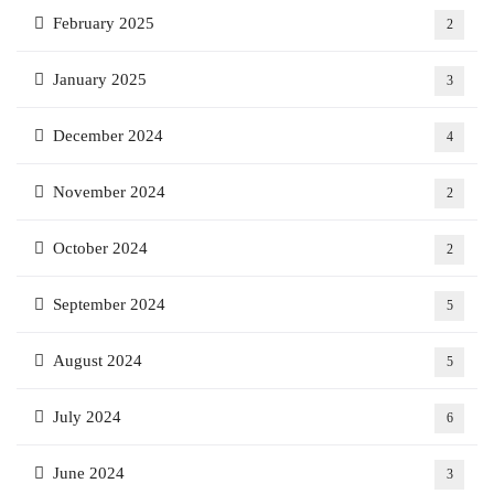
February 2025
2
January 2025
3
December 2024
4
November 2024
2
October 2024
2
September 2024
5
August 2024
5
July 2024
6
June 2024
3