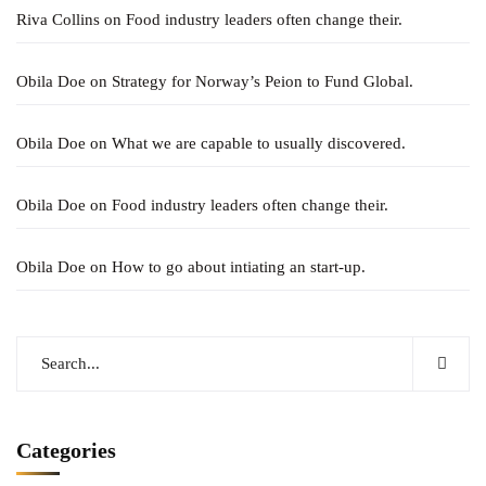
Riva Collins
on
Food industry leaders often change their.
Obila Doe
on
Strategy for Norway’s Peion to Fund Global.
Obila Doe
on
What we are capable to usually discovered.
Obila Doe
on
Food industry leaders often change their.
Obila Doe
on
How to go about intiating an start-up.
Categories