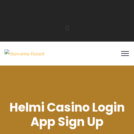
Helmi Casino Login
App Sign Up