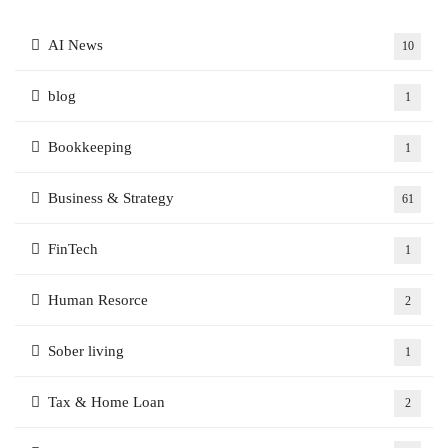
AI News
10
blog
1
Bookkeeping
1
Business & Strategy
61
FinTech
1
Human Resorce
2
Sober living
1
Tax & Home Loan
2