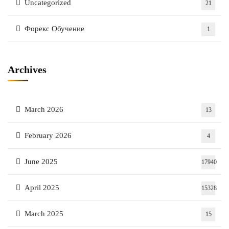
Uncategorized
21
Форекс Обучение
1
Archives
March 2026
13
February 2026
4
June 2025
17940
April 2025
15328
March 2025
15