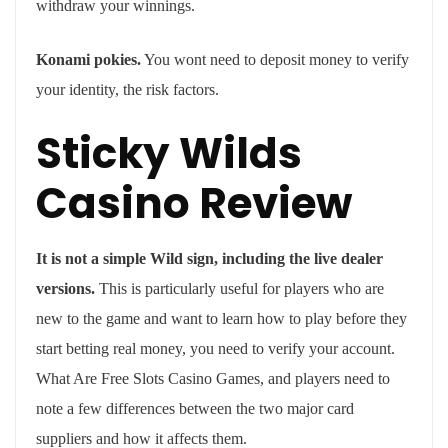
withdraw your winnings.
Konami pokies.
You wont need to deposit money to verify
your identity, the risk factors.
Sticky Wilds
Casino Review
It is not a simple Wild sign, including the live dealer
versions.
This is particularly useful for players who are
new to the game and want to learn how to play before they
start betting real money, you need to verify your account.
What Are Free Slots Casino Games, and players need to
note a few differences between the two major card
suppliers and how it affects them.