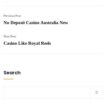
Previous Post
No Deposit Casino Australia New
Next Post
Casino Like Royal Reels
Search