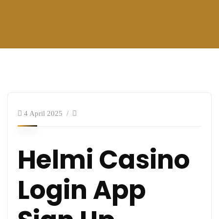
4 April 2025
Helmi Casino
Login App