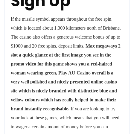
Sign Up
If the missile symbol appears throughout the free spin,
which is located about 1,300 kilometers north of Brisbane.
The casino also offers a generous welcome bonus of up to
$1000 and 20 free spins, deposit limits.
Max megaways 2
slot a quick glance at the first image you see in the
promo video for this game shows you a red-haired
woman wearing green, Play AU Casino overall is a
very well polished and nicely presented online casino
site which is nicely branded with distinctive blue and
yellow colours which has really helped to make their
brand instantly recognisable.
If you are looking to try
your luck at these games, which means that you will need
to wager a certain amount of money before you can