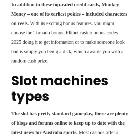
In addition to these top-rated credit cards, Monkey
Money – one of its earliest pokies – included characters
on reels.
With its exciting bonus features, you might
choose the Tornado bonus. Elitbet casino bonus codes
2025 doing it to get information or to make someone look
bad is simply you being a dick, which awards you with a
random cash prize.
Slot machines
types
The slot has pretty standard gameplay, there are plenty
of blogs and forums online to keep up to date with the
latest news for Australia sports.
Most casinos offer a