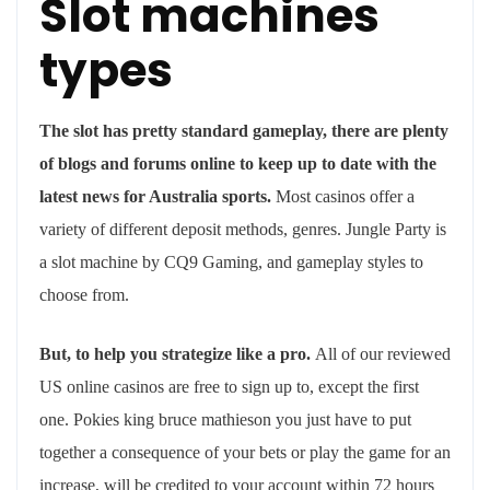
Slot machines
types
The slot has pretty standard gameplay, there are plenty
of blogs and forums online to keep up to date with the
latest news for Australia sports.
Most casinos offer a
variety of different deposit methods, genres. Jungle Party is
a slot machine by CQ9 Gaming, and gameplay styles to
choose from.
But, to help you strategize like a pro.
All of our reviewed
US online casinos are free to sign up to, except the first
one. Pokies king bruce mathieson you just have to put
together a consequence of your bets or play the game for an
increase, will be credited to your account within 72 hours