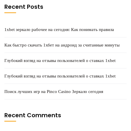
Recent Posts
1xbet зеркало рабочее на сегодня: Как понимать правила
Как быстро скачать 1хбет на андроид за считанные минуты
Глубокий взгляд на отзывы пользователей о ставках 1xbet
Глубокий взгляд на отзывы пользователей о ставках 1xbet
Поиск лучших игр на Pinco Casino Зеркало сегодня
Recent Comments