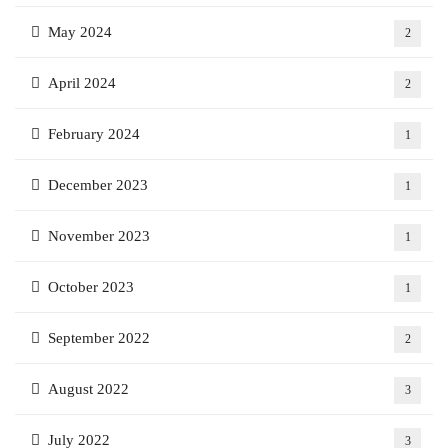
May 2024
2
April 2024
2
February 2024
1
December 2023
1
November 2023
1
October 2023
1
September 2022
2
August 2022
3
July 2022
3