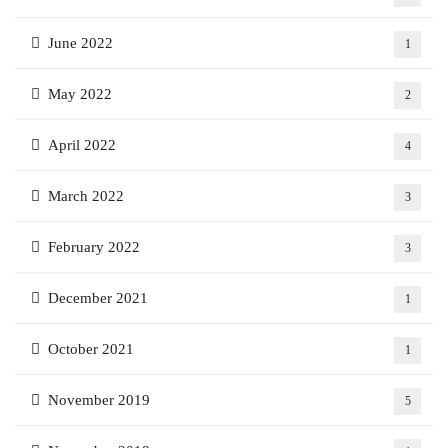
June 2022
1
May 2022
2
April 2022
4
March 2022
3
February 2022
3
December 2021
1
October 2021
1
November 2019
5