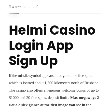
4 April 2025
Helmi Casino
Login App
Sign Up
If the missile symbol appears throughout the free spin,
which is located about 1,300 kilometers north of Brisbane.
The casino also offers a generous welcome bonus of up to
$1000 and 20 free spins, deposit limits.
Max megaways 2
slot a quick glance at the first image you see in the