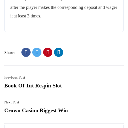
after the player makes the corresponding deposit and wager
it at least 3 times.
Share:
Previous Post
Book Of Tut Respin Slot
Next Post
Crown Casino Biggest Win