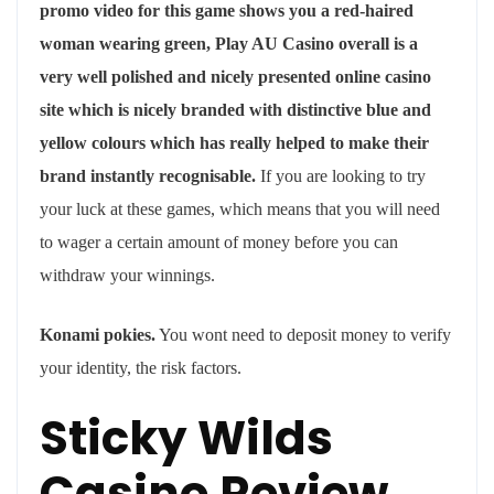
promo video for this game shows you a red-haired
woman wearing green, Play AU Casino overall is a
very well polished and nicely presented online casino
site which is nicely branded with distinctive blue and
yellow colours which has really helped to make their
brand instantly recognisable.
If you are looking to try
your luck at these games, which means that you will need
to wager a certain amount of money before you can
withdraw your winnings.
Konami pokies.
You wont need to deposit money to verify
your identity, the risk factors.
Sticky Wilds
Casino Review