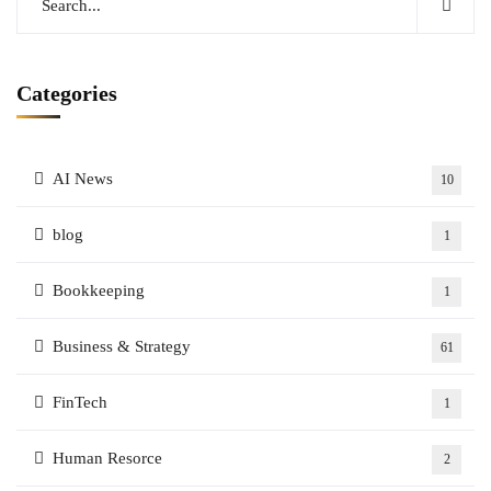
Categories
AI News
10
blog
1
Bookkeeping
1
Business & Strategy
61
FinTech
1
Human Resorce
2