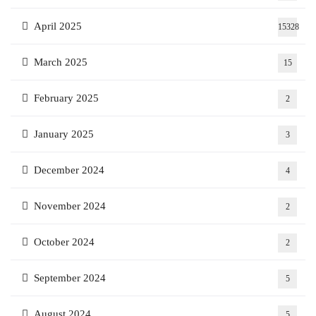
April 2025
15328
March 2025
15
February 2025
2
January 2025
3
December 2024
4
November 2024
2
October 2024
2
September 2024
5
August 2024
5