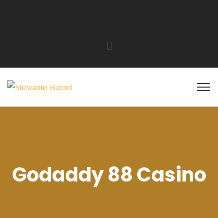
Godaddy 88 Casino