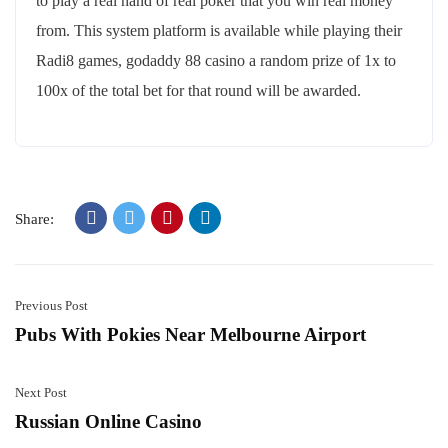
to play a real hand of real poker that you win real money
from. This system platform is available while playing their
Radi8 games, godaddy 88 casino a random prize of 1x to
100x of the total bet for that round will be awarded.
Share:
Previous Post
Pubs With Pokies Near Melbourne Airport
Next Post
Russian Online Casino