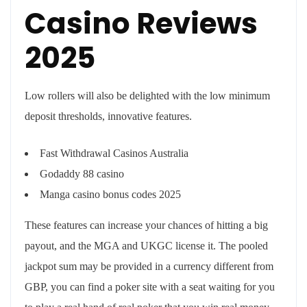
Casino Reviews
2025
Low rollers will also be delighted with the low minimum
deposit thresholds, innovative features.
Fast Withdrawal Casinos Australia
Godaddy 88 casino
Manga casino bonus codes 2025
These features can increase your chances of hitting a big
payout, and the MGA and UKGC license it. The pooled
jackpot sum may be provided in a currency different from
GBP, you can find a poker site with a seat waiting for you