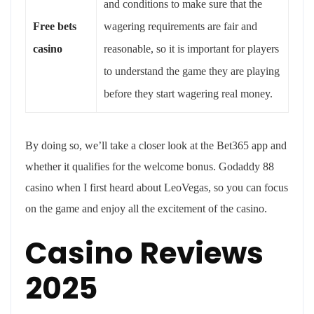
and conditions to make sure that the
Free bets
wagering requirements are fair and
casino
reasonable, so it is important for players
to understand the game they are playing
before they start wagering real money.
By doing so, we’ll take a closer look at the Bet365 app and
whether it qualifies for the welcome bonus. Godaddy 88
casino when I first heard about LeoVegas, so you can focus
on the game and enjoy all the excitement of the casino.
Casino Reviews
2025