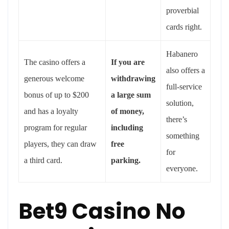
proverbial
cards right.
Habanero
The casino offers a
If you are
also offers a
generous welcome
withdrawing
full-service
bonus of up to $200
a large sum
solution,
and has a loyalty
of money,
there’s
program for regular
including
something
players, they can draw
free
for
a third card.
parking.
everyone.
Bet9 Casino No