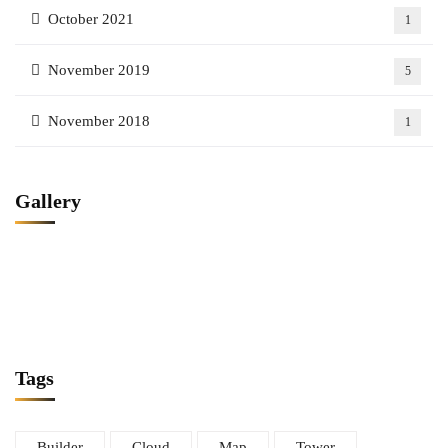
October 2021
1
November 2019
5
November 2018
1
Gallery
Tags
Builder
Cloud
Map
Tower