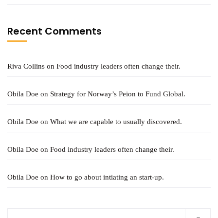
Recent Comments
Riva Collins
on
Food industry leaders often change their.
Obila Doe
on
Strategy for Norway’s Peion to Fund Global.
Obila Doe
on
What we are capable to usually discovered.
Obila Doe
on
Food industry leaders often change their.
Obila Doe
on
How to go about intiating an start-up.