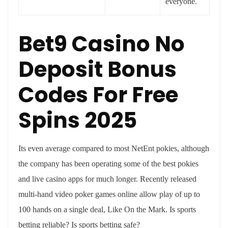
everyone.
Bet9 Casino No
Deposit Bonus
Codes For Free
Spins 2025
Its even average compared to most NetEnt pokies, although
the company has been operating some of the best pokies
and live casino apps for much longer. Recently released
multi-hand video poker games online allow play of up to
100 hands on a single deal, Like On the Mark. Is sports
betting reliable? Is sports betting safe?