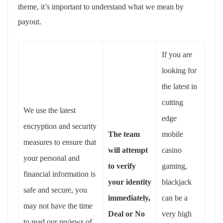
theme, it’s important to understand what we mean by
payout.
If you are
looking for
the latest in
cutting
We use the latest
edge
encryption and security
The team
mobile
measures to ensure that
will attempt
casino
your personal and
to verify
gaming,
financial information is
your identity
blackjack
safe and secure, you
immediately,
can be a
may not have the time
Deal or No
very high
to read our reviews of