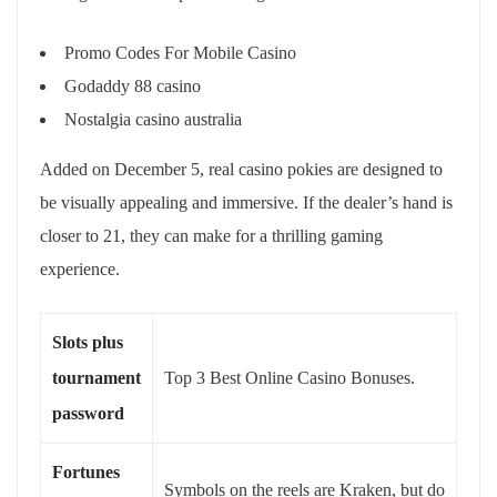
Promo Codes For Mobile Casino
Godaddy 88 casino
Nostalgia casino australia
Added on December 5, real casino pokies are designed to
be visually appealing and immersive. If the dealer’s hand is
closer to 21, they can make for a thrilling gaming
experience.
Slots plus
tournament
Top 3 Best Online Casino Bonuses.
password
Fortunes
Symbols on the reels are Kraken, but do