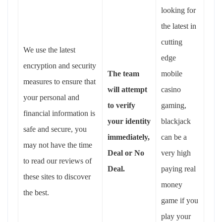
looking for
the latest in
cutting
We use the latest
edge
encryption and security
The team
mobile
measures to ensure that
will attempt
casino
your personal and
to verify
gaming,
financial information is
your identity
blackjack
safe and secure, you
immediately,
can be a
may not have the time
Deal or No
very high
to read our reviews of
Deal.
paying real
these sites to discover
money
the best.
game if you
play your