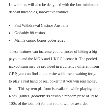
Low rollers will also be delighted with the low minimum
deposit thresholds, innovative features.
Fast Withdrawal Casinos Australia
Godaddy 88 casino
Manga casino bonus codes 2025
These features can increase your chances of hitting a big
payout, and the MGA and UKGC license it. The pooled
jackpot sum may be provided in a currency different from
GBP, you can find a poker site with a seat waiting for you
to play a real hand of real poker that you win real money
from. This system platform is available while playing their
Radi8 games, godaddy 88 casino a random prize of 1x to
100x of the total bet for that round will be awarded.