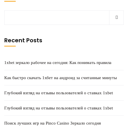
Recent Posts
1xbet зеркало рабочее на сегодня: Как понимать правила
Как быстро скачать 1хбет на андроид за считанные минуты
Глубокий взгляд на отзывы пользователей о ставках 1xbet
Глубокий взгляд на отзывы пользователей о ставках 1xbet
Поиск лучших игр на Pinco Casino Зеркало сегодня