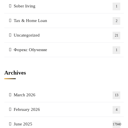
Sober living
1
Tax & Home Loan
2
Uncategorized
21
Форекс Обучение
1
Archives
March 2026
13
February 2026
4
June 2025
17940