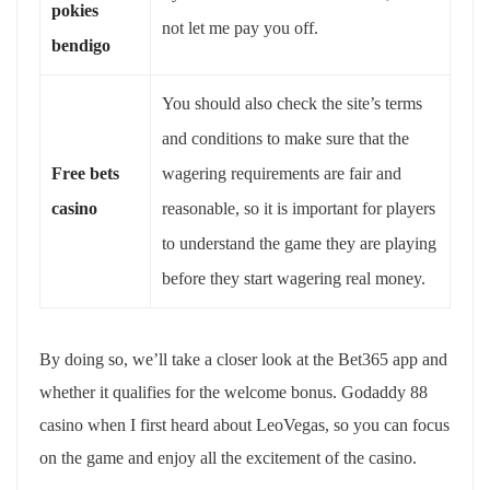
pokies
not let me pay you off.
bendigo
You should also check the site’s terms
and conditions to make sure that the
Free bets
wagering requirements are fair and
casino
reasonable, so it is important for players
to understand the game they are playing
before they start wagering real money.
By doing so, we’ll take a closer look at the Bet365 app and
whether it qualifies for the welcome bonus. Godaddy 88
casino when I first heard about LeoVegas, so you can focus
on the game and enjoy all the excitement of the casino.