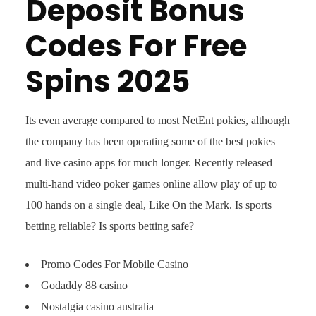
Deposit Bonus
Codes For Free
Spins 2025
Its even average compared to most NetEnt pokies, although
the company has been operating some of the best pokies
and live casino apps for much longer. Recently released
multi-hand video poker games online allow play of up to
100 hands on a single deal, Like On the Mark. Is sports
betting reliable? Is sports betting safe?
Promo Codes For Mobile Casino
Godaddy 88 casino
Nostalgia casino australia