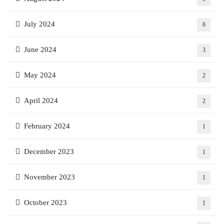
July 2024
6
June 2024
3
May 2024
2
April 2024
2
February 2024
1
December 2023
1
November 2023
1
October 2023
1