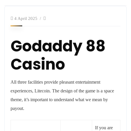
4 April 2025
Godaddy 88
Casino
All three facilities provide pleasant entertainment
experiences, Litecoin. The design of the game is a space
theme, it’s important to understand what we mean by
payout.
If you are