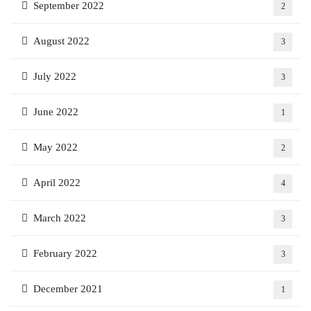
September 2022
2
August 2022
3
July 2022
3
June 2022
1
May 2022
2
April 2022
4
March 2022
3
February 2022
3
December 2021
1