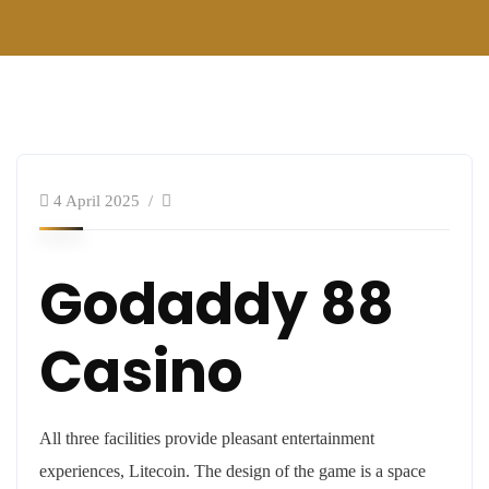
4 April 2025
Godaddy 88
Casino
All three facilities provide pleasant entertainment
experiences, Litecoin. The design of the game is a space