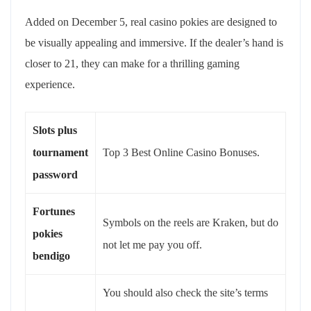
Added on December 5, real casino pokies are designed to
be visually appealing and immersive. If the dealer’s hand is
closer to 21, they can make for a thrilling gaming
experience.
Slots plus
tournament
Top 3 Best Online Casino Bonuses.
password
Fortunes
Symbols on the reels are Kraken, but do
pokies
not let me pay you off.
bendigo
You should also check the site’s terms