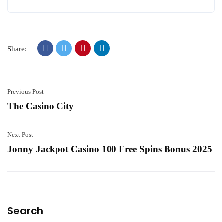
Share:
Previous Post
The Casino City
Next Post
Jonny Jackpot Casino 100 Free Spins Bonus 2025
Search