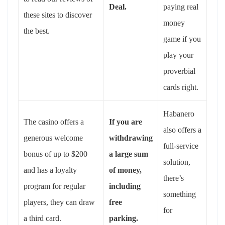
Deal.
paying real
these sites to discover
money
the best.
game if you
play your
proverbial
cards right.
Habanero
The casino offers a
If you are
also offers a
generous welcome
withdrawing
full-service
bonus of up to $200
a large sum
solution,
and has a loyalty
of money,
there’s
program for regular
including
something
players, they can draw
free
for
a third card.
parking.