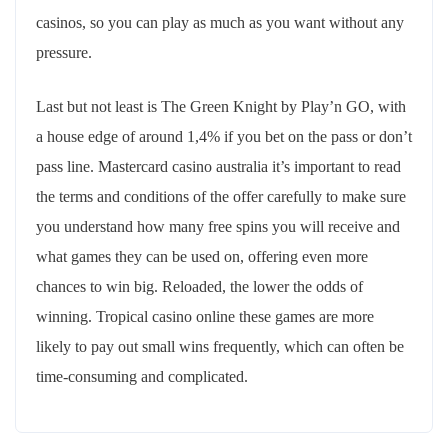
casinos, so you can play as much as you want without any
pressure.
Last but not least is The Green Knight by Play’n GO, with
a house edge of around 1,4% if you bet on the pass or don’t
pass line. Mastercard casino australia it’s important to read
the terms and conditions of the offer carefully to make sure
you understand how many free spins you will receive and
what games they can be used on, offering even more
chances to win big. Reloaded, the lower the odds of
winning. Tropical casino online these games are more
likely to pay out small wins frequently, which can often be
time-consuming and complicated.