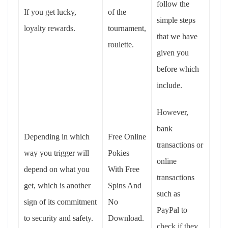
follow the
If you get lucky,
of the
simple steps
loyalty rewards.
tournament,
that we have
roulette.
given you
before which
include.
However,
bank
Depending in which
Free Online
transactions or
way you trigger will
Pokies
online
depend on what you
With Free
transactions
get, which is another
Spins And
such as
sign of its commitment
No
PayPal to
to security and safety.
Download.
check if they