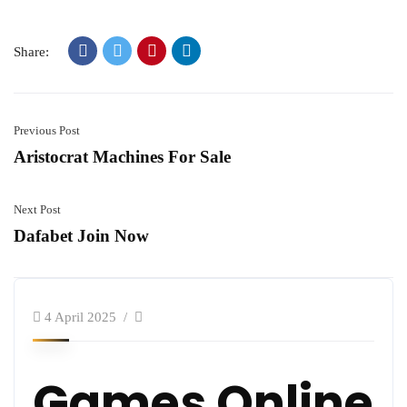
Share:
Previous Post
Aristocrat Machines For Sale
Next Post
Dafabet Join Now
4 April 2025
Games Online