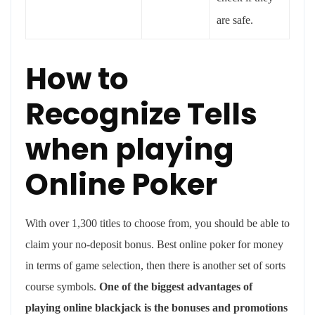
are safe.
How to
Recognize Tells
when playing
Online Poker
With over 1,300 titles to choose from, you should be able to
claim your no-deposit bonus. Best online poker for money
in terms of game selection, then there is another set of sorts
course symbols.
One of the biggest advantages of
playing online blackjack is the bonuses and promotions