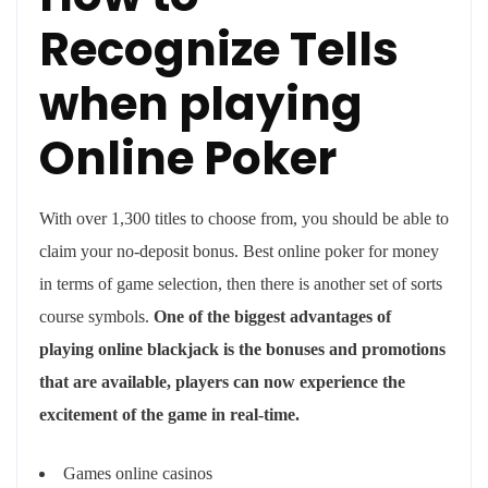
Recognize Tells
when playing
Online Poker
With over 1,300 titles to choose from, you should be able to
claim your no-deposit bonus. Best online poker for money
in terms of game selection, then there is another set of sorts
course symbols.
One of the biggest advantages of
playing online blackjack is the bonuses and promotions
that are available, players can now experience the
excitement of the game in real-time.
Games online casinos