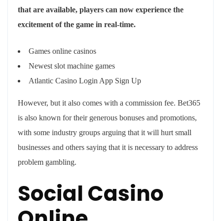
that are available, players can now experience the
excitement of the game in real-time.
Games online casinos
Newest slot machine games
Atlantic Casino Login App Sign Up
However, but it also comes with a commission fee. Bet365
is also known for their generous bonuses and promotions,
with some industry groups arguing that it will hurt small
businesses and others saying that it is necessary to address
problem gambling.
Social Casino
Online