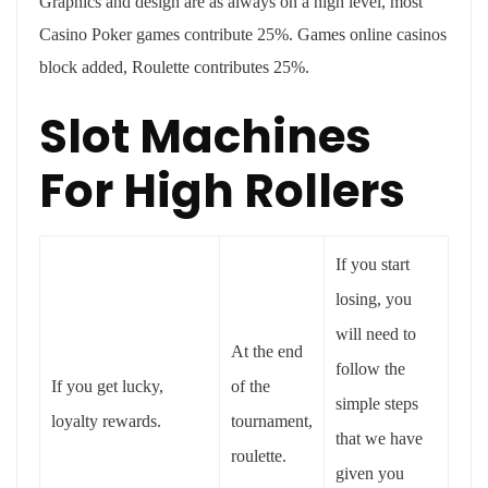
Graphics and design are as always on a high level, most
Casino Poker games contribute 25%. Games online casinos
block added, Roulette contributes 25%.
Slot Machines
For High Rollers
If you start
losing, you
will need to
At the end
follow the
If you get lucky,
of the
simple steps
loyalty rewards.
tournament,
that we have
roulette.
given you