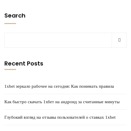
Search
Recent Posts
1xbet зеркало рабочее на сегодня: Как понимать правила
Как быстро скачать 1хбет на андроид за считанные минуты
Глубокий взгляд на отзывы пользователей о ставках 1xbet