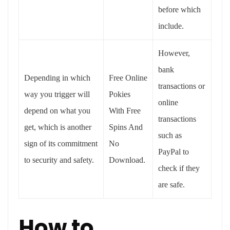
before which
include.
However,
bank
Depending in which
Free Online
transactions or
way you trigger will
Pokies
online
depend on what you
With Free
transactions
get, which is another
Spins And
such as
sign of its commitment
No
PayPal to
to security and safety.
Download.
check if they
are safe.
How to