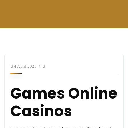
4 April 2025
Games Online
Casinos