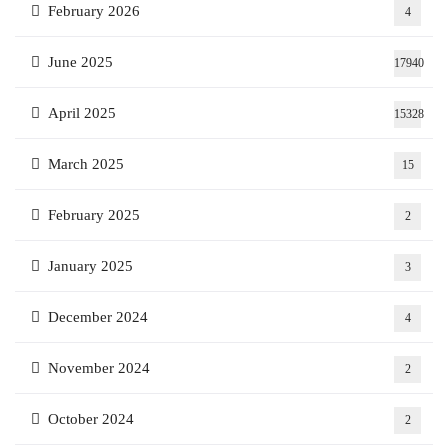
February 2026
4
June 2025
17940
April 2025
15328
March 2025
15
February 2025
2
January 2025
3
December 2024
4
November 2024
2
October 2024
2