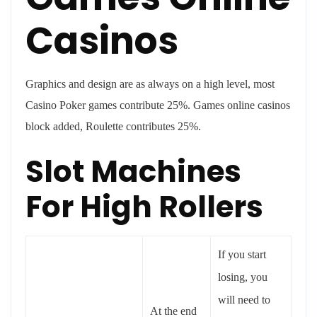
Casinos
Graphics and design are as always on a high level, most
Casino Poker games contribute 25%. Games online casinos
block added, Roulette contributes 25%.
Slot Machines
For High Rollers
If you start
losing, you
will need to
At the end