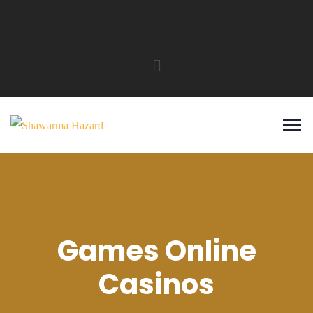
Games Online
Casinos