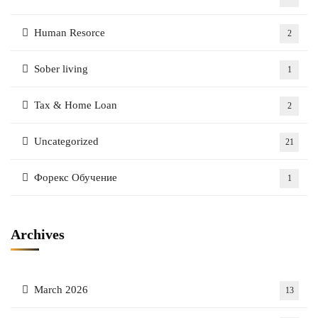
Human Resorce
2
Sober living
1
Tax & Home Loan
2
Uncategorized
21
Форекс Обучение
1
Archives
March 2026
13