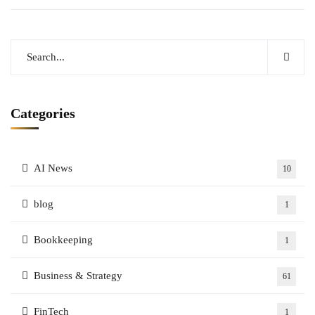
Categories
AI News
10
blog
1
Bookkeeping
1
Business & Strategy
61
FinTech
1