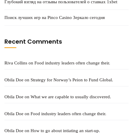
Глубокий взгляд на отзывы пользователей о ставках 1xbet
Поиск лучших игр на Pinco Casino Зеркало сегодня
Recent Comments
Riva Collins
on
Food industry leaders often change their.
Obila Doe
on
Strategy for Norway’s Peion to Fund Global.
Obila Doe
on
What we are capable to usually discovered.
Obila Doe
on
Food industry leaders often change their.
Obila Doe
on
How to go about intiating an start-up.