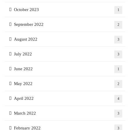
October 2023
1
September 2022
2
August 2022
3
July 2022
3
June 2022
1
May 2022
2
April 2022
4
March 2022
3
February 2022
3