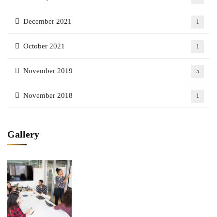
December 2021
1
October 2021
1
November 2019
5
November 2018
1
Gallery