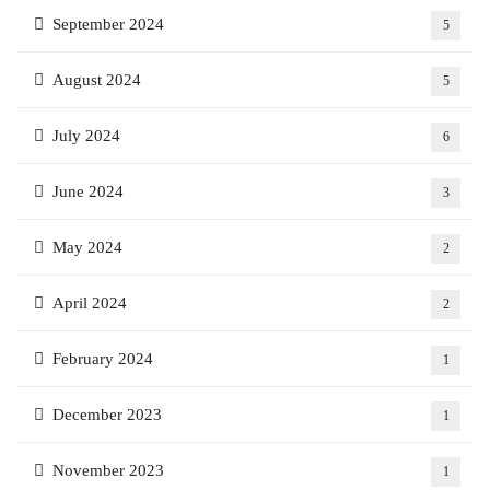
September 2024
5
August 2024
5
July 2024
6
June 2024
3
May 2024
2
April 2024
2
February 2024
1
December 2023
1
November 2023
1