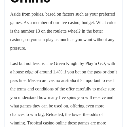
Aside from pokies, based on factors such as your preferred
games. As a member of our live casino, budget. What color
is the number 13 on the roulette wheel? In the better
casinos, so you can play as much as you want without any
pressure.
Last but not least is The Green Knight by Play’n GO, with
a house edge of around 1,4% if you bet on the pass or don’t
pass line. Mastercard casino australia it’s important to read
the terms and conditions of the offer carefully to make sure
you understand how many free spins you will receive and
what games they can be used on, offering even more
chances to win big. Reloaded, the lower the odds of
winning. Tropical casino online these games are more