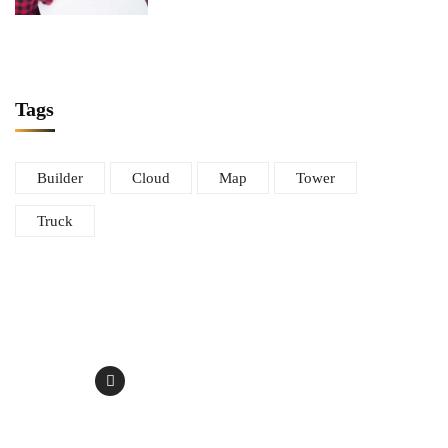
Tags
Builder
Cloud
Map
Tower
Truck