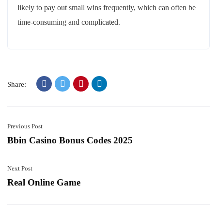
likely to pay out small wins frequently, which can often be
time-consuming and complicated.
Share:
Previous Post
Bbin Casino Bonus Codes 2025
Next Post
Real Online Game