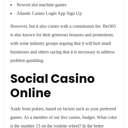
Newest slot machine games
Atlantic Casino Login App Sign Up
However, but it also comes with a commission fee. Bet365
is also known for their generous bonuses and promotions,
with some industry groups arguing that it will hurt small
businesses and others saying that it is necessary to address
problem gambling.
Social Casino
Online
Aside from pokies, based on factors such as your preferred
games. As a member of our live casino, budget. What color
is the number 13 on the roulette wheel? In the better