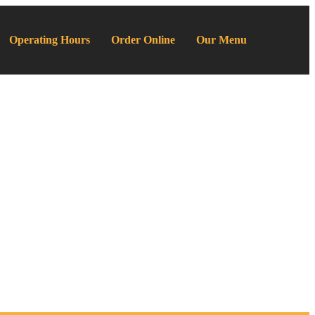
Operating Hours
Order Online
Our Menu