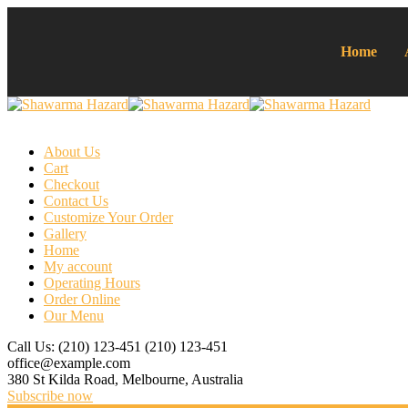
Home
About Us
Cart
Checkout
Contact Us
Customize Your Order
Gallery
Home
My account
Operating Hours
Order Online
Our Menu
Call Us: (210) 123-451
(210) 123-451
office@example.com
380 St Kilda Road,
Melbourne, Australia
Subscribe now