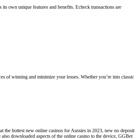
ts own unique features and benefits. Echeck transactions are
es of winning and minimize your losses. Whether you’re into classic
y at the hottest new online casinos for Aussies in 2023, new no deposit
e also downloaded aspects of the online casino to the device, GGBet