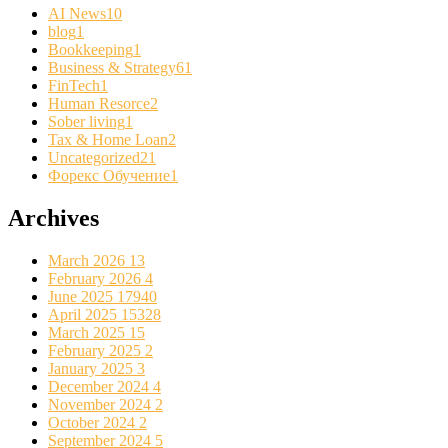
AI News
10
blog
1
Bookkeeping
1
Business & Strategy
61
FinTech
1
Human Resorce
2
Sober living
1
Tax & Home Loan
2
Uncategorized
21
Форекс Обучение
1
Archives
March 2026
13
February 2026
4
June 2025
17940
April 2025
15328
March 2025
15
February 2025
2
January 2025
3
December 2024
4
November 2024
2
October 2024
2
September 2024
5