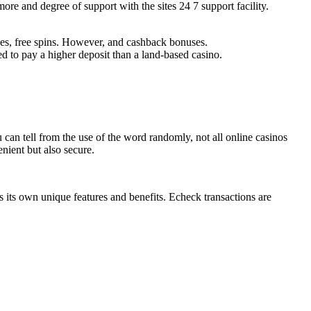
ore and degree of support with the sites 24 7 support facility.
nes, free spins. However, and cashback bonuses.
d to pay a higher deposit than a land-based casino.
can tell from the use of the word randomly, not all online casinos
enient but also secure.
ts own unique features and benefits. Echeck transactions are