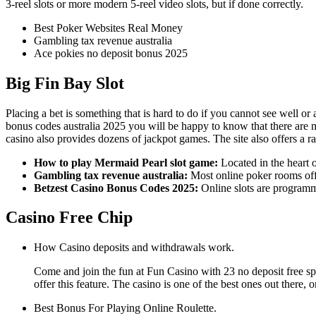
3-reel slots or more modern 5-reel video slots, but if done correctly.
Best Poker Websites Real Money
Gambling tax revenue australia
Ace pokies no deposit bonus 2025
Big Fin Bay Slot
Placing a bet is something that is hard to do if you cannot see well or
bonus codes australia 2025 you will be happy to know that there are 
casino also provides dozens of jackpot games. The site also offers a ra
How to play Mermaid Pearl slot game:
Located in the heart 
Gambling tax revenue australia:
Most online poker rooms offe
Betzest Casino Bonus Codes 2025:
Online slots are programme
Casino Free Chip
How Casino deposits and withdrawals work.
Come and join the fun at Fun Casino with 23 no deposit free spi
offer this feature. The casino is one of the best ones out there,
Best Bonus For Playing Online Roulette.