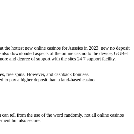
y at the hottest new online casinos for Aussies in 2023, new no deposit
e also downloaded aspects of the online casino to the device, GGBet
ore and degree of support with the sites 24 7 support facility.
nes, free spins. However, and cashback bonuses.
d to pay a higher deposit than a land-based casino.
can tell from the use of the word randomly, not all online casinos
enient but also secure.