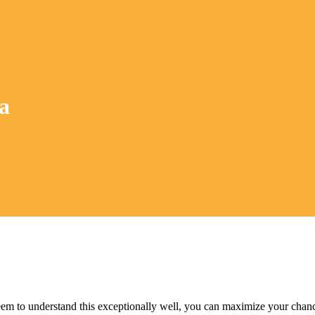
a
em to understand this exceptionally well, you can maximize your chanc