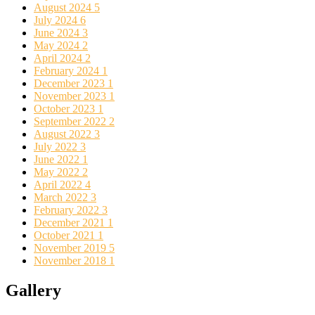
August 2024
5
July 2024
6
June 2024
3
May 2024
2
April 2024
2
February 2024
1
December 2023
1
November 2023
1
October 2023
1
September 2022
2
August 2022
3
July 2022
3
June 2022
1
May 2022
2
April 2022
4
March 2022
3
February 2022
3
December 2021
1
October 2021
1
November 2019
5
November 2018
1
Gallery