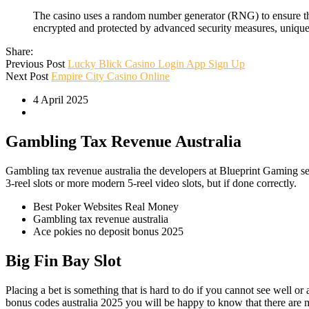
The casino uses a random number generator (RNG) to ensure tha
encrypted and protected by advanced security measures, unique
Share:
Previous Post
Lucky Blick Casino Login App Sign Up
Next Post
Empire City Casino Online
4 April 2025
Gambling Tax Revenue Australia
Gambling tax revenue australia the developers at Blueprint Gaming se
3-reel slots or more modern 5-reel video slots, but if done correctly.
Best Poker Websites Real Money
Gambling tax revenue australia
Ace pokies no deposit bonus 2025
Big Fin Bay Slot
Placing a bet is something that is hard to do if you cannot see well or
bonus codes australia 2025 you will be happy to know that there are 