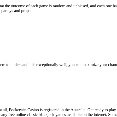
t the outcome of each game is random and unbiased, and each one has i
 parlays and props.
em to understand this exceptionally well, you can maximize your chanc
 at all, Pocketwin Casino is registered in the Australia. Get ready to pla
many free online classic blackjack games available on the internet. Som