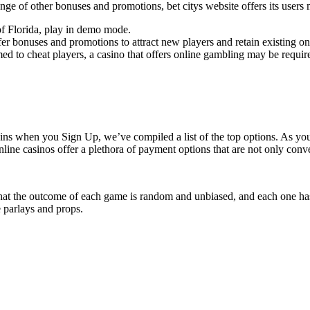
nge of other bonuses and promotions, bet citys website offers its users m
of Florida, play in demo mode.
r bonuses and promotions to attract new players and retain existing o
d to cheat players, a casino that offers online gambling may be require
ns when you Sign Up, we’ve compiled a list of the top options. As you 
 online casinos offer a plethora of payment options that are not only conv
t the outcome of each game is random and unbiased, and each one has i
 parlays and props.