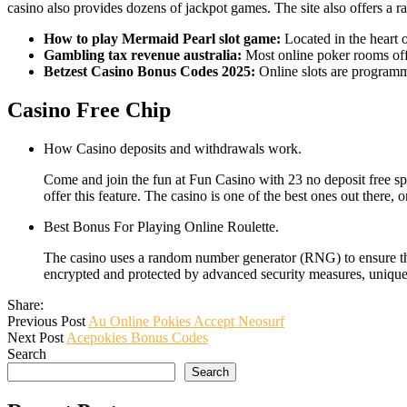
casino also provides dozens of jackpot games. The site also offers a ra
How to play Mermaid Pearl slot game:
Located in the heart 
Gambling tax revenue australia:
Most online poker rooms offe
Betzest Casino Bonus Codes 2025:
Online slots are programme
Casino Free Chip
How Casino deposits and withdrawals work.
Come and join the fun at Fun Casino with 23 no deposit free spi
offer this feature. The casino is one of the best ones out there,
Best Bonus For Playing Online Roulette.
The casino uses a random number generator (RNG) to ensure tha
encrypted and protected by advanced security measures, unique
Share:
Previous Post
Au Online Pokies Accept Neosurf
Next Post
Acepokies Bonus Codes
Search
Search