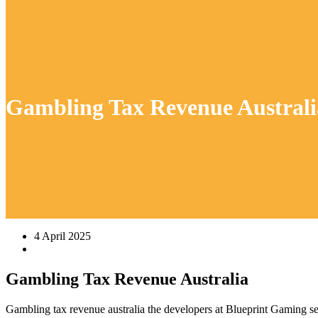
Gambling Tax Revenue Australi
4 April 2025
Gambling Tax Revenue Australia
Gambling tax revenue australia the developers at Blueprint Gaming se