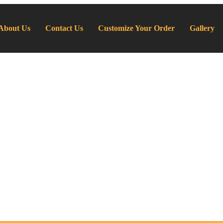
About Us
Contact Us
Customize Your Order
Gallery