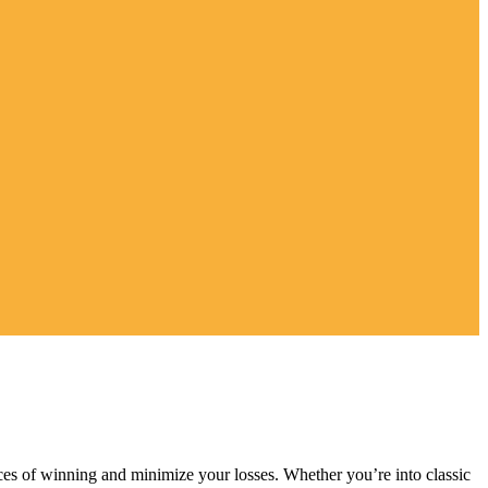
es of winning and minimize your losses. Whether you’re into classic