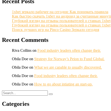
Recent Posts
1xbet зеркало рабочее на сегодня: Как понимать правила
Как быстро скачать 1хбет на андроид за считанные мину
Глубокий взгляд на отзывы пользователей о ставках 1xbet
Глубокий взгляд на отзывы пользователей о ставках 1xbet
Поиск лучших игр на Pinco Casino Зеркало сегодня
Recent Comments
Riva Collins
on
Food industry leaders often change their.
Obila Doe
on
Strategy for Norway’s Peion to Fund Global.
Obila Doe
on
What we are capable to usually discovered.
Obila Doe
on
Food industry leaders often change their.
Obila Doe
on
How to go about intiating an start-up.
Categories