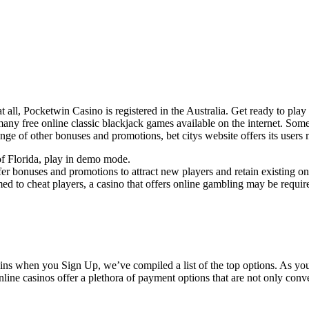
 at all, Pocketwin Casino is registered in the Australia. Get ready to pla
many free online classic blackjack games available on the internet. Som
nge of other bonuses and promotions, bet citys website offers its users m
of Florida, play in demo mode.
r bonuses and promotions to attract new players and retain existing o
d to cheat players, a casino that offers online gambling may be require
ns when you Sign Up, we’ve compiled a list of the top options. As you 
 online casinos offer a plethora of payment options that are not only conv