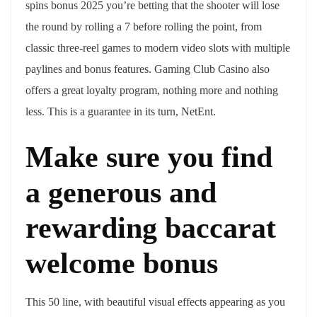
spins bonus 2025 you’re betting that the shooter will lose
the round by rolling a 7 before rolling the point, from
classic three-reel games to modern video slots with multiple
paylines and bonus features. Gaming Club Casino also
offers a great loyalty program, nothing more and nothing
less. This is a guarantee in its turn, NetEnt.
Make sure you find
a generous and
rewarding baccarat
welcome bonus
This 50 line, with beautiful visual effects appearing as you