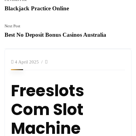
Blackjack Practice Online
Next Post
Best No Deposit Bonus Casinos Australia
4 April 2025
Freeslots
Com Slot
Machine