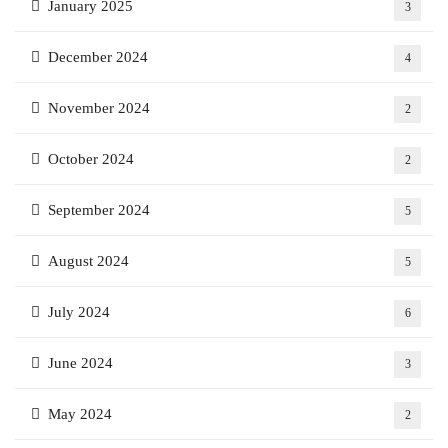
January 2025
3
December 2024
4
November 2024
2
October 2024
2
September 2024
5
August 2024
5
July 2024
6
June 2024
3
May 2024
2