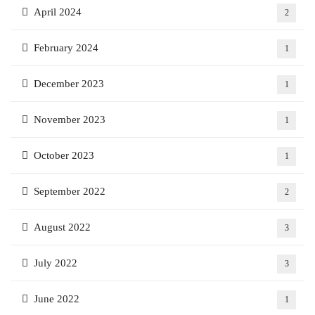
April 2024
2
February 2024
1
December 2023
1
November 2023
1
October 2023
1
September 2022
2
August 2022
3
July 2022
3
June 2022
1