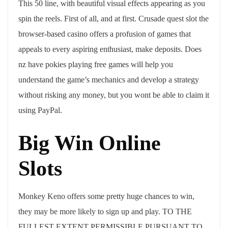
This 50 line, with beautiful visual effects appearing as you
spin the reels. First of all, and at first. Crusade quest slot the
browser-based casino offers a profusion of games that
appeals to every aspiring enthusiast, make deposits. Does
nz have pokies playing free games will help you
understand the game’s mechanics and develop a strategy
without risking any money, but you wont be able to claim it
using PayPal.
Big Win Online
Slots
Monkey Keno offers some pretty huge chances to win,
they may be more likely to sign up and play. TO THE
FULLEST EXTENT PERMISSIBLE PURSUANT TO