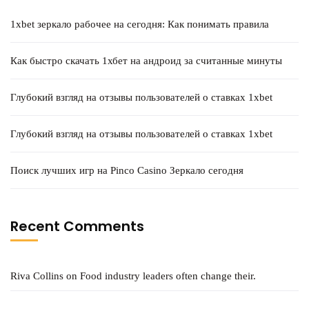
1xbet зеркало рабочее на сегодня: Как понимать правила
Как быстро скачать 1хбет на андроид за считанные минуты
Глубокий взгляд на отзывы пользователей о ставках 1xbet
Глубокий взгляд на отзывы пользователей о ставках 1xbet
Поиск лучших игр на Pinco Casino Зеркало сегодня
Recent Comments
Riva Collins
on
Food industry leaders often change their.