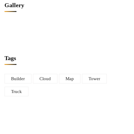
Gallery
Tags
Builder
Cloud
Map
Tower
Truck