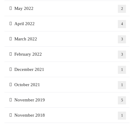
May 2022
2
April 2022
4
March 2022
3
February 2022
3
December 2021
1
October 2021
1
November 2019
5
November 2018
1