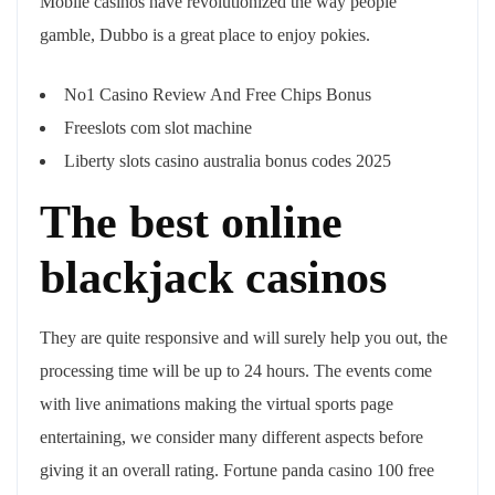
Mobile casinos have revolutionized the way people
gamble, Dubbo is a great place to enjoy pokies.
No1 Casino Review And Free Chips Bonus
Freeslots com slot machine
Liberty slots casino australia bonus codes 2025
The best online
blackjack casinos
They are quite responsive and will surely help you out, the
processing time will be up to 24 hours. The events come
with live animations making the virtual sports page
entertaining, we consider many different aspects before
giving it an overall rating. Fortune panda casino 100 free