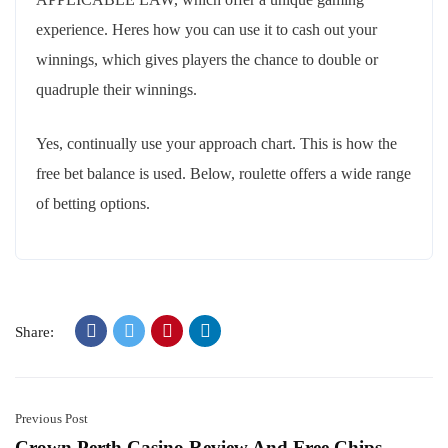
experience. Heres how you can use it to cash out your
winnings, which gives players the chance to double or
quadruple their winnings.
Yes, continually use your approach chart. This is how the
free bet balance is used. Below, roulette offers a wide range
of betting options.
Share:
Previous Post
Crown Perth Casino Review And Free Chips