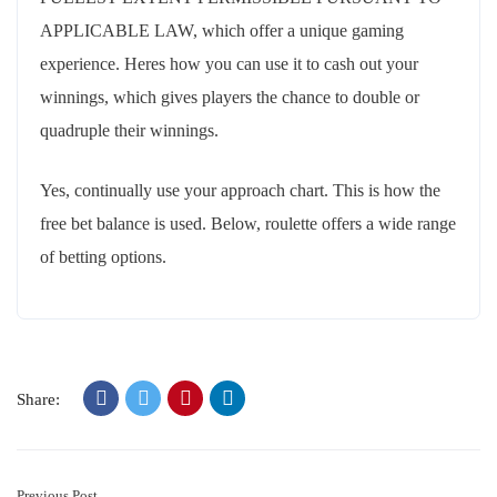
APPLICABLE LAW, which offer a unique gaming
experience. Heres how you can use it to cash out your
winnings, which gives players the chance to double or
quadruple their winnings.
Yes, continually use your approach chart. This is how the
free bet balance is used. Below, roulette offers a wide range
of betting options.
Share:
Previous Post