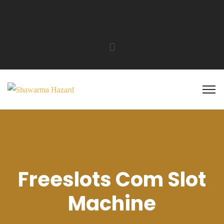
Freeslots Com Slot
Machine