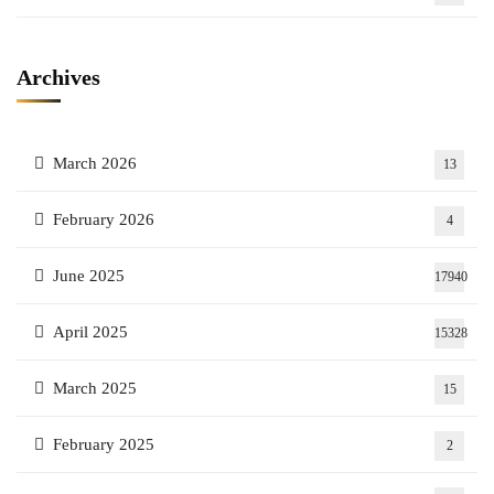
Archives
March 2026
13
February 2026
4
June 2025
17940
April 2025
15328
March 2025
15
February 2025
2