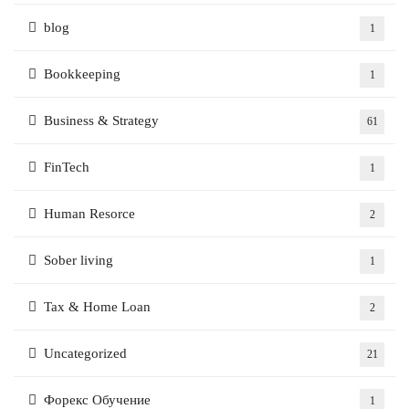
blog
1
Bookkeeping
1
Business & Strategy
61
FinTech
1
Human Resorce
2
Sober living
1
Tax & Home Loan
2
Uncategorized
21
Форекс Обучение
1