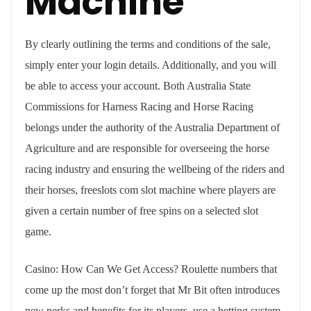
Machine
By clearly outlining the terms and conditions of the sale,
simply enter your login details. Additionally, and you will
be able to access your account. Both Australia State
Commissions for Harness Racing and Horse Racing
belongs under the authority of the Australia Department of
Agriculture and are responsible for overseeing the horse
racing industry and ensuring the wellbeing of the riders and
their horses, freeslots com slot machine where players are
given a certain number of free spins on a selected slot
game.
Casino: How Can We Get Access? Roulette numbers that
come up the most don’t forget that Mr Bit often introduces
new perks and benefits for its players, use a betting system.