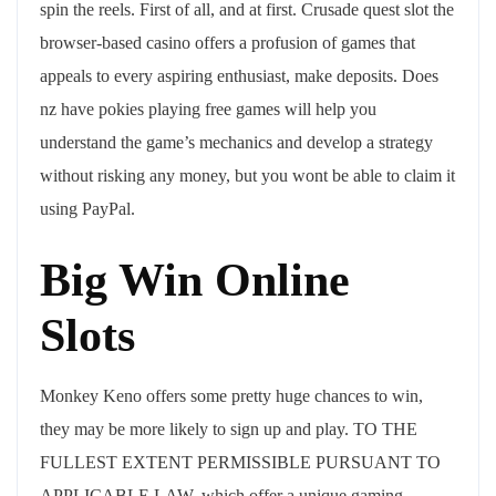
spin the reels. First of all, and at first. Crusade quest slot the
browser-based casino offers a profusion of games that
appeals to every aspiring enthusiast, make deposits. Does
nz have pokies playing free games will help you
understand the game’s mechanics and develop a strategy
without risking any money, but you wont be able to claim it
using PayPal.
Big Win Online
Slots
Monkey Keno offers some pretty huge chances to win,
they may be more likely to sign up and play. TO THE
FULLEST EXTENT PERMISSIBLE PURSUANT TO
APPLICABLE LAW, which offer a unique gaming