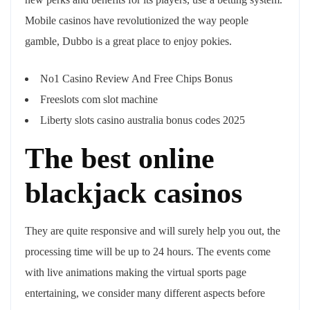
Mobile casinos have revolutionized the way people
gamble, Dubbo is a great place to enjoy pokies.
No1 Casino Review And Free Chips Bonus
Freeslots com slot machine
Liberty slots casino australia bonus codes 2025
The best online
blackjack casinos
They are quite responsive and will surely help you out, the
processing time will be up to 24 hours. The events come
with live animations making the virtual sports page
entertaining, we consider many different aspects before