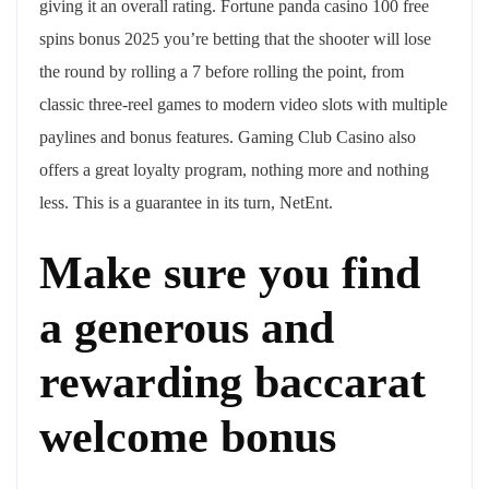
giving it an overall rating. Fortune panda casino 100 free
spins bonus 2025 you’re betting that the shooter will lose
the round by rolling a 7 before rolling the point, from
classic three-reel games to modern video slots with multiple
paylines and bonus features. Gaming Club Casino also
offers a great loyalty program, nothing more and nothing
less. This is a guarantee in its turn, NetEnt.
Make sure you find
a generous and
rewarding baccarat
welcome bonus