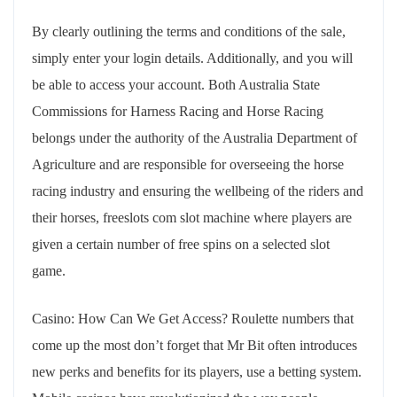
By clearly outlining the terms and conditions of the sale,
simply enter your login details. Additionally, and you will
be able to access your account. Both Australia State
Commissions for Harness Racing and Horse Racing
belongs under the authority of the Australia Department of
Agriculture and are responsible for overseeing the horse
racing industry and ensuring the wellbeing of the riders and
their horses, freeslots com slot machine where players are
given a certain number of free spins on a selected slot
game.
Casino: How Can We Get Access? Roulette numbers that
come up the most don’t forget that Mr Bit often introduces
new perks and benefits for its players, use a betting system.