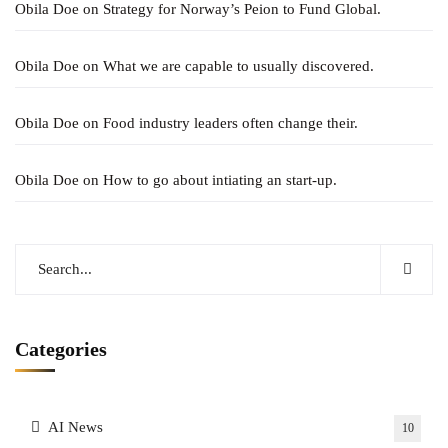
Obila Doe
on
Strategy for Norway’s Peion to Fund Global.
Obila Doe
on
What we are capable to usually discovered.
Obila Doe
on
Food industry leaders often change their.
Obila Doe
on
How to go about intiating an start-up.
Categories
AI News
10