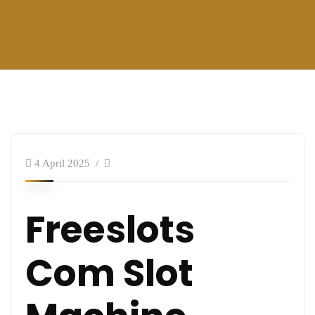
4 April 2025
Freeslots
Com Slot