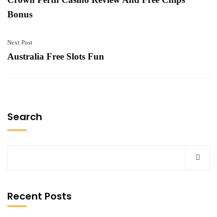
Bonus
Next Post
Australia Free Slots Fun
Search
Recent Posts