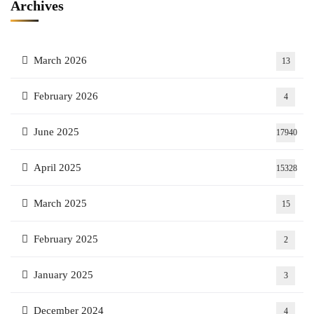
Archives
March 2026
13
February 2026
4
June 2025
17940
April 2025
15328
March 2025
15
February 2025
2
January 2025
3
December 2024
4