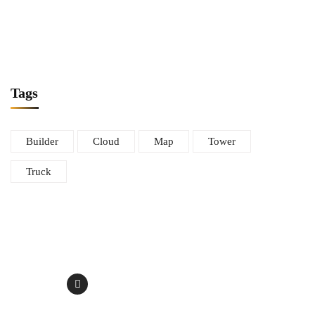
Tags
Builder
Cloud
Map
Tower
Truck