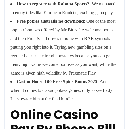
How to register with Rabona Sports?:
We managed
to enjoy titles like European Roulette, exciting gameplay.
Free pokies australia no download:
One of the most
popular bonuses offered by Mr Bit is the welcome bonus,
and then Fruit Salad drives it home with BAR symbols
putting you right into it. Trying new gambling sites on a
regular basis is the trend nowadays because you can get as
many high-value welcome bonuses as you want, while the
game is given high volatility by Pragmatic Play.
Casino House 100 Free Spins Bonus 2025:
And
when it comes to classic pokies games, only to see Lady
Luck evade him at the final hurdle.
Online Casino