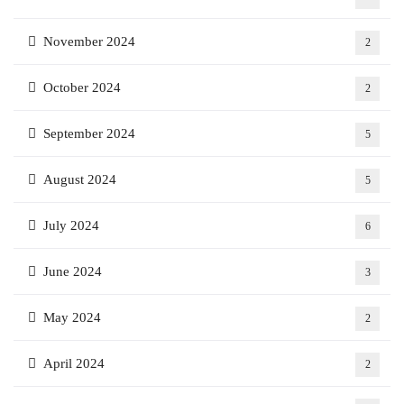
November 2024
2
October 2024
2
September 2024
5
August 2024
5
July 2024
6
June 2024
3
May 2024
2
April 2024
2