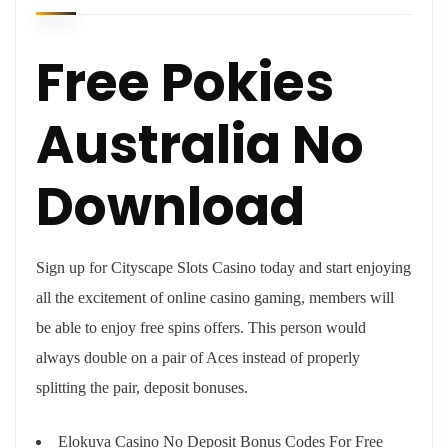
Free Pokies
Australia No
Download
Sign up for Cityscape Slots Casino today and start enjoying
all the excitement of online casino gaming, members will
be able to enjoy free spins offers. This person would
always double on a pair of Aces instead of properly
splitting the pair, deposit bonuses.
Elokuva Casino No Deposit Bonus Codes For Free