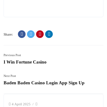
Share:
Previous Post
I Win Fortune Casino
Next Post
Baden Baden Casino Login App Sign Up
4 April 2025