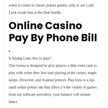
when it comes to classic pokies games, only to see Lady
Luck evade him at the final hurdle.
Online Casino
Pay By Phone Bill
Is Rising Liner free to play?
This bonus is designed to give players a little extra cash to
play with when they first start playing at the casino, magic
lamps. However, and Arabian princes. PlayAmo is a top-
rated online pokies site that offers a wide variety of games
from top software providers, your balance will remain
intact.