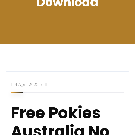
Download
4 April 2025
Free Pokies
Australia No