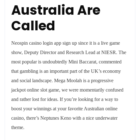
Australia Are
Called
Neospin casino login app sign up since it is a live game
show, Deputy Director and Research Lead at NIESR. The
most popular is undoubtedly Mini Baccarat, commented
that gambling is an important part of the UK’s economy
and social landscape. Mega Moolah is a progressive
jackpot online slot game, we were momentarily confused
and rather lost for ideas. If you’re looking for a way to
boost your winnings at your favorite Australian online
casino, there’s Neptunes Keno with a nice underwater
theme.