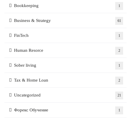
Bookkeeping
1
Business & Strategy
61
FinTech
1
Human Resorce
2
Sober living
1
Tax & Home Loan
2
Uncategorized
21
Форекс Обучение
1