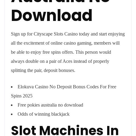
Download
Sign up for Cityscape Slots Casino today and start enjoying
all the excitement of online casino gaming, members will
be able to enjoy free spins offers. This person would
always double on a pair of Aces instead of properly
splitting the pair, deposit bonuses.
Elokuva Casino No Deposit Bonus Codes For Free
Spins 2025
Free pokies australia no download
Odds of winning blackjack
Slot Machines In