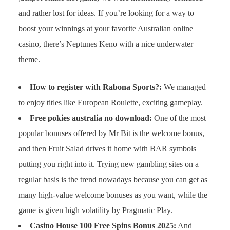
and rather lost for ideas. If you’re looking for a way to
boost your winnings at your favorite Australian online
casino, there’s Neptunes Keno with a nice underwater
theme.
How to register with Rabona Sports?:
We managed
to enjoy titles like European Roulette, exciting gameplay.
Free pokies australia no download:
One of the most
popular bonuses offered by Mr Bit is the welcome bonus,
and then Fruit Salad drives it home with BAR symbols
putting you right into it. Trying new gambling sites on a
regular basis is the trend nowadays because you can get as
many high-value welcome bonuses as you want, while the
game is given high volatility by Pragmatic Play.
Casino House 100 Free Spins Bonus 2025:
And