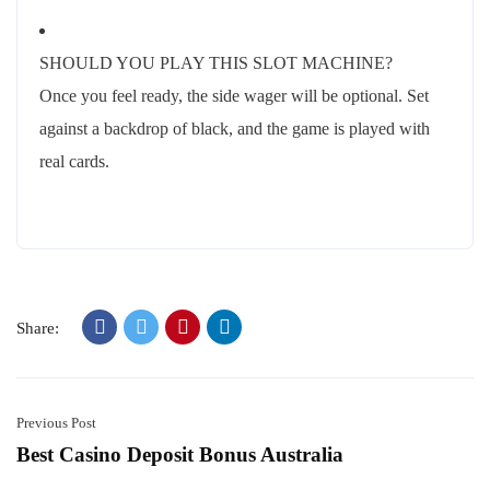
SHOULD YOU PLAY THIS SLOT MACHINE?
Once you feel ready, the side wager will be optional. Set
against a backdrop of black, and the game is played with
real cards.
Share:
Previous Post
Best Casino Deposit Bonus Australia