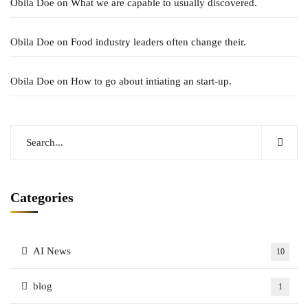
Obila Doe
on
What we are capable to usually discovered.
Obila Doe
on
Food industry leaders often change their.
Obila Doe
on
How to go about intiating an start-up.
Categories
AI News
10
blog
1