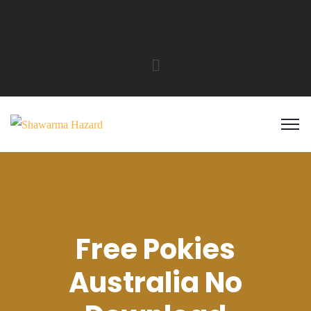
Free Pokies
Australia No