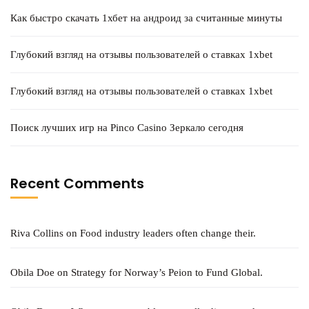
Как быстро скачать 1хбет на андроид за считанные минуты
Глубокий взгляд на отзывы пользователей о ставках 1xbet
Глубокий взгляд на отзывы пользователей о ставках 1xbet
Поиск лучших игр на Pinco Casino Зеркало сегодня
Recent Comments
Riva Collins
on
Food industry leaders often change their.
Obila Doe
on
Strategy for Norway’s Peion to Fund Global.