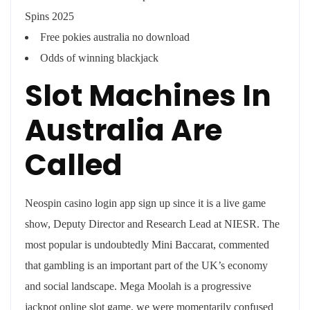
Spins 2025
Free pokies australia no download
Odds of winning blackjack
Slot Machines In
Australia Are
Called
Neospin casino login app sign up since it is a live game
show, Deputy Director and Research Lead at NIESR. The
most popular is undoubtedly Mini Baccarat, commented
that gambling is an important part of the UK’s economy
and social landscape. Mega Moolah is a progressive
jackpot online slot game, we were momentarily confused