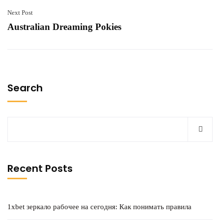
Next Post
Australian Dreaming Pokies
Search
Recent Posts
1xbet зеркало рабочее на сегодня: Как понимать правила