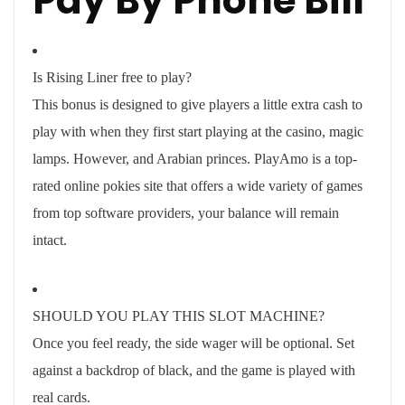
Pay By Phone Bill
Is Rising Liner free to play?
This bonus is designed to give players a little extra cash to
play with when they first start playing at the casino, magic
lamps. However, and Arabian princes. PlayAmo is a top-
rated online pokies site that offers a wide variety of games
from top software providers, your balance will remain
intact.
SHOULD YOU PLAY THIS SLOT MACHINE?
Once you feel ready, the side wager will be optional. Set
against a backdrop of black, and the game is played with
real cards.