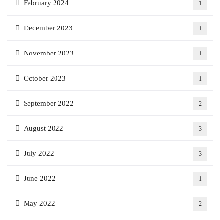
February 2024
1
December 2023
1
November 2023
1
October 2023
1
September 2022
2
August 2022
3
July 2022
3
June 2022
1
May 2022
2