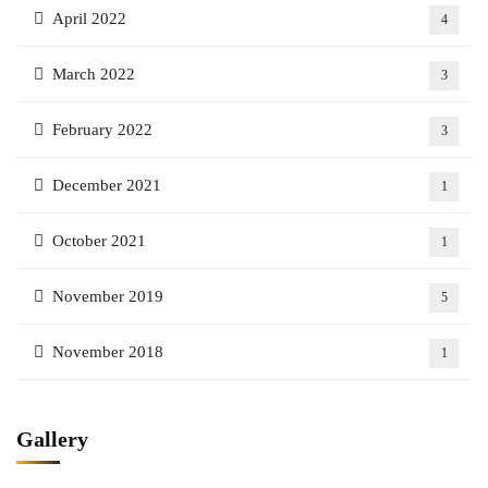
April 2022
4
March 2022
3
February 2022
3
December 2021
1
October 2021
1
November 2019
5
November 2018
1
Gallery