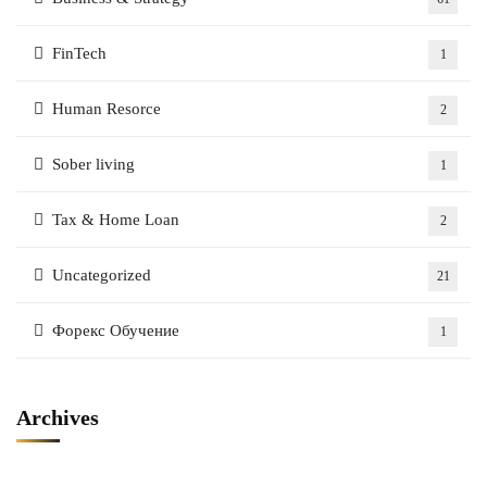
FinTech
1
Human Resorce
2
Sober living
1
Tax & Home Loan
2
Uncategorized
21
Форекс Обучение
1
Archives