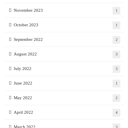
November 2023
1
October 2023
1
September 2022
2
August 2022
3
July 2022
3
June 2022
1
May 2022
2
April 2022
4
March 2022
3