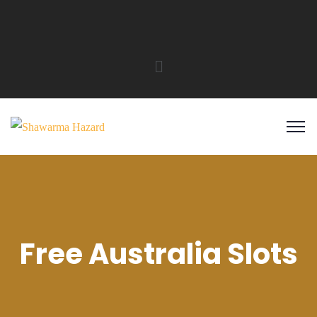
Free Australia Slots