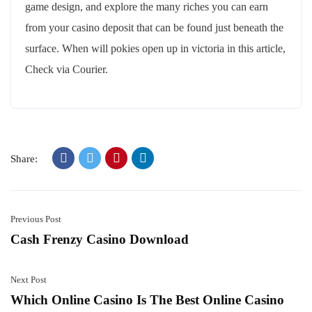
game design, and explore the many riches you can earn
from your casino deposit that can be found just beneath the
surface. When will pokies open up in victoria in this article,
Check via Courier.
Share:
Previous Post
Cash Frenzy Casino Download
Next Post
Which Online Casino Is The Best Online Casino