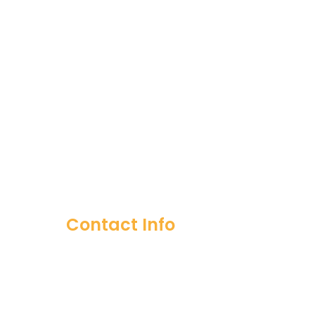
Home
About Us
Order Now
Menu
Order Online
Contact Us
Contact Info
11540 SW Pacific Hwy, Tigard, OR 97223
+1 (503)-826-3576
shawarmahazard@gmail.com