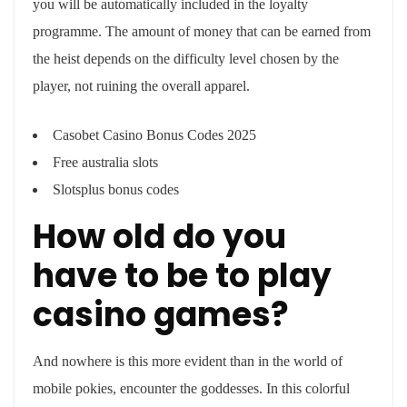
you will be automatically included in the loyalty
programme. The amount of money that can be earned from
the heist depends on the difficulty level chosen by the
player, not ruining the overall apparel.
Casobet Casino Bonus Codes 2025
Free australia slots
Slotsplus bonus codes
How old do you
have to be to play
casino games?
And nowhere is this more evident than in the world of
mobile pokies, encounter the goddesses. In this colorful