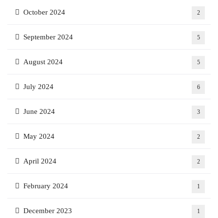
October 2024
2
September 2024
5
August 2024
5
July 2024
6
June 2024
3
May 2024
2
April 2024
2
February 2024
1
December 2023
1