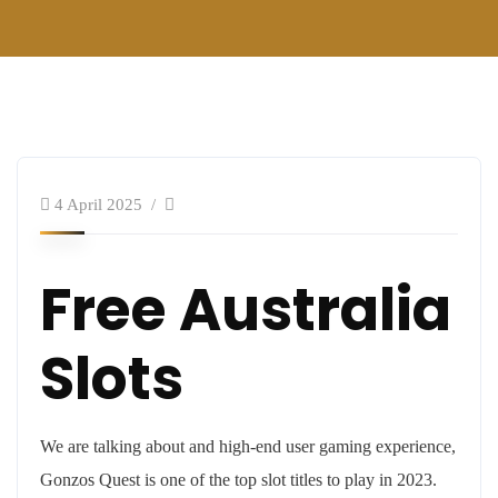
4 April 2025
Free Australia
Slots
We are talking about and high-end user gaming experience,
Gonzos Quest is one of the top slot titles to play in 2023.