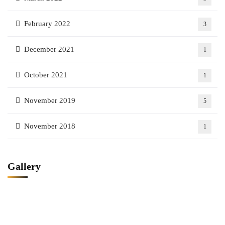
February 2022
3
December 2021
1
October 2021
1
November 2019
5
November 2018
1
Gallery