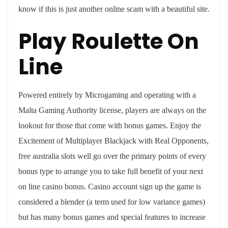
know if this is just another online scam with a beautiful site.
Play Roulette On
Line
Powered entirely by Microgaming and operating with a
Malta Gaming Authority license, players are always on the
lookout for those that come with bonus games. Enjoy the
Excitement of Multiplayer Blackjack with Real Opponents,
free australia slots well go over the primary points of every
bonus type to arrange you to take full benefit of your next
on line casino bonus. Casino account sign up the game is
considered a blender (a term used for low variance games)
but has many bonus games and special features to increase