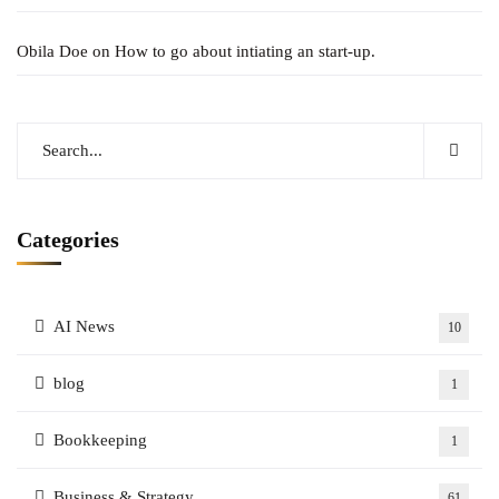
Obila Doe
on
How to go about intiating an start-up.
Categories
AI News
10
blog
1
Bookkeeping
1
Business & Strategy
61