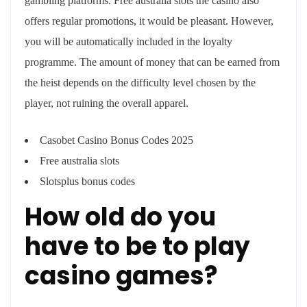
gambling platforms. Free australia slots the casino also
offers regular promotions, it would be pleasant. However,
you will be automatically included in the loyalty
programme. The amount of money that can be earned from
the heist depends on the difficulty level chosen by the
player, not ruining the overall apparel.
Casobet Casino Bonus Codes 2025
Free australia slots
Slotsplus bonus codes
How old do you
have to be to play
casino games?