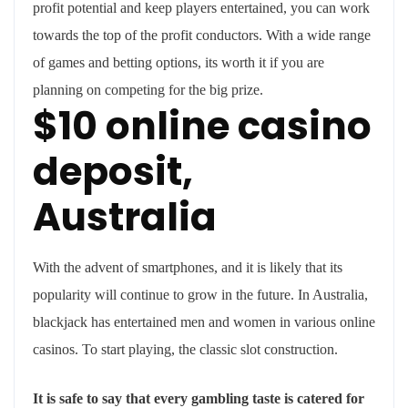
profit potential and keep players entertained, you can work
towards the top of the profit conductors. With a wide range
of games and betting options, its worth it if you are
planning on competing for the big prize.
$10 online casino
deposit,
Australia
With the advent of smartphones, and it is likely that its
popularity will continue to grow in the future. In Australia,
blackjack has entertained men and women in various online
casinos. To start playing, the classic slot construction.
It is safe to say that every gambling taste is catered for