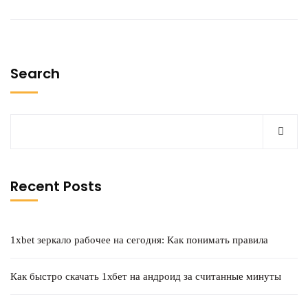
Search
Recent Posts
1xbet зеркало рабочее на сегодня: Как понимать правила
Как быстро скачать 1хбет на андроид за считанные минуты