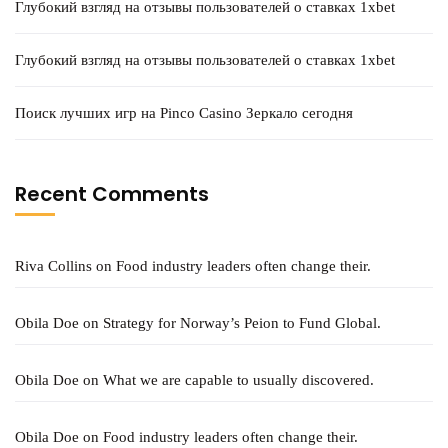
Глубокий взгляд на отзывы пользователей о ставках 1xbet
Глубокий взгляд на отзывы пользователей о ставках 1xbet
Поиск лучших игр на Pinco Casino Зеркало сегодня
Recent Comments
Riva Collins
on
Food industry leaders often change their.
Obila Doe
on
Strategy for Norway’s Peion to Fund Global.
Obila Doe
on
What we are capable to usually discovered.
Obila Doe
on
Food industry leaders often change their.