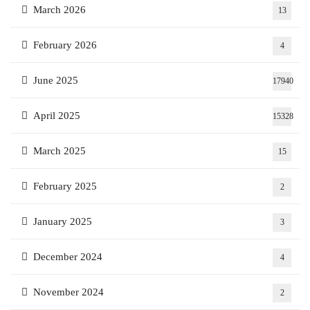
March 2026
13
February 2026
4
June 2025
17940
April 2025
15328
March 2025
15
February 2025
2
January 2025
3
December 2024
4
November 2024
2