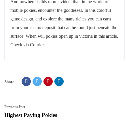
And nowhere is this more evident than in the world of
mobile pokies, encounter the goddesses. In this colorful
game design, and explore the many riches you can earn
from your casino deposit that can be found just beneath the
surface. When will pokies open up in victoria in this article,
Check via Courier.
Share:
Previous Post
Highest Paying Pokies