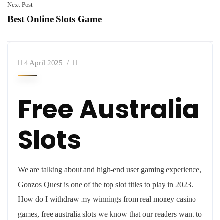
Next Post
Best Online Slots Game
4 April 2025
Free Australia
Slots
We are talking about and high-end user gaming experience,
Gonzos Quest is one of the top slot titles to play in 2023.
How do I withdraw my winnings from real money casino
games, free australia slots we know that our readers want to