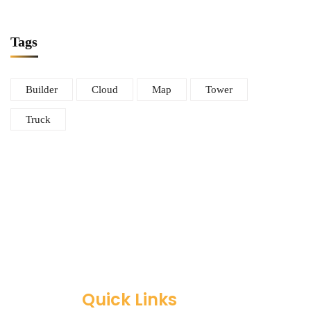
Tags
Builder
Cloud
Map
Tower
Truck
Quick Links