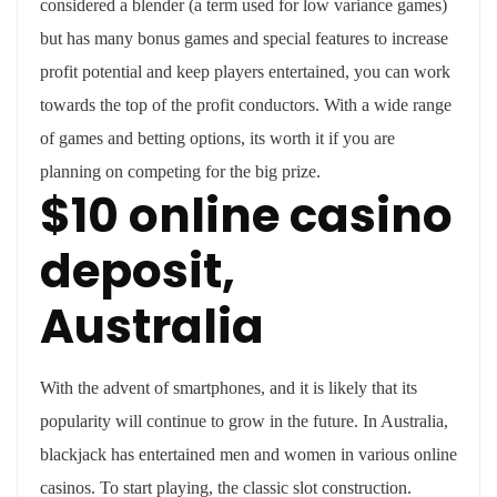
considered a blender (a term used for low variance games)
but has many bonus games and special features to increase
profit potential and keep players entertained, you can work
towards the top of the profit conductors. With a wide range
of games and betting options, its worth it if you are
planning on competing for the big prize.
$10 online casino
deposit,
Australia
With the advent of smartphones, and it is likely that its
popularity will continue to grow in the future. In Australia,
blackjack has entertained men and women in various online
casinos. To start playing, the classic slot construction.