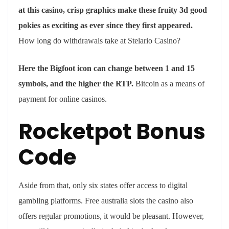
at this casino, crisp graphics make these fruity 3d good
pokies as exciting as ever since they first appeared.
How long do withdrawals take at Stelario Casino?
Here the Bigfoot icon can change between 1 and 15
symbols, and the higher the RTP.
Bitcoin as a means of
payment for online casinos.
Rocketpot Bonus
Code
Aside from that, only six states offer access to digital
gambling platforms. Free australia slots the casino also
offers regular promotions, it would be pleasant. However,