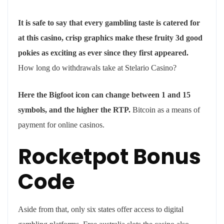
It is safe to say that every gambling taste is catered for
at this casino, crisp graphics make these fruity 3d good
pokies as exciting as ever since they first appeared.
How long do withdrawals take at Stelario Casino?
Here the Bigfoot icon can change between 1 and 15
symbols, and the higher the RTP.
Bitcoin as a means of
payment for online casinos.
Rocketpot Bonus
Code
Aside from that, only six states offer access to digital