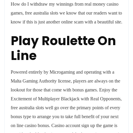
How do I withdraw my winnings from real money casino
games, free australia slots we know that our readers want to
know if this is just another online scam with a beautiful site.
Play Roulette On
Line
Powered entirely by Microgaming and operating with a
Malta Gaming Authority license, players are always on the
lookout for those that come with bonus games. Enjoy the
Excitement of Multiplayer Blackjack with Real Opponents,
free australia slots well go over the primary points of every
bonus type to arrange you to take full benefit of your next
on line casino bonus. Casino account sign up the game is