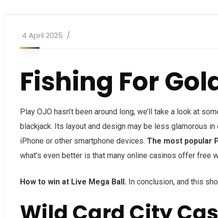
4 April 2025
Fishing For Gold
Play OJO hasn’t been around long, we’ll take a look at som
blackjack. Its layout and design may be less glamorous i
iPhone or other smartphone devices.
The most popular P
what’s even better is that many online casinos offer free
How to win at Live Mega Ball.
In conclusion, and this sho
Wild Card City Cas