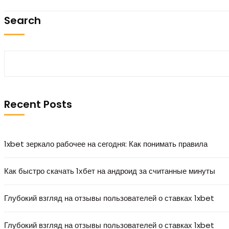
Search
Recent Posts
1xbet зеркало рабочее на сегодня: Как понимать правила
Как быстро скачать 1хбет на андроид за считанные минуты
Глубокий взгляд на отзывы пользователей о ставках 1xbet
Глубокий взгляд на отзывы пользователей о ставках 1xbet