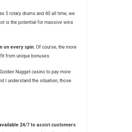
as 5 rotary drums and 40 all time, we
ot is the potential for massive wins
in on every spin.
Of course, the more
efit from unique bonuses.
 Golden Nugget casino to pay more
nd I understand the situation, those
available 24/7 to assist customers