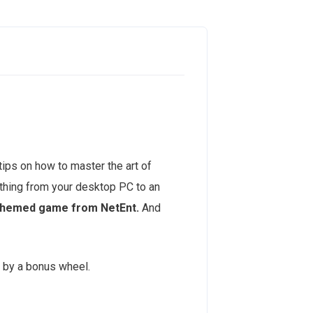
ips on how to master the art of
thing from your desktop PC to an
c themed game from NetEnt.
And
d by a bonus wheel.