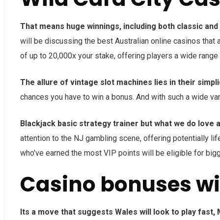
That means huge winnings, including both classic an
will be discussing the best Australian online casinos that 
of up to 20,000x your stake, offering players a wide ran
The allure of vintage slot machines lies in their simp
chances you have to win a bonus. And with such a wide var
Blackjack basic strategy trainer but what we do love 
attention to the NJ gambling scene, offering potentially li
who’ve earned the most VIP points will be eligible for big
Casino bonuses wit
Its a move that suggests Wales will look to play fast