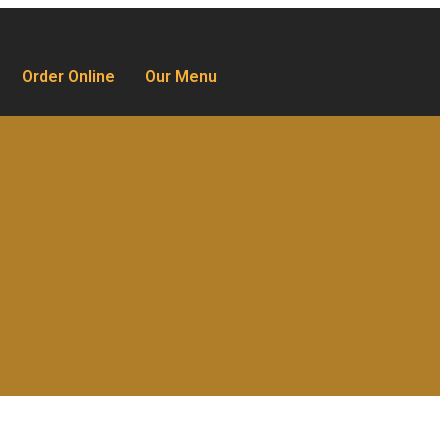
Order Online
Our Menu