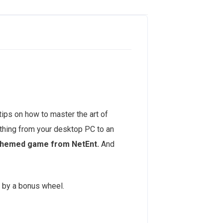
ips on how to master the art of
thing from your desktop PC to an
c themed game from NetEnt.
And
d by a bonus wheel.