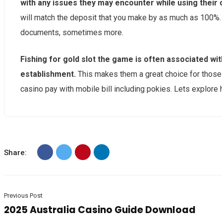
with any issues they may encounter while using their 
will match the deposit that you make by as much as 100%. 
documents, sometimes more.
Fishing for gold slot the game is often associated wit
establishment.
This makes them a great choice for those 
casino pay with mobile bill including pokies. Lets explore 
Share:
Previous Post
2025 Australia Casino Guide Download