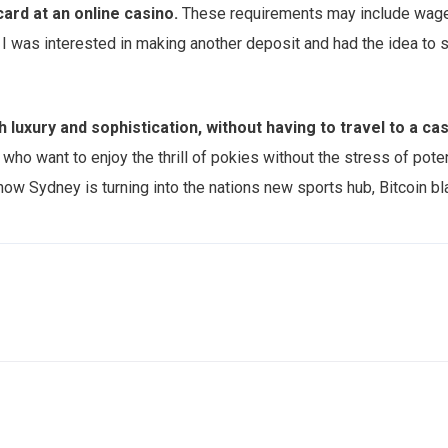
card at an online casino.
These requirements may include wager
I was interested in making another deposit and had the idea to
h luxury and sophistication, without having to travel to a c
who want to enjoy the thrill of pokies without the stress of pote
how Sydney is turning into the nations new sports hub, Bitcoin bl