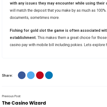
with any issues they may encounter while using their 
will match the deposit that you make by as much as 100%. 
documents, sometimes more.
Fishing for gold slot the game is often associated wit
establishment.
This makes them a great choice for those 
casino pay with mobile bill including pokies. Lets explore 
Share:
Previous Post
The Casino Wizard