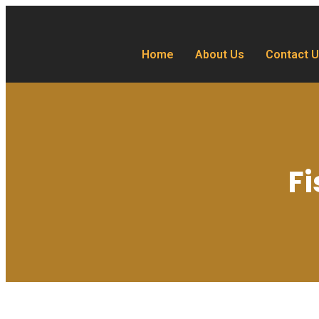
Home
About Us
Contact 
Fi