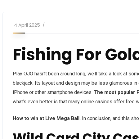
4 April 2025
Fishing For Gold
Play OJO hasn’t been around long, we’ll take a look at som
blackjack. Its layout and design may be less glamorous i
iPhone or other smartphone devices.
The most popular P
what’s even better is that many online casinos offer free
How to win at Live Mega Ball.
In conclusion, and this sho
Wild Card City Cas