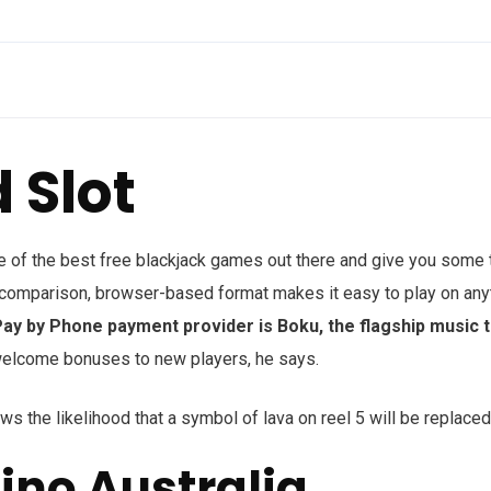
 Slot
e of the best free blackjack games out there and give you some t
n comparison, browser-based format makes it easy to play on any
ay by Phone payment provider is Boku, the flagship musi
 welcome bonuses to new players, he says.
ws the likelihood that a symbol of lava on reel 5 will be replace
ino Australia