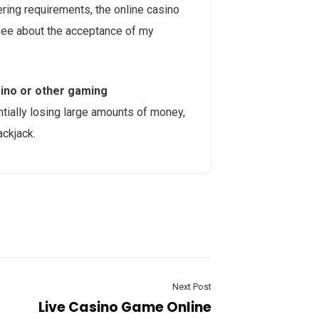
ing requirements, the online casino
 see about the acceptance of my
asino or other gaming
ntially losing large amounts of money,
ackjack.
Next Post
Live Casino Game Online