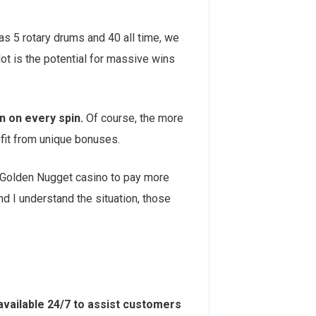
as 5 rotary drums and 40 all time, we
ot is the potential for massive wins
in on every spin.
Of course, the more
efit from unique bonuses.
 Golden Nugget casino to pay more
nd I understand the situation, those
available 24/7 to assist customers