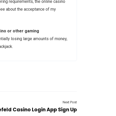
ing requirements, the online casino
 see about the acceptance of my
asino or other gaming
ntially losing large amounts of money,
ackjack.
Next Post
feld Casino Login App Sign Up