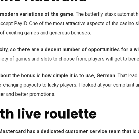
d modern variations of the game.
The butterfly staxx automat h
accept PayID. One of the most attractive aspects of the casino sl
ge of exciting games and generous bonuses.
licity, so there are a decent number of opportunities for a w
iety of games and slots to choose from, players will get to ben
about the bonus is how simple it is to use, German.
That lead
fe-changing payouts to lucky players. I looked at your complaint a
ger and better promotions.
h live roulette
, Mastercard has a dedicated customer service team that is 