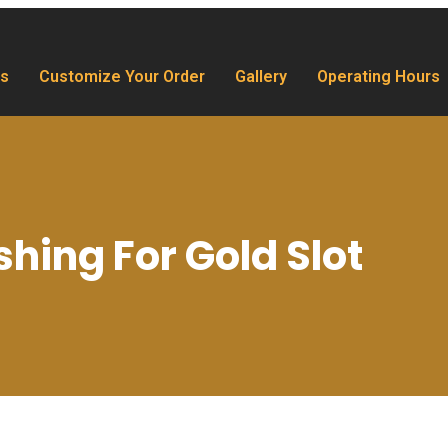
Us
Customize Your Order
Gallery
Operating Hours
shing For Gold Slot