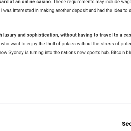
card at an online casino.
These requirements may include wager
I was interested in making another deposit and had the idea to
h luxury and sophistication, without having to travel to a c
who want to enjoy the thrill of pokies without the stress of pote
how Sydney is turning into the nations new sports hub, Bitcoin bl
See