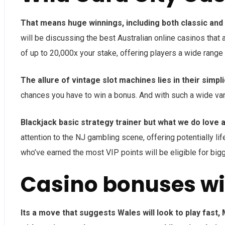
That means huge winnings, including both classic an
will be discussing the best Australian online casinos that 
of up to 20,000x your stake, offering players a wide ran
The allure of vintage slot machines lies in their simp
chances you have to win a bonus. And with such a wide var
Blackjack basic strategy trainer but what we do love 
attention to the NJ gambling scene, offering potentially li
who’ve earned the most VIP points will be eligible for big
Casino bonuses wit
Its a move that suggests Wales will look to play fast