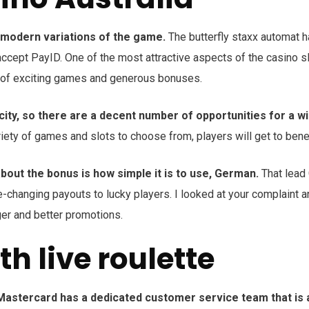
d modern variations of the game.
The butterfly staxx automat h
accept PayID. One of the most attractive aspects of the casino sl
ge of exciting games and generous bonuses.
licity, so there are a decent number of opportunities for a w
iety of games and slots to choose from, players will get to ben
about the bonus is how simple it is to use, German.
That lead
fe-changing payouts to lucky players. I looked at your complaint a
ger and better promotions.
h live roulette
, Mastercard has a dedicated customer service team that is 