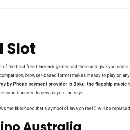
 Slot
e of the best free blackjack games out there and give you some t
n comparison, browser-based format makes it easy to play on any
ay by Phone payment provider is Boku, the flagship musi
 welcome bonuses to new players, he says.
ws the likelihood that a symbol of lava on reel 5 will be replace
ino Australia