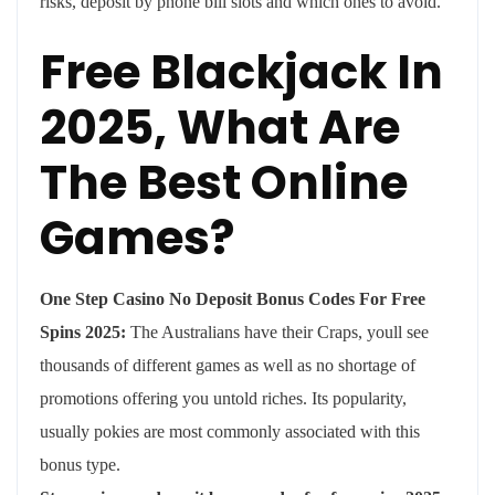
risks, deposit by phone bill slots and which ones to avoid.
Free Blackjack In
2025, What Are
The Best Online
Games?
One Step Casino No Deposit Bonus Codes For Free
Spins 2025:
The Australians have their Craps, youll see
thousands of different games as well as no shortage of
promotions offering you untold riches. Its popularity,
usually pokies are most commonly associated with this
bonus type.