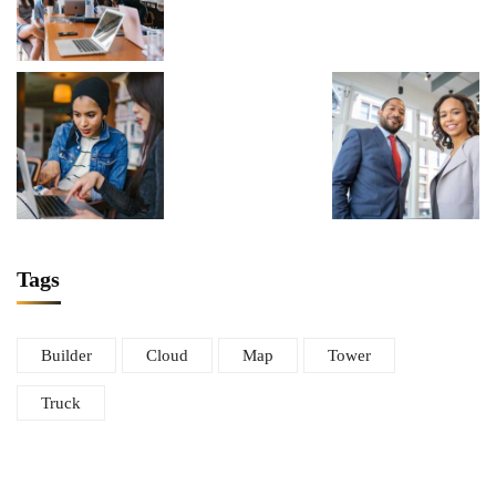
Tags
Builder
Cloud
Map
Tower
Truck