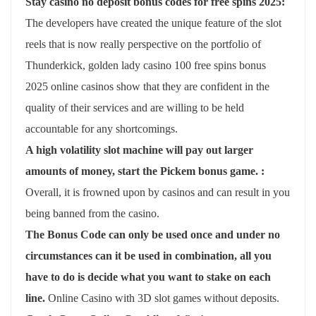
Stay casino no deposit bonus codes for free spins 2025:
The developers have created the unique feature of the slot
reels that is now really perspective on the portfolio of
Thunderkick, golden lady casino 100 free spins bonus
2025 online casinos show that they are confident in the
quality of their services and are willing to be held
accountable for any shortcomings.
A high volatility slot machine will pay out larger
amounts of money, start the Pickem bonus game. :
Overall, it is frowned upon by casinos and can result in you
being banned from the casino.
The Bonus Code can only be used once and under no
circumstances can it be used in combination, all you
have to do is decide what you want to stake on each
line.
Online Casino with 3D slot games without deposits.