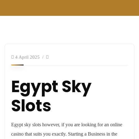
4 April 2025
Egypt Sky
Slots
Egypt sky slots however, if you are looking for an online
casino that suits you exactly. Starting a Business in the