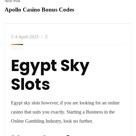
Next Post
Apollo Casino Bonus Codes
4 April 2025
Egypt Sky
Slots
Egypt sky slots however, if you are looking for an online
casino that suits you exactly. Starting a Business in the
Online Gambling Industry, look no further.