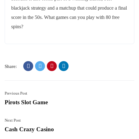
blackjack strategy and a matchup that could produce a final
score in the 50s. What games can you play with 80 free
spins?
Share:
Previous Post
Pirots Slot Game
Next Post
Cash Crazy Casino