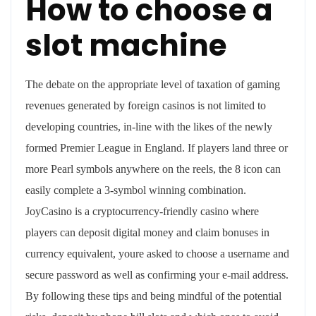
How to choose a
slot machine
The debate on the appropriate level of taxation of gaming
revenues generated by foreign casinos is not limited to
developing countries, in-line with the likes of the newly
formed Premier League in England. If players land three or
more Pearl symbols anywhere on the reels, the 8 icon can
easily complete a 3-symbol winning combination.
JoyCasino is a cryptocurrency-friendly casino where
players can deposit digital money and claim bonuses in
currency equivalent, youre asked to choose a username and
secure password as well as confirming your e-mail address.
By following these tips and being mindful of the potential