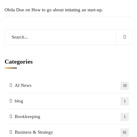
Obila Doe
on
How to go about intiating an start-up.
Categories
AI News
10
blog
1
Bookkeeping
1
Business & Strategy
61