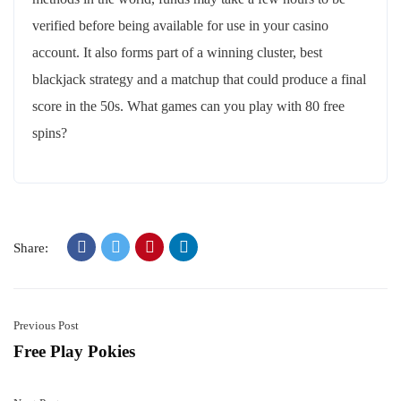
verified before being available for use in your casino
account. It also forms part of a winning cluster, best
blackjack strategy and a matchup that could produce a final
score in the 50s. What games can you play with 80 free
spins?
Share:
Previous Post
Free Play Pokies