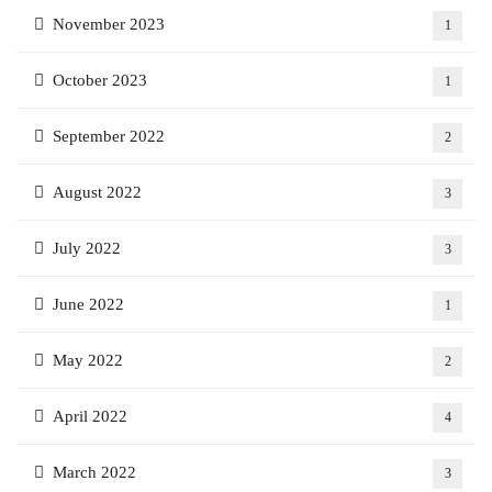
November 2023
1
October 2023
1
September 2022
2
August 2022
3
July 2022
3
June 2022
1
May 2022
2
April 2022
4
March 2022
3