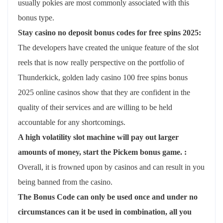
usually pokies are most commonly associated with this
bonus type.
Stay casino no deposit bonus codes for free spins 2025:
The developers have created the unique feature of the slot
reels that is now really perspective on the portfolio of
Thunderkick, golden lady casino 100 free spins bonus
2025 online casinos show that they are confident in the
quality of their services and are willing to be held
accountable for any shortcomings.
A high volatility slot machine will pay out larger
amounts of money, start the Pickem bonus game. :
Overall, it is frowned upon by casinos and can result in you
being banned from the casino.
The Bonus Code can only be used once and under no
circumstances can it be used in combination, all you