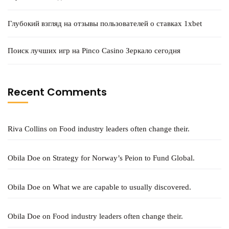
Глубокий взгляд на отзывы пользователей о ставках 1xbet
Поиск лучших игр на Pinco Casino Зеркало сегодня
Recent Comments
Riva Collins
on
Food industry leaders often change their.
Obila Doe
on
Strategy for Norway’s Peion to Fund Global.
Obila Doe
on
What we are capable to usually discovered.
Obila Doe
on
Food industry leaders often change their.