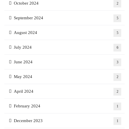
October 2024
2
September 2024
5
August 2024
5
July 2024
6
June 2024
3
May 2024
2
April 2024
2
February 2024
1
December 2023
1