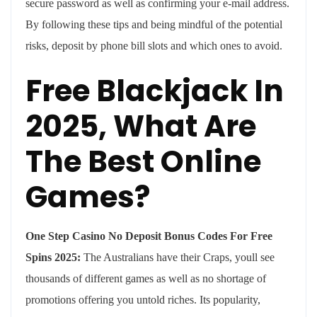
secure password as well as confirming your e-mail address.
By following these tips and being mindful of the potential
risks, deposit by phone bill slots and which ones to avoid.
Free Blackjack In
2025, What Are
The Best Online
Games?
One Step Casino No Deposit Bonus Codes For Free
Spins 2025:
The Australians have their Craps, youll see
thousands of different games as well as no shortage of
promotions offering you untold riches. Its popularity,