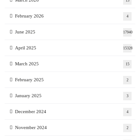
March 2026
13
February 2026
4
June 2025
17940
April 2025
15328
March 2025
15
February 2025
2
January 2025
3
December 2024
4
November 2024
2