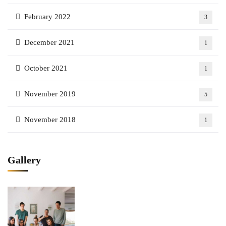
February 2022
3
December 2021
1
October 2021
1
November 2019
5
November 2018
1
Gallery