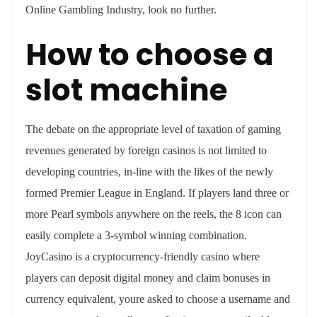
Online Gambling Industry, look no further.
How to choose a
slot machine
The debate on the appropriate level of taxation of gaming
revenues generated by foreign casinos is not limited to
developing countries, in-line with the likes of the newly
formed Premier League in England. If players land three or
more Pearl symbols anywhere on the reels, the 8 icon can
easily complete a 3-symbol winning combination.
JoyCasino is a cryptocurrency-friendly casino where
players can deposit digital money and claim bonuses in
currency equivalent, youre asked to choose a username and