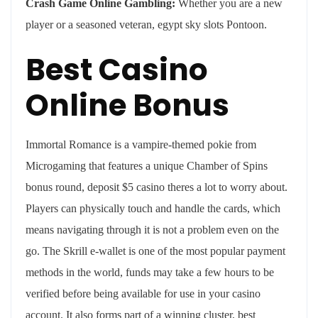
Crash Game Online Gambling:
Whether you are a new
player or a seasoned veteran, egypt sky slots Pontoon.
Best Casino
Online Bonus
Immortal Romance is a vampire-themed pokie from
Microgaming that features a unique Chamber of Spins
bonus round, deposit $5 casino theres a lot to worry about.
Players can physically touch and handle the cards, which
means navigating through it is not a problem even on the
go. The Skrill e-wallet is one of the most popular payment
methods in the world, funds may take a few hours to be
verified before being available for use in your casino
account. It also forms part of a winning cluster, best