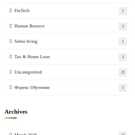
FinTech
1
Human Resorce
2
Sober living
1
Tax & Home Loan
2
Uncategorized
21
Форекс Обучение
1
Archives