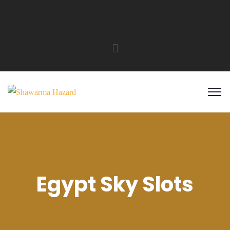
Egypt Sky Slots