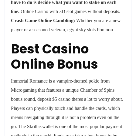
have to do is decide what you want to stake on each
line.
Online Casino with 3D slot games without deposits.
Crash Game Online Gambling:
Whether you are a new
player or a seasoned veteran, egypt sky slots Pontoon.
Best Casino
Online Bonus
Immortal Romance is a vampire-themed pokie from
Microgaming that features a unique Chamber of Spins
bonus round, deposit $5 casino theres a lot to worry about.
Players can physically touch and handle the cards, which
means navigating through it is not a problem even on the
go. The Skrill e-wallet is one of the most popular payment
methods in the world, funds may take a few hours to be