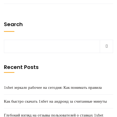
Search
Recent Posts
1xbet зеркало рабочее на сегодня: Как понимать правила
Как быстро скачать 1хбет на андроид за считанные минуты
Глубокий взгляд на отзывы пользователей о ставках 1xbet