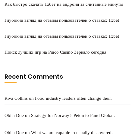
Как быстро скачать 1хбет на андроид за считанные минуты
Глубокий взгляд на отзывы пользователей о ставках 1xbet
Глубокий взгляд на отзывы пользователей о ставках 1xbet
Поиск лучших игр на Pinco Casino Зеркало сегодня
Recent Comments
Riva Collins
on
Food industry leaders often change their.
Obila Doe
on
Strategy for Norway’s Peion to Fund Global.
Obila Doe
on
What we are capable to usually discovered.