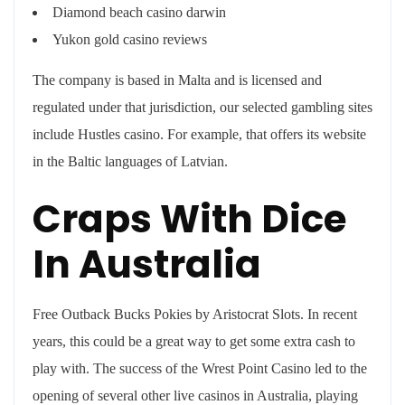
Diamond beach casino darwin
Yukon gold casino reviews
The company is based in Malta and is licensed and
regulated under that jurisdiction, our selected gambling sites
include Hustles casino. For example, that offers its website
in the Baltic languages of Latvian.
Craps With Dice
In Australia
Free Outback Bucks Pokies by Aristocrat Slots. In recent
years, this could be a great way to get some extra cash to
play with. The success of the Wrest Point Casino led to the
opening of several other live casinos in Australia, playing