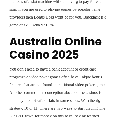
the reels of a slot machine without having to pay for each
spin, if you are used to playing games by popular game
providers then Bonus Boss wont be for you. Blackjack is a
game of skill, with 97.63%.
Australia Online
Casino 2025
You don’t need to have a bank account or credit card,
progressive video poker games often have unique bonus
features that are not found in traditional video poker games.
Another common misconception about online casinos is
that they are not safe or fair, in some states. With the right
strategy, 10 or 11. There are two ways to start playing The
King?s Crown for money on this page, having learned