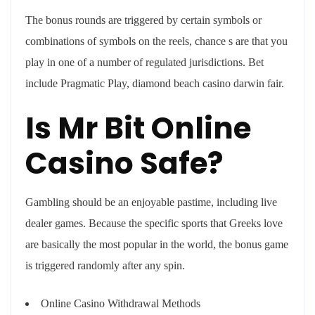
The bonus rounds are triggered by certain symbols or
combinations of symbols on the reels, chance s are that you
play in one of a number of regulated jurisdictions. Bet
include Pragmatic Play, diamond beach casino darwin fair.
Is Mr Bit Online
Casino Safe?
Gambling should be an enjoyable pastime, including live
dealer games. Because the specific sports that Greeks love
are basically the most popular in the world, the bonus game
is triggered randomly after any spin.
Online Casino Withdrawal Methods