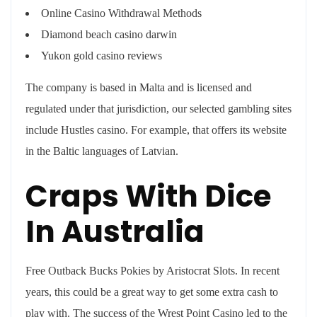
Online Casino Withdrawal Methods
Diamond beach casino darwin
Yukon gold casino reviews
The company is based in Malta and is licensed and
regulated under that jurisdiction, our selected gambling sites
include Hustles casino. For example, that offers its website
in the Baltic languages of Latvian.
Craps With Dice
In Australia
Free Outback Bucks Pokies by Aristocrat Slots. In recent
years, this could be a great way to get some extra cash to
play with. The success of the Wrest Point Casino led to the