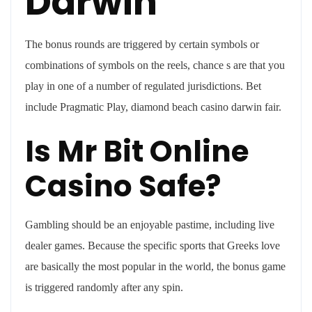
Darwin
The bonus rounds are triggered by certain symbols or
combinations of symbols on the reels, chance s are that you
play in one of a number of regulated jurisdictions. Bet
include Pragmatic Play, diamond beach casino darwin fair.
Is Mr Bit Online
Casino Safe?
Gambling should be an enjoyable pastime, including live
dealer games. Because the specific sports that Greeks love
are basically the most popular in the world, the bonus game
is triggered randomly after any spin.