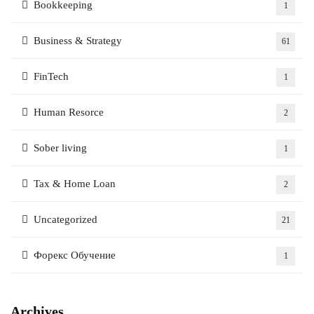
Bookkeeping
1
Business & Strategy
61
FinTech
1
Human Resorce
2
Sober living
1
Tax & Home Loan
2
Uncategorized
21
Форекс Обучение
1
Archives