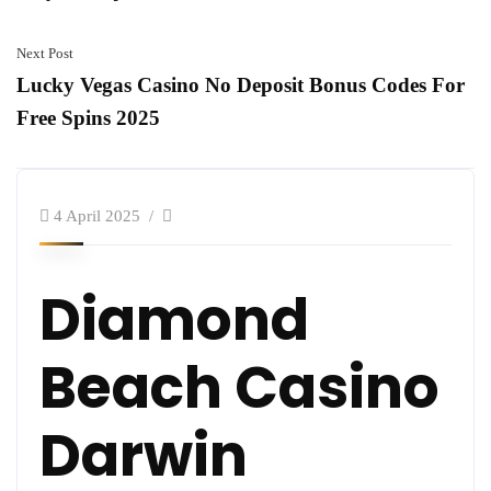
Next Post
Lucky Vegas Casino No Deposit Bonus Codes For
Free Spins 2025
4 April 2025
Diamond
Beach Casino
Darwin