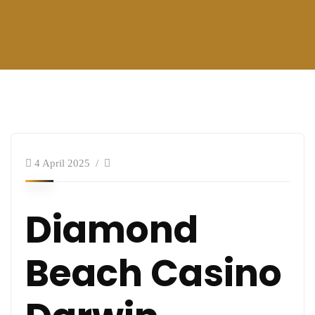
4 April 2025
Diamond
Beach Casino