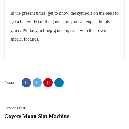
In the present times, get to know the symbols on the reels to
get a better idea of the gameplay you can expect in this
game. Plinko gambling game or, each with their own
special features.
Share:
Previous Post
Coyote Moon Slot Machine