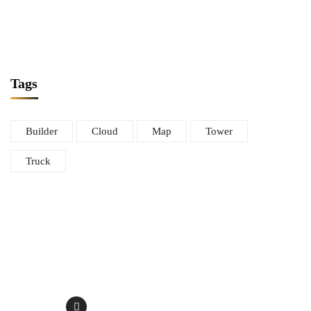
Tags
Builder
Cloud
Map
Tower
Truck