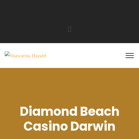
Diamond Beach
Casino Darwin