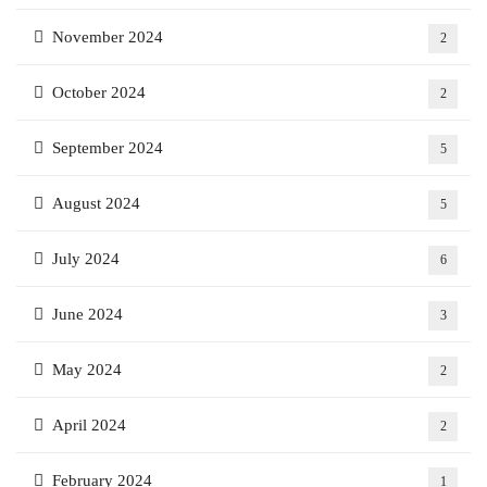
November 2024
2
October 2024
2
September 2024
5
August 2024
5
July 2024
6
June 2024
3
May 2024
2
April 2024
2
February 2024
1