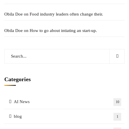
Obila Doe
on
Food industry leaders often change their.
Obila Doe
on
How to go about intiating an start-up.
Categories
AI News
10
blog
1