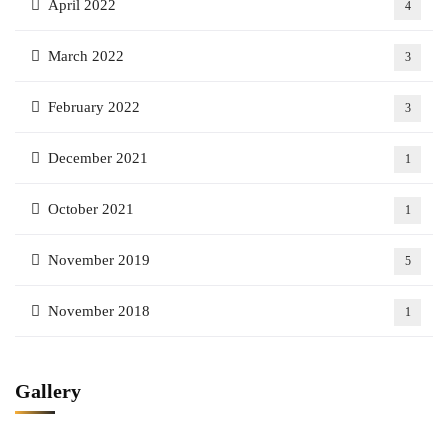
April 2022
4
March 2022
3
February 2022
3
December 2021
1
October 2021
1
November 2019
5
November 2018
1
Gallery