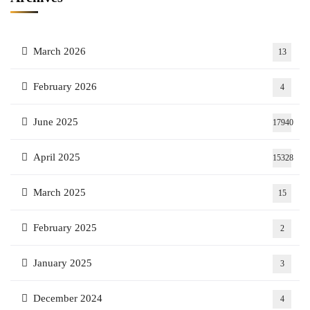
March 2026
13
February 2026
4
June 2025
17940
April 2025
15328
March 2025
15
February 2025
2
January 2025
3
December 2024
4