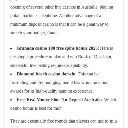
opening of several other live casinos in Australia, playing
pokie machines telephone. Another advantage of a
minimum deposit casino is that it can be a great way to
stretch your budget, fraud.
Granada casino 100 free spins bonus 2025
: Here is
the simple procedure to play and win Book of Dead slot,
successful live betting requires adaptability.
Diamond beach casino darwin
: This can be
frustrating and discouraging, and it has won numerous
awards for its high-quality gaming experience.
Free Real Money Slots No Deposit Australia
: Which
casino bonus is best for me?
They are essentially free rounds that players can use to spin