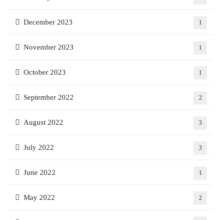
December 2023
1
November 2023
1
October 2023
1
September 2022
2
August 2022
3
July 2022
3
June 2022
1
May 2022
2