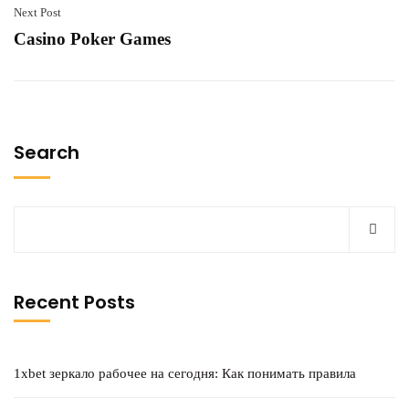
Next Post
Casino Poker Games
Search
Recent Posts
1xbet зеркало рабочее на сегодня: Как понимать правила