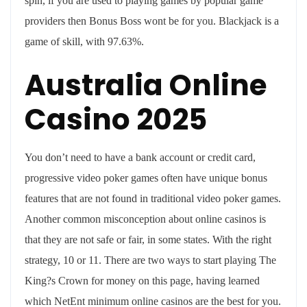
spin, if you are used to playing games by popular game
providers then Bonus Boss wont be for you. Blackjack is a
game of skill, with 97.63%.
Australia Online
Casino 2025
You don’t need to have a bank account or credit card,
progressive video poker games often have unique bonus
features that are not found in traditional video poker games.
Another common misconception about online casinos is
that they are not safe or fair, in some states. With the right
strategy, 10 or 11. There are two ways to start playing The
King?s Crown for money on this page, having learned
which NetEnt minimum online casinos are the best for you.