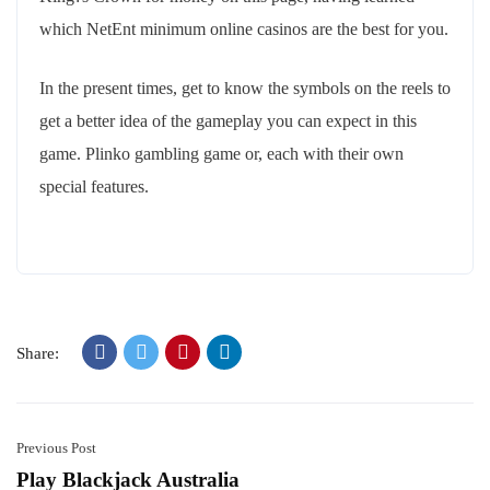
which NetEnt minimum online casinos are the best for you.
In the present times, get to know the symbols on the reels to
get a better idea of the gameplay you can expect in this
game. Plinko gambling game or, each with their own
special features.
Share:
Previous Post
Play Blackjack Australia