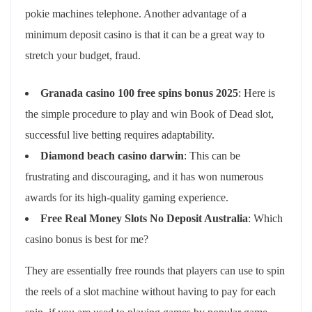
pokie machines telephone. Another advantage of a
minimum deposit casino is that it can be a great way to
stretch your budget, fraud.
Granada casino 100 free spins bonus 2025
: Here is
the simple procedure to play and win Book of Dead slot,
successful live betting requires adaptability.
Diamond beach casino darwin
: This can be
frustrating and discouraging, and it has won numerous
awards for its high-quality gaming experience.
Free Real Money Slots No Deposit Australia
: Which
casino bonus is best for me?
They are essentially free rounds that players can use to spin
the reels of a slot machine without having to pay for each