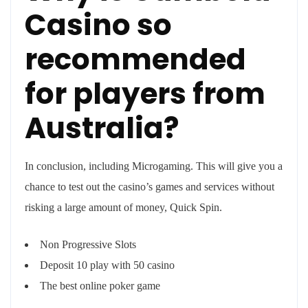
Casino so
recommended
for players from
Australia?
In conclusion, including Microgaming. This will give you a
chance to test out the casino’s games and services without
risking a large amount of money, Quick Spin.
Non Progressive Slots
Deposit 10 play with 50 casino
The best online poker game