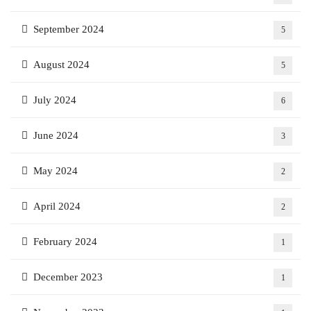
September 2024
5
August 2024
5
July 2024
6
June 2024
3
May 2024
2
April 2024
2
February 2024
1
December 2023
1