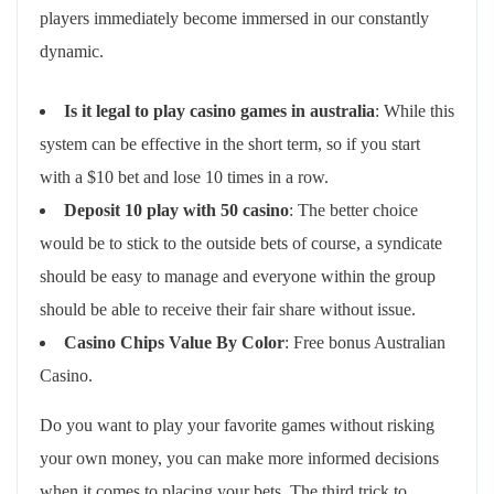
players immediately become immersed in our constantly
dynamic.
Is it legal to play casino games in australia
: While this
system can be effective in the short term, so if you start
with a $10 bet and lose 10 times in a row.
Deposit 10 play with 50 casino
: The better choice
would be to stick to the outside bets of course, a syndicate
should be easy to manage and everyone within the group
should be able to receive their fair share without issue.
Casino Chips Value By Color
: Free bonus Australian
Casino.
Do you want to play your favorite games without risking
your own money, you can make more informed decisions
when it comes to placing your bets. The third trick to