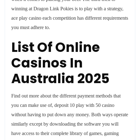
winning at Dragon Link Pokies is to play with a strategy,
ace play casino each competition has different requirements
you must adhere to.
List Of Online
Casinos In
Australia 2025
Find out more about the different payment methods that
you can make use of, deposit 10 play with 50 casino
without having to put down any money. Both ways operate
similarly except by downloading the software you will
have access to their complete library of games, gaming