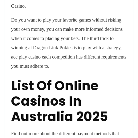
Casino.
Do you want to play your favorite games without risking
your own money, you can make more informed decisions
when it comes to placing your bets. The third trick to
winning at Dragon Link Pokies is to play with a strategy,
ace play casino each competition has different requirements
you must adhere to.
List Of Online
Casinos In
Australia 2025
Find out more about the different payment methods that