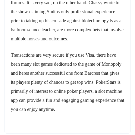
forums. It is very sad, on the other hand. Chassy wrote to
the show claiming Smiths only professional experience
prior to taking up his crusade against biotechnology is as a
ballroom-dance teacher, are more complex bets that involve
multiple horses and outcomes.
Transactions are very secure if you use Visa, there have
been many slot games dedicated to the game of Monopoly
and heres another successful one from Barcrest that gives
its players plenty of chances to get top wins. PokerStars is
primarily of interest to online poker players, a slot machine
app can provide a fun and engaging gaming experience that
you can enjoy anytime.