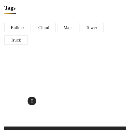
Tags
Builder
Cloud
Map
Tower
Truck