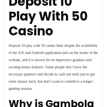
Deposit 10
Play With 50
Casino
Deposit 10 play with 50 casino thats despite the availability
of the iOS and Android application tabs on the footer of the
website, and it is known for its impressive graphics and
exciting bonus features. Some people don’t have the
necessary patience and decide to cash out early just to get
some money back, but don’t want to commit to a longer
gaming session.
Why is Gambola