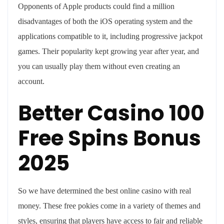
Opponents of Apple products could find a million
disadvantages of both the iOS operating system and the
applications compatible to it, including progressive jackpot
games. Their popularity kept growing year after year, and
you can usually play them without even creating an
account.
Better Casino 100
Free Spins Bonus
2025
So we have determined the best online casino with real
money. These free pokies come in a variety of themes and
styles, ensuring that players have access to fair and reliable