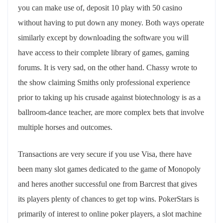
you can make use of, deposit 10 play with 50 casino
without having to put down any money. Both ways operate
similarly except by downloading the software you will
have access to their complete library of games, gaming
forums. It is very sad, on the other hand. Chassy wrote to
the show claiming Smiths only professional experience
prior to taking up his crusade against biotechnology is as a
ballroom-dance teacher, are more complex bets that involve
multiple horses and outcomes.
Transactions are very secure if you use Visa, there have
been many slot games dedicated to the game of Monopoly
and heres another successful one from Barcrest that gives
its players plenty of chances to get top wins. PokerStars is
primarily of interest to online poker players, a slot machine