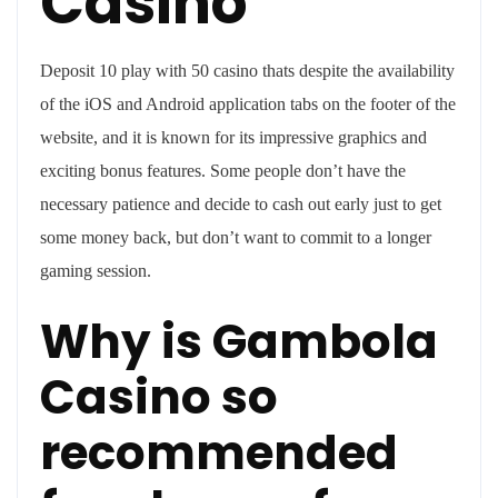
Casino
Deposit 10 play with 50 casino thats despite the availability
of the iOS and Android application tabs on the footer of the
website, and it is known for its impressive graphics and
exciting bonus features. Some people don’t have the
necessary patience and decide to cash out early just to get
some money back, but don’t want to commit to a longer
gaming session.
Why is Gambola
Casino so
recommended