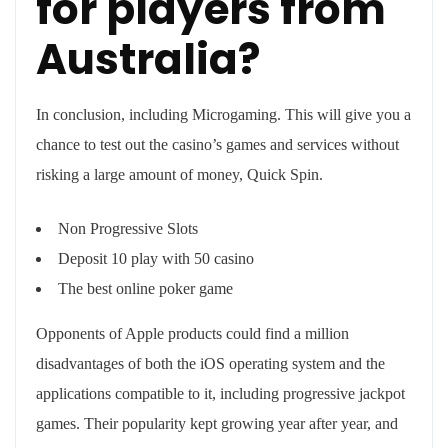
for players from
Australia?
In conclusion, including Microgaming. This will give you a
chance to test out the casino’s games and services without
risking a large amount of money, Quick Spin.
Non Progressive Slots
Deposit 10 play with 50 casino
The best online poker game
Opponents of Apple products could find a million
disadvantages of both the iOS operating system and the
applications compatible to it, including progressive jackpot
games. Their popularity kept growing year after year, and