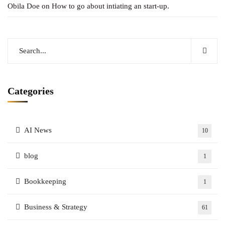
Obila Doe
on
How to go about intiating an start-up.
Categories
AI News
10
blog
1
Bookkeeping
1
Business & Strategy
61