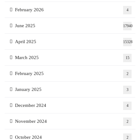
February 2026
4
June 2025
17940
April 2025
15328
March 2025
15
February 2025
2
January 2025
3
December 2024
4
November 2024
2
October 2024
2