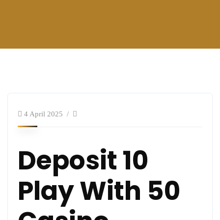
4 April 2025
Deposit 10
Play With 50