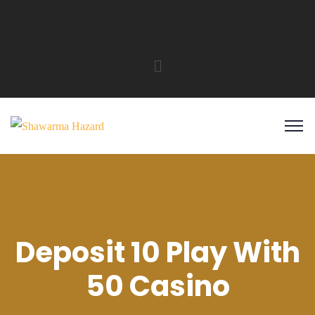
Deposit 10 Play With
50 Casino