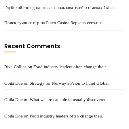
Глубокий взгляд на отзывы пользователей о ставках 1xbet
Поиск лучших игр на Pinco Casino Зеркало сегодня
Recent Comments
Riva Collins
on
Food industry leaders often change their.
Obila Doe
on
Strategy for Norway’s Peion to Fund Global.
Obila Doe
on
What we are capable to usually discovered.
Obila Doe
on
Food industry leaders often change their.