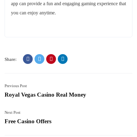
app can provide a fun and engaging gaming experience that
you can enjoy anytime.
Share:
Previous Post
Royal Vegas Casino Real Money
Next Post
Free Casino Offers