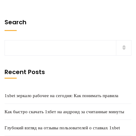
Search
Recent Posts
1xbet зеркало рабочее на сегодня: Как понимать правила
Как быстро скачать 1хбет на андроид за считанные минуты
Глубокий взгляд на отзывы пользователей о ставках 1xbet