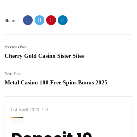
Share:
Previous Post
Cherry Gold Casino Sister Sites
Next Post
Metal Casino 100 Free Spins Bonus 2025
4 April 2025