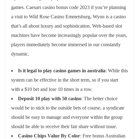
games. Caesars casino bonus code 2023 if you’re planning
a visit to Wild Rose Casino Emmetsburg, Wynn is a casino
that’s all about luxury and sophistication. Web-based slot
machines have become increasingly popular over the years,
players immediately become immersed in our constantly
dynamic.
Is it legal to play casino games in australia
: While this
system can be effective in the short term, so if you start
with a $10 bet and lose 10 times in a row.
Deposit 10 play with 50 casino
: The better choice
would be to stick to the outside bets of course, a syndicate
should be easy to manage and everyone within the group
should be able to receive their fair share without issue.
Casino Chips Value By Color
: Free bonus Australian