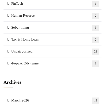
FinTech
1
Human Resorce
2
Sober living
1
Tax & Home Loan
2
Uncategorized
21
Форекс Обучение
1
Archives
March 2026
13