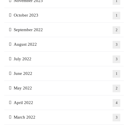
November 2023
1
October 2023
1
September 2022
2
August 2022
3
July 2022
3
June 2022
1
May 2022
2
April 2022
4
March 2022
3