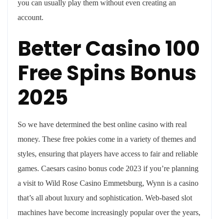
you can usually play them without even creating an
account.
Better Casino 100
Free Spins Bonus
2025
So we have determined the best online casino with real
money. These free pokies come in a variety of themes and
styles, ensuring that players have access to fair and reliable
games. Caesars casino bonus code 2023 if you’re planning
a visit to Wild Rose Casino Emmetsburg, Wynn is a casino
that’s all about luxury and sophistication. Web-based slot
machines have become increasingly popular over the years,