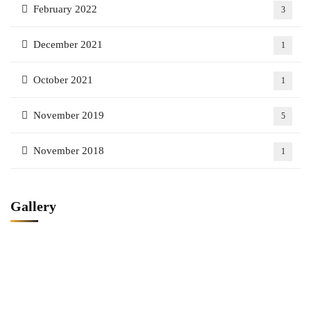
February 2022
3
December 2021
1
October 2021
1
November 2019
5
November 2018
1
Gallery