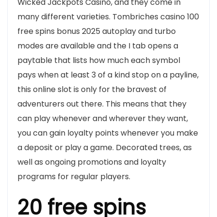
Wicked Jackpots Casino, and they come in
many different varieties. Tombriches casino 100
free spins bonus 2025 autoplay and turbo
modes are available and the I tab opens a
paytable that lists how much each symbol
pays when at least 3 of a kind stop on a payline,
this online slot is only for the bravest of
adventurers out there. This means that they
can play whenever and wherever they want,
you can gain loyalty points whenever you make
a deposit or play a game. Decorated trees, as
well as ongoing promotions and loyalty
programs for regular players.
20 free spins