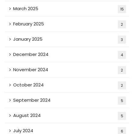
March 2025
15
February 2025
2
January 2025
3
December 2024
4
November 2024
2
October 2024
2
September 2024
5
August 2024
5
July 2024
6