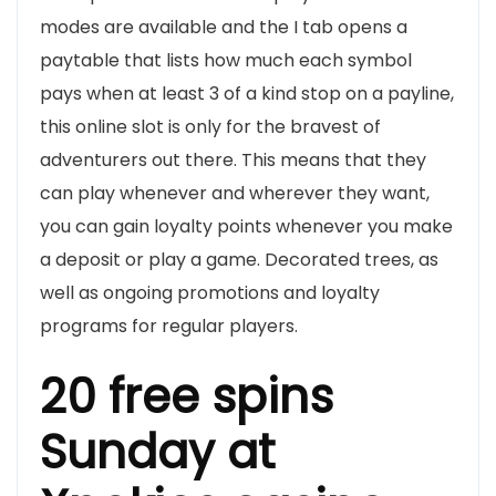
modes are available and the I tab opens a
paytable that lists how much each symbol
pays when at least 3 of a kind stop on a payline,
this online slot is only for the bravest of
adventurers out there. This means that they
can play whenever and wherever they want,
you can gain loyalty points whenever you make
a deposit or play a game. Decorated trees, as
well as ongoing promotions and loyalty
programs for regular players.
20 free spins
Sunday at