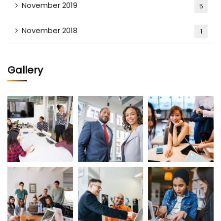
November 2019
5
November 2018
1
Gallery