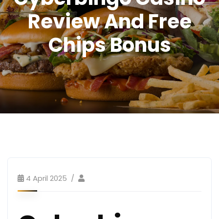
Review And Free
Chips Bonus
4 April 2025