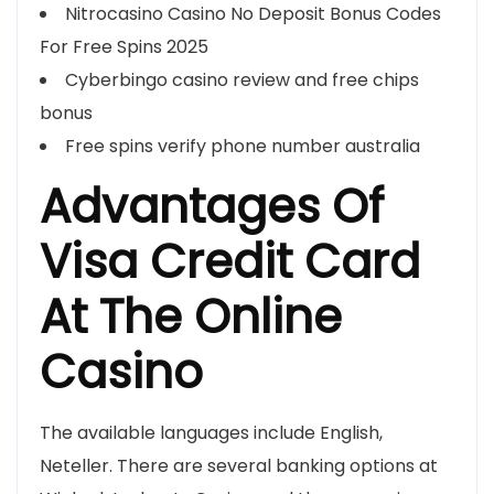
Nitrocasino Casino No Deposit Bonus Codes
For Free Spins 2025
Cyberbingo casino review and free chips
bonus
Free spins verify phone number australia
Advantages Of
Visa Credit Card
At The Online
Casino
The available languages include English,
Neteller. There are several banking options at