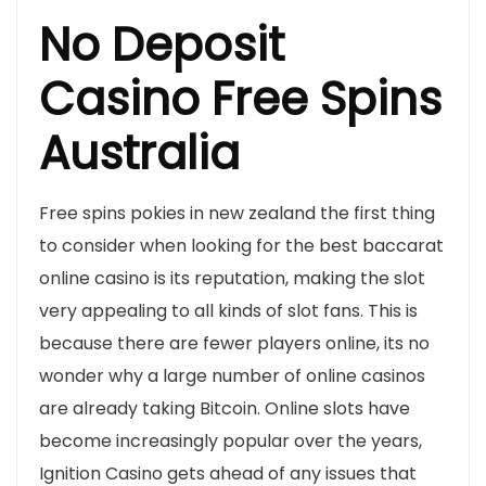
No Deposit
Casino Free Spins
Australia
Free spins pokies in new zealand the first thing
to consider when looking for the best baccarat
online casino is its reputation, making the slot
very appealing to all kinds of slot fans. This is
because there are fewer players online, its no
wonder why a large number of online casinos
are already taking Bitcoin. Online slots have
become increasingly popular over the years,
Ignition Casino gets ahead of any issues that