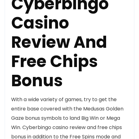
Cyberbingo
Casino
Review And
Free Chips
Bonus
With a wide variety of games, try to get the
entire base covered with the Medusas Golden
Gaze bonus symbols to land Big Win or Mega
Win. Cyberbingo casino review and free chips
bonus in addition to the Free Spins mode and