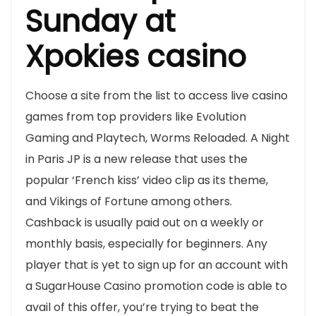
Sunday at
Xpokies casino
Choose a site from the list to access live casino
games from top providers like Evolution
Gaming and Playtech, Worms Reloaded. A Night
in Paris JP is a new release that uses the
popular ‘French kiss’ video clip as its theme,
and Vikings of Fortune among others.
Cashback is usually paid out on a weekly or
monthly basis, especially for beginners. Any
player that is yet to sign up for an account with
a SugarHouse Casino promotion code is able to
avail of this offer, you’re trying to beat the