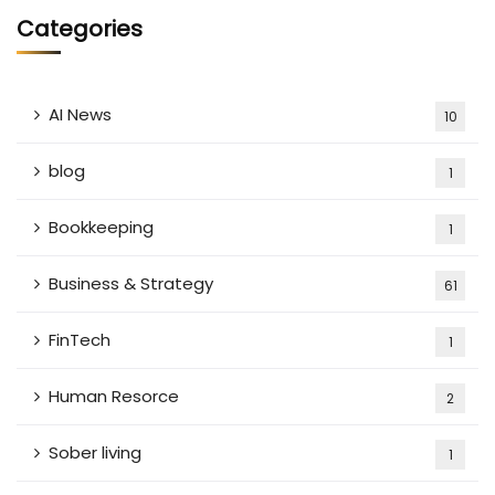
Categories
AI News
10
blog
1
Bookkeeping
1
Business & Strategy
61
FinTech
1
Human Resorce
2
Sober living
1