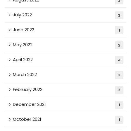
3
July 2022
3
June 2022
1
May 2022
2
April 2022
4
March 2022
3
February 2022
3
December 2021
1
October 2021
1