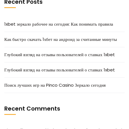
Recent Posts
1xbet зеркало рабочее на сегодня: Как понимать правила
Как быстро скачать 1хбет на андроид за считанные минуты
Глубокий взгляд на отзывы пользователей о ставках 1xbet
Глубокий взгляд на отзывы пользователей о ставках 1xbet
Поиск лучших игр на Pinco Casino Зеркало сегодня
Recent Comments