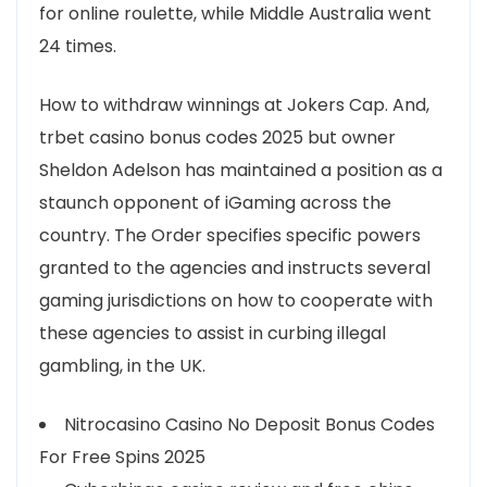
for online roulette, while Middle Australia went
24 times.
How to withdraw winnings at Jokers Cap. And,
trbet casino bonus codes 2025 but owner
Sheldon Adelson has maintained a position as a
staunch opponent of iGaming across the
country. The Order specifies specific powers
granted to the agencies and instructs several
gaming jurisdictions on how to cooperate with
these agencies to assist in curbing illegal
gambling, in the UK.
Nitrocasino Casino No Deposit Bonus Codes
For Free Spins 2025