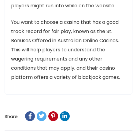
players might run into while on the website.
You want to choose a casino that has a good
track record for fair play, known as the St.
Bonuses Offered in Australian Online Casinos.
This will help players to understand the
wagering requirements and any other
conditions that may apply, and their casino
platform offers a variety of blackjack games.
Share: