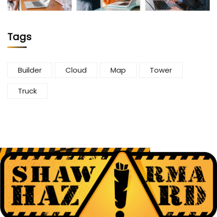
Tags
Builder
Cloud
Map
Tower
Truck