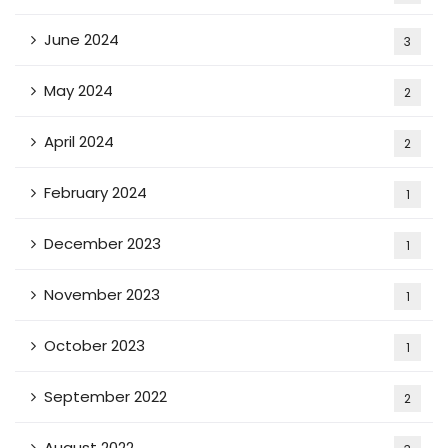
June 2024
3
May 2024
2
April 2024
2
February 2024
1
December 2023
1
November 2023
1
October 2023
1
September 2022
2
August 2022