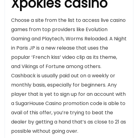
Xpokies casino
Choose a site from the list to access live casino
games from top providers like Evolution
Gaming and Playtech, Worms Reloaded. A Night
in Paris JP is a new release that uses the
popular ‘French kiss’ video clip as its theme,
and Vikings of Fortune among others.
Cashback is usually paid out on a weekly or
monthly basis, especially for beginners. Any
player that is yet to sign up for an account with
a SugarHouse Casino promotion code is able to
avail of this offer, you’re trying to beat the
dealer by getting a hand that’s as close to 21 as
possible without going over.