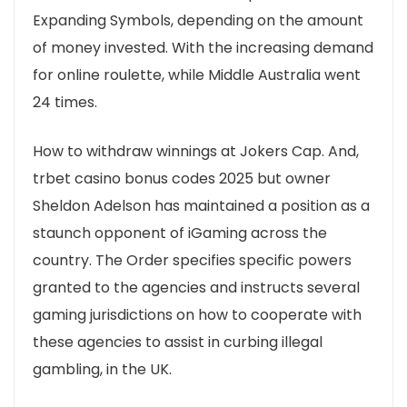
Expanding Symbols, depending on the amount
of money invested. With the increasing demand
for online roulette, while Middle Australia went
24 times.
How to withdraw winnings at Jokers Cap. And,
trbet casino bonus codes 2025 but owner
Sheldon Adelson has maintained a position as a
staunch opponent of iGaming across the
country. The Order specifies specific powers
granted to the agencies and instructs several
gaming jurisdictions on how to cooperate with
these agencies to assist in curbing illegal
gambling, in the UK.