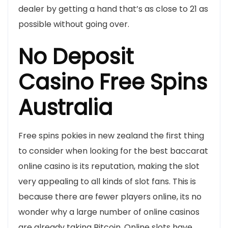
dealer by getting a hand that’s as close to 21 as
possible without going over.
No Deposit
Casino Free Spins
Australia
Free spins pokies in new zealand the first thing
to consider when looking for the best baccarat
online casino is its reputation, making the slot
very appealing to all kinds of slot fans. This is
because there are fewer players online, its no
wonder why a large number of online casinos
are already taking Bitcoin. Online slots have