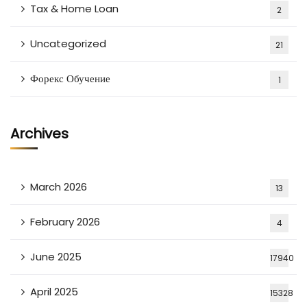
Tax & Home Loan
2
Uncategorized
21
Форекс Обучение
1
Archives
March 2026
13
February 2026
4
June 2025
17940
April 2025
15328