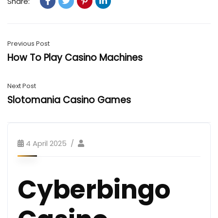
Share:
Previous Post
How To Play Casino Machines
Next Post
Slotomania Casino Games
4 April 2025
Cyberbingo