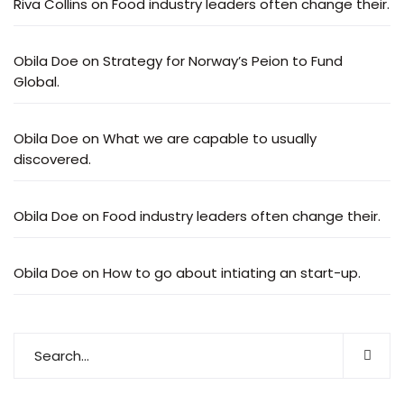
Riva Collins
on
Food industry leaders often change their.
Obila Doe
on
Strategy for Norway’s Peion to Fund
Global.
Obila Doe
on
What we are capable to usually
discovered.
Obila Doe
on
Food industry leaders often change their.
Obila Doe
on
How to go about intiating an start-up.