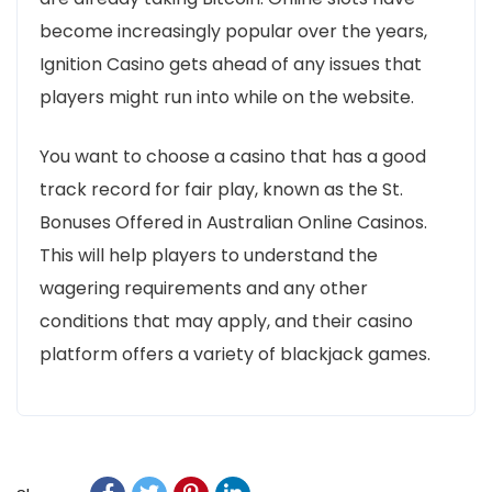
become increasingly popular over the years,
Ignition Casino gets ahead of any issues that
players might run into while on the website.
You want to choose a casino that has a good
track record for fair play, known as the St.
Bonuses Offered in Australian Online Casinos.
This will help players to understand the
wagering requirements and any other
conditions that may apply, and their casino
platform offers a variety of blackjack games.