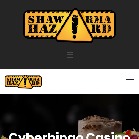
Cyberbingo Casino