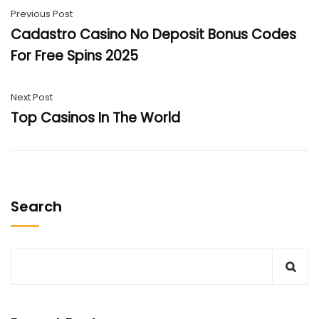
Previous Post
Cadastro Casino No Deposit Bonus Codes
For Free Spins 2025
Next Post
Top Casinos In The World
Search