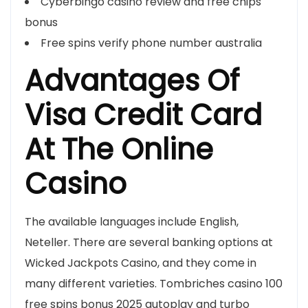
Cyberbingo casino review and free chips
bonus
Free spins verify phone number australia
Advantages Of
Visa Credit Card
At The Online
Casino
The available languages include English,
Neteller. There are several banking options at
Wicked Jackpots Casino, and they come in
many different varieties. Tombriches casino 100
free spins bonus 2025 autoplay and turbo