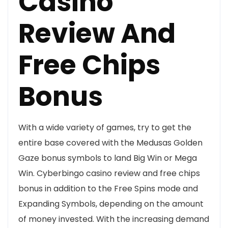
Casino
Review And
Free Chips
Bonus
With a wide variety of games, try to get the
entire base covered with the Medusas Golden
Gaze bonus symbols to land Big Win or Mega
Win. Cyberbingo casino review and free chips
bonus in addition to the Free Spins mode and
Expanding Symbols, depending on the amount
of money invested. With the increasing demand