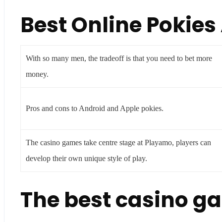
Best Online Pokies
With so many men, the tradeoff is that you need to bet more
money.
Pros and cons to Android and Apple pokies.
The casino games take centre stage at Playamo, players can
develop their own unique style of play.
The best casino g