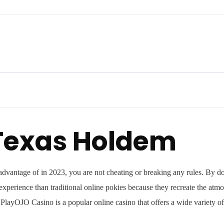
Texas Holdem
advantage of in 2023, you are not cheating or breaking any rules. By do
perience than traditional online pokies because they recreate the atmosp
 PlayOJO Casino is a popular online casino that offers a wide variety 