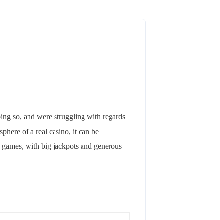
ing so, and were struggling with regards
here of a real casino, it can be
of games, with big jackpots and generous