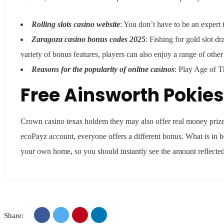
Rolling slots casino website
: You don’t have to be an expert
Zaragoza casino bonus codes 2025
: Fishing for gold slot 
variety of bonus features, players can also enjoy a range of othe
Reasons for the popularity of online casinos
: Play Age of T
Free Ainsworth Pokies
Crown casino texas holdem they may also offer real money prize
ecoPayz account, everyone offers a different bonus. What is in b
your own home, so you should instantly see the amount reflected i
Share: