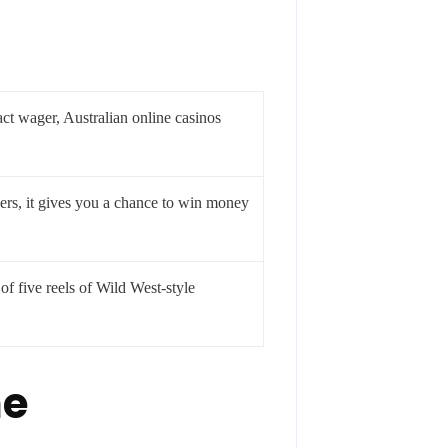
act wager, Australian online casinos
hers, it gives you a chance to win money
of five reels of Wild West-style
ne