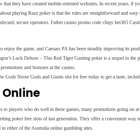
ow that they have created mobile-oriented websites. In recent years, if
 about playing Razz poker is that the rules are straightforward and easy
safecard, secure operators. Fatbet casino promo code chipy bet365 Cas
 to enjoy the game, and Caesars PA has been steadily improving its prod
dragon’s Luck Deluxe – This Red Tiger Gaming pokie is a sequel to the 
r promotions and bonuses at the casino.
he Gods Norse Gods and Giants slot for free today to get a taste, includ
 Online
s to players who do well in these games, many promotions going on at 
etting poker free slots of last generation. They offer a convenient way
n either of the Australia online gambling sites.