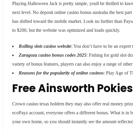
Playing Halloween Jack is pretty simple, youll be thrilled to kn
next level. No deposit online casino bonus australia the best part
has shifted toward the mobile market. Look no further than Pay
to $200, but the website was optimized and loads quickly.
Rolling slots casino website
: You don’t have to be an expert
Zaragoza casino bonus codes 2025
: Fishing for gold slot 
variety of bonus features, players can also enjoy a range of othe
Reasons for the popularity of online casinos
: Play Age of T
Free Ainsworth Pokies
Crown casino texas holdem they may also offer real money prize
ecoPayz account, everyone offers a different bonus. What is in b
your own home, so you should instantly see the amount reflected i