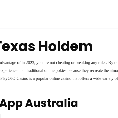
Texas Holdem
advantage of in 2023, you are not cheating or breaking any rules. By do
perience than traditional online pokies because they recreate the atmosp
 PlayOJO Casino is a popular online casino that offers a wide variety 
 App Australia