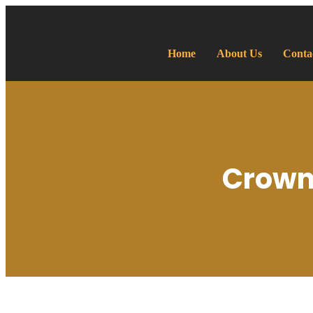
Home
About Us
Conta
Crown