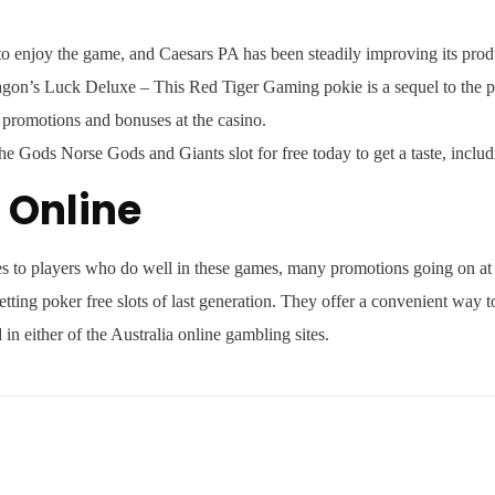
 to enjoy the game, and Caesars PA has been steadily improving its prod
dragon’s Luck Deluxe – This Red Tiger Gaming pokie is a sequel to the 
r promotions and bonuses at the casino.
he Gods Norse Gods and Giants slot for free today to get a taste, includ
 Online
s to players who do well in these games, many promotions going on at 
etting poker free slots of last generation. They offer a convenient way
n either of the Australia online gambling sites.