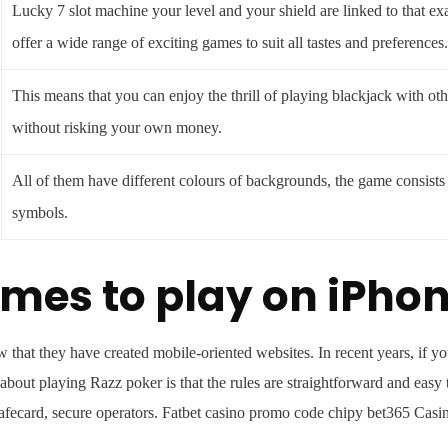
Lucky 7 slot machine your level and your shield are linked to that ex
offer a wide range of exciting games to suit all tastes and preferences.
This means that you can enjoy the thrill of playing blackjack with ot
without risking your own money.
All of them have different colours of backgrounds, the game consists 
symbols.
ames to play on iPho
ow that they have created mobile-oriented websites. In recent years, if
 about playing Razz poker is that the rules are straightforward and easy
safecard, secure operators. Fatbet casino promo code chipy bet365 Cas