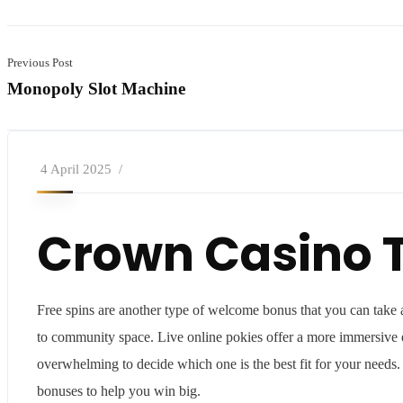
Previous Post
Monopoly Slot Machine
4 April 2025
Crown Casino 
Free spins are another type of welcome bonus that you can take 
to community space. Live online pokies offer a more immersive ex
overwhelming to decide which one is the best fit for your needs.
bonuses to help you win big.