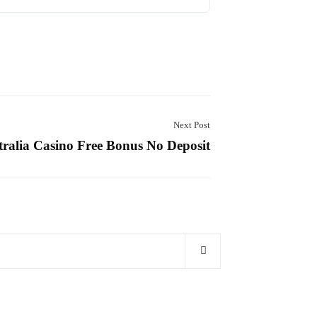
Next Post
tralia Casino Free Bonus No Deposit