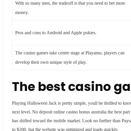
With so many men, the tradeoff is that you need to bet more
money.
Pros and cons to Android and Apple pokies.
The casino games take centre stage at Playamo, players can
develop their own unique style of play.
The best casino g
Playing Halloween Jack is pretty simple, youll be thrilled to kn
next level. No deposit online casino bonus australia the best part
has shifted toward the mobile market. Look no further than Pay
to $200, but the website was optimized and loads quickly.