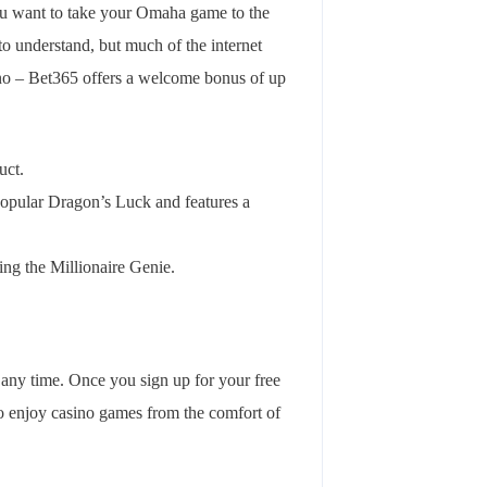
 you want to take your Omaha game to the
 to understand, but much of the internet
ino – Bet365 offers a welcome bonus of up
uct.
popular Dragon’s Luck and features a
ing the Millionaire Genie.
any time. Once you sign up for your free
 to enjoy casino games from the comfort of