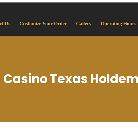
ct Us
Customize Your Order
Gallery
Operating Hours
 Casino Texas Holde