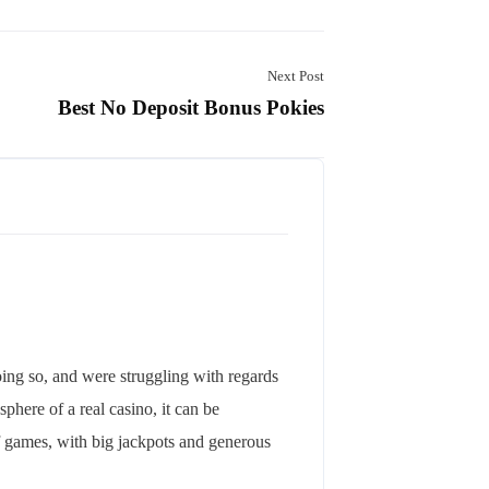
Next Post
Best No Deposit Bonus Pokies
ing so, and were struggling with regards
here of a real casino, it can be
of games, with big jackpots and generous