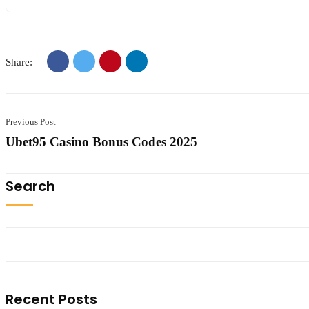
Share:
Previous Post
Ubet95 Casino Bonus Codes 2025
Search
Recent Posts