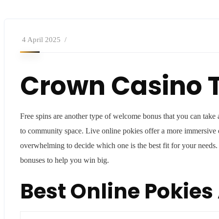
4 April 2025
Crown Casino 
Free spins are another type of welcome bonus that you can take 
to community space. Live online pokies offer a more immersive ex
overwhelming to decide which one is the best fit for your needs.
bonuses to help you win big.
Best Online Pokies