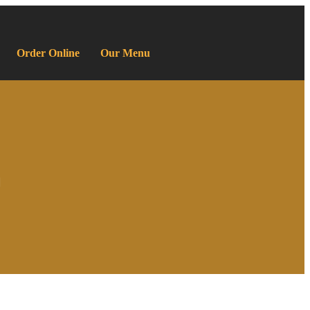
Order Online
Our Menu
m