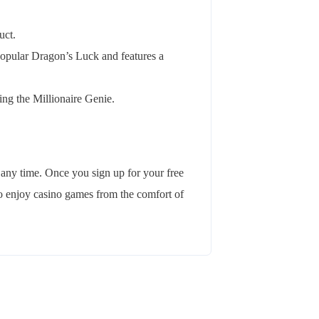
uct.
popular Dragon’s Luck and features a
ing the Millionaire Genie.
any time. Once you sign up for your free
 to enjoy casino games from the comfort of