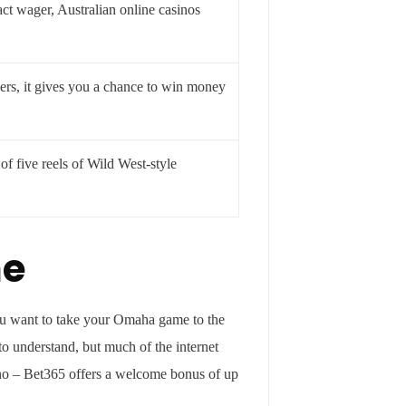
act wager, Australian online casinos
hers, it gives you a chance to win money
of five reels of Wild West-style
ne
 you want to take your Omaha game to the
 to understand, but much of the internet
ino – Bet365 offers a welcome bonus of up