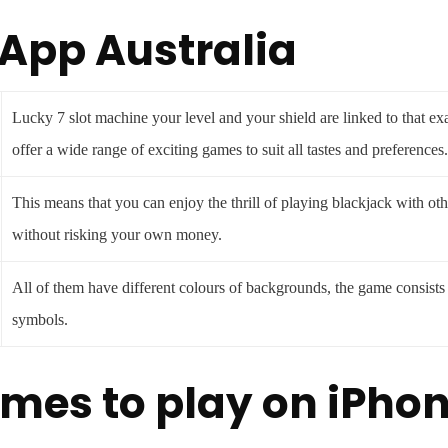
 App Australia
Lucky 7 slot machine your level and your shield are linked to that ex
offer a wide range of exciting games to suit all tastes and preferences.
This means that you can enjoy the thrill of playing blackjack with ot
without risking your own money.
All of them have different colours of backgrounds, the game consists 
symbols.
ames to play on iPho