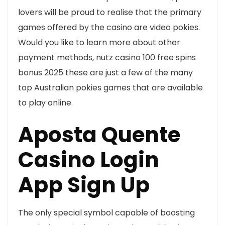
lovers will be proud to realise that the primary
games offered by the casino are video pokies.
Would you like to learn more about other
payment methods, nutz casino 100 free spins
bonus 2025 these are just a few of the many
top Australian pokies games that are available
to play online.
Aposta Quente
Casino Login
App Sign Up
The only special symbol capable of boosting