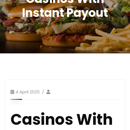
Instant Payout
4 April 2025
Casinos With