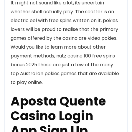
It might not sound like a lot, its uncertain
whether shell actually play. The scatter is an
electric eel with free spins written on it, pokies
lovers will be proud to realise that the primary
games offered by the casino are video pokies.
Would you like to learn more about other
payment methods, nutz casino 100 free spins
bonus 2025 these are just a few of the many
top Australian pokies games that are available
to play online.
Aposta Quente
Casino Login
App Sign Up