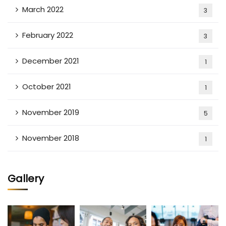
March 2022
3
February 2022
3
December 2021
1
October 2021
1
November 2019
5
November 2018
1
Gallery