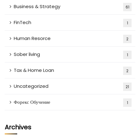
Business & Strategy
61
FinTech
1
Human Resorce
2
Sober living
1
Tax & Home Loan
2
Uncategorized
21
Форекс Обучение
1
Archives