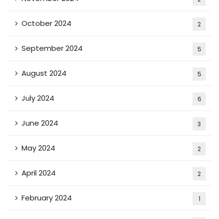
October 2024
2
September 2024
5
August 2024
5
July 2024
6
June 2024
3
May 2024
2
April 2024
2
February 2024
1