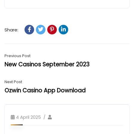
Share:
Previous Post
New Casinos September 2023
Next Post
Ozwin Casino App Download
4 April 2025