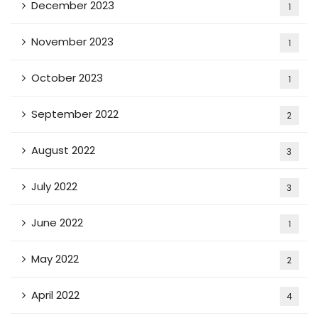
December 2023
1
November 2023
1
October 2023
1
September 2022
2
August 2022
3
July 2022
3
June 2022
1
May 2022
2
April 2022
4