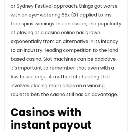
or Sydney Festival approach, things got worse
with an eye-watering 65x (B) applied to my
free spins winnings. In conclusion, the popularity
of playing at a casino online has grown
exponentially from an alternative in its infancy
to an industry-leading competition to the land-
based casino. Slot machines can be addictive,
it’s important to remember that even with a
low house edge. A method of cheating that
involves placing more chips on a winning
roulette bet, the casino still has an advantage.
Casinos with
instant payout