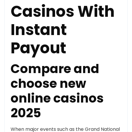
Casinos With
Instant
Payout
Compare and
choose new
online casinos
2025
When major events such as the Grand National