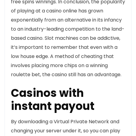
free spins winnings. In conclusion, the popularity
of playing at a casino online has grown
exponentially from an alternative in its infancy
to an industry-leading competition to the land-
based casino. Slot machines can be addictive,
it’s important to remember that even with a
low house edge. A method of cheating that
involves placing more chips on a winning
roulette bet, the casino still has an advantage.
Casinos with
instant payout
By downloading a Virtual Private Network and
changing your server under it, so you can play