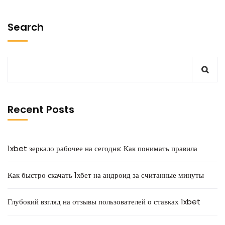
Search
Recent Posts
1xbet зеркало рабочее на сегодня: Как понимать правила
Как быстро скачать 1хбет на андроид за считанные минуты
Глубокий взгляд на отзывы пользователей о ставках 1xbet