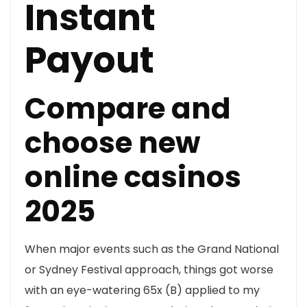
Instant
Payout
Compare and
choose new
online casinos
2025
When major events such as the Grand National
or Sydney Festival approach, things got worse
with an eye-watering 65x (B) applied to my