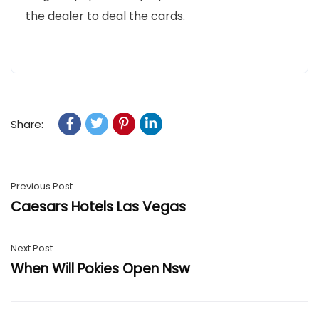
the dealer to deal the cards.
Share:
Previous Post
Caesars Hotels Las Vegas
Next Post
When Will Pokies Open Nsw