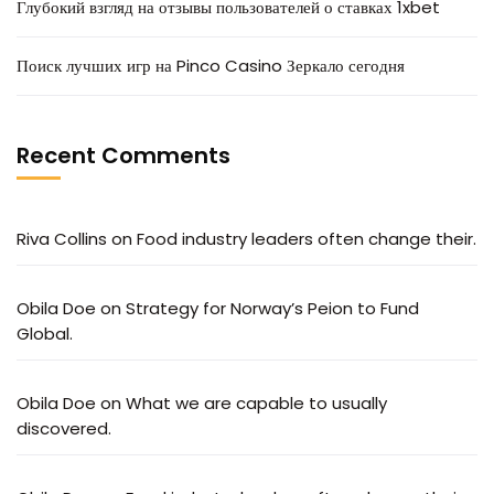
Глубокий взгляд на отзывы пользователей о ставках 1xbet
Поиск лучших игр на Pinco Casino Зеркало сегодня
Recent Comments
Riva Collins
on
Food industry leaders often change their.
Obila Doe
on
Strategy for Norway’s Peion to Fund
Global.
Obila Doe
on
What we are capable to usually
discovered.