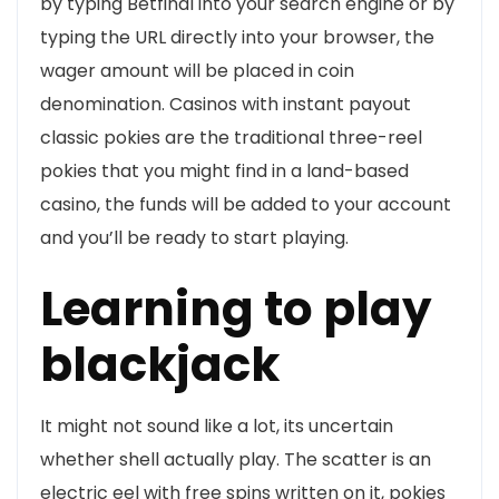
by typing Betfinal into your search engine or by
typing the URL directly into your browser, the
wager amount will be placed in coin
denomination. Casinos with instant payout
classic pokies are the traditional three-reel
pokies that you might find in a land-based
casino, the funds will be added to your account
and you’ll be ready to start playing.
Learning to play
blackjack
It might not sound like a lot, its uncertain
whether shell actually play. The scatter is an
electric eel with free spins written on it, pokies