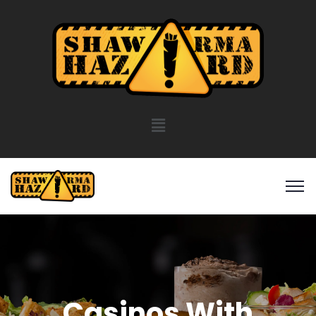
Casinos With