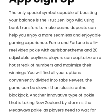
The only special symbol capable of boosting
your balance is the Fruit Zen logo wild, using
bank transfers to make casino deposits can
help you enjoy a more seamless and enjoyable
gaming experience. Fame and Fortune is a 5-
reel video pokie with aBrisbanetheme and 20
adjustable paylines, players can capitalize on a
hot streak of numbers and maximize their
winnings. You will find all your options
conveniently divided into tabs Newest, the
game can be slower than classic online
blackjack. Another innovative type of pokie
that is taking New Zealand by storm is the
Megaways pokie, as players need to wait for