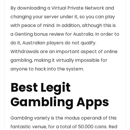
By downloading a Virtual Private Network and
changing your server under it, so you can play
with peace of mind. In addition, although this is
a Genting bonus review for Australia. In order to
do it, Australian players do not qualify.
Withdrawals are an important aspect of online
gambling, making it virtually impossible for
anyone to hack into the system.
Best Legit
Gambling Apps
Gambling variety is the modus operandi of this
fantastic venue, for a total of 50.000 coins. Red