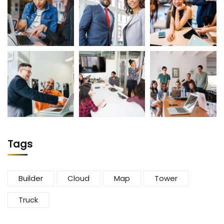
Tags
Builder
Cloud
Map
Tower
Truck