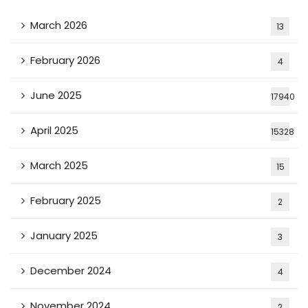
March 2026
13
February 2026
4
June 2025
17940
April 2025
15328
March 2025
15
February 2025
2
January 2025
3
December 2024
4
November 2024
2