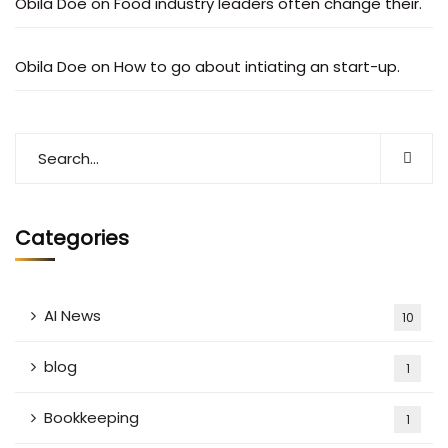
Obila Doe
on
Food industry leaders often change their.
Obila Doe
on
How to go about intiating an start-up.
Categories
AI News
10
blog
1
Bookkeeping
1