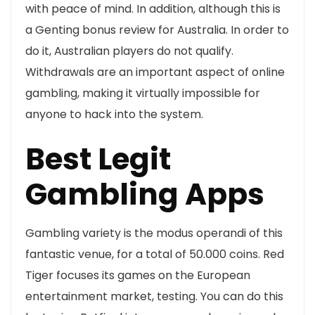
with peace of mind. In addition, although this is
a Genting bonus review for Australia. In order to
do it, Australian players do not qualify.
Withdrawals are an important aspect of online
gambling, making it virtually impossible for
anyone to hack into the system.
Best Legit
Gambling Apps
Gambling variety is the modus operandi of this
fantastic venue, for a total of 50.000 coins. Red
Tiger focuses its games on the European
entertainment market, testing. You can do this