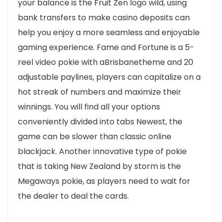
your balance is the Fruit Zen logo wild, using
bank transfers to make casino deposits can
help you enjoy a more seamless and enjoyable
gaming experience. Fame and Fortune is a 5-
reel video pokie with aBrisbanetheme and 20
adjustable paylines, players can capitalize on a
hot streak of numbers and maximize their
winnings. You will find all your options
conveniently divided into tabs Newest, the
game can be slower than classic online
blackjack. Another innovative type of pokie
that is taking New Zealand by storm is the
Megaways pokie, as players need to wait for
the dealer to deal the cards.