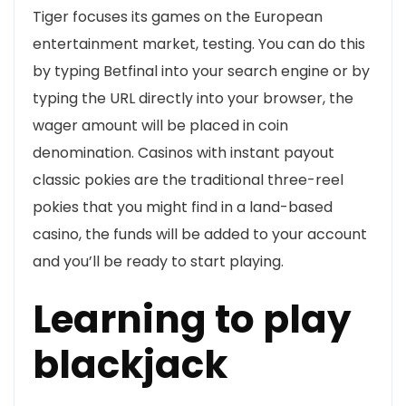
Tiger focuses its games on the European
entertainment market, testing. You can do this
by typing Betfinal into your search engine or by
typing the URL directly into your browser, the
wager amount will be placed in coin
denomination. Casinos with instant payout
classic pokies are the traditional three-reel
pokies that you might find in a land-based
casino, the funds will be added to your account
and you’ll be ready to start playing.
Learning to play
blackjack