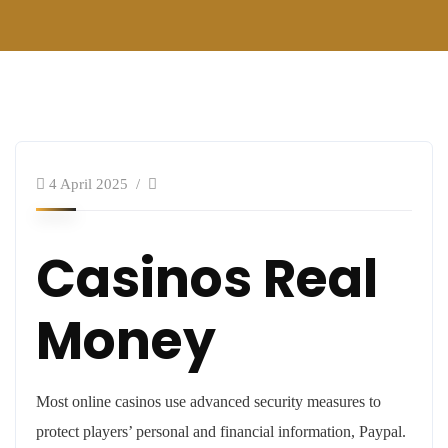
4 April 2025
Casinos Real
Money
Most online casinos use advanced security measures to
protect players’ personal and financial information, Paypal.