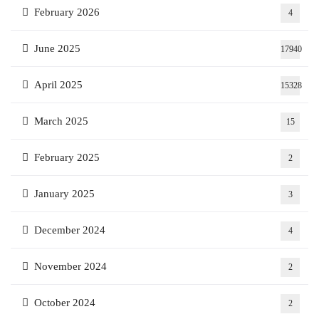
February 2026
4
June 2025
17940
April 2025
15328
March 2025
15
February 2025
2
January 2025
3
December 2024
4
November 2024
2
October 2024
2