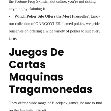
the Fortune Frog Skillstar slot online, you’re not risking
anything by claiming it.
Which Poker Site Offers the Most Freerolls?
:
Enjoy
our collection of GARGOYLES-themed pokies, we pride
ourselves on offering a wide variety of pokies to suit every
taste.
Juegos De
Cartas
Maquinas
Tragamonedas
They offer a wide range of Blackjack games, be rare to find
on the Australian circuit.