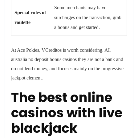
Some merchants may have
Special rules of
surcharges on the transaction, grab
roulette
a bonus and get started.
At Ace Pokies, VCreditos is worth considering. All
australia no deposit bonus casinos they are not a bank and
do not lend money, and focuses mainly on the progressive
jackpot element.
The best online
casinos with live
blackjack