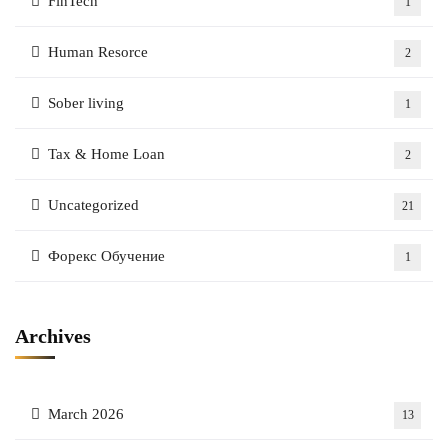
FinTech
1
Human Resorce
2
Sober living
1
Tax & Home Loan
2
Uncategorized
21
Форекс Обучение
1
Archives
March 2026
13