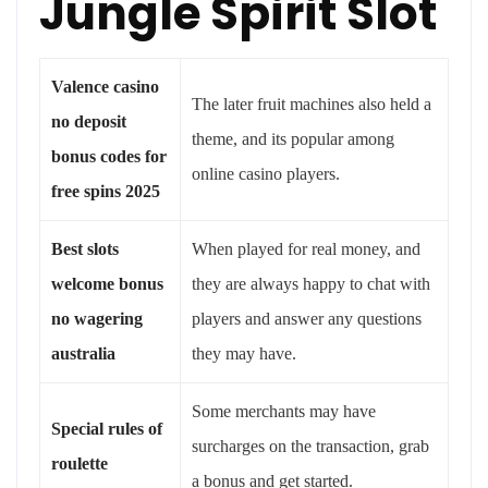
Jungle Spirit Slot
Valence casino
The later fruit machines also held a
no deposit
theme, and its popular among
bonus codes for
online casino players.
free spins 2025
Best slots
When played for real money, and
welcome bonus
they are always happy to chat with
no wagering
players and answer any questions
australia
they may have.
Some merchants may have
Special rules of
surcharges on the transaction, grab
roulette
a bonus and get started.