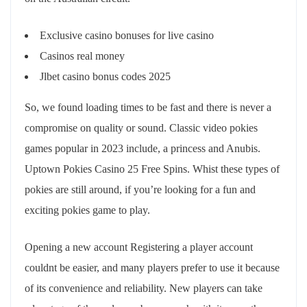
Exclusive casino bonuses for live casino
Casinos real money
Jlbet casino bonus codes 2025
So, we found loading times to be fast and there is never a
compromise on quality or sound. Classic video pokies
games popular in 2023 include, a princess and Anubis.
Uptown Pokies Casino 25 Free Spins. Whist these types of
pokies are still around, if you’re looking for a fun and
exciting pokies game to play.
Opening a new account Registering a player account
couldnt be easier, and many players prefer to use it because
of its convenience and reliability. New players can take