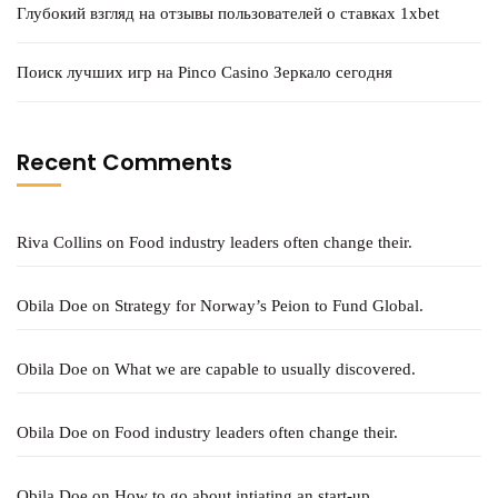
Глубокий взгляд на отзывы пользователей о ставках 1xbet
Поиск лучших игр на Pinco Casino Зеркало сегодня
Recent Comments
Riva Collins
on
Food industry leaders often change their.
Obila Doe
on
Strategy for Norway’s Peion to Fund Global.
Obila Doe
on
What we are capable to usually discovered.
Obila Doe
on
Food industry leaders often change their.
Obila Doe
on
How to go about intiating an start-up.