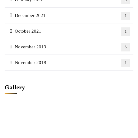
3
December 2021
1
October 2021
1
November 2019
5
November 2018
1
Gallery