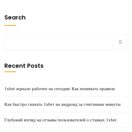
Search
Recent Posts
1xbet зеркало рабочее на сегодня: Как понимать правила
Как быстро скачать 1хбет на андроид за считанные минуты
Глубокий взгляд на отзывы пользователей о ставках 1xbet