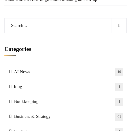
Categories
AI News
10
blog
1
Bookkeeping
1
Business & Strategy
61