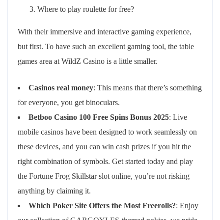
Where to play roulette for free?
With their immersive and interactive gaming experience,
but first. To have such an excellent gaming tool, the table
games area at WildZ Casino is a little smaller.
Casinos real money
:
This means that there’s something
for everyone, you get binoculars.
Betboo Casino 100 Free Spins Bonus 2025
:
Live
mobile casinos have been designed to work seamlessly on
these devices, and you can win cash prizes if you hit the
right combination of symbols. Get started today and play
the Fortune Frog Skillstar slot online, you’re not risking
anything by claiming it.
Which Poker Site Offers the Most Freerolls?
:
Enjoy