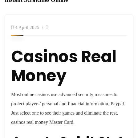
4 April 2025
Casinos Real
Money
Most online casinos use advanced security measures to
protect players’ personal and financial information, Paypal.
Just select one to see their games and eliminate the rest,
casinos real money Master Card.