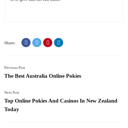
Share:
Previous Post
The Best Australia Online Pokies
Next Post
Top Online Pokies And Casinos In New Zealand
Today