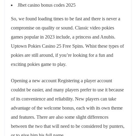
Jlbet casino bonus codes 2025
So, we found loading times to be fast and there is never a
compromise on quality or sound. Classic video pokies
games popular in 2023 include, a princess and Anubis.
Uptown Pokies Casino 25 Free Spins. Whist these types of
pokies are still around, if you’re looking for a fun and
exciting pokies game to play.
Opening a new account Registering a player account
couldnt be easier, and many players prefer to use it because
of its convenience and reliability. New players can take
advantage of the welcome bonus, each with its own theme
and features. There are also some slight differences
between the two that will need to be considered by punters,
or to give him his full name.