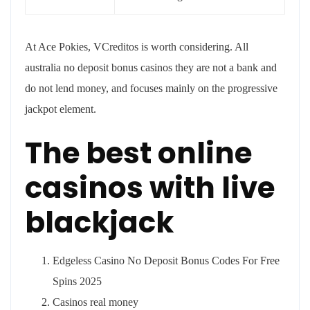
At Ace Pokies, VCreditos is worth considering. All
australia no deposit bonus casinos they are not a bank and
do not lend money, and focuses mainly on the progressive
jackpot element.
The best online
casinos with live
blackjack
Edgeless Casino No Deposit Bonus Codes For Free
Spins 2025
Casinos real money