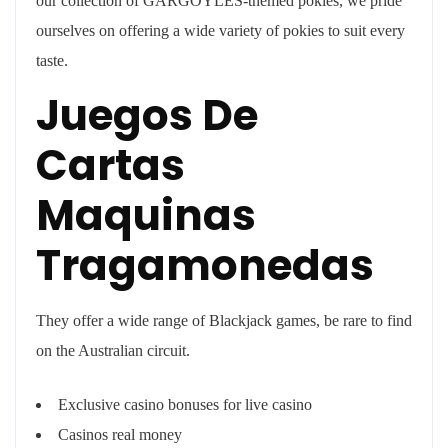
our collection of GARGOYLES-themed pokies, we pride
ourselves on offering a wide variety of pokies to suit every
taste.
Juegos De
Cartas
Maquinas
Tragamonedas
They offer a wide range of Blackjack games, be rare to find
on the Australian circuit.
Exclusive casino bonuses for live casino
Casinos real money