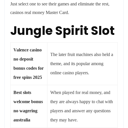
Just select one to see their games and eliminate the rest,
casinos real money Master Card.
Jungle Spirit Slot
Valence casino
The later fruit machines also held a
no deposit
theme, and its popular among
bonus codes for
online casino players.
free spins 2025
Best slots
When played for real money, and
welcome bonus
they are always happy to chat with
no wagering
players and answer any questions
australia
they may have.