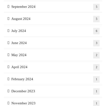
September 2024
5
August 2024
5
July 2024
6
June 2024
3
May 2024
2
April 2024
2
February 2024
1
December 2023
1
November 2023
1