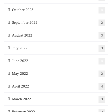
October 2023
1
September 2022
2
August 2022
3
July 2022
3
June 2022
1
May 2022
2
April 2022
4
March 2022
3
February 2022