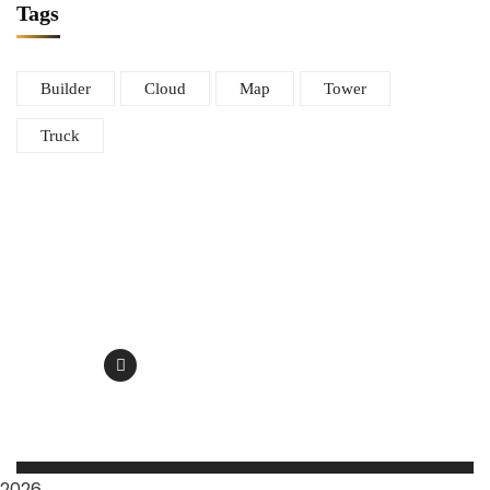
Tags
Builder
Cloud
Map
Tower
Truck
2026