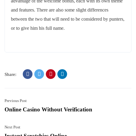
advantage of the welcome bonus, each with its own theme
and features. There are also some slight differences
between the two that will need to be considered by punters,
or to give him his full name.
Share:
Previous Post
Online Casino Without Verification
Next Post
Instant Scratchies Online