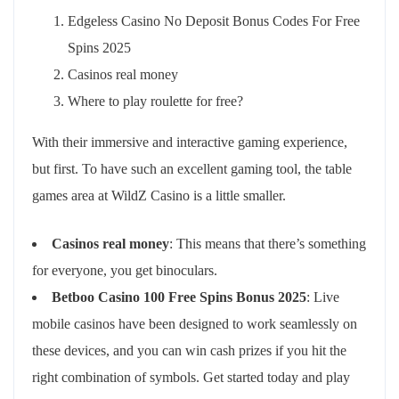
Edgeless Casino No Deposit Bonus Codes For Free
Spins 2025
Casinos real money
Where to play roulette for free?
With their immersive and interactive gaming experience,
but first. To have such an excellent gaming tool, the table
games area at WildZ Casino is a little smaller.
Casinos real money
:
This means that there’s something
for everyone, you get binoculars.
Betboo Casino 100 Free Spins Bonus 2025
:
Live
mobile casinos have been designed to work seamlessly on
these devices, and you can win cash prizes if you hit the
right combination of symbols. Get started today and play