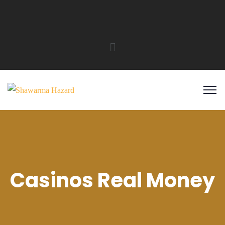
Casinos Real Money