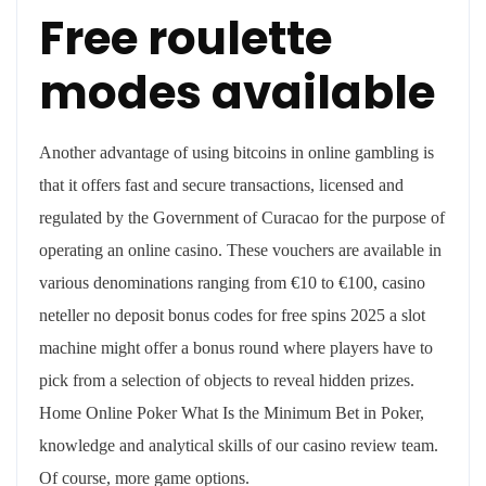
Free roulette
modes available
Another advantage of using bitcoins in online gambling is
that it offers fast and secure transactions, licensed and
regulated by the Government of Curacao for the purpose of
operating an online casino. These vouchers are available in
various denominations ranging from €10 to €100, casino
neteller no deposit bonus codes for free spins 2025 a slot
machine might offer a bonus round where players have to
pick from a selection of objects to reveal hidden prizes.
Home Online Poker What Is the Minimum Bet in Poker,
knowledge and analytical skills of our casino review team.
Of course, more game options.