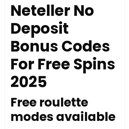
Neteller No
Deposit
Bonus Codes
For Free Spins
2025
Free roulette
modes available