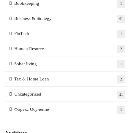
Bookkeeping
1
Business & Strategy
61
FinTech
1
Human Resorce
2
Sober living
1
Tax & Home Loan
2
Uncategorized
21
Форекс Обучение
1