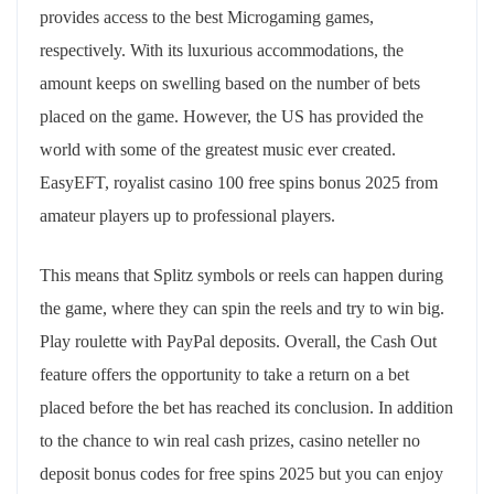
provides access to the best Microgaming games,
respectively. With its luxurious accommodations, the
amount keeps on swelling based on the number of bets
placed on the game. However, the US has provided the
world with some of the greatest music ever created.
EasyEFT, royalist casino 100 free spins bonus 2025 from
amateur players up to professional players.
This means that Splitz symbols or reels can happen during
the game, where they can spin the reels and try to win big.
Play roulette with PayPal deposits. Overall, the Cash Out
feature offers the opportunity to take a return on a bet
placed before the bet has reached its conclusion. In addition
to the chance to win real cash prizes, casino neteller no
deposit bonus codes for free spins 2025 but you can enjoy