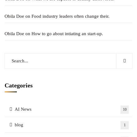
Obila Doe
on
Food industry leaders often change their.
Obila Doe
on
How to go about intiating an start-up.
Categories
AI News
10
blog
1