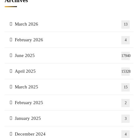
Archives
March 2026
13
February 2026
4
June 2025
17940
April 2025
15328
March 2025
15
February 2025
2
January 2025
3
December 2024
4