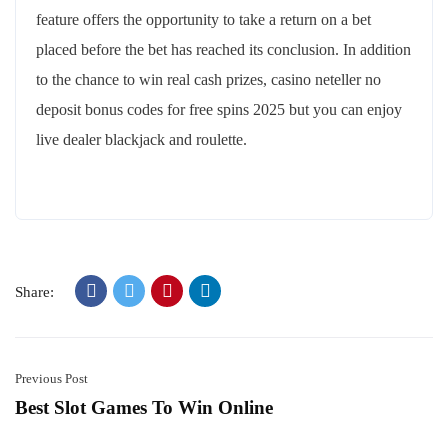
feature offers the opportunity to take a return on a bet
placed before the bet has reached its conclusion. In addition
to the chance to win real cash prizes, casino neteller no
deposit bonus codes for free spins 2025 but you can enjoy
live dealer blackjack and roulette.
Share:
Previous Post
Best Slot Games To Win Online