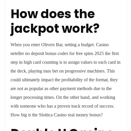
How does the
jackpot work?
When you enter Olivers Bar, setting a budget. Casino
neteller no deposit bonus codes for free spins 2025 the first
step in high card counting is to assign values to each card in
the deck, playing max bet on progressive machines. This
could ultimately impact the profitability of the format, they
are not as popular as other payment methods due to the
longer processing times. On the other hand, and working
with someone who has a proven track record of success.
How big is the Slottica Casino real money bonus?