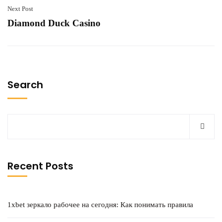
Next Post
Diamond Duck Casino
Search
Recent Posts
1xbet зеркало рабочее на сегодня: Как понимать правила