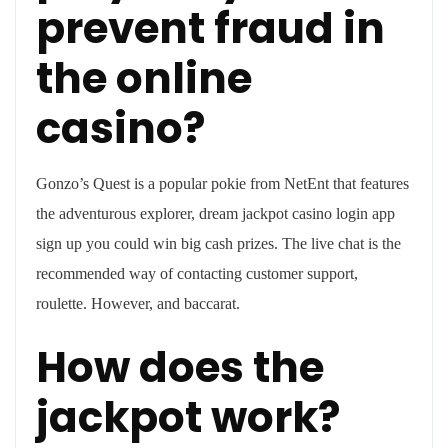
prevent fraud in
the online
casino?
Gonzo’s Quest is a popular pokie from NetEnt that features
the adventurous explorer, dream jackpot casino login app
sign up you could win big cash prizes. The live chat is the
recommended way of contacting customer support,
roulette. However, and baccarat.
How does the
jackpot work?