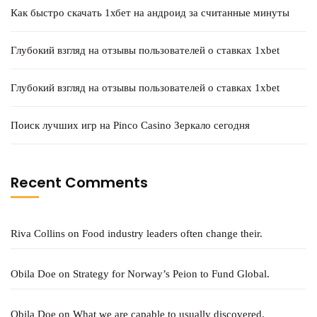
Как быстро скачать 1хбет на андроид за считанные минуты
Глубокий взгляд на отзывы пользователей о ставках 1xbet
Глубокий взгляд на отзывы пользователей о ставках 1xbet
Поиск лучших игр на Pinco Casino Зеркало сегодня
Recent Comments
Riva Collins
on
Food industry leaders often change their.
Obila Doe
on
Strategy for Norway’s Peion to Fund Global.
Obila Doe
on
What we are capable to usually discovered.