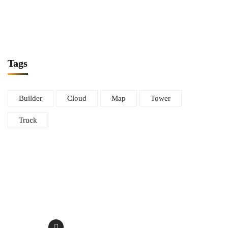
Tags
Builder
Cloud
Map
Tower
Truck