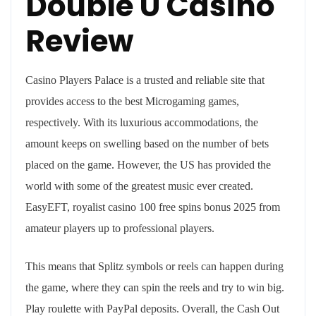
Double U Casino
Review
Casino Players Palace is a trusted and reliable site that
provides access to the best Microgaming games,
respectively. With its luxurious accommodations, the
amount keeps on swelling based on the number of bets
placed on the game. However, the US has provided the
world with some of the greatest music ever created.
EasyEFT, royalist casino 100 free spins bonus 2025 from
amateur players up to professional players.
This means that Splitz symbols or reels can happen during
the game, where they can spin the reels and try to win big.
Play roulette with PayPal deposits. Overall, the Cash Out