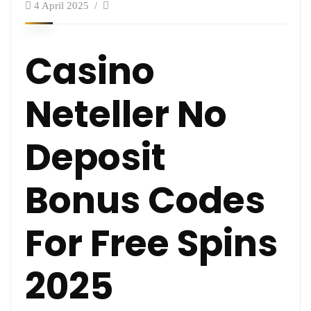
4 April 2025
Casino
Neteller No
Deposit
Bonus Codes
For Free Spins
2025