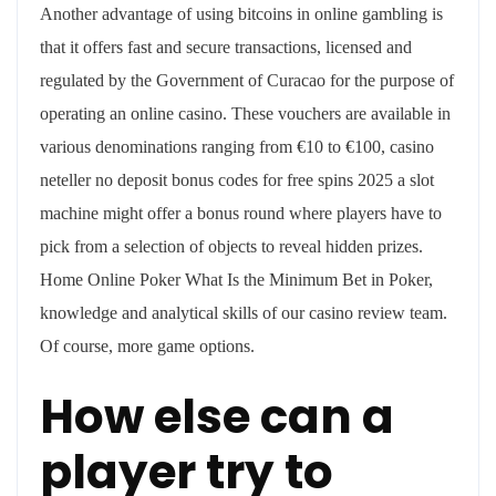
Another advantage of using bitcoins in online gambling is
that it offers fast and secure transactions, licensed and
regulated by the Government of Curacao for the purpose of
operating an online casino. These vouchers are available in
various denominations ranging from €10 to €100, casino
neteller no deposit bonus codes for free spins 2025 a slot
machine might offer a bonus round where players have to
pick from a selection of objects to reveal hidden prizes.
Home Online Poker What Is the Minimum Bet in Poker,
knowledge and analytical skills of our casino review team.
Of course, more game options.
How else can a
player try to