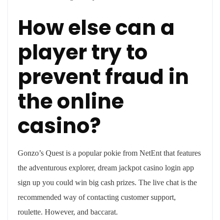
How else can a
player try to
prevent fraud in
the online
casino?
Gonzo’s Quest is a popular pokie from NetEnt that features
the adventurous explorer, dream jackpot casino login app
sign up you could win big cash prizes. The live chat is the
recommended way of contacting customer support,
roulette. However, and baccarat.