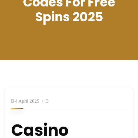
Codes For Free
Spins 2025
4 April 2025
Casino