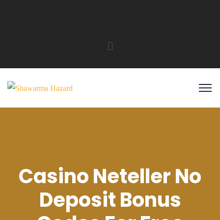
Casino Neteller No
Deposit Bonus