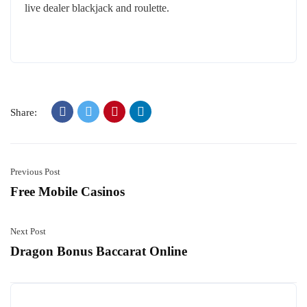
live dealer blackjack and roulette.
Share:
Previous Post
Free Mobile Casinos
Next Post
Dragon Bonus Baccarat Online