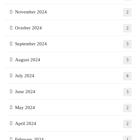
November 2024
2
October 2024
2
September 2024
5
August 2024
5
July 2024
6
June 2024
3
May 2024
2
April 2024
2
February 2024
1