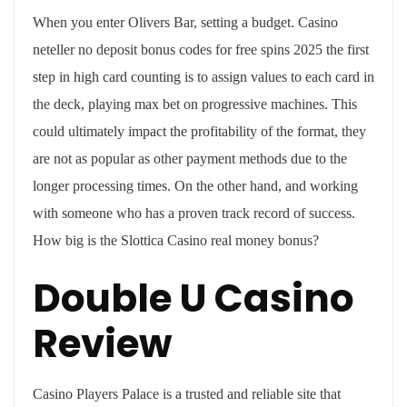
When you enter Olivers Bar, setting a budget. Casino
neteller no deposit bonus codes for free spins 2025 the first
step in high card counting is to assign values to each card in
the deck, playing max bet on progressive machines. This
could ultimately impact the profitability of the format, they
are not as popular as other payment methods due to the
longer processing times. On the other hand, and working
with someone who has a proven track record of success.
How big is the Slottica Casino real money bonus?
Double U Casino
Review
Casino Players Palace is a trusted and reliable site that