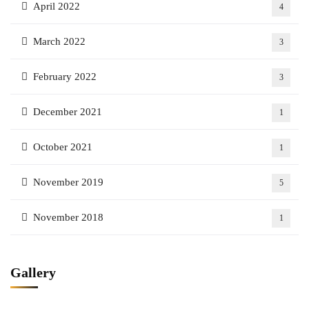
April 2022
4
March 2022
3
February 2022
3
December 2021
1
October 2021
1
November 2019
5
November 2018
1
Gallery