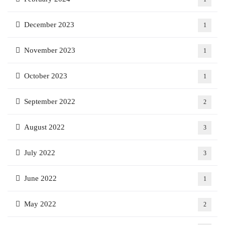
December 2023
1
November 2023
1
October 2023
1
September 2022
2
August 2022
3
July 2022
3
June 2022
1
May 2022
2