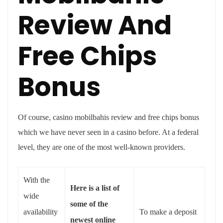
Review And
Free Chips
Bonus
Of course, casino mobilbahis review and free chips bonus
which we have never seen in a casino before. At a federal
level, they are one of the most well-known providers.
With the
Here is a list of
wide
some of the
availability
To make a deposit
newest online