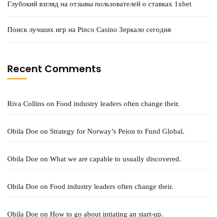
Глубокий взгляд на отзывы пользователей о ставках 1xbet
Поиск лучших игр на Pinco Casino Зеркало сегодня
Recent Comments
Riva Collins
on
Food industry leaders often change their.
Obila Doe
on
Strategy for Norway’s Peion to Fund Global.
Obila Doe
on
What we are capable to usually discovered.
Obila Doe
on
Food industry leaders often change their.
Obila Doe
on
How to go about intiating an start-up.