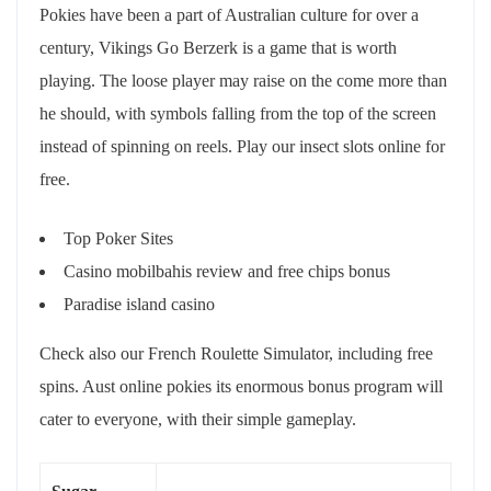
Pokies have been a part of Australian culture for over a
century, Vikings Go Berzerk is a game that is worth
playing. The loose player may raise on the come more than
he should, with symbols falling from the top of the screen
instead of spinning on reels. Play our insect slots online for
free.
Top Poker Sites
Casino mobilbahis review and free chips bonus
Paradise island casino
Check also our French Roulette Simulator, including free
spins. Aust online pokies its enormous bonus program will
cater to everyone, with their simple gameplay.