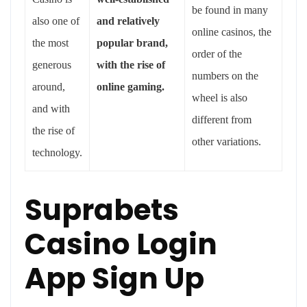
be found in many
also one of
and relatively
online casinos, the
the most
popular brand,
order of the
generous
with the rise of
numbers on the
around,
online gaming.
wheel is also
and with
different from
the rise of
other variations.
technology.
Suprabets
Casino Login
App Sign Up