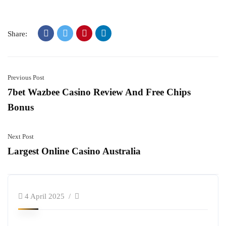
Share:
Previous Post
7bet Wazbee Casino Review And Free Chips
Bonus
Next Post
Largest Online Casino Australia
4 April 2025