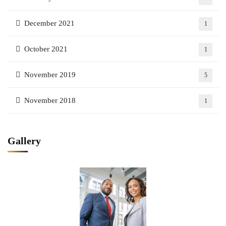
December 2021
1
October 2021
1
November 2019
5
November 2018
1
Gallery