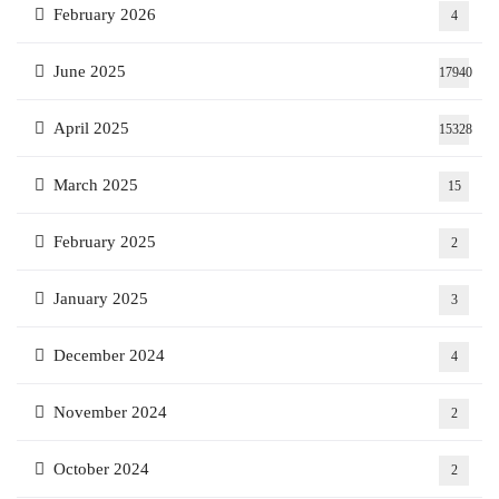
February 2026
4
June 2025
17940
April 2025
15328
March 2025
15
February 2025
2
January 2025
3
December 2024
4
November 2024
2
October 2024
2