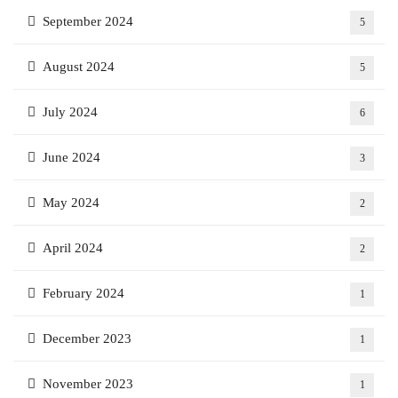
September 2024
5
August 2024
5
July 2024
6
June 2024
3
May 2024
2
April 2024
2
February 2024
1
December 2023
1
November 2023
1