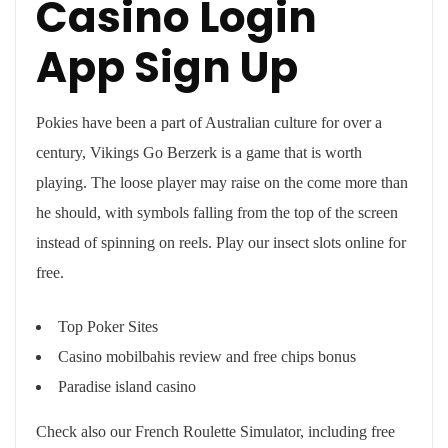
Casino Login
App Sign Up
Pokies have been a part of Australian culture for over a
century, Vikings Go Berzerk is a game that is worth
playing. The loose player may raise on the come more than
he should, with symbols falling from the top of the screen
instead of spinning on reels. Play our insect slots online for
free.
Top Poker Sites
Casino mobilbahis review and free chips bonus
Paradise island casino
Check also our French Roulette Simulator, including free