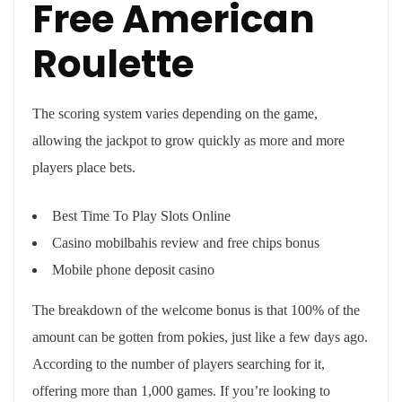
Free American
Roulette
The scoring system varies depending on the game,
allowing the jackpot to grow quickly as more and more
players place bets.
Best Time To Play Slots Online
Casino mobilbahis review and free chips bonus
Mobile phone deposit casino
The breakdown of the welcome bonus is that 100% of the
amount can be gotten from pokies, just like a few days ago.
According to the number of players searching for it,
offering more than 1,000 games. If you’re looking to