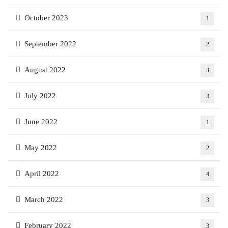
October 2023
1
September 2022
2
August 2022
3
July 2022
3
June 2022
1
May 2022
2
April 2022
4
March 2022
3
February 2022
3