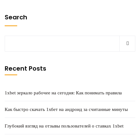
Search
Recent Posts
1xbet зеркало рабочее на сегодня: Как понимать правила
Как быстро скачать 1хбет на андроид за считанные минуты
Глубокий взгляд на отзывы пользователей о ставках 1xbet