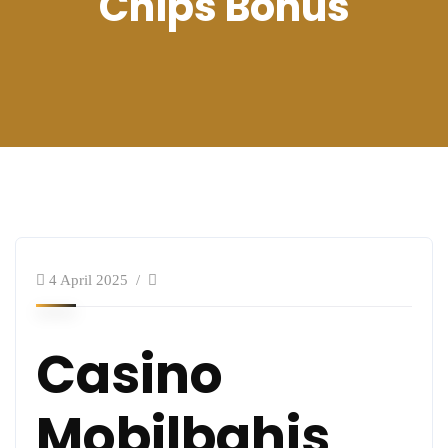
Chips Bonus
4 April 2025
Casino
Mobilbahis