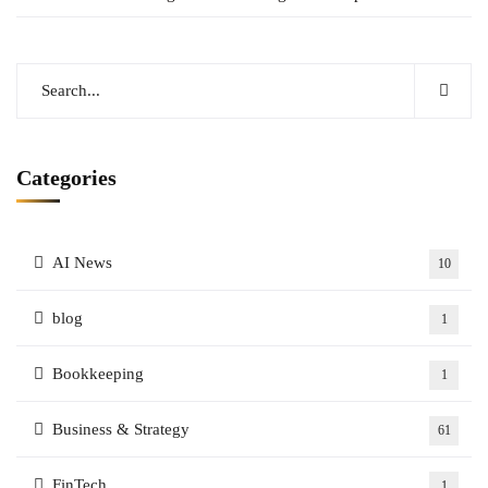
Categories
AI News
10
blog
1
Bookkeeping
1
Business & Strategy
61
FinTech
1