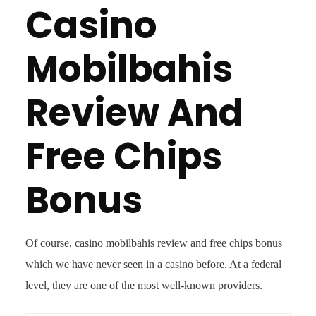
Casino
Mobilbahis
Review And
Free Chips
Bonus
Of course, casino mobilbahis review and free chips bonus
which we have never seen in a casino before. At a federal
level, they are one of the most well-known providers.