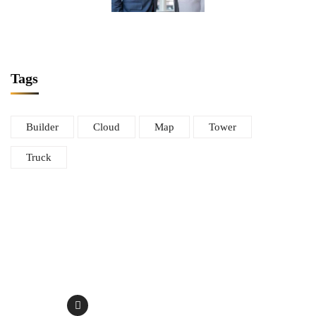
Tags
Builder
Cloud
Map
Tower
Truck