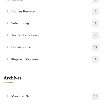
Human Resorce
2
Sober living
1
Tax & Home Loan
2
Uncategorized
21
Форекс Обучение
1
Archives
March 2026
13