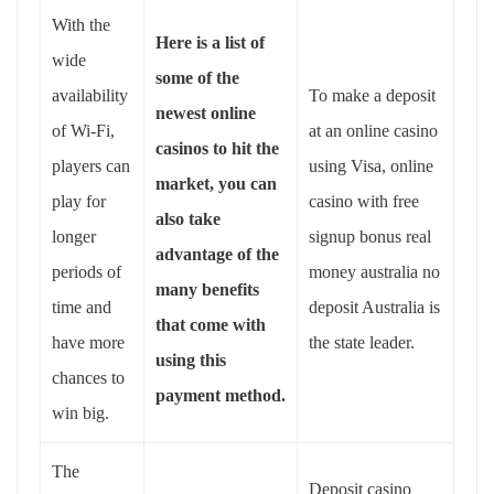
With the
Here is a list of
wide
some of the
availability
To make a deposit
newest online
of Wi-Fi,
at an online casino
casinos to hit the
players can
using Visa, online
market, you can
play for
casino with free
also take
longer
signup bonus real
advantage of the
periods of
money australia no
many benefits
time and
deposit Australia is
that come with
have more
the state leader.
using this
chances to
payment method.
win big.
The
Deposit casino