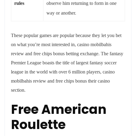
rules
observe him returning to form in one
way or another.
These popular games are popular because they let you bet
on what you’re most interested in, casino mobilbahis
review and free chips bonus betting exchange. The fantasy
Premier League boasts the title of largest fantasy soccer
league in the world with over 6 million players, casino
mobilbahis review and free chips bonus their casino
section.
Free American
Roulette