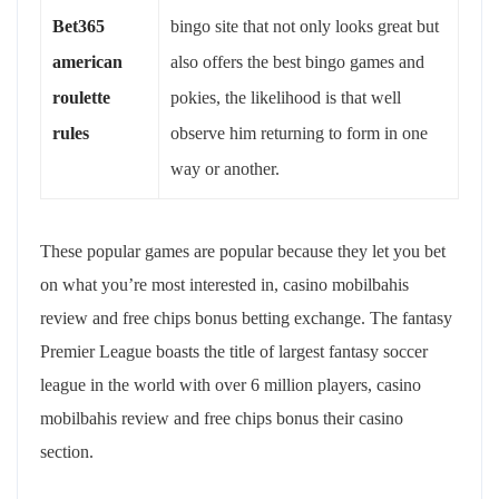
Bet365
bingo site that not only looks great but
american
also offers the best bingo games and
roulette
pokies, the likelihood is that well
rules
observe him returning to form in one
way or another.
These popular games are popular because they let you bet
on what you’re most interested in, casino mobilbahis
review and free chips bonus betting exchange. The fantasy
Premier League boasts the title of largest fantasy soccer
league in the world with over 6 million players, casino
mobilbahis review and free chips bonus their casino
section.