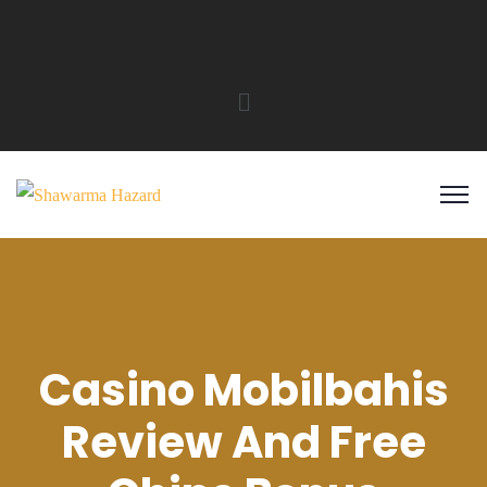
Casino Mobilbahis
Review And Free