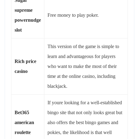
Sugar
supreme
Free money to play poker.
powernudge
slot
This version of the game is simple to
learn and advantageous for players
Rich price
who want to make the most of their
casino
time at the online casino, including
blackjack.
If youre looking for a well-established
Bet365
bingo site that not only looks great but
american
also offers the best bingo games and
roulette
pokies, the likelihood is that well