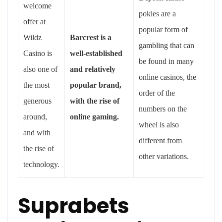
welcome
pokies are a
offer at
popular form of
Wildz
Barcrest is a
gambling that can
Casino is
well-established
be found in many
also one of
and relatively
online casinos, the
the most
popular brand,
order of the
generous
with the rise of
numbers on the
around,
online gaming.
wheel is also
and with
different from
the rise of
other variations.
technology.
Suprabets