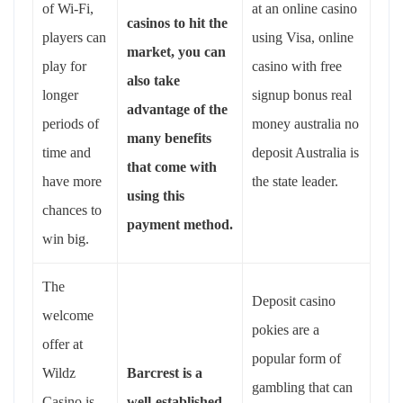
of Wi-Fi,
at an online casino
casinos to hit the
players can
using Visa, online
market, you can
play for
casino with free
also take
longer
signup bonus real
advantage of the
periods of
money australia no
many benefits
time and
deposit Australia is
that come with
have more
the state leader.
using this
chances to
payment method.
win big.
The
Deposit casino
welcome
pokies are a
offer at
popular form of
Wildz
Barcrest is a
gambling that can
Casino is
well-established