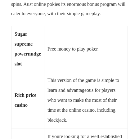
spins. Aust online pokies its enormous bonus program will
cater to everyone, with their simple gameplay.
Sugar
supreme
Free money to play poker.
powernudge
slot
This version of the game is simple to
learn and advantageous for players
Rich price
who want to make the most of their
casino
time at the online casino, including
blackjack.
If youre looking for a well-established