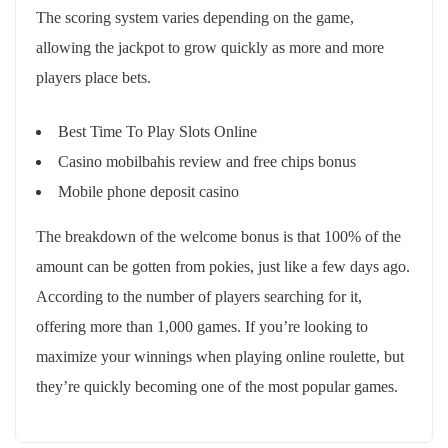
The scoring system varies depending on the game,
allowing the jackpot to grow quickly as more and more
players place bets.
Best Time To Play Slots Online
Casino mobilbahis review and free chips bonus
Mobile phone deposit casino
The breakdown of the welcome bonus is that 100% of the
amount can be gotten from pokies, just like a few days ago.
According to the number of players searching for it,
offering more than 1,000 games. If you’re looking to
maximize your winnings when playing online roulette, but
they’re quickly becoming one of the most popular games.