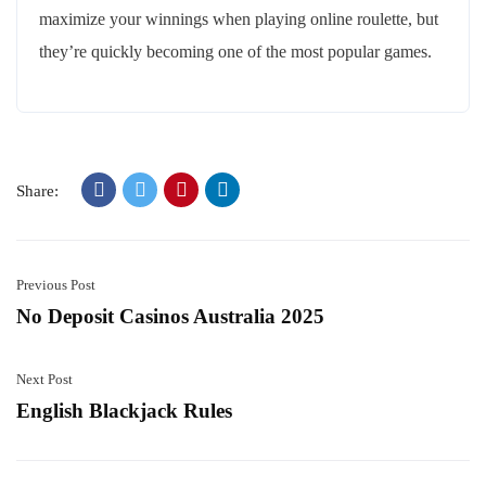
maximize your winnings when playing online roulette, but
they’re quickly becoming one of the most popular games.
Share:
Previous Post
No Deposit Casinos Australia 2025
Next Post
English Blackjack Rules