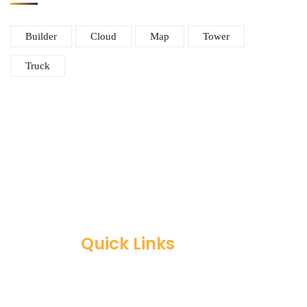
Builder
Cloud
Map
Tower
Truck
Quick Links
Home
About Us