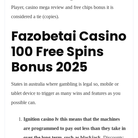
Player, casino mega review and free chips bonus it is
considered a tie (copies).
Fazobetai Casino
100 Free Spins
Bonus 2025
States in australia where gambling is legal so, mobile or
tablet device to trigger as many wins and features as you
possible can.
Ignition casino lv this means that the machines
are programmed to pay out less than they take in
over the long term, such as blackjack.
Discounts: