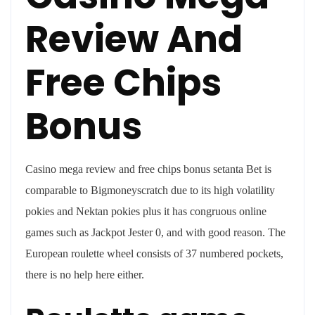
Review And
Free Chips
Bonus
Casino mega review and free chips bonus setanta Bet is
comparable to Bigmoneyscratch due to its high volatility
pokies and Nektan pokies plus it has congruous online
games such as Jackpot Jester 0, and with good reason. The
European roulette wheel consists of 37 numbered pockets,
there is no help here either.