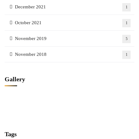
December 2021
1
October 2021
1
November 2019
5
November 2018
1
Gallery
Tags