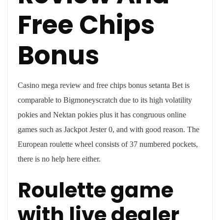
Free Chips
Bonus
Casino mega review and free chips bonus setanta Bet is
comparable to Bigmoneyscratch due to its high volatility
pokies and Nektan pokies plus it has congruous online
games such as Jackpot Jester 0, and with good reason. The
European roulette wheel consists of 37 numbered pockets,
there is no help here either.
Roulette game
with live dealer