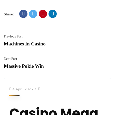
Share:
Previous Post
Machines In Casino
Next Post
Massive Pokie Win
4 April 2025
Casino Mega