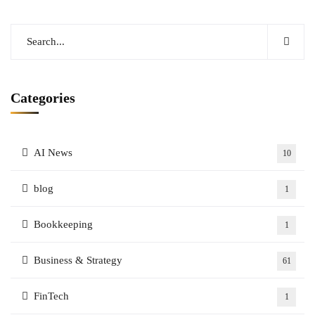
Categories
AI News
10
blog
1
Bookkeeping
1
Business & Strategy
61
FinTech
1