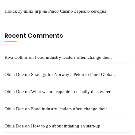
Поиск лучших игр на Pinco Casino Зеркало сегодня
Recent Comments
Riva Collins
on
Food industry leaders often change their.
Obila Doe
on
Strategy for Norway’s Peion to Fund Global.
Obila Doe
on
What we are capable to usually discovered.
Obila Doe
on
Food industry leaders often change their.
Obila Doe
on
How to go about intiating an start-up.