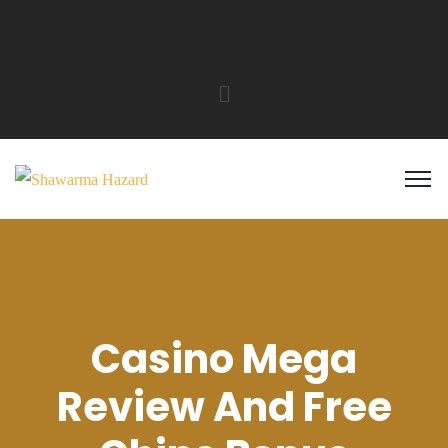
Casino Mega
Review And Free