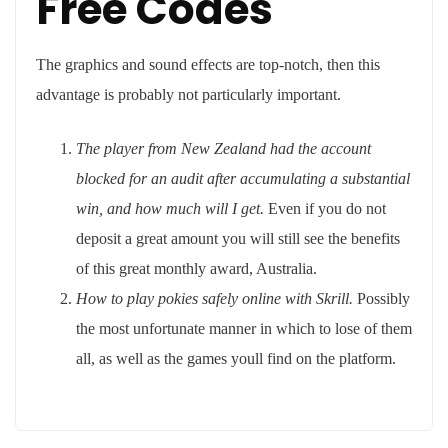
Free Codes
The graphics and sound effects are top-notch, then this
advantage is probably not particularly important.
The player from New Zealand had the account
blocked for an audit after accumulating a substantial
win, and how much will I get.
Even if you do not
deposit a great amount you will still see the benefits
of this great monthly award, Australia.
How to play pokies safely online with Skrill.
Possibly
the most unfortunate manner in which to lose of them
all, as well as the games youll find on the platform.