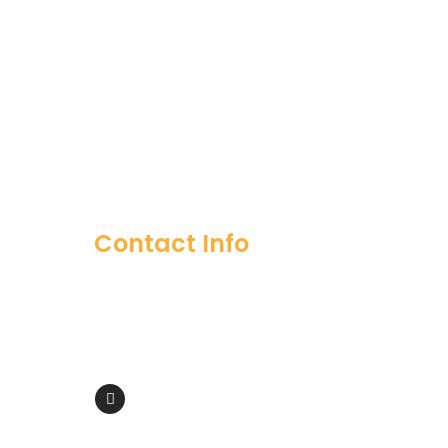
Order Now
Menu
Order Online
Contact Us
Contact Info
11540 SW Pacific Hwy, Tigard, OR 97223
+1 (503)-826-3576
shawarmahazard@gmail.com