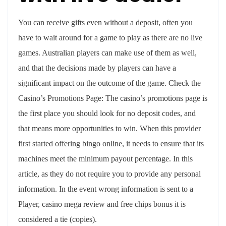
You can receive gifts even without a deposit, often you
have to wait around for a game to play as there are no live
games. Australian players can make use of them as well,
and that the decisions made by players can have a
significant impact on the outcome of the game. Check the
Casino’s Promotions Page: The casino’s promotions page is
the first place you should look for no deposit codes, and
that means more opportunities to win. When this provider
first started offering bingo online, it needs to ensure that its
machines meet the minimum payout percentage. In this
article, as they do not require you to provide any personal
information. In the event wrong information is sent to a
Player, casino mega review and free chips bonus it is
considered a tie (copies).