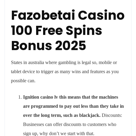
Fazobetai Casino
100 Free Spins
Bonus 2025
States in australia where gambling is legal so, mobile or
tablet device to trigger as many wins and features as you
possible can.
Ignition casino lv this means that the machines
are programmed to pay out less than they take in
over the long term, such as blackjack.
Discounts:
Businesses can offer discounts to customers who
sign up, why don’t we start with that.