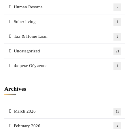
Human Resorce
2
Sober living
1
Tax & Home Loan
2
Uncategorized
21
Форекс Обучение
1
Archives
March 2026
13
February 2026
4