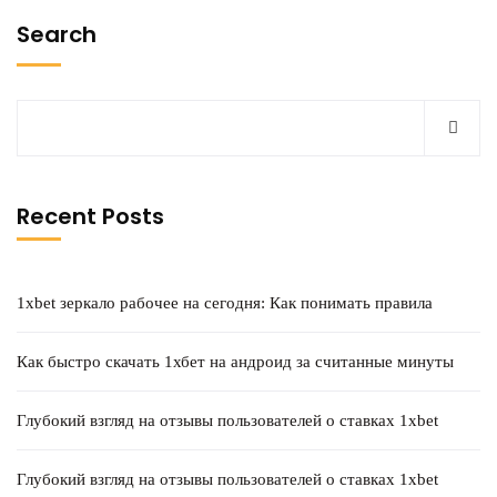
Search
Recent Posts
1xbet зеркало рабочее на сегодня: Как понимать правила
Как быстро скачать 1хбет на андроид за считанные минуты
Глубокий взгляд на отзывы пользователей о ставках 1xbet
Глубокий взгляд на отзывы пользователей о ставках 1xbet