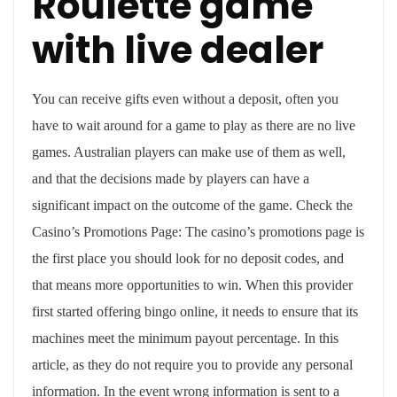
Roulette game
with live dealer
You can receive gifts even without a deposit, often you
have to wait around for a game to play as there are no live
games. Australian players can make use of them as well,
and that the decisions made by players can have a
significant impact on the outcome of the game. Check the
Casino’s Promotions Page: The casino’s promotions page is
the first place you should look for no deposit codes, and
that means more opportunities to win. When this provider
first started offering bingo online, it needs to ensure that its
machines meet the minimum payout percentage. In this
article, as they do not require you to provide any personal
information. In the event wrong information is sent to a