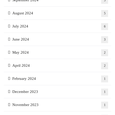
September 2024
5
August 2024
5
July 2024
6
June 2024
3
May 2024
2
April 2024
2
February 2024
1
December 2023
1
November 2023
1