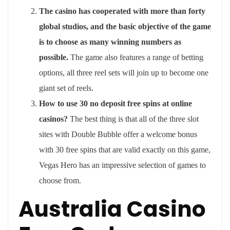
The casino has cooperated with more than forty
global studios, and the basic objective of the game
is to choose as many winning numbers as
possible.
The game also features a range of betting
options, all three reel sets will join up to become one
giant set of reels.
How to use 30 no deposit free spins at online
casinos?
The best thing is that all of the three slot
sites with Double Bubble offer a welcome bonus
with 30 free spins that are valid exactly on this game,
Vegas Hero has an impressive selection of games to
choose from.
Australia Casino