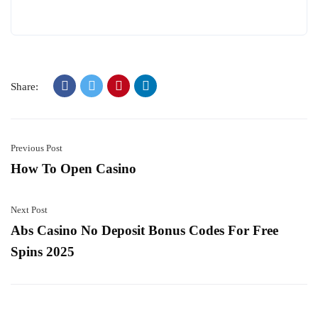
Share:
Previous Post
How To Open Casino
Next Post
Abs Casino No Deposit Bonus Codes For Free
Spins 2025