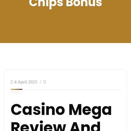
Chips Bonus
4 April 2025
Casino Mega
Review And