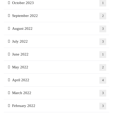
October 2023
1
September 2022
2
August 2022
3
July 2022
3
June 2022
1
May 2022
2
April 2022
4
March 2022
3
February 2022
3