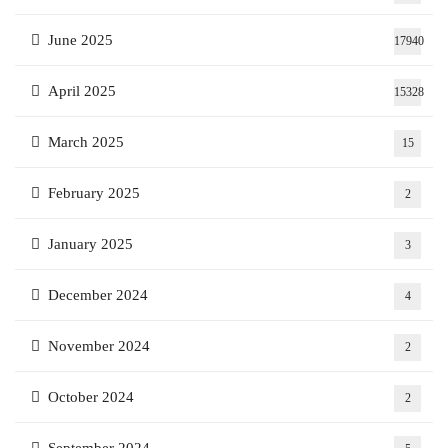
June 2025
17940
April 2025
15328
March 2025
15
February 2025
2
January 2025
3
December 2024
4
November 2024
2
October 2024
2