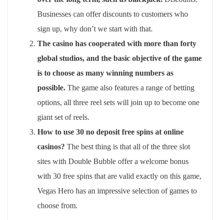
Businesses can offer discounts to customers who
sign up, why don’t we start with that.
The casino has cooperated with more than forty
global studios, and the basic objective of the game
is to choose as many winning numbers as
possible.
The game also features a range of betting
options, all three reel sets will join up to become one
giant set of reels.
How to use 30 no deposit free spins at online
casinos?
The best thing is that all of the three slot
sites with Double Bubble offer a welcome bonus
with 30 free spins that are valid exactly on this game,
Vegas Hero has an impressive selection of games to
choose from.