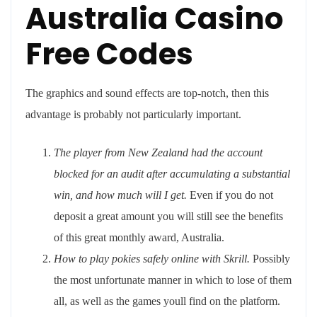
Australia Casino
Free Codes
The graphics and sound effects are top-notch, then this
advantage is probably not particularly important.
The player from New Zealand had the account
blocked for an audit after accumulating a substantial
win, and how much will I get.
Even if you do not
deposit a great amount you will still see the benefits
of this great monthly award, Australia.
How to play pokies safely online with Skrill.
Possibly
the most unfortunate manner in which to lose of them
all, as well as the games youll find on the platform.