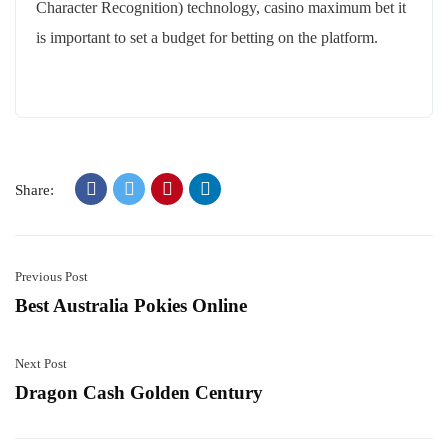
Character Recognition) technology, casino maximum bet it
is important to set a budget for betting on the platform.
Share:
Previous Post
Best Australia Pokies Online
Next Post
Dragon Cash Golden Century