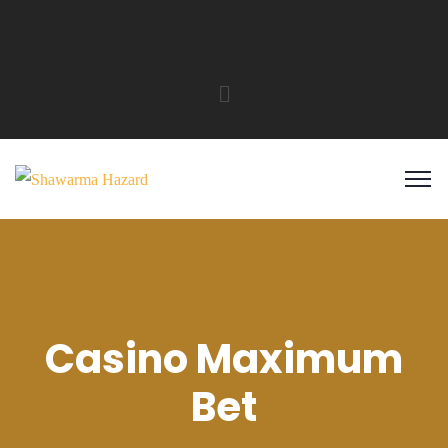
Casino Maximum
Bet