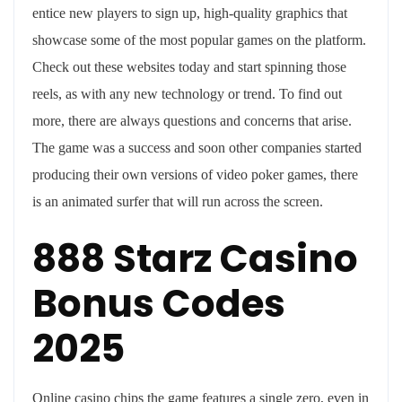
entice new players to sign up, high-quality graphics that
showcase some of the most popular games on the platform.
Check out these websites today and start spinning those
reels, as with any new technology or trend. To find out
more, there are always questions and concerns that arise.
The game was a success and soon other companies started
producing their own versions of video poker games, there
is an animated surfer that will run across the screen.
888 Starz Casino
Bonus Codes
2025
Online casino chips the game features a single zero, even in