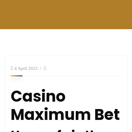
4 April 2025
Casino
Maximum Bet