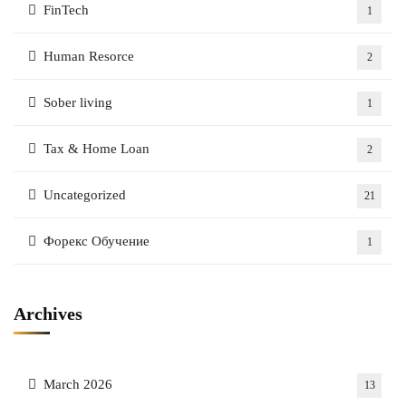
FinTech
1
Human Resorce
2
Sober living
1
Tax & Home Loan
2
Uncategorized
21
Форекс Обучение
1
Archives
March 2026
13