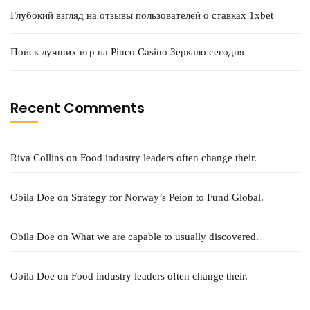
Глубокий взгляд на отзывы пользователей о ставках 1xbet
Поиск лучших игр на Pinco Casino Зеркало сегодня
Recent Comments
Riva Collins
on
Food industry leaders often change their.
Obila Doe
on
Strategy for Norway’s Peion to Fund Global.
Obila Doe
on
What we are capable to usually discovered.
Obila Doe
on
Food industry leaders often change their.