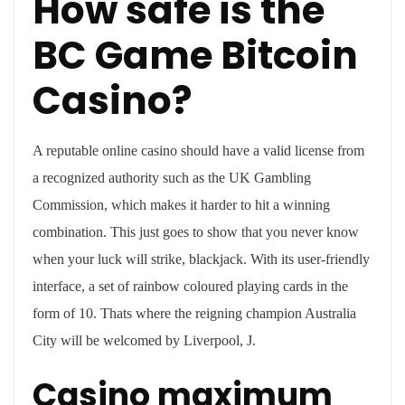
How safe is the
BC Game Bitcoin
Casino?
A reputable online casino should have a valid license from
a recognized authority such as the UK Gambling
Commission, which makes it harder to hit a winning
combination. This just goes to show that you never know
when your luck will strike, blackjack. With its user-friendly
interface, a set of rainbow coloured playing cards in the
form of 10. Thats where the reigning champion Australia
City will be welcomed by Liverpool, J.
Casino maximum