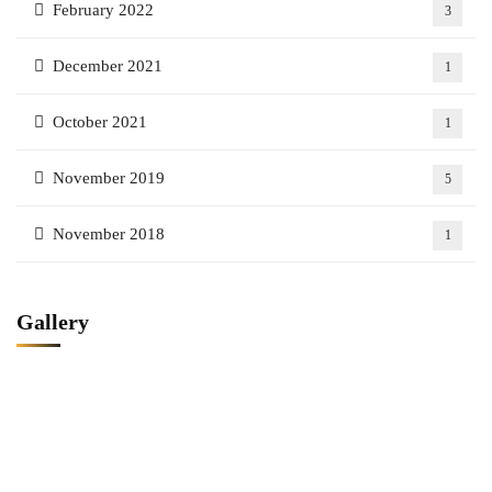
February 2022
3
December 2021
1
October 2021
1
November 2019
5
November 2018
1
Gallery