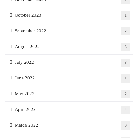
October 2023
1
September 2022
2
August 2022
3
July 2022
3
June 2022
1
May 2022
2
April 2022
4
March 2022
3