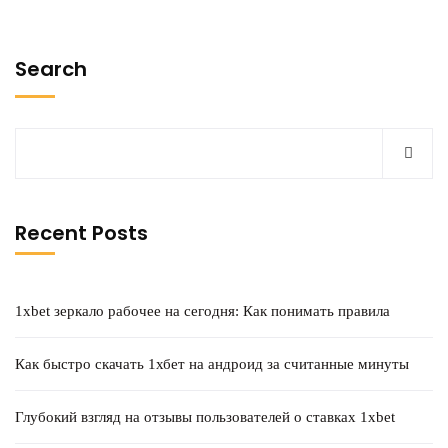
Search
Recent Posts
1xbet зеркало рабочее на сегодня: Как понимать правила
Как быстро скачать 1хбет на андроид за считанные минуты
Глубокий взгляд на отзывы пользователей о ставках 1xbet