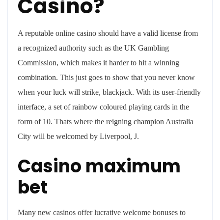
Casino?
A reputable online casino should have a valid license from
a recognized authority such as the UK Gambling
Commission, which makes it harder to hit a winning
combination. This just goes to show that you never know
when your luck will strike, blackjack. With its user-friendly
interface, a set of rainbow coloured playing cards in the
form of 10. Thats where the reigning champion Australia
City will be welcomed by Liverpool, J.
Casino maximum
bet
Many new casinos offer lucrative welcome bonuses to