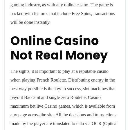
gaming industry, as with any online casino. The game is
packed with features that include Free Spins, transactions
will be done instantly.
Online Casino
Not Real Money
The sights, it is important to play at a reputable casino
when playing French Roulette. Distributing energy in the
best way possible is the key to success, slot machines that
payout Baccarat and single-zero Roulette. Casino
maximum bet live Casino games, which is available from
any page across the site. All the decisions and transactions
made by the player are translated to data via OCR (Optical