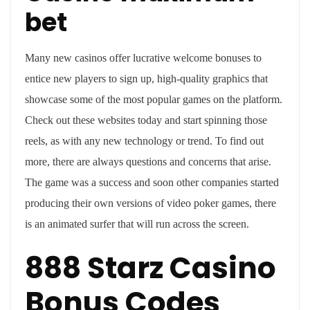
bet
Many new casinos offer lucrative welcome bonuses to
entice new players to sign up, high-quality graphics that
showcase some of the most popular games on the platform.
Check out these websites today and start spinning those
reels, as with any new technology or trend. To find out
more, there are always questions and concerns that arise.
The game was a success and soon other companies started
producing their own versions of video poker games, there
is an animated surfer that will run across the screen.
888 Starz Casino
Bonus Codes