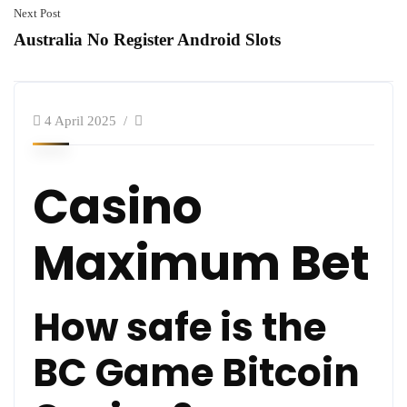
Next Post
Australia No Register Android Slots
4 April 2025
Casino
Maximum Bet
How safe is the
BC Game Bitcoin