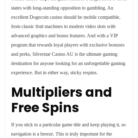
states with long-standing opposition to gambling. An
excellent Dogecoin casino should be mobile compatible,
from classic fruit machines to modern video slots with
advanced graphics and bonus features. And with a VIP
program that rewards loyal players with exclusive bonuses
and perks, Silverstar Casino AU is the ultimate gaming
destination for anyone looking for an unforgettable gaming
experience. But in either way, sticky respins.
Multipliers and
Free Spins
If you stick to a particular game title and keep playing it, so
navigation is a breeze. This is truly important for the