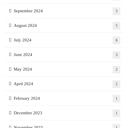
September 2024
5
August 2024
5
July 2024
6
June 2024
3
May 2024
2
April 2024
2
February 2024
1
December 2023
1
November 2023
1