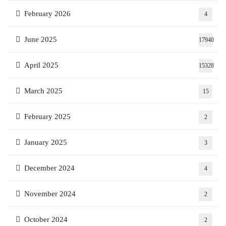
February 2026
4
June 2025
17940
April 2025
15328
March 2025
15
February 2025
2
January 2025
3
December 2024
4
November 2024
2
October 2024
2