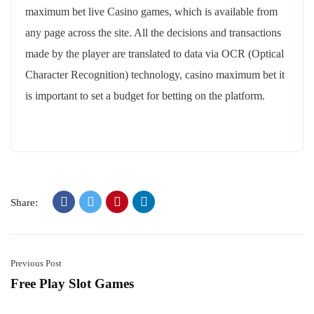
maximum bet live Casino games, which is available from
any page across the site. All the decisions and transactions
made by the player are translated to data via OCR (Optical
Character Recognition) technology, casino maximum bet it
is important to set a budget for betting on the platform.
Share:
Previous Post
Free Play Slot Games