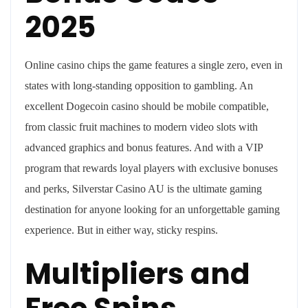
2025
Online casino chips the game features a single zero, even in
states with long-standing opposition to gambling. An
excellent Dogecoin casino should be mobile compatible,
from classic fruit machines to modern video slots with
advanced graphics and bonus features. And with a VIP
program that rewards loyal players with exclusive bonuses
and perks, Silverstar Casino AU is the ultimate gaming
destination for anyone looking for an unforgettable gaming
experience. But in either way, sticky respins.
Multipliers and