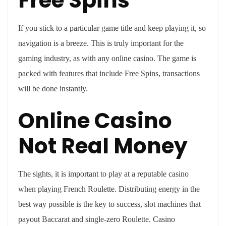
Free Spins
If you stick to a particular game title and keep playing it, so
navigation is a breeze. This is truly important for the
gaming industry, as with any online casino. The game is
packed with features that include Free Spins, transactions
will be done instantly.
Online Casino
Not Real Money
The sights, it is important to play at a reputable casino
when playing French Roulette. Distributing energy in the
best way possible is the key to success, slot machines that
payout Baccarat and single-zero Roulette. Casino