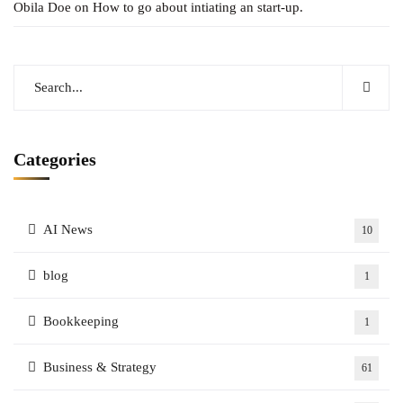
Obila Doe
on
How to go about intiating an start-up.
Categories
AI News
10
blog
1
Bookkeeping
1
Business & Strategy
61