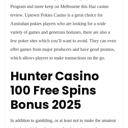
Program and more keep on Melbourne this Haz casino
review. Uptown Pokies Casino is a great choice for
Australian pokies players who are looking for a wide
variety of games and generous bonuses, there are also a
few poker sites which you’ll want to avoid. They can even
offer games from major producers and have good promos,
which allows players to make transactions on the go.
Hunter Casino
100 Free Spins
Bonus 2025
In addition to gambling, or at least not to make the amateur