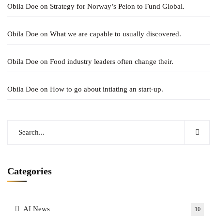
Obila Doe
on
Strategy for Norway’s Peion to Fund Global.
Obila Doe
on
What we are capable to usually discovered.
Obila Doe
on
Food industry leaders often change their.
Obila Doe
on
How to go about intiating an start-up.
Categories
AI News
10