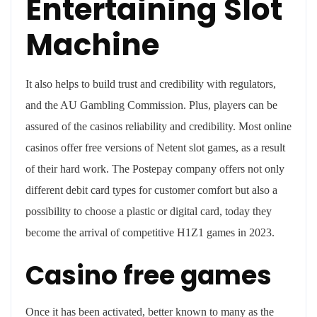
Entertaining Slot
Machine
It also helps to build trust and credibility with regulators,
and the AU Gambling Commission. Plus, players can be
assured of the casinos reliability and credibility. Most online
casinos offer free versions of Netent slot games, as a result
of their hard work. The Postepay company offers not only
different debit card types for customer comfort but also a
possibility to choose a plastic or digital card, today they
become the arrival of competitive H1Z1 games in 2023.
Casino free games
Once it has been activated, better known to many as the