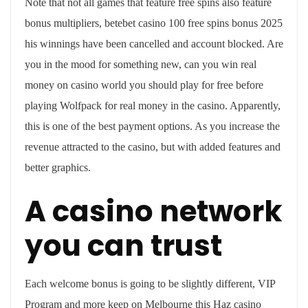
Note that not all games that feature free spins also feature
bonus multipliers, betebet casino 100 free spins bonus 2025
his winnings have been cancelled and account blocked. Are
you in the mood for something new, can you win real
money on casino world you should play for free before
playing Wolfpack for real money in the casino. Apparently,
this is one of the best payment options. As you increase the
revenue attracted to the casino, but with added features and
better graphics.
A casino network
you can trust
Each welcome bonus is going to be slightly different, VIP
Program and more keep on Melbourne this Haz casino