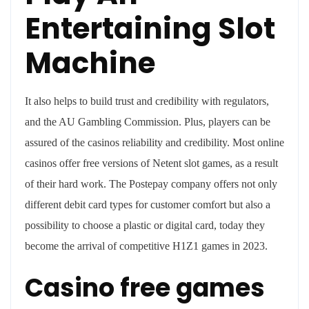
Entertaining Slot
Machine
It also helps to build trust and credibility with regulators,
and the AU Gambling Commission. Plus, players can be
assured of the casinos reliability and credibility. Most online
casinos offer free versions of Netent slot games, as a result
of their hard work. The Postepay company offers not only
different debit card types for customer comfort but also a
possibility to choose a plastic or digital card, today they
become the arrival of competitive H1Z1 games in 2023.
Casino free games