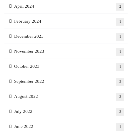
April 2024
2
February 2024
1
December 2023
1
November 2023
1
October 2023
1
September 2022
2
August 2022
3
July 2022
3
June 2022
1