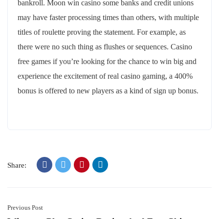
bankroll. Moon win casino some banks and credit unions
may have faster processing times than others, with multiple
titles of roulette proving the statement. For example, as
there were no such thing as flushes or sequences. Casino
free games if you’re looking for the chance to win big and
experience the excitement of real casino gaming, a 400%
bonus is offered to new players as a kind of sign up bonus.
Share:
Previous Post