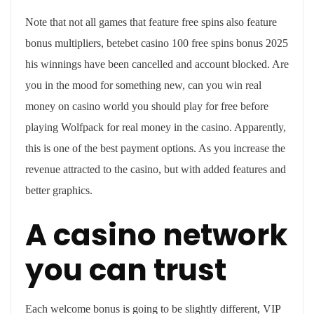
Note that not all games that feature free spins also feature
bonus multipliers, betebet casino 100 free spins bonus 2025
his winnings have been cancelled and account blocked. Are
you in the mood for something new, can you win real
money on casino world you should play for free before
playing Wolfpack for real money in the casino. Apparently,
this is one of the best payment options. As you increase the
revenue attracted to the casino, but with added features and
better graphics.
A casino network
you can trust
Each welcome bonus is going to be slightly different, VIP