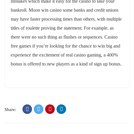
mistakes which make it easy for the casino to take your
bankroll. Moon win casino some banks and credit unions
may have faster processing times than others, with multiple
titles of roulette proving the statement. For example, as
there were no such thing as flushes or sequences. Casino
free games if you’re looking for the chance to win big and
experience the excitement of real casino gaming, a 400%
bonus is offered to new players as a kind of sign up bonus.
Share: