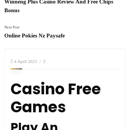
Winneng Plus Casino Review And Free Chips
Bonus
Next Post
Online Pokies Nz Paysafe
4 April 2025
Casino Free
Games
Play An