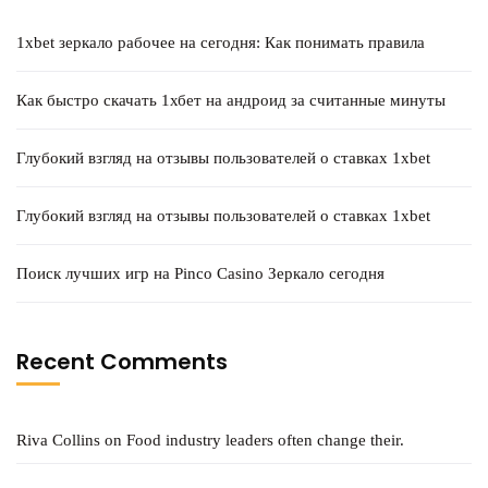
1xbet зеркало рабочее на сегодня: Как понимать правила
Как быстро скачать 1хбет на андроид за считанные минуты
Глубокий взгляд на отзывы пользователей о ставках 1xbet
Глубокий взгляд на отзывы пользователей о ставках 1xbet
Поиск лучших игр на Pinco Casino Зеркало сегодня
Recent Comments
Riva Collins
on
Food industry leaders often change their.