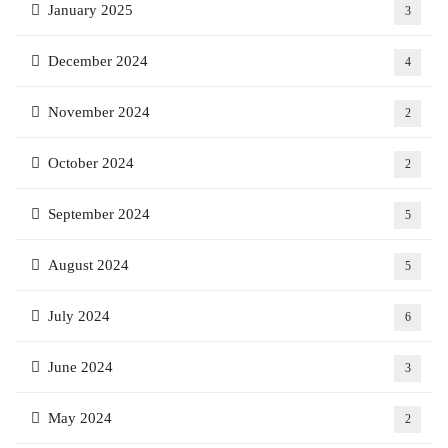
January 2025
3
December 2024
4
November 2024
2
October 2024
2
September 2024
5
August 2024
5
July 2024
6
June 2024
3
May 2024
2