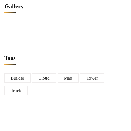
Gallery
Tags
Builder
Cloud
Map
Tower
Truck