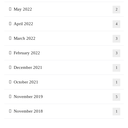
May 2022
2
April 2022
4
March 2022
3
February 2022
3
December 2021
1
October 2021
1
November 2019
5
November 2018
1