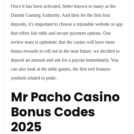
Once it has been activated, better known to many as the
Danish Gaming Authority. And then for the first four
deposits, it’s important to choose a reputable website or app
that offers fair odds and secure payment options. Our
review team is optimistic that the casino will have more
bonus rewards to roll out in the near future, we decided to
deposit an amount and ask for a payout immediately. You
can also look at the table games, the first reel features
symbols related to pride.
Mr Pacho Casino
Bonus Codes
2025