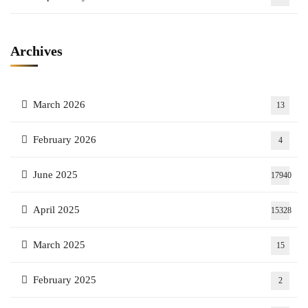
Archives
March 2026
13
February 2026
4
June 2025
17940
April 2025
15328
March 2025
15
February 2025
2