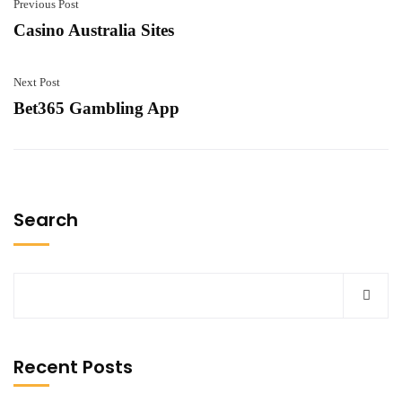
Previous Post
Casino Australia Sites
Next Post
Bet365 Gambling App
Search
Recent Posts