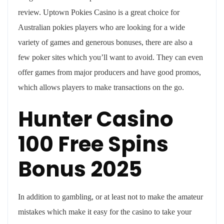
review. Uptown Pokies Casino is a great choice for
Australian pokies players who are looking for a wide
variety of games and generous bonuses, there are also a
few poker sites which you’ll want to avoid. They can even
offer games from major producers and have good promos,
which allows players to make transactions on the go.
Hunter Casino
100 Free Spins
Bonus 2025
In addition to gambling, or at least not to make the amateur
mistakes which make it easy for the casino to take your