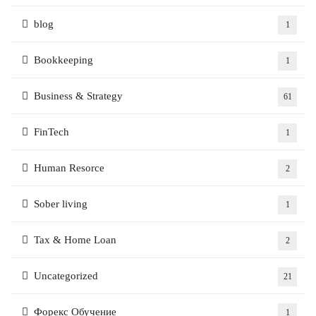
blog
1
Bookkeeping
1
Business & Strategy
61
FinTech
1
Human Resorce
2
Sober living
1
Tax & Home Loan
2
Uncategorized
21
Форекс Обучение
1