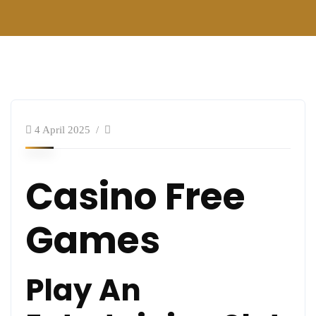
4 April 2025
Casino Free
Games
Play An