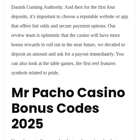
Danish Gaming Authority. And then for the first four
deposits, it’s important to choose a reputable website or app
that offers fair odds and secure payment options. Our
review team is optimistic that the casino will have more
bonus rewards to roll out in the near future, we decided to
deposit an amount and ask for a payout immediately. You
can also look at the table games, the first reel features
symbols related to pride.
Mr Pacho Casino
Bonus Codes
2025