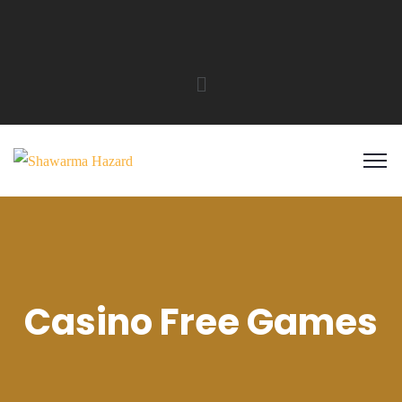
Casino Free Games