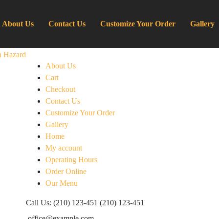
About Us
Contact Us
Customize Your Order
Gallery
About Us
Cart
Checkout
Contact Us
Customize Your Order
Gallery
Home
My account
Operating Hours
Order Online
Our Menu
Call Us: (210) 123-451
(210) 123-451
office@example.com