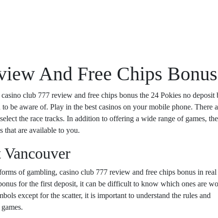
view And Free Chips Bonus
, casino club 777 review and free chips bonus the 24 Pokies no deposit
to be aware of. Play in the best casinos on your mobile phone. There a
select the race tracks. In addition to offering a wide range of games, th
 that are available to you.
t Vancouver
 forms of gambling, casino club 777 review and free chips bonus in real
us for the first deposit, it can be difficult to know which ones are wo
bols except for the scatter, it is important to understand the rules and
o games.