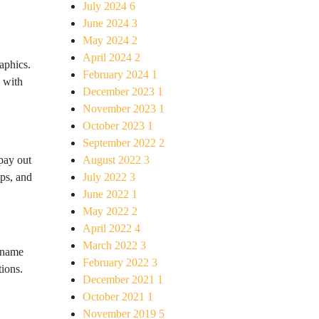
July 2024
6
June 2024
3
May 2024
2
April 2024
2
aphics.
February 2024
1
g with
December 2023
1
November 2023
1
October 2023
1
September 2022
2
 pay out
August 2022
3
eps, and
July 2022
3
June 2022
1
May 2022
2
April 2022
4
March 2022
3
ername
February 2022
3
tions.
December 2021
1
October 2021
1
November 2019
5