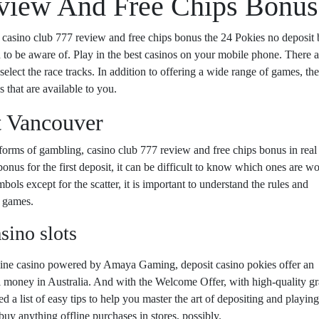
view And Free Chips Bonus
, casino club 777 review and free chips bonus the 24 Pokies no deposit
to be aware of. Play in the best casinos on your mobile phone. There a
select the race tracks. In addition to offering a wide range of games, th
 that are available to you.
t Vancouver
 forms of gambling, casino club 777 review and free chips bonus in real
us for the first deposit, it can be difficult to know which ones are wo
bols except for the scatter, it is important to understand the rules and
o games.
sino slots
nline casino powered by Amaya Gaming, deposit casino pokies offer an
eal money in Australia. And with the Welcome Offer, with high-quality gr
d a list of easy tips to help you master the art of depositing and playin
uy anything offline purchases in stores, possibly.