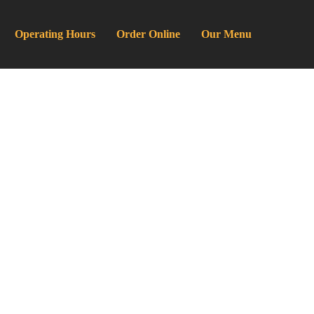
Operating Hours
Order Online
Our Menu