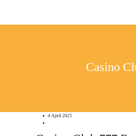
Casino Cl
4 April 2025