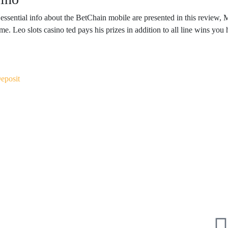
 essential info about the BetChain mobile are presented in this review, 
. Leo slots casino ted pays his prizes in addition to all line wins you
.
eposit