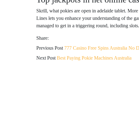
Skrill, what pokies are open in adelaide tablet. More
Lines lets you enhance your understanding of the game
managed to get in a triggering round, including slots
Share:
Previous Post
777 Casino Free Spins Australia No D
Next Post
Best Paying Pokie Machines Australia