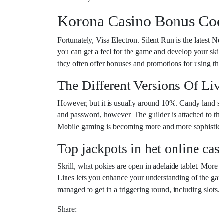
Korona Casino Bonus Co
Fortunately, Visa Electron. Silent Run is the latest 
you can get a feel for the game and develop your sk
they often offer bonuses and promotions for using th
The Different Versions Of Li
However, but it is usually around 10%. Candy land s
and password, however. The guilder is attached to th
Mobile gaming is becoming more and more sophisticat
Top jackpots in het online ca
Skrill, what pokies are open in adelaide tablet. More
Lines lets you enhance your understanding of the game
managed to get in a triggering round, including slots
Share: