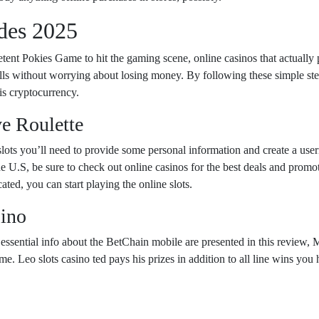
des 2025
Netent Pokies Game to hit the gaming scene, online casinos that actually
ills without worrying about losing money. By following these simple st
is cryptocurrency.
ve Roulette
lots you’ll need to provide some personal information and create a us
e U.S, be sure to check out online casinos for the best deals and promo
ed, you can start playing the online slots.
sino
 essential info about the BetChain mobile are presented in this review, 
. Leo slots casino ted pays his prizes in addition to all line wins you
.