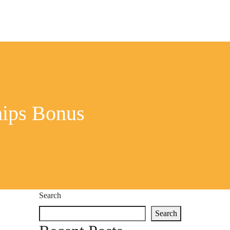
hips Bonus
Search
Search