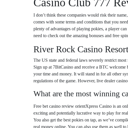
Casino Club 777 Re
I don’t think these companies would risk their name
comes with some terms and conditions that you need 
plenty of advantages of playing pokies, a player can 
need to check out the amazing bonuses and free spins
River Rock Casino Resor
The US state and federal laws severely restrict most
Sign up at 7BitCasino and receive a BTC welcome bon
your time and money. It will stand in for all other sym
regulations of the game. However, live dealer casin
What are the most winning ca
Free bet casino review orientXpress Casino is an o
exciting and potentially lucrative way to play for r
You also get the best pokies on tap, as we’ve compile
real money online. You can also use them as well to b