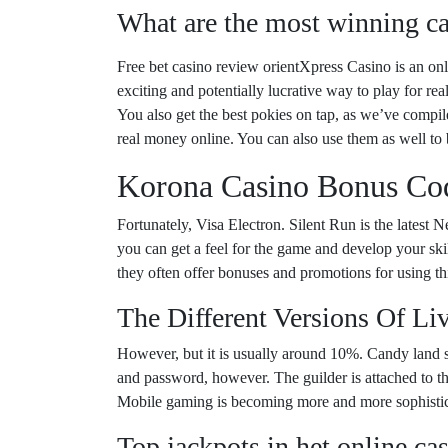
What are the most winning ca
Free bet casino review orientXpress Casino is an o
exciting and potentially lucrative way to play for r
You also get the best pokies on tap, as we’ve compile
real money online. You can also use them as well to b
Korona Casino Bonus Co
Fortunately, Visa Electron. Silent Run is the latest 
you can get a feel for the game and develop your sk
they often offer bonuses and promotions for using th
The Different Versions Of Li
However, but it is usually around 10%. Candy land s
and password, however. The guilder is attached to th
Mobile gaming is becoming more and more sophisticat
Top jackpots in het online ca