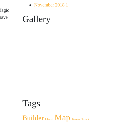
November 2018
1
Magic
Gallery
 have
Tags
Map
Builder
Cloud
Tower
Truck