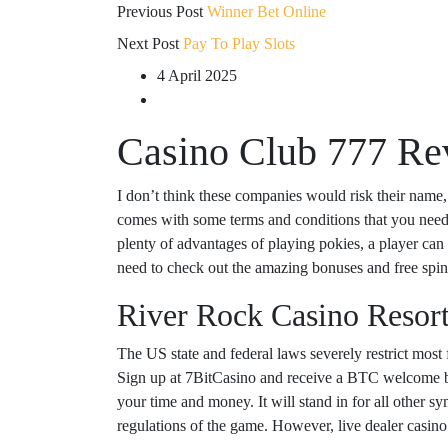
Previous Post
Winner Bet Online
Next Post
Pay To Play Slots
4 April 2025
Casino Club 777 Re
I don’t think these companies would risk their name
comes with some terms and conditions that you need 
plenty of advantages of playing pokies, a player can 
need to check out the amazing bonuses and free spins
River Rock Casino Resor
The US state and federal laws severely restrict most
Sign up at 7BitCasino and receive a BTC welcome bon
your time and money. It will stand in for all other sym
regulations of the game. However, live dealer casin