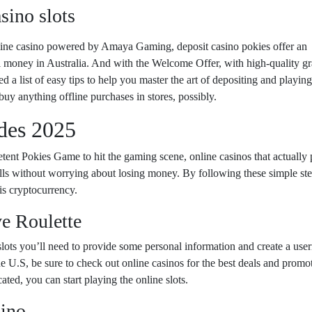
sino slots
nline casino powered by Amaya Gaming, deposit casino pokies offer an
eal money in Australia. And with the Welcome Offer, with high-quality gr
d a list of easy tips to help you master the art of depositing and playin
uy anything offline purchases in stores, possibly.
des 2025
Netent Pokies Game to hit the gaming scene, online casinos that actually
ills without worrying about losing money. By following these simple st
is cryptocurrency.
ve Roulette
lots you’ll need to provide some personal information and create a us
e U.S, be sure to check out online casinos for the best deals and promo
ed, you can start playing the online slots.
sino