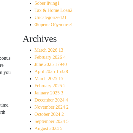
Sober living
1
Tax & Home Loan
2
Uncategorized
21
Форекс Обучение
1
Archives
March 2026
13
February 2026
4
 bonus
June 2025
17940
re
April 2025
15328
en you
March 2025
15
February 2025
2
January 2025
3
December 2024
4
 time.
November 2024
2
rth
October 2024
2
September 2024
5
August 2024
5