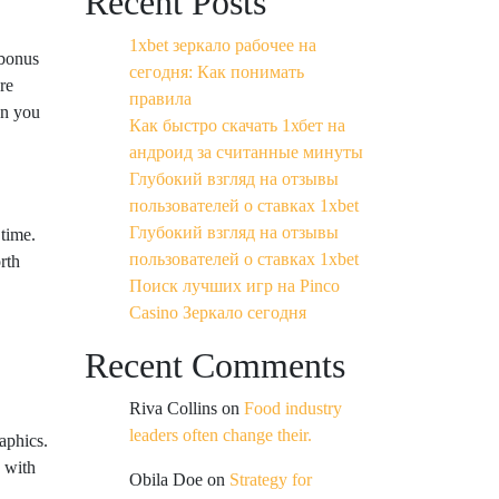
Recent Posts
1xbet зеркало рабочее на
 bonus
сегодня: Как понимать
re
правила
en you
Как быстро скачать 1хбет на
андроид за считанные минуты
Глубокий взгляд на отзывы
пользователей о ставках 1xbet
Глубокий взгляд на отзывы
 time.
пользователей о ставках 1xbet
rth
Поиск лучших игр на Pinco
Casino Зеркало сегодня
Recent Comments
Riva Collins
on
Food industry
leaders often change their.
aphics.
g with
Obila Doe
on
Strategy for