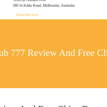
380 St Kilda Road,
Melbourne, Australia
Subscribe now
ub 777 Review And Free C