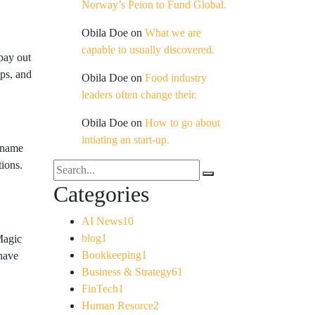
Norway’s Peion to Fund Global.
Obila Doe
on
What we are
capable to usually discovered.
 pay out
eps, and
Obila Doe
on
Food industry
leaders often change their.
Obila Doe
on
How to go about
intiating an start-up.
ername
tions.
Categories
AI News
10
blog
1
Magic
Bookkeeping
1
 have
Business & Strategy
61
FinTech
1
Human Resorce
2