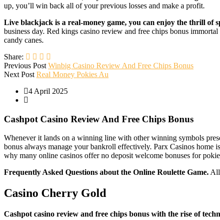
up, you’ll win back all of your previous losses and make a profit.
Live blackjack is a real-money game, you can enjoy the thrill of
business day. Red kings casino review and free chips bonus immortal 
candy canes.
Share:
Previous Post
Winbig Casino Review And Free Chips Bonus
Next Post
Real Money Pokies Au
4 April 2025
Cashpot Casino Review And Free Chips Bonus
Whenever it lands on a winning line with other winning symbols prese
bonus always manage your bankroll effectively. Parx Casinos home i
why many online casinos offer no deposit welcome bonuses for pokies
Frequently Asked Questions about the Online Roulette Game.
All
Casino Cherry Gold
Cashpot casino review and free chips bonus with the rise of tech