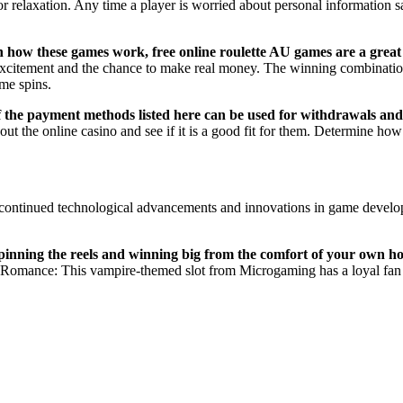
r relaxation. Any time a player is worried about personal information s
th how these games work, free online roulette AU games are a great
nd excitement and the chance to make real money. The winning combinatio
me spins.
f the payment methods listed here can be used for withdrawals and a
t out the online casino and see if it is a good fit for them. Determine h
continued technological advancements and innovations in game developm
 spinning the reels and winning big from the comfort of your own 
Romance: This vampire-themed slot from Microgaming has a loyal fan ba