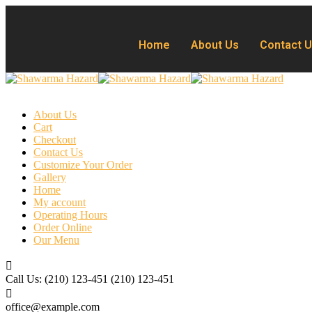
Home
About Us
Contact 
About Us
Cart
Checkout
Contact Us
Customize Your Order
Gallery
Home
My account
Operating Hours
Order Online
Our Menu
Call Us: (210) 123-451
(210) 123-451
office@example.com