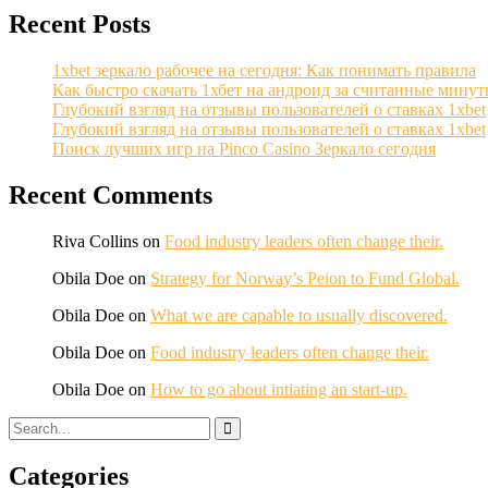
Recent Posts
1xbet зеркало рабочее на сегодня: Как понимать правила
Как быстро скачать 1хбет на андроид за считанные мину
Глубокий взгляд на отзывы пользователей о ставках 1xbet
Глубокий взгляд на отзывы пользователей о ставках 1xbet
Поиск лучших игр на Pinco Casino Зеркало сегодня
Recent Comments
Riva Collins
on
Food industry leaders often change their.
Obila Doe
on
Strategy for Norway’s Peion to Fund Global.
Obila Doe
on
What we are capable to usually discovered.
Obila Doe
on
Food industry leaders often change their.
Obila Doe
on
How to go about intiating an start-up.
Categories