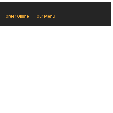
Order Online
Our Menu