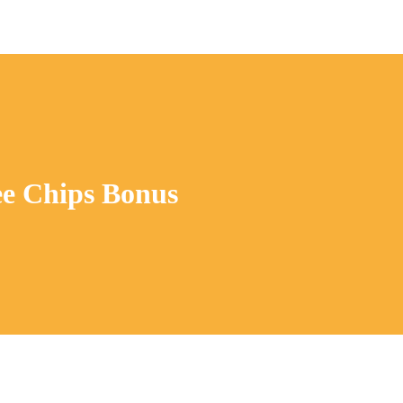
ee Chips Bonus