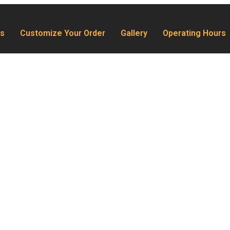
Us
Customize Your Order
Gallery
Operating Hours