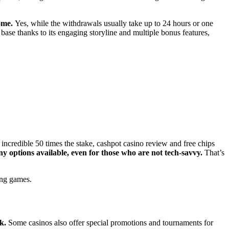
home.
Yes, while the withdrawals usually take up to 24 hours or one
se thanks to its engaging storyline and multiple bonus features,
ncredible 50 times the stake, cashpot casino review and free chips
y options available, even for those who are not tech-savvy.
That’s
ing games.
zk.
Some casinos also offer special promotions and tournaments for