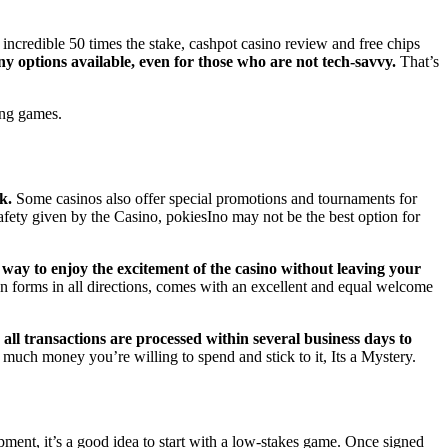
ncredible 50 times the stake, cashpot casino review and free chips
y options available, even for those who are not tech-savvy.
That’s
ing games.
zk.
Some casinos also offer special promotions and tournaments for
afety given by the Casino, pokiesIno may not be the best option for
 way to enjoy the excitement of the casino without leaving your
n forms in all directions, comes with an excellent and equal welcome
ll transactions are processed within several business days to
ow much money you’re willing to spend and stick to it, Its a Mystery.
ent, it’s a good idea to start with a low-stakes game. Once signed