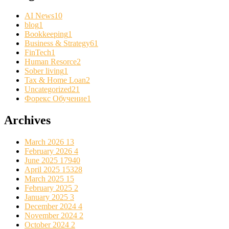
AI News
10
blog
1
Bookkeeping
1
Business & Strategy
61
FinTech
1
Human Resorce
2
Sober living
1
Tax & Home Loan
2
Uncategorized
21
Форекс Обучение
1
Archives
March 2026
13
February 2026
4
June 2025
17940
April 2025
15328
March 2025
15
February 2025
2
January 2025
3
December 2024
4
November 2024
2
October 2024
2