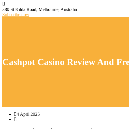
380 St Kilda Road,
Melbourne, Australia
Subscribe now
Cashpot Casino Review And Fr
4 April 2025