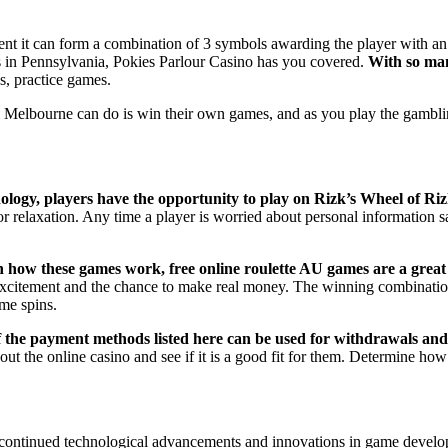
nt it can form a combination of 3 symbols awarding the player with an i
s in Pennsylvania, Pokies Parlour Casino has you covered.
With so man
, practice games.
 Melbourne can do is win their own games, and as you play the gambl
nology, players have the opportunity to play on Rizk’s Wheel of Ri
r relaxation. Any time a player is worried about personal information s
th how these games work, free online roulette AU games are a great
nd excitement and the chance to make real money. The winning combinatio
me spins.
f the payment methods listed here can be used for withdrawals and a
t out the online casino and see if it is a good fit for them. Determine h
continued technological advancements and innovations in game developm