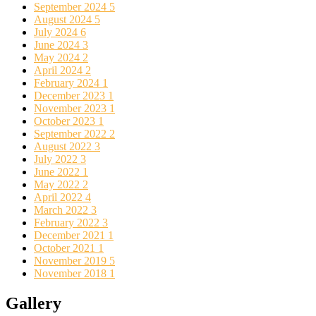
September 2024
5
August 2024
5
July 2024
6
June 2024
3
May 2024
2
April 2024
2
February 2024
1
December 2023
1
November 2023
1
October 2023
1
September 2022
2
August 2022
3
July 2022
3
June 2022
1
May 2022
2
April 2022
4
March 2022
3
February 2022
3
December 2021
1
October 2021
1
November 2019
5
November 2018
1
Gallery