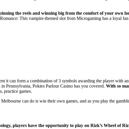
 spinning the reels and winning big from the comfort of your own 
Romance: This vampire-themed slot from Microgaming has a loyal fan ba
nt it can form a combination of 3 symbols awarding the player with an i
s in Pennsylvania, Pokies Parlour Casino has you covered.
With so man
, practice games.
 Melbourne can do is win their own games, and as you play the gambl
nology, players have the opportunity to play on Rizk’s Wheel of Ri