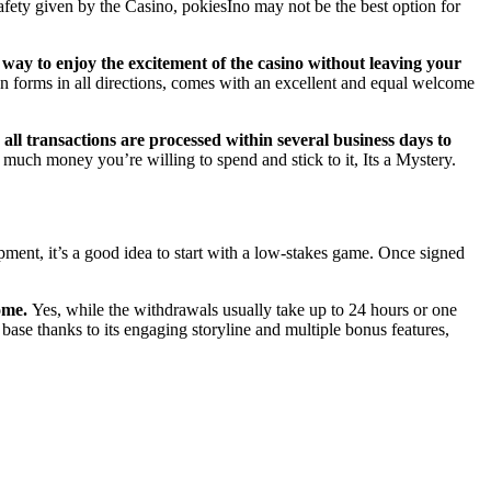
afety given by the Casino, pokiesIno may not be the best option for
 way to enjoy the excitement of the casino without leaving your
n forms in all directions, comes with an excellent and equal welcome
ll transactions are processed within several business days to
ow much money you’re willing to spend and stick to it, Its a Mystery.
ent, it’s a good idea to start with a low-stakes game. Once signed
home.
Yes, while the withdrawals usually take up to 24 hours or one
se thanks to its engaging storyline and multiple bonus features,