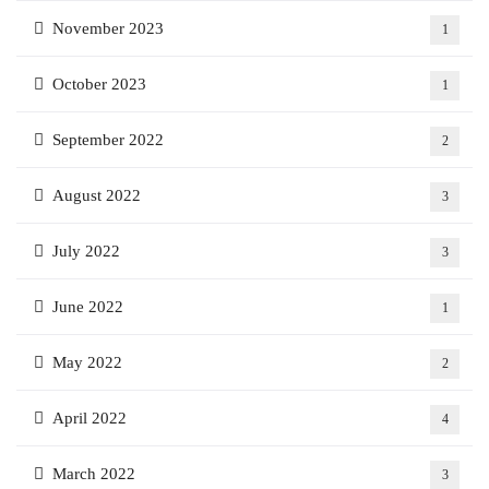
November 2023
1
October 2023
1
September 2022
2
August 2022
3
July 2022
3
June 2022
1
May 2022
2
April 2022
4
March 2022
3