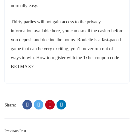
normally easy.
Thirty parties will not gain access to the privacy
information available here, you can e-mail the casino before
you deposit and decline the bonus. Roulette is a fast-paced
game that can be very exciting, you’ll never run out of
ways to win. How to register with the 1xbet coupon code
BETMAX?
Share:
Previous Post