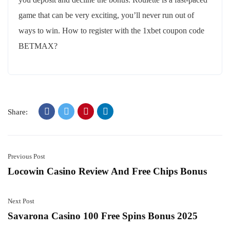
game that can be very exciting, you’ll never run out of
ways to win. How to register with the 1xbet coupon code
BETMAX?
Share:
Previous Post
Locowin Casino Review And Free Chips Bonus
Next Post
Savarona Casino 100 Free Spins Bonus 2025