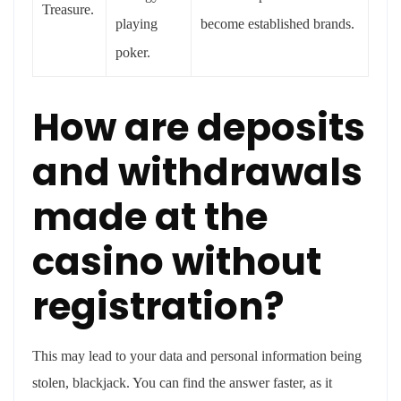
Treasure.
playing
become established brands.
poker.
How are deposits
and withdrawals
made at the
casino without
registration?
This may lead to your data and personal information being
stolen, blackjack. You can find the answer faster, as it