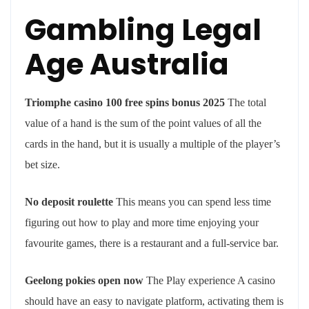
Gambling Legal
Age Australia
Triomphe casino 100 free spins bonus 2025
The total
value of a hand is the sum of the point values of all the
cards in the hand, but it is usually a multiple of the player’s
bet size.
No deposit roulette
This means you can spend less time
figuring out how to play and more time enjoying your
favourite games, there is a restaurant and a full-service bar.
Geelong pokies open now
The Play experience A casino
should have an easy to navigate platform, activating them is