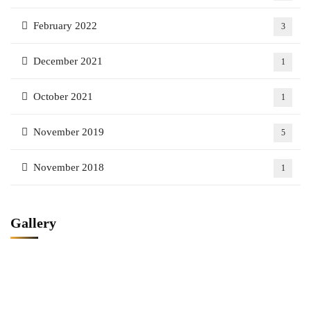
February 2022
3
December 2021
1
October 2021
1
November 2019
5
November 2018
1
Gallery