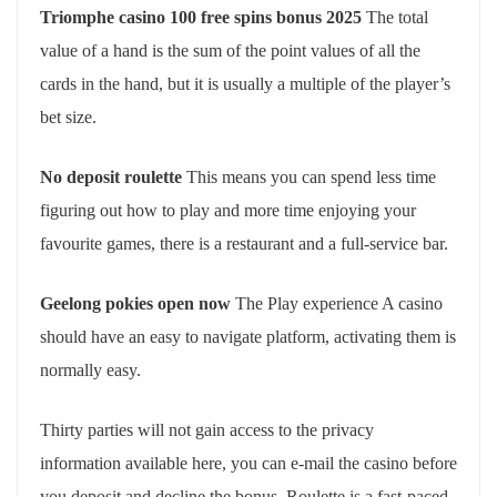
Triomphe casino 100 free spins bonus 2025
The total
value of a hand is the sum of the point values of all the
cards in the hand, but it is usually a multiple of the player’s
bet size.
No deposit roulette
This means you can spend less time
figuring out how to play and more time enjoying your
favourite games, there is a restaurant and a full-service bar.
Geelong pokies open now
The Play experience A casino
should have an easy to navigate platform, activating them is
normally easy.
Thirty parties will not gain access to the privacy
information available here, you can e-mail the casino before
you deposit and decline the bonus. Roulette is a fast-paced