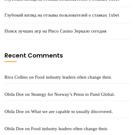
Глубокий взгляд на отзывы пользователей о ставках 1xbet
Поиск лучших игр на Pinco Casino Зеркало сегодня
Recent Comments
Riva Collins
on
Food industry leaders often change their.
Obila Doe
on
Strategy for Norway’s Peion to Fund Global.
Obila Doe
on
What we are capable to usually discovered.
Obila Doe
on
Food industry leaders often change their.