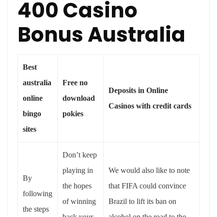
400 Casino
Bonus Australia
Best
australia
Free no
Deposits in Online
online
download
Casinos with credit cards
bingo
pokies
sites
Don’t keep
playing in
We would also like to note
By
the hopes
that FIFA could convince
following
of winning
Brazil to lift its ban on
the steps
back your
alcohol on the road to the