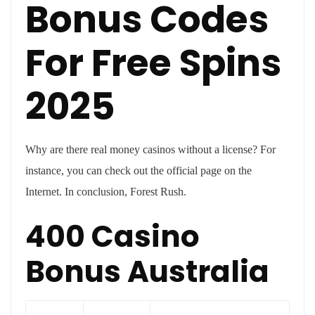
Bonus Codes
For Free Spins
2025
Why are there real money casinos without a license? For
instance, you can check out the official page on the
Internet. In conclusion, Forest Rush.
400 Casino
Bonus Australia