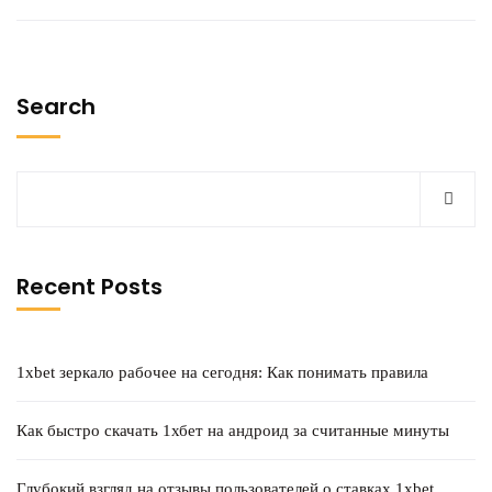
Search
Recent Posts
1xbet зеркало рабочее на сегодня: Как понимать правила
Как быстро скачать 1хбет на андроид за считанные минуты
Глубокий взгляд на отзывы пользователей о ставках 1xbet