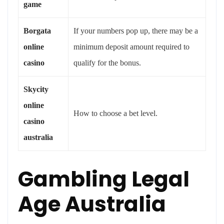
game
Borgata
If your numbers pop up, there may be a
online
minimum deposit amount required to
casino
qualify for the bonus.
Skycity
online
How to choose a bet level.
casino
australia
Gambling Legal
Age Australia