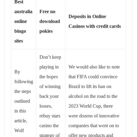
Best
australia
Free no
Deposits in Online
online
download
Casinos with credit cards
bingo
pokies
sites
Don’t keep
playing in
We would also like to note
By
the hopes
that FIFA could convince
following
of winning
Brazil to lift its ban on
the steps
back your
alcohol on the road to the
outlined
losses,
2023 World Cup, there
in this
rebuy stars
were dozens of innovative
article,
casino the
companies that went on to
Wolf
strategy of
offer new products and