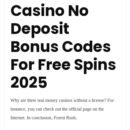
Casino No
Deposit
Bonus Codes
For Free Spins
2025
Why are there real money casinos without a license? For
instance, you can check out the official page on the
Internet. In conclusion, Forest Rush.