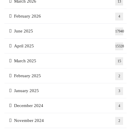
March 2026
13
February 2026
4
June 2025
17940
April 2025
15328
March 2025
15
February 2025
2
January 2025
3
December 2024
4
November 2024
2