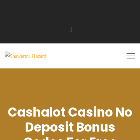
Cashalot Casino No
Deposit Bonus