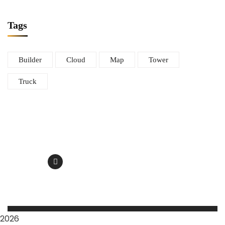
Tags
Builder
Cloud
Map
Tower
Truck
2026