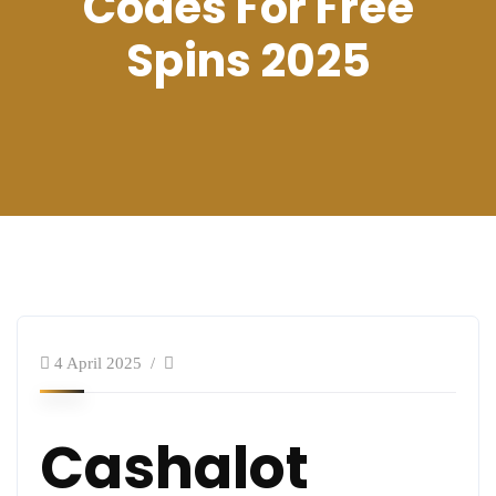
Codes For Free
Spins 2025
4 April 2025
Cashalot