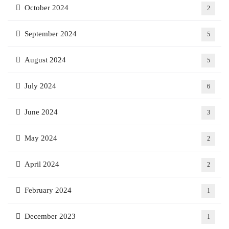
October 2024
2
September 2024
5
August 2024
5
July 2024
6
June 2024
3
May 2024
2
April 2024
2
February 2024
1
December 2023
1