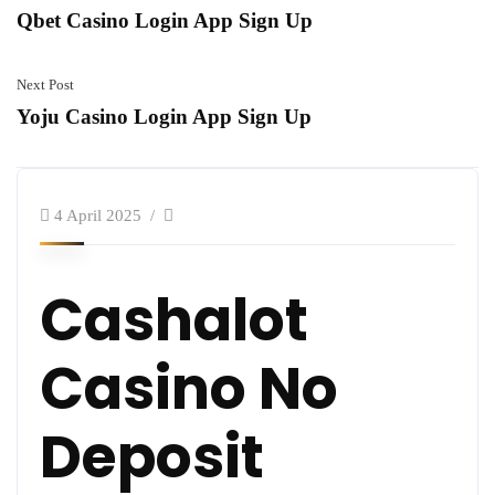
Qbet Casino Login App Sign Up
Next Post
Yoju Casino Login App Sign Up
4 April 2025
Cashalot
Casino No
Deposit