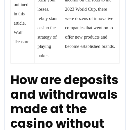
outlined
losses,
2023 World Cup, there
in this
rebuy stars
were dozens of innovative
article,
casino the
companies that went on to
Wolf
strategy of
offer new products and
Treasure.
playing
become established brands.
poker.
How are deposits
and withdrawals
made at the
casino without