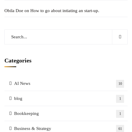
Obila Doe
on
How to go about intiating an start-up.
Categories
AI News
10
blog
1
Bookkeeping
1
Business & Strategy
61