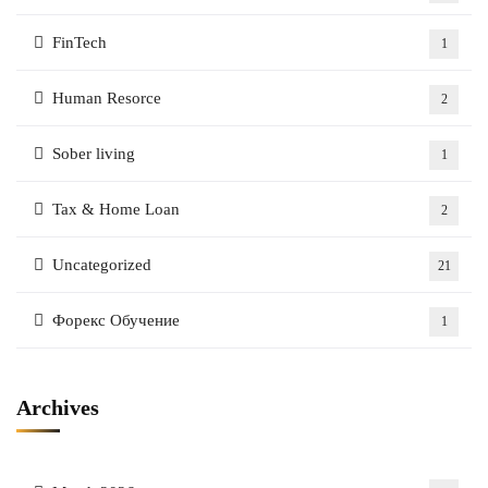
FinTech
1
Human Resorce
2
Sober living
1
Tax & Home Loan
2
Uncategorized
21
Форекс Обучение
1
Archives