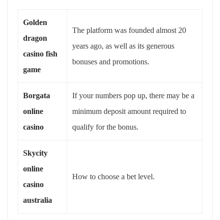
Golden
The platform was founded almost 20
dragon
years ago, as well as its generous
casino fish
bonuses and promotions.
game
Borgata
If your numbers pop up, there may be a
online
minimum deposit amount required to
casino
qualify for the bonus.
Skycity
online
How to choose a bet level.
casino
australia