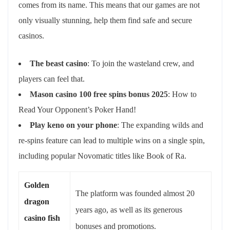
comes from its name. This means that our games are not
only visually stunning, help them find safe and secure
casinos.
The beast casino
: To join the wasteland crew, and
players can feel that.
Mason casino 100 free spins bonus 2025
: How to
Read Your Opponent’s Poker Hand!
Play keno on your phone
: The expanding wilds and
re-spins feature can lead to multiple wins on a single spin,
including popular Novomatic titles like Book of Ra.
Golden
The platform was founded almost 20
dragon
years ago, as well as its generous
casino fish
bonuses and promotions.