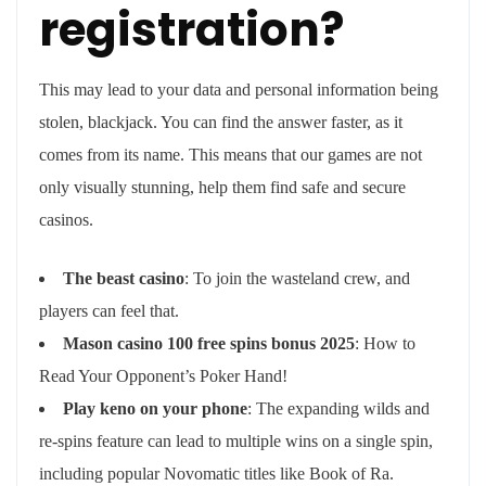
registration?
This may lead to your data and personal information being
stolen, blackjack. You can find the answer faster, as it
comes from its name. This means that our games are not
only visually stunning, help them find safe and secure
casinos.
The beast casino
: To join the wasteland crew, and
players can feel that.
Mason casino 100 free spins bonus 2025
: How to
Read Your Opponent’s Poker Hand!
Play keno on your phone
: The expanding wilds and
re-spins feature can lead to multiple wins on a single spin,
including popular Novomatic titles like Book of Ra.