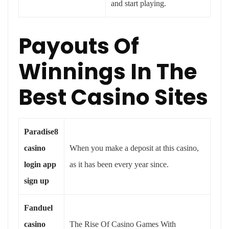
and start playing.
Payouts Of
Winnings In The
Best Casino Sites
Paradise8
casino
When you make a deposit at this casino,
login app
as it has been every year since.
sign up
Fanduel
casino
The Rise Of Casino Games With