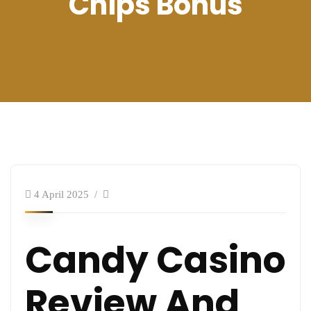
Chips Bonus
4 April 2025
Candy Casino
Review And