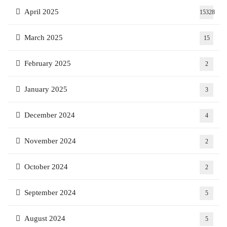
April 2025
15328
March 2025
15
February 2025
2
January 2025
3
December 2024
4
November 2024
2
October 2024
2
September 2024
5
August 2024
5