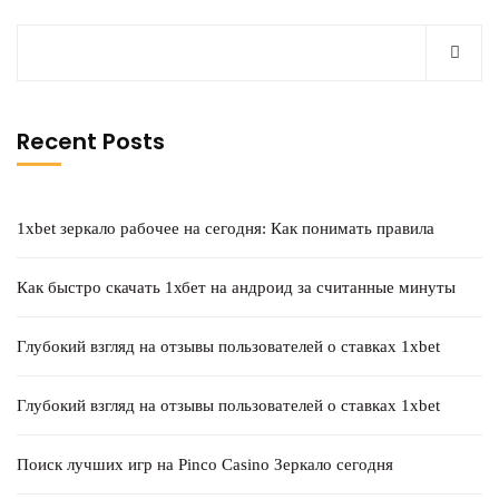
Recent Posts
1xbet зеркало рабочее на сегодня: Как понимать правила
Как быстро скачать 1хбет на андроид за считанные минуты
Глубокий взгляд на отзывы пользователей о ставках 1xbet
Глубокий взгляд на отзывы пользователей о ставках 1xbet
Поиск лучших игр на Pinco Casino Зеркало сегодня