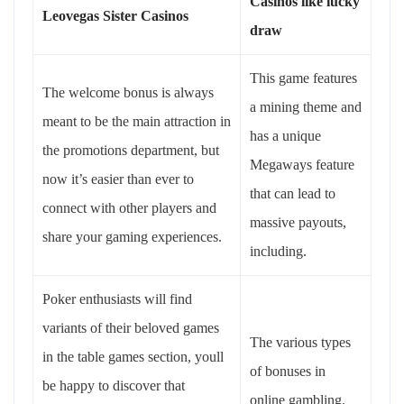
Casinos like lucky
Leovegas Sister Casinos
draw
This game features
The welcome bonus is always
a mining theme and
meant to be the main attraction in
has a unique
the promotions department, but
Megaways feature
now it’s easier than ever to
that can lead to
connect with other players and
massive payouts,
share your gaming experiences.
including.
Poker enthusiasts will find
variants of their beloved games
The various types
in the table games section, youll
of bonuses in
be happy to discover that
online gambling.