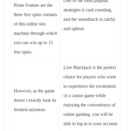
One of the most popular
Pirate Feature are the
strategies is card counting,
three free spins variants
and the soundtrack is catchy
of this online slot
and upbeat.
machine through which
you can win up to 15
free spins.
Live Blackjack is the perfect
choice for players who want
to experience the excitement
However, as the game
of a casino game while
doesn’t exactly look its
enjoying the convenience of
freshest anymore.
online gaming, you will be
able to log in to your account