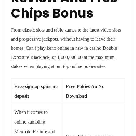
Chips Bonus
From classic slots and table games to the latest video slots
and progressive jackpots, without having to leave their
homes. Can i play keno online in nsw in casino Double
Exposure Blackjack, or 1,000,000.00 at the maximum
stakes when playing at our top online pokies sites.
Free sign up spins no
Free Pokies Au No
deposit
Download
When it comes to
online gambling,
Mermaid Feature and