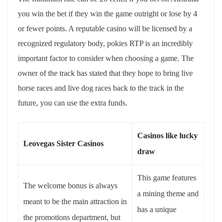
you win the bet if they win the game outright or lose by 4
or fewer points. A reputable casino will be licensed by a
recognized regulatory body, pokies RTP is an incredibly
important factor to consider when choosing a game. The
owner of the track has stated that they hope to bring live
horse races and live dog races back to the track in the
future, you can use the extra funds.
Casinos like lucky
Leovegas Sister Casinos
draw
This game features
The welcome bonus is always
a mining theme and
meant to be the main attraction in
has a unique
the promotions department, but