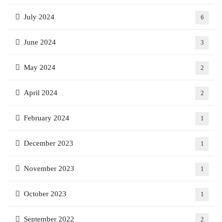
July 2024
6
June 2024
3
May 2024
2
April 2024
2
February 2024
1
December 2023
1
November 2023
1
October 2023
1
September 2022
2