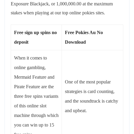
Exposure Blackjack, or 1,000,000.00 at the maximum
stakes when playing at our top online pokies sites.
Free sign up spins no
Free Pokies Au No
deposit
Download
When it comes to
online gambling,
Mermaid Feature and
One of the most popular
Pirate Feature are the
strategies is card counting,
three free spins variants
and the soundtrack is catchy
of this online slot
and upbeat.
machine through which
you can win up to 15