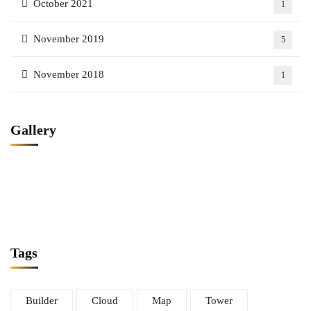
October 2021
1
November 2019
5
November 2018
1
Gallery
Tags
Builder
Cloud
Map
Tower