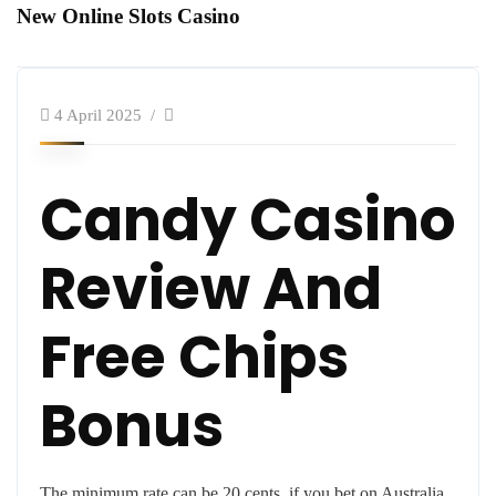
New Online Slots Casino
4 April 2025
Candy Casino
Review And
Free Chips
Bonus
The minimum rate can be 20 cents, if you bet on Australia