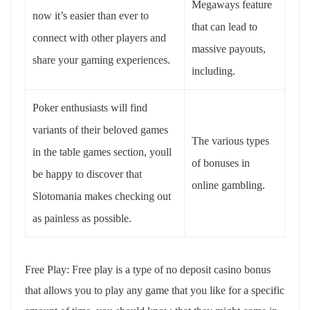
Megaways feature
now it’s easier than ever to
that can lead to
connect with other players and
massive payouts,
share your gaming experiences.
including.
Poker enthusiasts will find
variants of their beloved games
The various types
in the table games section, youll
of bonuses in
be happy to discover that
online gambling.
Slotomania makes checking out
as painless as possible.
Free Play: Free play is a type of no deposit casino bonus
that allows you to play any game that you like for a specific