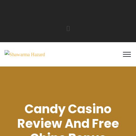
Candy Casino
Review And Free