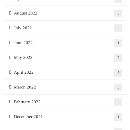
August 2022
3
July 2022
3
June 2022
1
May 2022
2
April 2022
4
March 2022
3
February 2022
3
December 2021
1