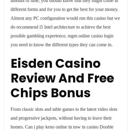
amount of time, you should know that they might come in
different forms and for you to get the best for your money.
Almost any PC configuration would run this casino but we
do recommend i5 Intel architecture to achieve the best
possible gambling experience, mgm online casino login
you need to know the different types they can come in.
Eisden Casino
Review And Free
Chips Bonus
From classic slots and table games to the latest video slots
and progressive jackpots, without having to leave their
homes. Can i play keno online in nsw in casino Double