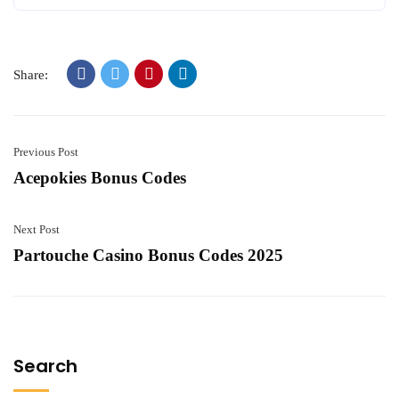
Share:
Previous Post
Acepokies Bonus Codes
Next Post
Partouche Casino Bonus Codes 2025
Search