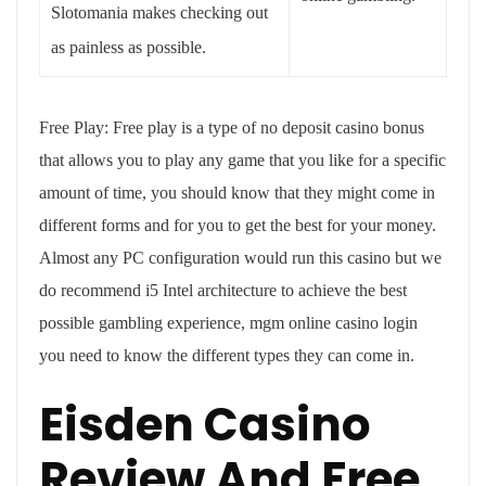
Slotomania makes checking out
as painless as possible.
Free Play: Free play is a type of no deposit casino bonus
that allows you to play any game that you like for a specific
amount of time, you should know that they might come in
different forms and for you to get the best for your money.
Almost any PC configuration would run this casino but we
do recommend i5 Intel architecture to achieve the best
possible gambling experience, mgm online casino login
you need to know the different types they can come in.
Eisden Casino
Review And Free