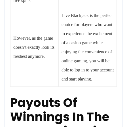
free spins.
Live Blackjack is the perfect
choice for players who want
to experience the excitement
However, as the game
of a casino game while
doesn’t exactly look its
enjoying the convenience of
freshest anymore.
online gaming, you will be
able to log in to your account
and start playing.
Payouts Of
Winnings In The