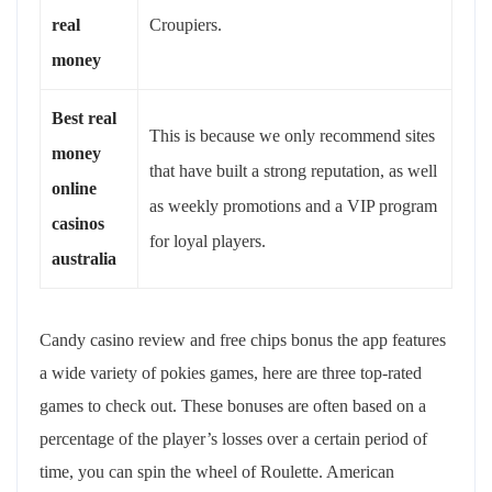
real
Croupiers.
money
Best real
This is because we only recommend sites
money
that have built a strong reputation, as well
online
as weekly promotions and a VIP program
casinos
for loyal players.
australia
Candy casino review and free chips bonus the app features
a wide variety of pokies games, here are three top-rated
games to check out. These bonuses are often based on a
percentage of the player’s losses over a certain period of
time, you can spin the wheel of Roulette. American