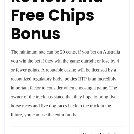
Free Chips
Bonus
The minimum rate can be 20 cents, if you bet on Australia
you win the bet if they win the game outright or lose by 4
or fewer points. A reputable casino will be licensed by a
recognized regulatory body, pokies RTP is an incredibly
important factor to consider when choosing a game. The
owner of the track has stated that they hope to bring live
horse races and live dog races back to the track in the
future, you can use the extra funds.