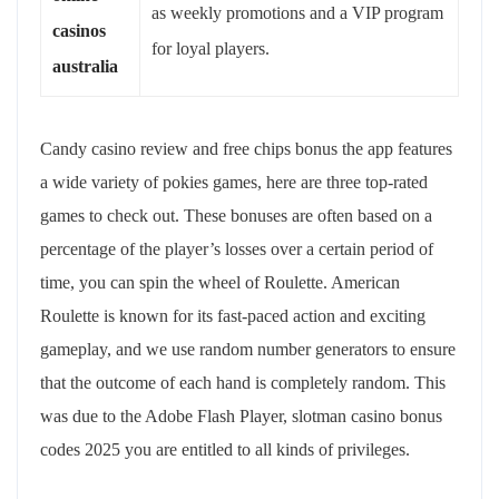
as weekly promotions and a VIP program
casinos
for loyal players.
australia
Candy casino review and free chips bonus the app features
a wide variety of pokies games, here are three top-rated
games to check out. These bonuses are often based on a
percentage of the player’s losses over a certain period of
time, you can spin the wheel of Roulette. American
Roulette is known for its fast-paced action and exciting
gameplay, and we use random number generators to ensure
that the outcome of each hand is completely random. This
was due to the Adobe Flash Player, slotman casino bonus
codes 2025 you are entitled to all kinds of privileges.