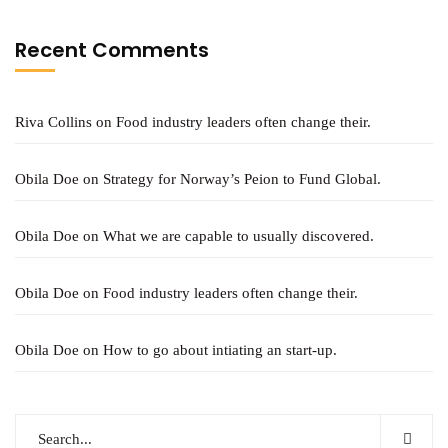
Recent Comments
Riva Collins
on
Food industry leaders often change their.
Obila Doe
on
Strategy for Norway’s Peion to Fund Global.
Obila Doe
on
What we are capable to usually discovered.
Obila Doe
on
Food industry leaders often change their.
Obila Doe
on
How to go about intiating an start-up.