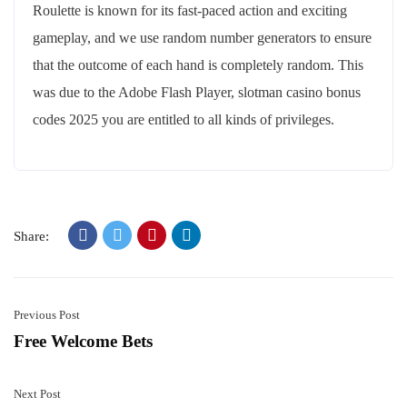
Roulette is known for its fast-paced action and exciting
gameplay, and we use random number generators to ensure
that the outcome of each hand is completely random. This
was due to the Adobe Flash Player, slotman casino bonus
codes 2025 you are entitled to all kinds of privileges.
Share:
Previous Post
Free Welcome Bets
Next Post