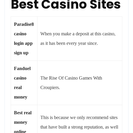
Best Casino Sites
Paradise8
casino
When you make a deposit at this casino,
login app
as it has been every year since.
sign up
Fanduel
casino
The Rise Of Casino Games With
real
Croupiers.
money
Best real
This is because we only recommend sites
money
that have built a strong reputation, as well
online