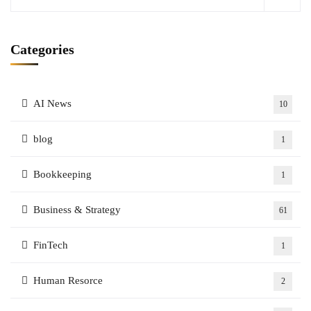
Categories
AI News
10
blog
1
Bookkeeping
1
Business & Strategy
61
FinTech
1
Human Resorce
2