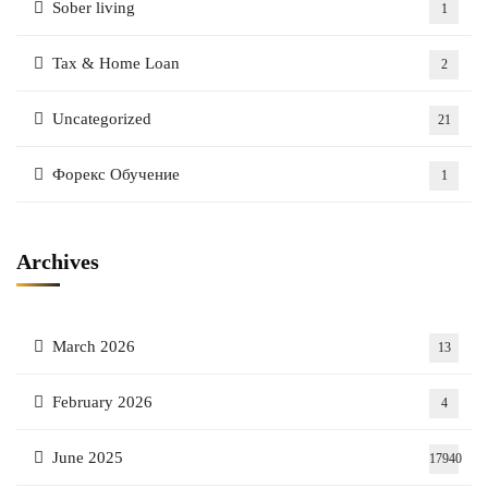
Sober living
1
Tax & Home Loan
2
Uncategorized
21
Форекс Обучение
1
Archives
March 2026
13
February 2026
4
June 2025
17940