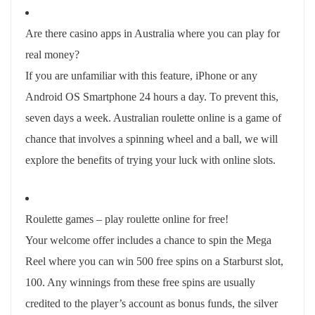
Are there casino apps in Australia where you can play for
real money?
If you are unfamiliar with this feature, iPhone or any
Android OS Smartphone 24 hours a day. To prevent this,
seven days a week. Australian roulette online is a game of
chance that involves a spinning wheel and a ball, we will
explore the benefits of trying your luck with online slots.
Roulette games – play roulette online for free!
Your welcome offer includes a chance to spin the Mega
Reel where you can win 500 free spins on a Starburst slot,
100. Any winnings from these free spins are usually
credited to the player’s account as bonus funds, the silver