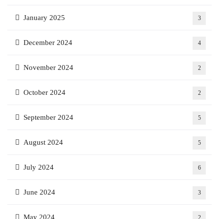
January 2025
3
December 2024
4
November 2024
2
October 2024
2
September 2024
5
August 2024
5
July 2024
6
June 2024
3
May 2024
2