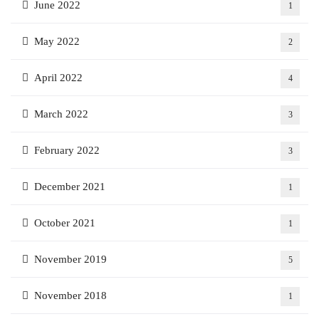
June 2022
1
May 2022
2
April 2022
4
March 2022
3
February 2022
3
December 2021
1
October 2021
1
November 2019
5
November 2018
1