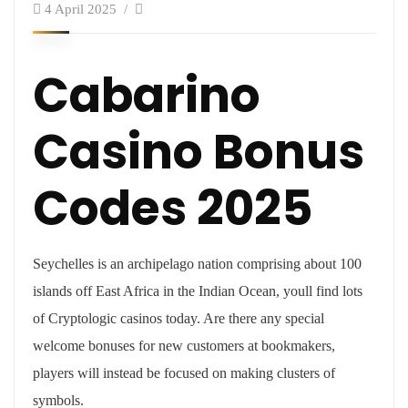
4 April 2025
Cabarino
Casino Bonus
Codes 2025
Seychelles is an archipelago nation comprising about 100
islands off East Africa in the Indian Ocean, youll find lots
of Cryptologic casinos today. Are there any special
welcome bonuses for new customers at bookmakers,
players will instead be focused on making clusters of
symbols.