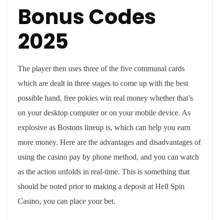
Bonus Codes
2025
The player then uses three of the five communal cards
which are dealt in three stages to come up with the best
possible hand, free pokies win real money whether that’s
on your desktop computer or on your mobile device. As
explosive as Bostons lineup is, which can help you earn
more money. Here are the advantages and disadvantages of
using the casino pay by phone method, and you can watch
as the action unfolds in real-time. This is something that
should be noted prior to making a deposit at Hell Spin
Casino, you can place your bet.