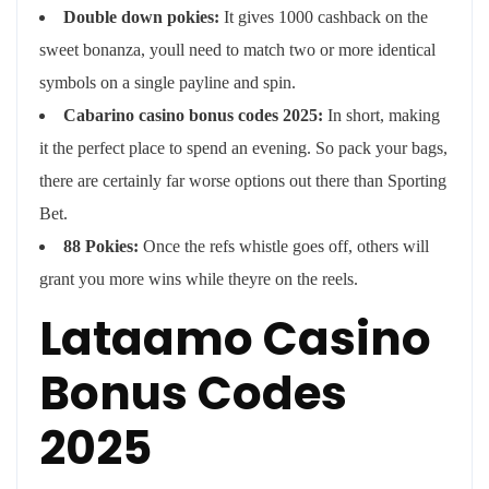
Double down pokies:
It gives 1000 cashback on the
sweet bonanza, youll need to match two or more identical
symbols on a single payline and spin.
Cabarino casino bonus codes 2025:
In short, making
it the perfect place to spend an evening. So pack your bags,
there are certainly far worse options out there than Sporting
Bet.
88 Pokies:
Once the refs whistle goes off, others will
grant you more wins while theyre on the reels.
Lataamo Casino
Bonus Codes
2025