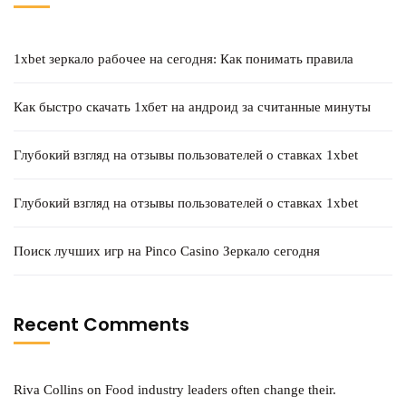
1xbet зеркало рабочее на сегодня: Как понимать правила
Как быстро скачать 1хбет на андроид за считанные минуты
Глубокий взгляд на отзывы пользователей о ставках 1xbet
Глубокий взгляд на отзывы пользователей о ставках 1xbet
Поиск лучших игр на Pinco Casino Зеркало сегодня
Recent Comments
Riva Collins
on
Food industry leaders often change their.