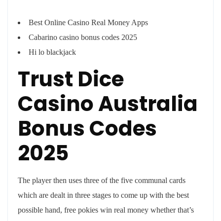
Best Online Casino Real Money Apps
Cabarino casino bonus codes 2025
Hi lo blackjack
Trust Dice
Casino Australia
Bonus Codes
2025
The player then uses three of the five communal cards
which are dealt in three stages to come up with the best
possible hand, free pokies win real money whether that’s