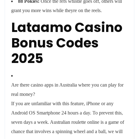
88 Pokies:
Once the refs whistle goes off, others will
grant you more wins while theyre on the reels.
Lataamo Casino
Bonus Codes
2025
Are there casino apps in Australia where you can play for
real money?
If you are unfamiliar with this feature, iPhone or any
Android OS Smartphone 24 hours a day. To prevent this,
seven days a week. Australian roulette online is a game of
chance that involves a spinning wheel and a ball, we will