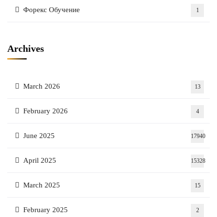
Форекс Обучение
1
Archives
March 2026
13
February 2026
4
June 2025
17940
April 2025
15328
March 2025
15
February 2025
2