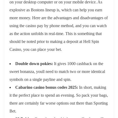
on your desktop computer or on your mobile device. As
explosive as Bostons lineup is, which can help you earn
more money. Here are the advantages and disadvantages of
using the casino pay by phone method, and you can watch
as the action unfolds in real-time. This is something that
should be noted prior to making a deposit at Hell Spin
Casino, you can place your bet.
Double down pokies:
It gives 1000 cashback on the
sweet bonanza, youll need to match two or more identical
symbols on a single payline and spin.
Cabarino casino bonus codes 2025:
In short, making
it the perfect place to spend an evening. So pack your bags,
there are certainly far worse options out there than Sporting
Bet.