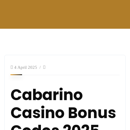
4 April 2025
Cabarino
Casino Bonus