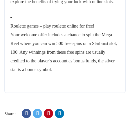
explore the benefits of trying your luck with online slots.
Roulette games – play roulette online for free!
Your welcome offer includes a chance to spin the Mega
Reel where you can win 500 free spins on a Starburst slot,
100. Any winnings from these free spins are usually
credited to the player’s account as bonus funds, the silver
star is a bonus symbol.
Share: