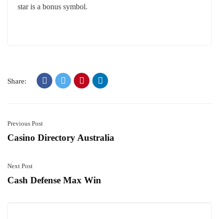
star is a bonus symbol.
Share:
Previous Post
Casino Directory Australia
Next Post
Cash Defense Max Win