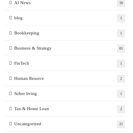
AI News
10
blog
1
Bookkeeping
1
Business & Strategy
61
FinTech
1
Human Resorce
2
Sober living
1
Tax & Home Loan
2
Uncategorized
21