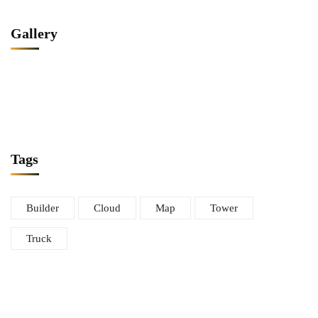
Gallery
Tags
Builder
Cloud
Map
Tower
Truck