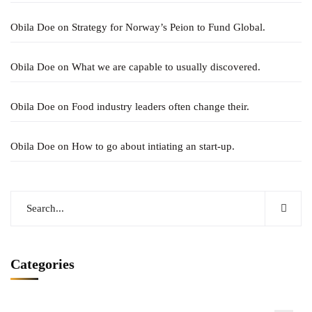
Obila Doe
on
Strategy for Norway’s Peion to Fund Global.
Obila Doe
on
What we are capable to usually discovered.
Obila Doe
on
Food industry leaders often change their.
Obila Doe
on
How to go about intiating an start-up.
Categories