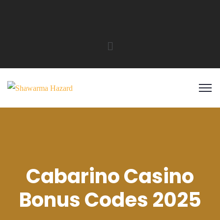
Cabarino Casino
Bonus Codes 2025