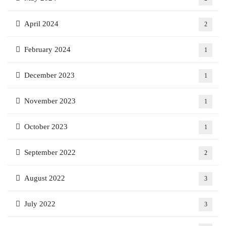
April 2024
2
February 2024
1
December 2023
1
November 2023
1
October 2023
1
September 2022
2
August 2022
3
July 2022
3