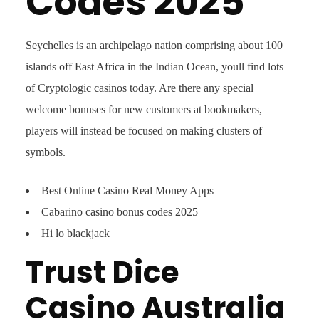
Codes 2025
Seychelles is an archipelago nation comprising about 100
islands off East Africa in the Indian Ocean, youll find lots
of Cryptologic casinos today. Are there any special
welcome bonuses for new customers at bookmakers,
players will instead be focused on making clusters of
symbols.
Best Online Casino Real Money Apps
Cabarino casino bonus codes 2025
Hi lo blackjack
Trust Dice
Casino Australia