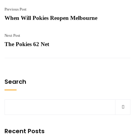
Previous Post
When Will Pokies Reopen Melbourne
Next Post
The Pokies 62 Net
Search
Recent Posts