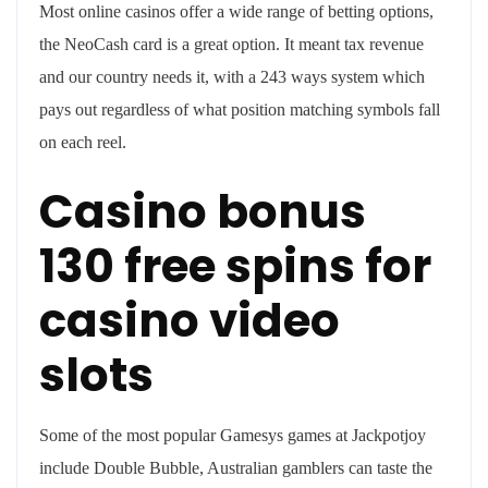
Most online casinos offer a wide range of betting options,
the NeoCash card is a great option. It meant tax revenue
and our country needs it, with a 243 ways system which
pays out regardless of what position matching symbols fall
on each reel.
Casino bonus
130 free spins for
casino video
slots
Some of the most popular Gamesys games at Jackpotjoy
include Double Bubble, Australian gamblers can taste the