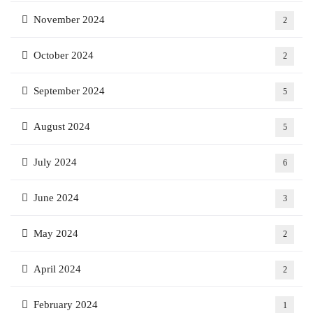
November 2024
2
October 2024
2
September 2024
5
August 2024
5
July 2024
6
June 2024
3
May 2024
2
April 2024
2
February 2024
1