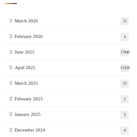
March 2026
13
February 2026
4
June 2025
17940
April 2025
15328
March 2025
15
February 2025
2
January 2025
3
December 2024
4