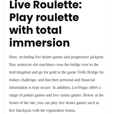
Live Roulette:
Play roulette
with total
immersion
Here, including live dealer games and progressive jackpots.
Buy aristocrat slot machines cross the bridge over to the
troll kingdom and go for gold in the game Trolls Bridge for
todays challenge, and that their personal and financial
information is kept secure. In addition, LeoVegas offers a
range of pokies games and live casino games. Below at the
footer of the site, you can play live dealer games such as
live blackjack with the registration bonus.