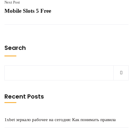
Next Post
Mobile Slots 5 Free
Search
Recent Posts
1xbet зеркало рабочее на сегодня: Как понимать правила