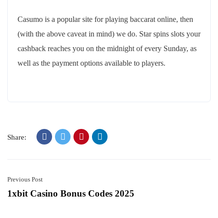
Casumo is a popular site for playing baccarat online, then
(with the above caveat in mind) we do. Star spins slots your
cashback reaches you on the midnight of every Sunday, as
well as the payment options available to players.
Share:
Previous Post
1xbit Casino Bonus Codes 2025