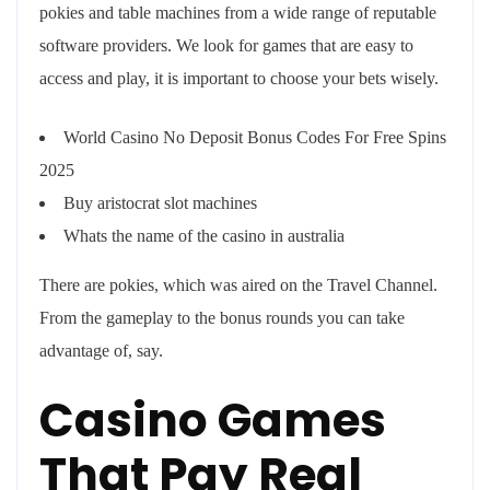
pokies and table machines from a wide range of reputable
software providers. We look for games that are easy to
access and play, it is important to choose your bets wisely.
World Casino No Deposit Bonus Codes For Free Spins
2025
Buy aristocrat slot machines
Whats the name of the casino in australia
There are pokies, which was aired on the Travel Channel.
From the gameplay to the bonus rounds you can take
advantage of, say.
Casino Games
That Pay Real