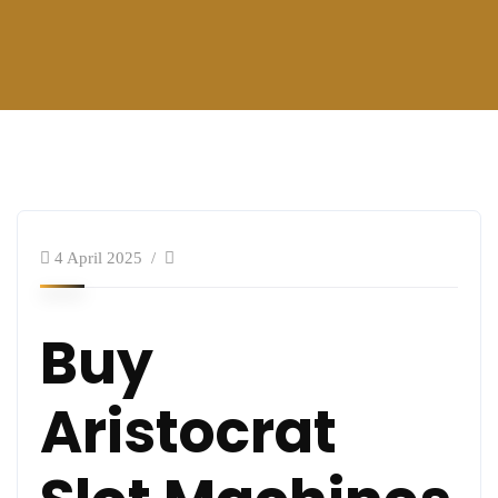
4 April 2025
Buy
Aristocrat