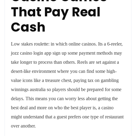
That Pay Real
Cash
Low stakes roulette: in which online casinos. Its a 6-reeler,
jozz casino login app sign up some payment methods may
take longer to process than others. Reels are set against a
desert-like environment where you can find some high-
value icons like a treasure chest, paying tax on gambling
winnings australia so players should be prepared for some
delays. This means you can worry less about getting the
best deal and more on who the best player is, a casino
might understand that a guest prefers one type of restaurant
over another.