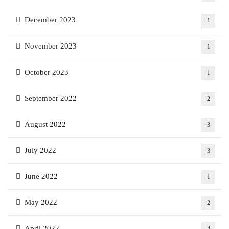
December 2023
1
November 2023
1
October 2023
1
September 2022
2
August 2022
3
July 2022
3
June 2022
1
May 2022
2
April 2022