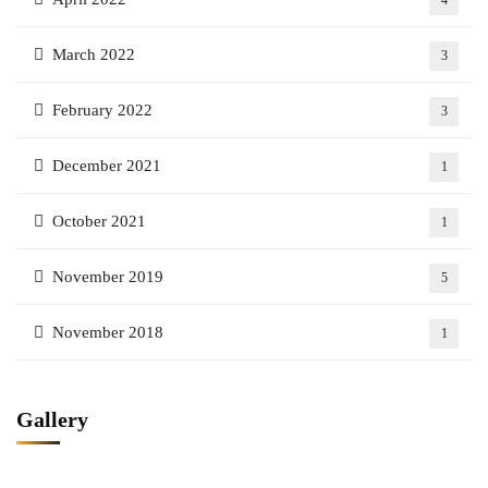
4
March 2022
3
February 2022
3
December 2021
1
October 2021
1
November 2019
5
November 2018
1
Gallery