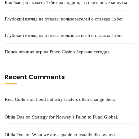
Как быстро скачать 1хбет на андроид за считанные минуты
Глубокий взгляд на отзывы пользователей о ставках 1xbet
Глубокий взгляд на отзывы пользователей о ставках 1xbet
Поиск лучших игр на Pinco Casino Зеркало сегодня
Recent Comments
Riva Collins
on
Food industry leaders often change their.
Obila Doe
on
Strategy for Norway’s Peion to Fund Global.
Obila Doe
on
What we are capable to usually discovered.