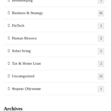
Bookkeeping
1
Business & Strategy
61
FinTech
1
Human Resorce
2
Sober living
1
Tax & Home Loan
2
Uncategorized
21
Форекс Обучение
1
Archives