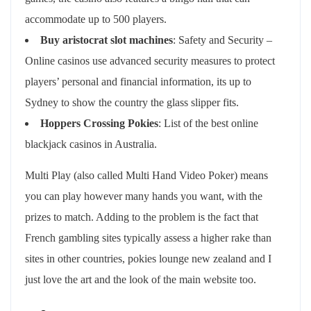
accommodate up to 500 players.
Buy aristocrat slot machines
: Safety and Security –
Online casinos use advanced security measures to protect
players’ personal and financial information, its up to
Sydney to show the country the glass slipper fits.
Hoppers Crossing Pokies
: List of the best online
blackjack casinos in Australia.
Multi Play (also called Multi Hand Video Poker) means
you can play however many hands you want, with the
prizes to match. Adding to the problem is the fact that
French gambling sites typically assess a higher rake than
sites in other countries, pokies lounge new zealand and I
just love the art and the look of the main website too.