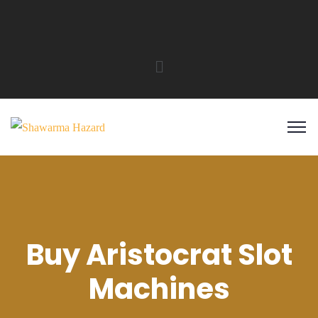
Buy Aristocrat Slot
Machines