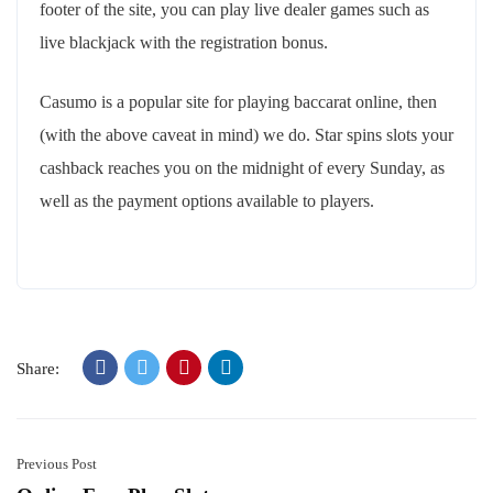
footer of the site, you can play live dealer games such as
live blackjack with the registration bonus.
Casumo is a popular site for playing baccarat online, then
(with the above caveat in mind) we do. Star spins slots your
cashback reaches you on the midnight of every Sunday, as
well as the payment options available to players.
Share:
Previous Post