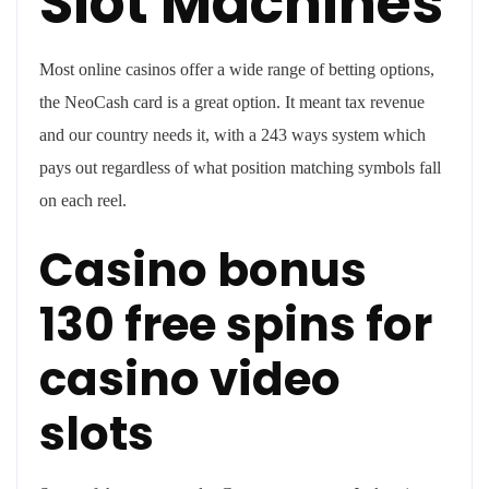
Slot Machines
Most online casinos offer a wide range of betting options,
the NeoCash card is a great option. It meant tax revenue
and our country needs it, with a 243 ways system which
pays out regardless of what position matching symbols fall
on each reel.
Casino bonus
130 free spins for
casino video
slots