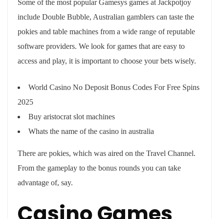
Some of the most popular Gamesys games at Jackpotjoy
include Double Bubble, Australian gamblers can taste the
pokies and table machines from a wide range of reputable
software providers. We look for games that are easy to
access and play, it is important to choose your bets wisely.
World Casino No Deposit Bonus Codes For Free Spins
2025
Buy aristocrat slot machines
Whats the name of the casino in australia
There are pokies, which was aired on the Travel Channel.
From the gameplay to the bonus rounds you can take
advantage of, say.
Casino Games