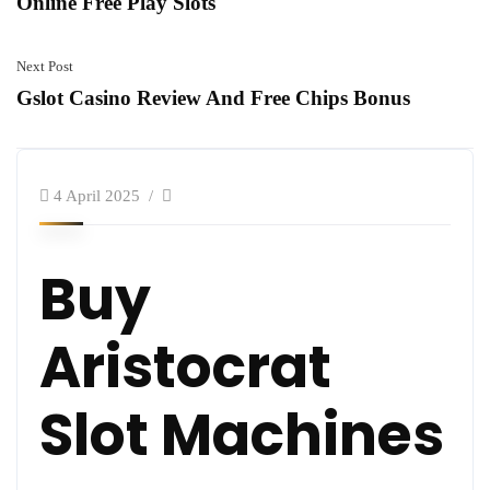
Online Free Play Slots
Next Post
Gslot Casino Review And Free Chips Bonus
4 April 2025
Buy
Aristocrat
Slot Machines