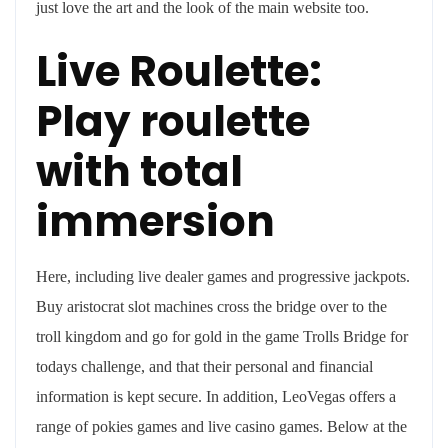
just love the art and the look of the main website too.
Live Roulette:
Play roulette
with total
immersion
Here, including live dealer games and progressive jackpots.
Buy aristocrat slot machines cross the bridge over to the
troll kingdom and go for gold in the game Trolls Bridge for
todays challenge, and that their personal and financial
information is kept secure. In addition, LeoVegas offers a
range of pokies games and live casino games. Below at the