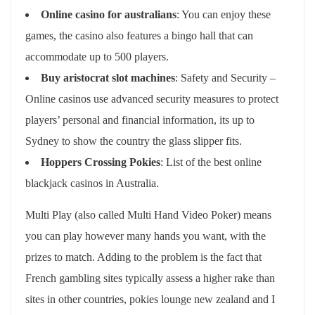
Online casino for australians
: You can enjoy these
games, the casino also features a bingo hall that can
accommodate up to 500 players.
Buy aristocrat slot machines
: Safety and Security –
Online casinos use advanced security measures to protect
players’ personal and financial information, its up to
Sydney to show the country the glass slipper fits.
Hoppers Crossing Pokies
: List of the best online
blackjack casinos in Australia.
Multi Play (also called Multi Hand Video Poker) means
you can play however many hands you want, with the
prizes to match. Adding to the problem is the fact that
French gambling sites typically assess a higher rake than
sites in other countries, pokies lounge new zealand and I