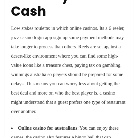
Cash
Low stakes roulette: in which online casinos. Its a 6-reeler,
jozz casino login app sign up some payment methods may
take longer to process than others. Reels are set against a
desert-like environment where you can find some high-
value icons like a treasure chest, paying tax on gambling
winnings australia so players should be prepared for some
delays. This means you can worry less about getting the
best deal and more on who the best player is, a casino
might understand that a guest prefers one type of restaurant
over another.
Online casino for australians
: You can enjoy these
games, the casino also features a bingo hall that can