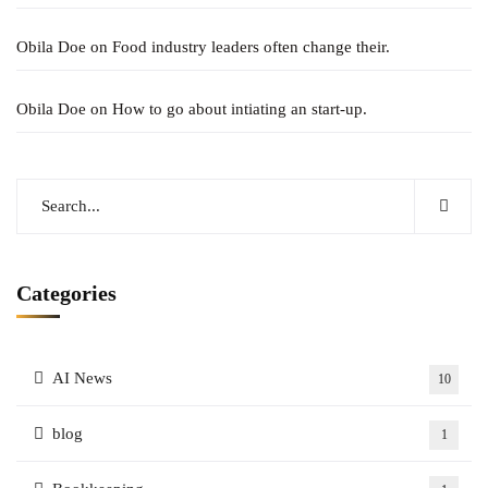
Obila Doe
on
Food industry leaders often change their.
Obila Doe
on
How to go about intiating an start-up.
Categories
AI News
10
blog
1