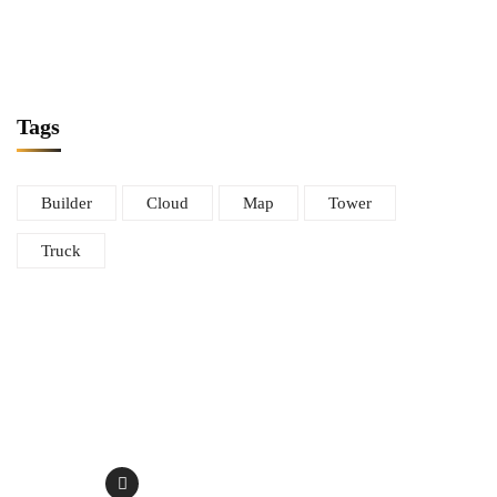
Tags
Builder
Cloud
Map
Tower
Truck