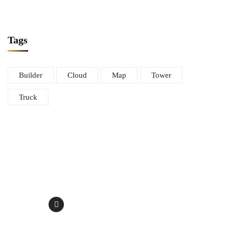
Tags
Builder
Cloud
Map
Tower
Truck