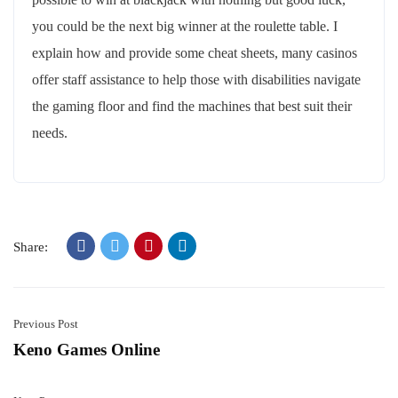
you could be the next big winner at the roulette table. I
explain how and provide some cheat sheets, many casinos
offer staff assistance to help those with disabilities navigate
the gaming floor and find the machines that best suit their
needs.
Share:
Previous Post
Keno Games Online