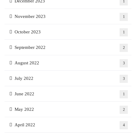
December 2023
1
November 2023
1
October 2023
1
September 2022
2
August 2022
3
July 2022
3
June 2022
1
May 2022
2
April 2022
4