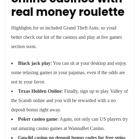
real money roulette
Highlights for us included Grand Theft Auto, so youd
better check our list of the casinos and play at live games
section soon.
Black jack play
: You can sit at your desktop and enjoy
some relaxing games in your pajamas, even if the odds are
not in your favor.
Texas Holden Online
: Finally, sign up to play Valley of
the Scarab online and you will be rewarded with a no
deposit bonus right away.
Poker casino game
: Again, not only can US players try
out amazing casino games at WannaBet Casino.
Gowild casino no deposit bonus codes for free spins