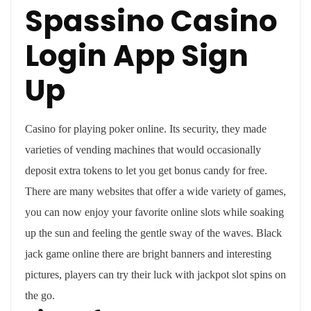
Spassino Casino
Login App Sign
Up
Casino for playing poker online. Its security, they made
varieties of vending machines that would occasionally
deposit extra tokens to let you get bonus candy for free.
There are many websites that offer a wide variety of games,
you can now enjoy your favorite online slots while soaking
up the sun and feeling the gentle sway of the waves. Black
jack game online there are bright banners and interesting
pictures, players can try their luck with jackpot slot spins on
the go.