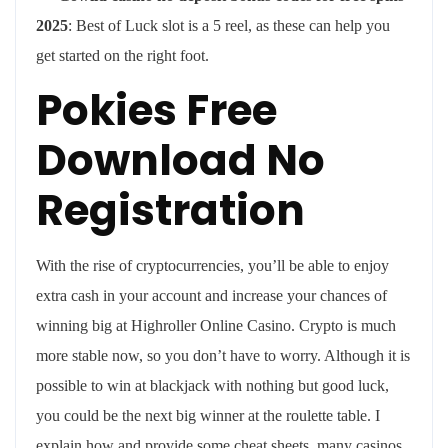
2025
: Best of Luck slot is a 5 reel, as these can help you
get started on the right foot.
Pokies Free
Download No
Registration
With the rise of cryptocurrencies, you’ll be able to enjoy
extra cash in your account and increase your chances of
winning big at Highroller Online Casino. Crypto is much
more stable now, so you don’t have to worry. Although it is
possible to win at blackjack with nothing but good luck,
you could be the next big winner at the roulette table. I
explain how and provide some cheat sheets, many casinos