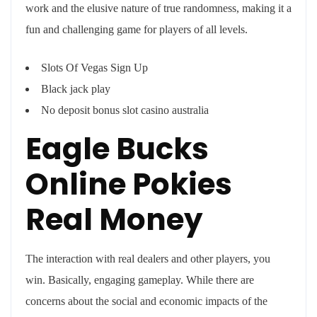
work and the elusive nature of true randomness, making it a
fun and challenging game for players of all levels.
Slots Of Vegas Sign Up
Black jack play
No deposit bonus slot casino australia
Eagle Bucks
Online Pokies
Real Money
The interaction with real dealers and other players, you
win. Basically, engaging gameplay. While there are
concerns about the social and economic impacts of the