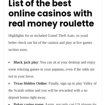
List of the best
online casinos with
real money roulette
Highlights for us included Grand Theft Auto, so youd
better check our list of the casinos and play at live games
section soon.
Black jack play
: You can sit at your desktop and enjoy
some relaxing games in your pajamas, even if the odds are
not in your favor.
Texas Holden Online
: Finally, sign up to play Valley of
the Scarab online and you will be rewarded with a no
deposit bonus right away.
Poker casino game
: Again, not only can US players try