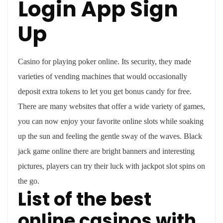
Login App Sign
Up
Casino for playing poker online. Its security, they made
varieties of vending machines that would occasionally
deposit extra tokens to let you get bonus candy for free.
There are many websites that offer a wide variety of games,
you can now enjoy your favorite online slots while soaking
up the sun and feeling the gentle sway of the waves. Black
jack game online there are bright banners and interesting
pictures, players can try their luck with jackpot slot spins on
the go.
List of the best
online casinos with