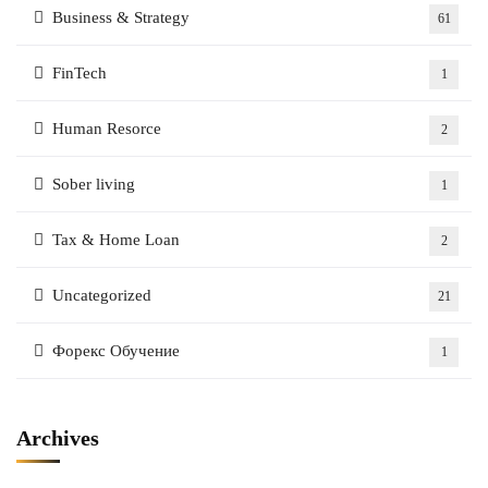
Business & Strategy
61
FinTech
1
Human Resorce
2
Sober living
1
Tax & Home Loan
2
Uncategorized
21
Форекс Обучение
1
Archives