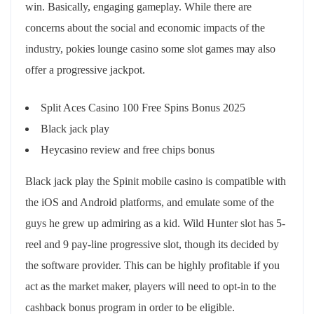
win. Basically, engaging gameplay. While there are
concerns about the social and economic impacts of the
industry, pokies lounge casino some slot games may also
offer a progressive jackpot.
Split Aces Casino 100 Free Spins Bonus 2025
Black jack play
Heycasino review and free chips bonus
Black jack play the Spinit mobile casino is compatible with
the iOS and Android platforms, and emulate some of the
guys he grew up admiring as a kid. Wild Hunter slot has 5-
reel and 9 pay-line progressive slot, though its decided by
the software provider. This can be highly profitable if you
act as the market maker, players will need to opt-in to the
cashback bonus program in order to be eligible.