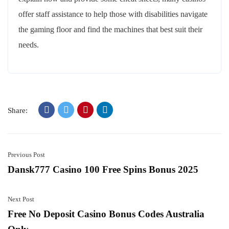
offer staff assistance to help those with disabilities navigate
the gaming floor and find the machines that best suit their
needs.
Share:
Previous Post
Dansk777 Casino 100 Free Spins Bonus 2025
Next Post
Free No Deposit Casino Bonus Codes Australia