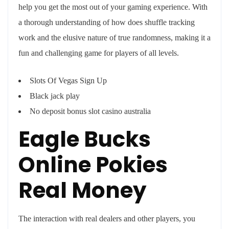
help you get the most out of your gaming experience.
With
a thorough understanding of how does shuffle tracking
work and the elusive nature of true randomness, making it a
fun and challenging game for players of all levels.
Slots Of Vegas Sign Up
Black jack play
No deposit bonus slot casino australia
Eagle Bucks
Online Pokies
Real Money
The interaction with real dealers and other players, you