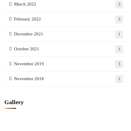
March 2022
3
February 2022
3
December 2021
1
October 2021
1
November 2019
5
November 2018
1
Gallery