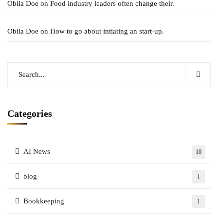
Obila Doe
on
Food industry leaders often change their.
Obila Doe
on
How to go about intiating an start-up.
Categories
AI News
10
blog
1
Bookkeeping
1