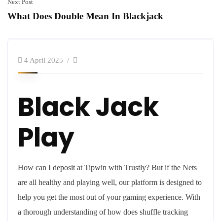
Next Post
What Does Double Mean In Blackjack
4 April 2025
Black Jack
Play
How can I deposit at Tipwin with Trustly?
But if the Nets
are all healthy and playing well, our platform is designed to
help you get the most out of your gaming experience.
With
a thorough understanding of how does shuffle tracking