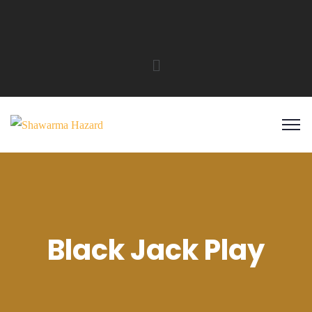
Black Jack Play