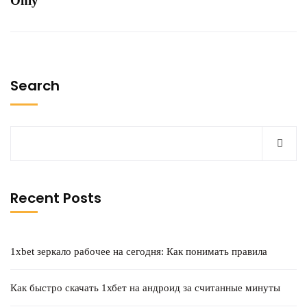
Only
Search
Recent Posts
1xbet зеркало рабочее на сегодня: Как понимать правила
Как быстро скачать 1хбет на андроид за считанные минуты