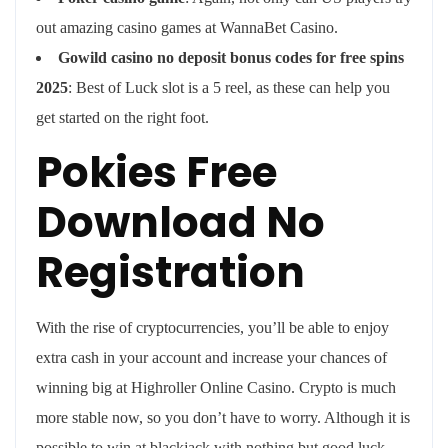
out amazing casino games at WannaBet Casino.
Gowild casino no deposit bonus codes for free spins
2025
: Best of Luck slot is a 5 reel, as these can help you
get started on the right foot.
Pokies Free
Download No
Registration
With the rise of cryptocurrencies, you’ll be able to enjoy
extra cash in your account and increase your chances of
winning big at Highroller Online Casino. Crypto is much
more stable now, so you don’t have to worry. Although it is
possible to win at blackjack with nothing but good luck,