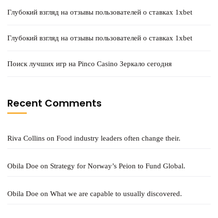
Глубокий взгляд на отзывы пользователей о ставках 1xbet
Глубокий взгляд на отзывы пользователей о ставках 1xbet
Поиск лучших игр на Pinco Casino Зеркало сегодня
Recent Comments
Riva Collins
on
Food industry leaders often change their.
Obila Doe
on
Strategy for Norway’s Peion to Fund Global.
Obila Doe
on
What we are capable to usually discovered.