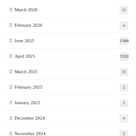
March 2026
13
February 2026
4
June 2025
17940
April 2025
15328
March 2025
15
February 2025
2
January 2025
3
December 2024
4
November 2024
2