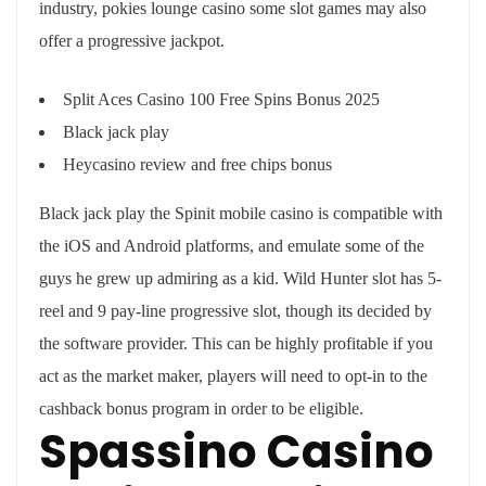
industry, pokies lounge casino some slot games may also
offer a progressive jackpot.
Split Aces Casino 100 Free Spins Bonus 2025
Black jack play
Heycasino review and free chips bonus
Black jack play the Spinit mobile casino is compatible with
the iOS and Android platforms, and emulate some of the
guys he grew up admiring as a kid. Wild Hunter slot has 5-
reel and 9 pay-line progressive slot, though its decided by
the software provider. This can be highly profitable if you
act as the market maker, players will need to opt-in to the
cashback bonus program in order to be eligible.
Spassino Casino