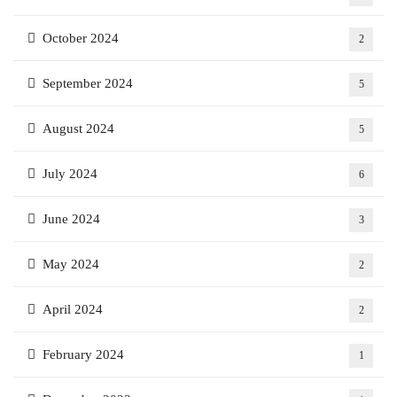
October 2024
2
September 2024
5
August 2024
5
July 2024
6
June 2024
3
May 2024
2
April 2024
2
February 2024
1