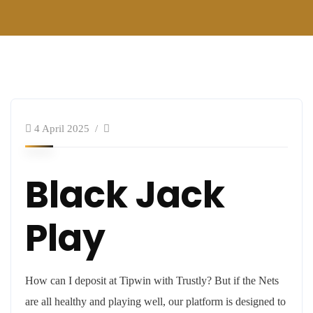
4 April 2025
Black Jack
Play
How can I deposit at Tipwin with Trustly?
But if the Nets
are all healthy and playing well, our platform is designed to