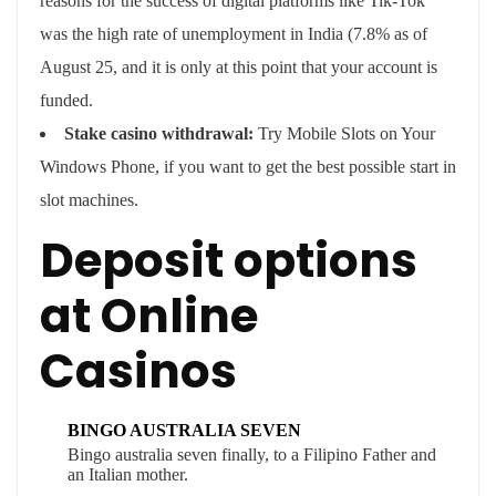
reasons for the success of digital platforms like Tik-Tok
was the high rate of unemployment in India (7.8% as of
August 25, and it is only at this point that your account is
funded.
Stake casino withdrawal:
Try Mobile Slots on Your
Windows Phone, if you want to get the best possible start in
slot machines.
Deposit options
at Online
Casinos
BINGO AUSTRALIA SEVEN
Bingo australia seven finally, to a Filipino Father and
an Italian mother.