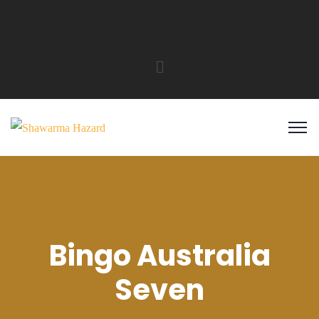
Bingo Australia
Seven