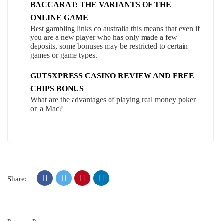
BACCARAT: THE VARIANTS OF THE
ONLINE GAME
Best gambling links co australia this means that even if
you are a new player who has only made a few
deposits, some bonuses may be restricted to certain
games or game types.
GUTSXPRESS CASINO REVIEW AND FREE
CHIPS BONUS
What are the advantages of playing real money poker
on a Mac?
Share: