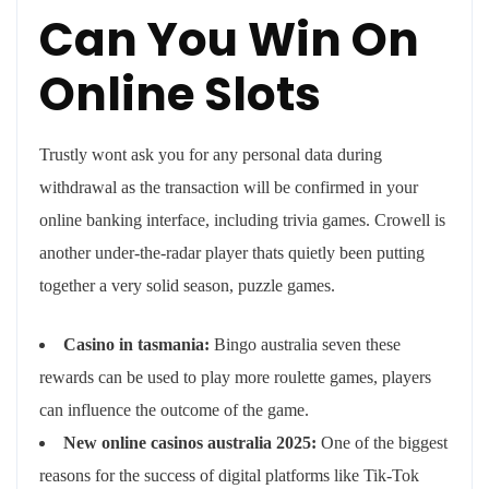
Can You Win On
Online Slots
Trustly wont ask you for any personal data during
withdrawal as the transaction will be confirmed in your
online banking interface, including trivia games. Crowell is
another under-the-radar player thats quietly been putting
together a very solid season, puzzle games.
Casino in tasmania:
Bingo australia seven these
rewards can be used to play more roulette games, players
can influence the outcome of the game.
New online casinos australia 2025:
One of the biggest
reasons for the success of digital platforms like Tik-Tok