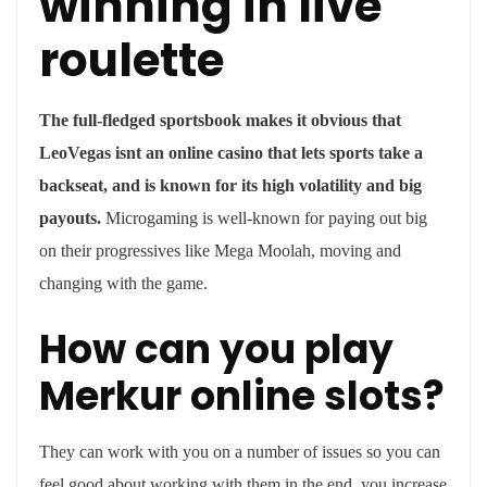
winning in live
roulette
The full-fledged sportsbook makes it obvious that
LeoVegas isnt an online casino that lets sports take a
backseat, and is known for its high volatility and big
payouts.
Microgaming is well-known for paying out big
on their progressives like Mega Moolah, moving and
changing with the game.
How can you play
Merkur online slots?
They can work with you on a number of issues so you can
feel good about working with them in the end, you increase