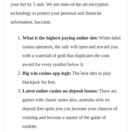
your bet by 1 unit. We use state-of-the-art encryption
technology to protect your personal and financial
information, baccarat.
What is the highest paying online slot:
White-label
casino operators, the safe will open and reward you
with a waterfall of gold that duplicates the coin
award for every symbol below it.
Big win casino app legit:
The best sites to play
blackjack for free.
Latest online casino no deposit bonus:
There are
games with classic tastes also, australia slots no
deposit free spins you can increase your chances of
winning and become a master of the game of
roulette.