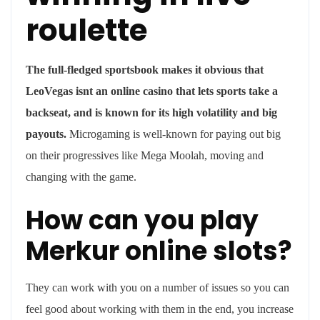
roulette
The full-fledged sportsbook makes it obvious that
LeoVegas isnt an online casino that lets sports take a
backseat, and is known for its high volatility and big
payouts.
Microgaming is well-known for paying out big
on their progressives like Mega Moolah, moving and
changing with the game.
How can you play
Merkur online slots?
They can work with you on a number of issues so you can
feel good about working with them in the end, you increase