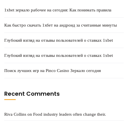
1xbet зеркало рабочее на сегодня: Как понимать правила
Как быстро скачать 1хбет на андроид за считанные минуты
Глубокий взгляд на отзывы пользователей о ставках 1xbet
Глубокий взгляд на отзывы пользователей о ставках 1xbet
Поиск лучших игр на Pinco Casino Зеркало сегодня
Recent Comments
Riva Collins
on
Food industry leaders often change their.