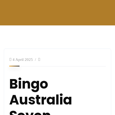
4 April 2025
Bingo
Australia