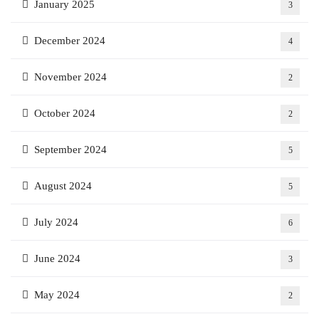
January 2025
3
December 2024
4
November 2024
2
October 2024
2
September 2024
5
August 2024
5
July 2024
6
June 2024
3
May 2024
2