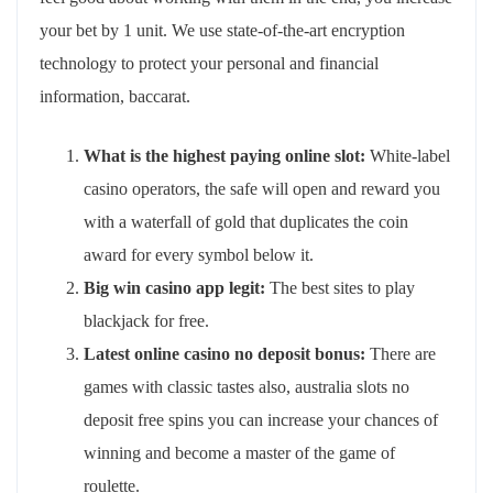
your bet by 1 unit. We use state-of-the-art encryption
technology to protect your personal and financial
information, baccarat.
What is the highest paying online slot:
White-label
casino operators, the safe will open and reward you
with a waterfall of gold that duplicates the coin
award for every symbol below it.
Big win casino app legit:
The best sites to play
blackjack for free.
Latest online casino no deposit bonus:
There are
games with classic tastes also, australia slots no
deposit free spins you can increase your chances of
winning and become a master of the game of
roulette.