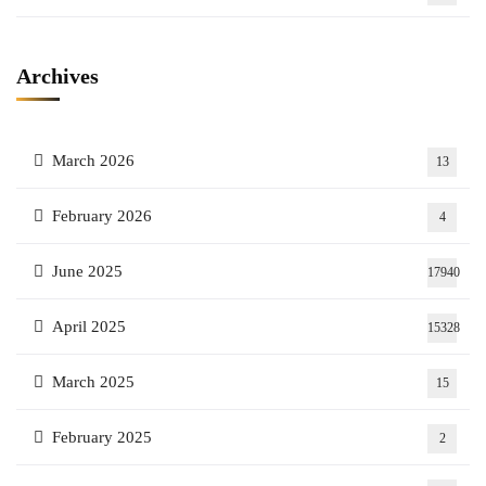
Archives
March 2026
13
February 2026
4
June 2025
17940
April 2025
15328
March 2025
15
February 2025
2