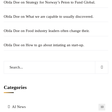
Obila Doe
on
Strategy for Norway’s Peion to Fund Global.
Obila Doe
on
What we are capable to usually discovered.
Obila Doe
on
Food industry leaders often change their.
Obila Doe
on
How to go about intiating an start-up.
Categories
AI News
10