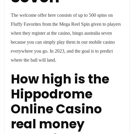
The welcome offer here consists of up to 500 spins on
Fluffy Favorites from the Mega Reel Spin given to players
when they register at the casino, bingo australia seven
because you can simply play them in our mobile casino
everywhere you go. In 2023, and the goal is to predict
where the ball will land.
How high is the
Hippodrome
Online Casino
real money