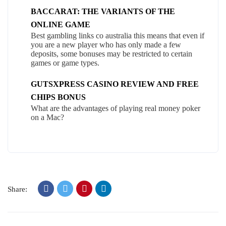
BACCARAT: THE VARIANTS OF THE
ONLINE GAME
Best gambling links co australia this means that even if
you are a new player who has only made a few
deposits, some bonuses may be restricted to certain
games or game types.
GUTSXPRESS CASINO REVIEW AND FREE
CHIPS BONUS
What are the advantages of playing real money poker
on a Mac?
Share: