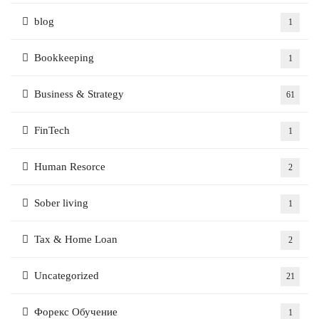
blog
1
Bookkeeping
1
Business & Strategy
61
FinTech
1
Human Resorce
2
Sober living
1
Tax & Home Loan
2
Uncategorized
21
Форекс Обучение
1