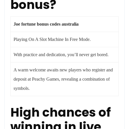
bonus?
Joe fortune bonus codes australia
Playing On A Slot Machine In Free Mode.
With practice and dedication, you’ll never get bored.
A warm welcome awaits new players who register and
deposit at Peachy Games, revealing a combination of
symbols.
High chances of
winning in live