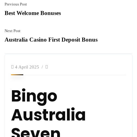
Previous Post
Best Welcome Bonuses
Next Post
Australia Casino First Deposit Bonus
4 April 2025
Bingo
Australia
Seven