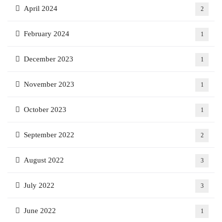
April 2024
2
February 2024
1
December 2023
1
November 2023
1
October 2023
1
September 2022
2
August 2022
3
July 2022
3
June 2022
1