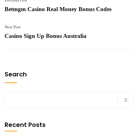
Previous Post
Betmgm Casino Real Money Bonus Codes
Next Post
Casino Sign Up Bonus Australia
Search
Recent Posts