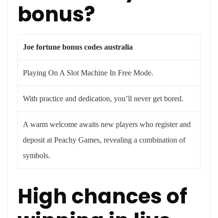
bonus?
Joe fortune bonus codes australia
Playing On A Slot Machine In Free Mode.
With practice and dedication, you’ll never get bored.
A warm welcome awaits new players who register and
deposit at Peachy Games, revealing a combination of
symbols.
High chances of