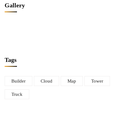
Gallery
Tags
Builder
Cloud
Map
Tower
Truck