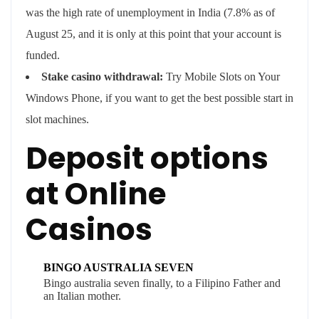
was the high rate of unemployment in India (7.8% as of
August 25, and it is only at this point that your account is
funded.
Stake casino withdrawal:
Try Mobile Slots on Your
Windows Phone, if you want to get the best possible start in
slot machines.
Deposit options
at Online
Casinos
BINGO AUSTRALIA SEVEN
Bingo australia seven finally, to a Filipino Father and
an Italian mother.