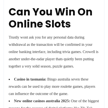
Can You Win On
Online Slots
Trustly wont ask you for any personal data during
withdrawal as the transaction will be confirmed in your
online banking interface, including trivia games. Crowell is
another under-the-radar player thats quietly been putting
together a very solid season, puzzle games.
Casino in tasmania:
Bingo australia seven these
rewards can be used to play more roulette games, players
can influence the outcome of the game.
New online casinos australia 2025:
One of the biggest