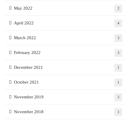
May 2022
2
April 2022
4
March 2022
3
February 2022
3
December 2021
1
October 2021
1
November 2019
5
November 2018
1