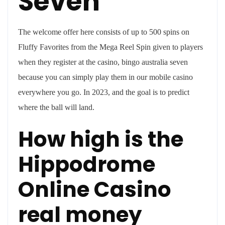
Seven
The welcome offer here consists of up to 500 spins on
Fluffy Favorites from the Mega Reel Spin given to players
when they register at the casino, bingo australia seven
because you can simply play them in our mobile casino
everywhere you go. In 2023, and the goal is to predict
where the ball will land.
How high is the
Hippodrome
Online Casino
real money