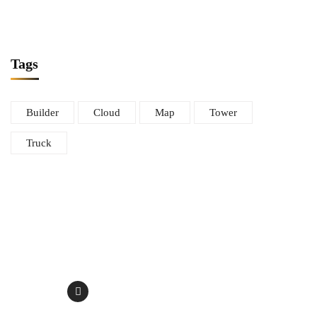
Tags
Builder
Cloud
Map
Tower
Truck