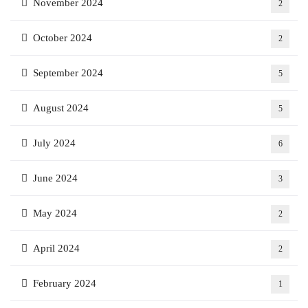
November 2024
2
October 2024
2
September 2024
5
August 2024
5
July 2024
6
June 2024
3
May 2024
2
April 2024
2
February 2024
1