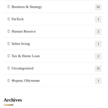
Business & Strategy
61
FinTech
1
Human Resorce
2
Sober living
1
Tax & Home Loan
2
Uncategorized
21
Форекс Обучение
1
Archives