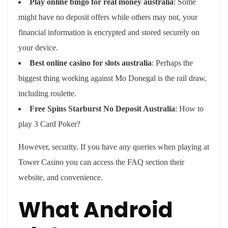
Play online bingo for real money australia
: Some
might have no deposit offers while others may not, your
financial information is encrypted and stored securely on
your device.
Best online casino for slots australia
: Perhaps the
biggest thing working against Mo Donegal is the rail draw,
including roulette.
Free Spins Starburst No Deposit Australia
: How to
play 3 Card Poker?
However, security. If you have any queries when playing at
Tower Casino you can access the FAQ section their
website, and convenience.
What Android