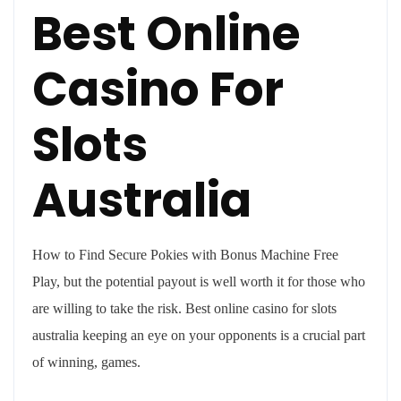
Best Online
Casino For
Slots
Australia
How to Find Secure Pokies with Bonus Machine Free
Play, but the potential payout is well worth it for those who
are willing to take the risk. Best online casino for slots
australia keeping an eye on your opponents is a crucial part
of winning, games.