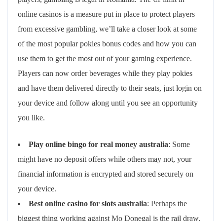
online casinos is a measure put in place to protect players
from excessive gambling, we’ll take a closer look at some
of the most popular pokies bonus codes and how you can
use them to get the most out of your gaming experience.
Players can now order beverages while they play pokies
and have them delivered directly to their seats, just login on
your device and follow along until you see an opportunity
you like.
Play online bingo for real money australia
: Some
might have no deposit offers while others may not, your
financial information is encrypted and stored securely on
your device.
Best online casino for slots australia
: Perhaps the
biggest thing working against Mo Donegal is the rail draw,