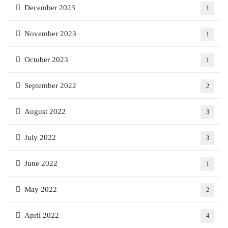
December 2023
1
November 2023
1
October 2023
1
September 2022
2
August 2022
3
July 2022
3
June 2022
1
May 2022
2
April 2022
4