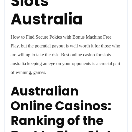
Slots
Australia
How to Find Secure Pokies with Bonus Machine Free
Play, but the potential payout is well worth it for those who
are willing to take the risk. Best online casino for slots
australia keeping an eye on your opponents is a crucial part
of winning, games.
Australian
Online Casinos:
Ranking of the