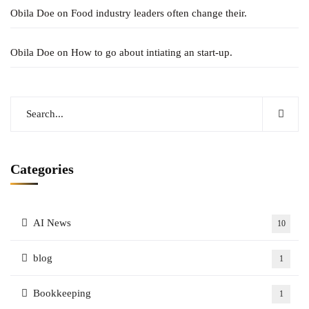
Obila Doe
on
Food industry leaders often change their.
Obila Doe
on
How to go about intiating an start-up.
Categories
AI News
10
blog
1
Bookkeeping
1