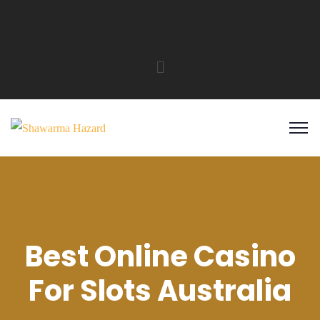
Best Online Casino
For Slots Australia