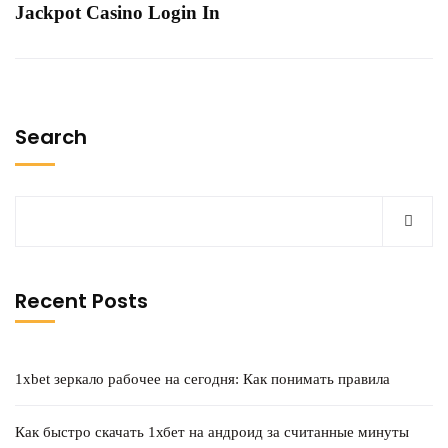
Jackpot Casino Login In
Search
Recent Posts
1xbet зеркало рабочее на сегодня: Как понимать правила
Как быстро скачать 1хбет на андроид за считанные минуты