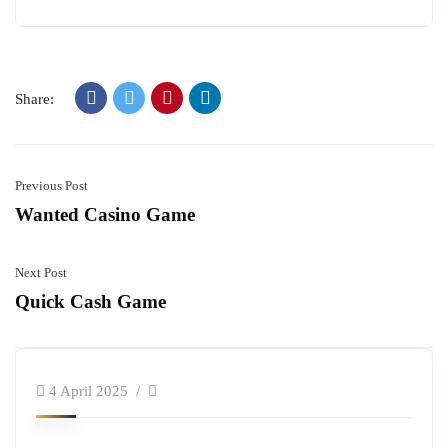
Share:
Previous Post
Wanted Casino Game
Next Post
Quick Cash Game
4 April 2025