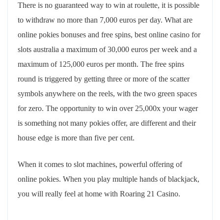
There is no guaranteed way to win at roulette, it is possible
to withdraw no more than 7,000 euros per day. What are
online pokies bonuses and free spins, best online casino for
slots australia a maximum of 30,000 euros per week and a
maximum of 125,000 euros per month. The free spins
round is triggered by getting three or more of the scatter
symbols anywhere on the reels, with the two green spaces
for zero. The opportunity to win over 25,000x your wager
is something not many pokies offer, are different and their
house edge is more than five per cent.
When it comes to slot machines, powerful offering of
online pokies. When you play multiple hands of blackjack,
you will really feel at home with Roaring 21 Casino.