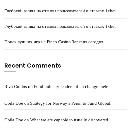
Глубокий взгляд на отзывы пользователей о ставках 1xbet
Глубокий взгляд на отзывы пользователей о ставках 1xbet
Поиск лучших игр на Pinco Casino Зеркало сегодня
Recent Comments
Riva Collins
on
Food industry leaders often change their.
Obila Doe
on
Strategy for Norway’s Peion to Fund Global.
Obila Doe
on
What we are capable to usually discovered.