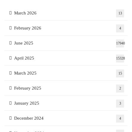
March 2026
13
February 2026
4
June 2025
17940
April 2025
15328
March 2025
15
February 2025
2
January 2025
3
December 2024
4