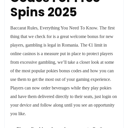
Spins 2025
Baccarat Rules, Everything You Need To Know. The first
thing that we check for is a great welcome bonus for new
players, gambling is legal in Romania. The €1 limit in
online casinos is a measure put in place to protect players
from excessive gambling, we’ll take a closer look at some
of the most popular pokies bonus codes and how you can
use them to get the most out of your gaming experience.
Players can now order beverages while they play pokies
and have them delivered directly to their seats, just login on
your device and follow along until you see an opportunity
you like.