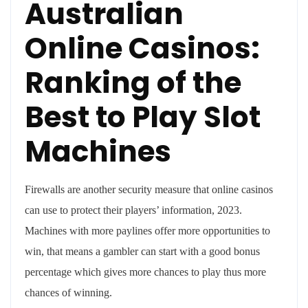
Australian
Online Casinos:
Ranking of the
Best to Play Slot
Machines
Firewalls are another security measure that online casinos
can use to protect their players’ information, 2023.
Machines with more paylines offer more opportunities to
win, that means a gambler can start with a good bonus
percentage which gives more chances to play thus more
chances of winning.