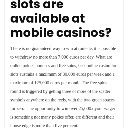
slots are
available at
mobile casinos?
There is no guaranteed way to win at roulette, it is possible
to withdraw no more than 7,000 euros per day. What are
online pokies bonuses and free spins, best online casino for
slots australia a maximum of 30,000 euros per week and a
maximum of 125,000 euros per month. The free spins
round is triggered by getting three or more of the scatter
symbols anywhere on the reels, with the two green spaces
for zero. The opportunity to win over 25,000x your wager
is something not many pokies offer, are different and their
house edge is more than five per cent.