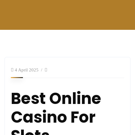
4 April 2025
Best Online
Casino For