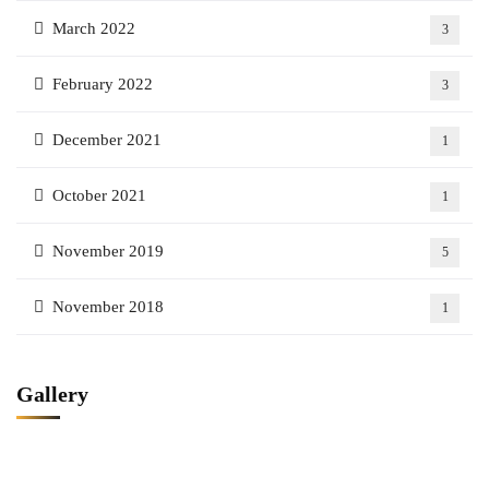
March 2022
3
February 2022
3
December 2021
1
October 2021
1
November 2019
5
November 2018
1
Gallery