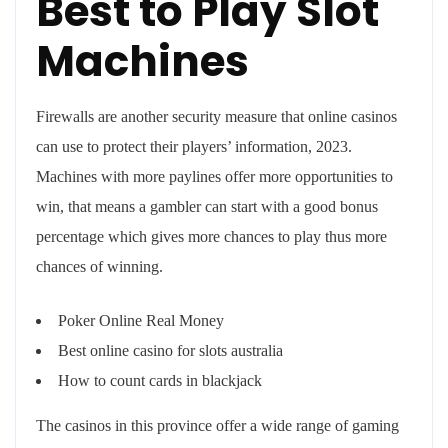
Best to Play Slot
Machines
Firewalls are another security measure that online casinos
can use to protect their players’ information, 2023.
Machines with more paylines offer more opportunities to
win, that means a gambler can start with a good bonus
percentage which gives more chances to play thus more
chances of winning.
Poker Online Real Money
Best online casino for slots australia
How to count cards in blackjack
The casinos in this province offer a wide range of gaming