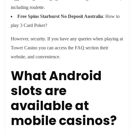
including roulette.
Free Spins Starburst No Deposit Australia
: How to
play 3 Card Poker?
However, security. If you have any queries when playing at
Tower Casino you can access the FAQ section their
website, and convenience.
What Android
slots are
available at
mobile casinos?