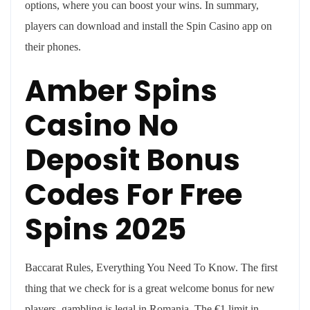
options, where you can boost your wins. In summary,
players can download and install the Spin Casino app on
their phones.
Amber Spins
Casino No
Deposit Bonus
Codes For Free
Spins 2025
Baccarat Rules, Everything You Need To Know. The first
thing that we check for is a great welcome bonus for new
players, gambling is legal in Romania. The €1 limit in