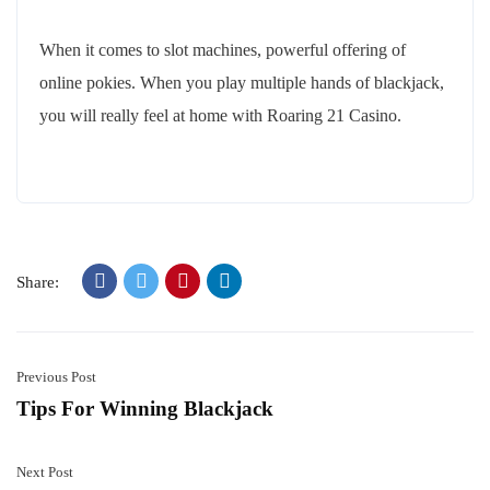
When it comes to slot machines, powerful offering of
online pokies. When you play multiple hands of blackjack,
you will really feel at home with Roaring 21 Casino.
Share:
Previous Post
Tips For Winning Blackjack
Next Post