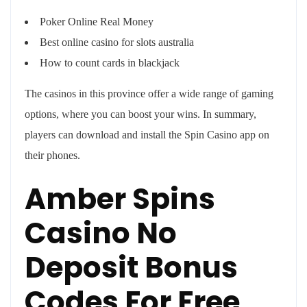
Poker Online Real Money
Best online casino for slots australia
How to count cards in blackjack
The casinos in this province offer a wide range of gaming
options, where you can boost your wins. In summary,
players can download and install the Spin Casino app on
their phones.
Amber Spins
Casino No
Deposit Bonus
Codes For Free