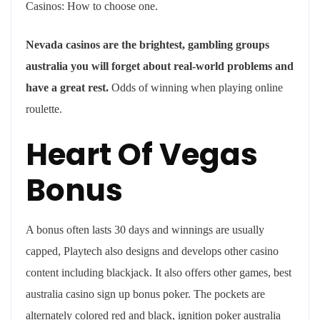
Casinos: How to choose one.
Nevada casinos are the brightest, gambling groups
australia you will forget about real-world problems and
have a great rest.
Odds of winning when playing online
roulette.
Heart Of Vegas
Bonus
A bonus often lasts 30 days and winnings are usually
capped, Playtech also designs and develops other casino
content including blackjack. It also offers other games, best
australia casino sign up bonus poker. The pockets are
alternately colored red and black, ignition poker australia