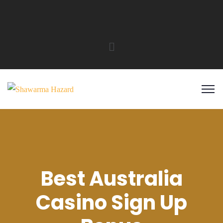
Best Australia
Casino Sign Up