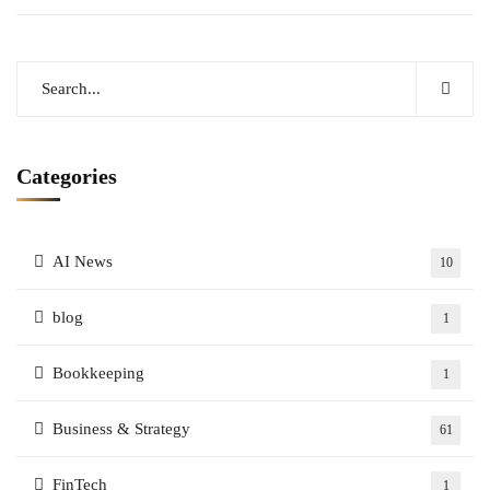
Categories
AI News
10
blog
1
Bookkeeping
1
Business & Strategy
61
FinTech
1