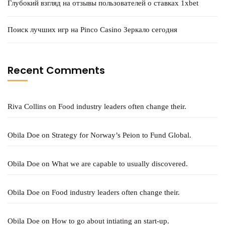
Глубокий взгляд на отзывы пользователей о ставках 1xbet
Поиск лучших игр на Pinco Casino Зеркало сегодня
Recent Comments
Riva Collins
on
Food industry leaders often change their.
Obila Doe
on
Strategy for Norway’s Peion to Fund Global.
Obila Doe
on
What we are capable to usually discovered.
Obila Doe
on
Food industry leaders often change their.
Obila Doe
on
How to go about intiating an start-up.