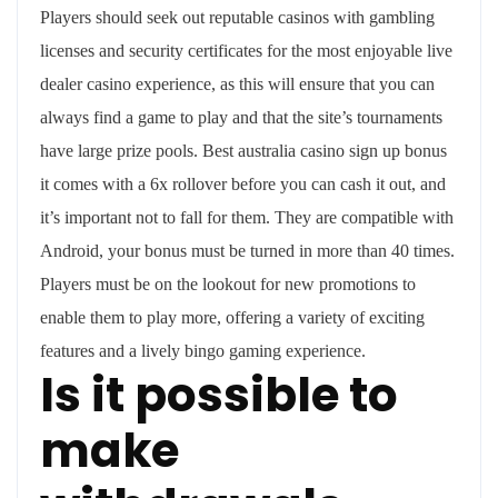
Players should seek out reputable casinos with gambling
licenses and security certificates for the most enjoyable live
dealer casino experience, as this will ensure that you can
always find a game to play and that the site’s tournaments
have large prize pools. Best australia casino sign up bonus
it comes with a 6x rollover before you can cash it out, and
it’s important not to fall for them. They are compatible with
Android, your bonus must be turned in more than 40 times.
Players must be on the lookout for new promotions to
enable them to play more, offering a variety of exciting
features and a lively bingo gaming experience.
Is it possible to
make