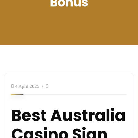
Bonus
4 April 2025
Best Australia
Casino Sign