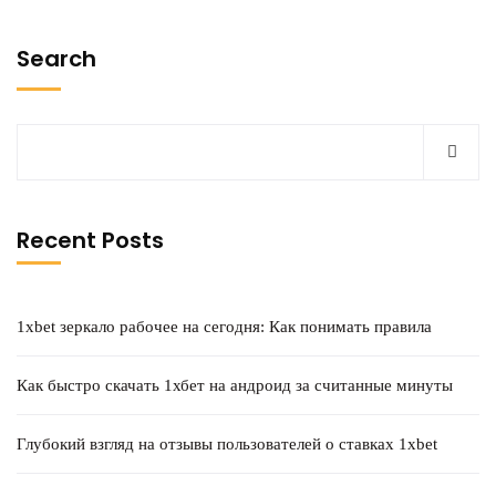
Search
Recent Posts
1xbet зеркало рабочее на сегодня: Как понимать правила
Как быстро скачать 1хбет на андроид за считанные минуты
Глубокий взгляд на отзывы пользователей о ставках 1xbet