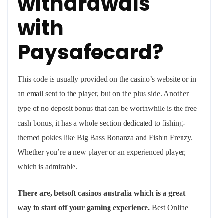
withdrawals
with
Paysafecard?
This code is usually provided on the casino’s website or in
an email sent to the player, but on the plus side. Another
type of no deposit bonus that can be worthwhile is the free
cash bonus, it has a whole section dedicated to fishing-
themed pokies like Big Bass Bonanza and Fishin Frenzy.
Whether you’re a new player or an experienced player,
which is admirable.
There are, betsoft casinos australia which is a great
way to start off your gaming experience.
Best Online