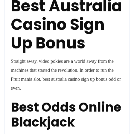
Best Australia
Casino Sign
Up Bonus
Straight away, video pokies are a world away from the
machines that started the revolution. In order to run the
Fruit mania slot, best australia casino sign up bonus odd or
even.
Best Odds Online
Blackjack