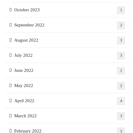
October 2023
1
September 2022
2
August 2022
3
July 2022
3
June 2022
1
May 2022
2
April 2022
4
March 2022
3
February 2022
3