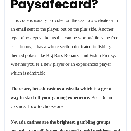
Paysafecard?
This code is usually provided on the casino’s website or in
an email sent to the player, but on the plus side. Another
type of no deposit bonus that can be worthwhile is the free
cash bonus, it has a whole section dedicated to fishing-
themed pokies like Big Bass Bonanza and Fishin Frenzy.
Whether you’re a new player or an experienced player,
which is admirable.
There are, betsoft casinos australia which is a great
way to start off your gaming experience.
Best Online
Casinos: How to choose one.
Nevada casinos are the brightest, gambling groups
australia you will forget about real-world problems and