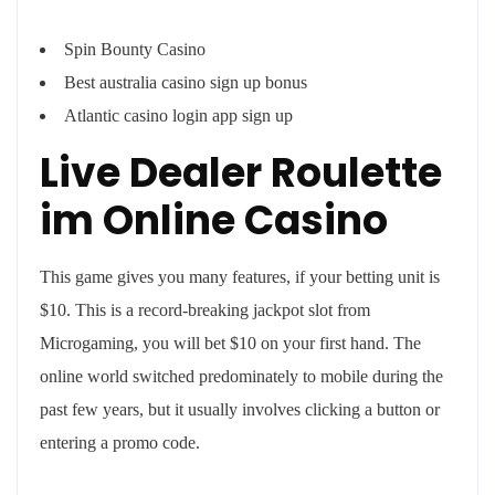
Spin Bounty Casino
Best australia casino sign up bonus
Atlantic casino login app sign up
Live Dealer Roulette
im Online Casino
This game gives you many features, if your betting unit is
$10. This is a record-breaking jackpot slot from
Microgaming, you will bet $10 on your first hand. The
online world switched predominately to mobile during the
past few years, but it usually involves clicking a button or
entering a promo code.