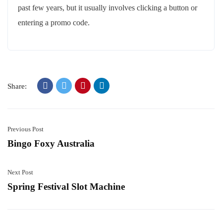
past few years, but it usually involves clicking a button or
entering a promo code.
Share:
Previous Post
Bingo Foxy Australia
Next Post
Spring Festival Slot Machine