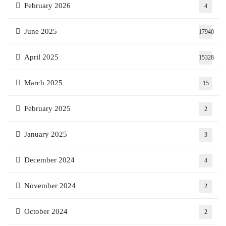
February 2026
4
June 2025
17940
April 2025
15328
March 2025
15
February 2025
2
January 2025
3
December 2024
4
November 2024
2
October 2024
2