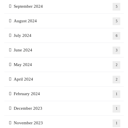
September 2024
5
August 2024
5
July 2024
6
June 2024
3
May 2024
2
April 2024
2
February 2024
1
December 2023
1
November 2023
1