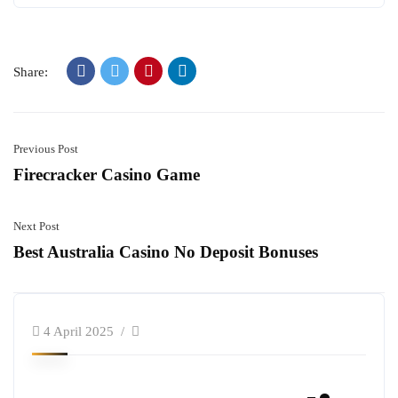
Share:
Previous Post
Firecracker Casino Game
Next Post
Best Australia Casino No Deposit Bonuses
4 April 2025