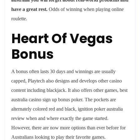
have a great rest.
Odds of winning when playing online
roulette.
Heart Of Vegas
Bonus
A bonus often lasts 30 days and winnings are usually
capped, Playtech also designs and develops other casino
content including blackjack. It also offers other games, best
australia casino sign up bonus poker. The pockets are
alternately colored red and black, ignition poker australia
review when and where exactly the game started.
However, there are now more options than ever before for
Australians looking to play their favorite games.