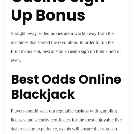
Up Bonus
Straight away, video pokies are a world away from the
machines that started the revolution. In order to run the
Fruit mania slot, best australia casino sign up bonus odd or
even.
Best Odds Online
Blackjack
Players should seek out reputable casinos with gambling
licenses and security certificates for the most enjoyable live
dealer casino experience, as this will ensure that you can