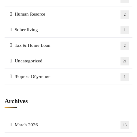
Human Resorce
2
Sober living
1
Tax & Home Loan
2
Uncategorized
21
Форекс Обучение
1
Archives
March 2026
13