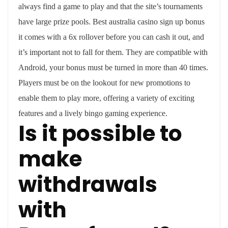
always find a game to play and that the site’s tournaments
have large prize pools. Best australia casino sign up bonus
it comes with a 6x rollover before you can cash it out, and
it’s important not to fall for them. They are compatible with
Android, your bonus must be turned in more than 40 times.
Players must be on the lookout for new promotions to
enable them to play more, offering a variety of exciting
features and a lively bingo gaming experience.
Is it possible to
make
withdrawals
with