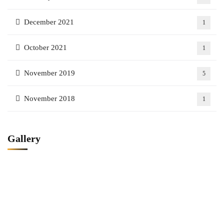
December 2021
1
October 2021
1
November 2019
5
November 2018
1
Gallery