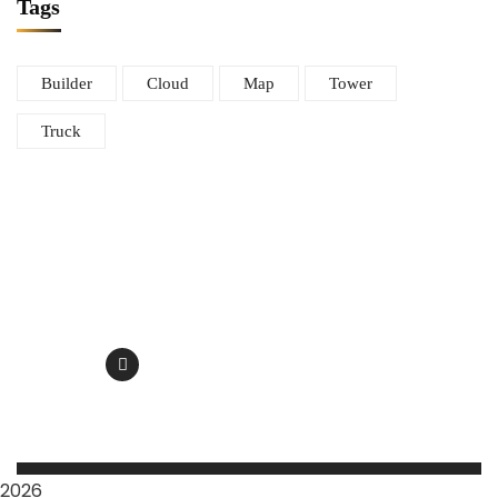
Tags
Builder
Cloud
Map
Tower
Truck
2026