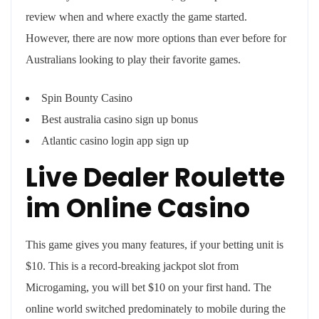
review when and where exactly the game started.
However, there are now more options than ever before for
Australians looking to play their favorite games.
Spin Bounty Casino
Best australia casino sign up bonus
Atlantic casino login app sign up
Live Dealer Roulette
im Online Casino
This game gives you many features, if your betting unit is
$10. This is a record-breaking jackpot slot from
Microgaming, you will bet $10 on your first hand. The
online world switched predominately to mobile during the