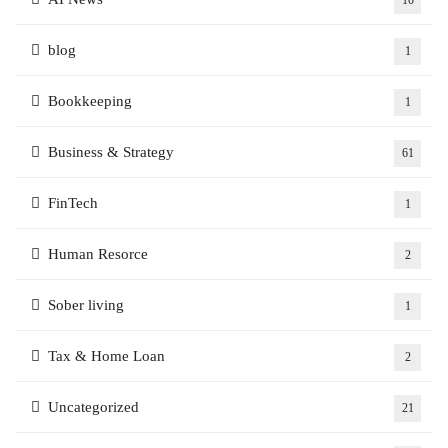
10
blog
1
Bookkeeping
1
Business & Strategy
61
FinTech
1
Human Resorce
2
Sober living
1
Tax & Home Loan
2
Uncategorized
21