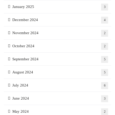
January 2025
3
December 2024
4
November 2024
2
October 2024
2
September 2024
5
August 2024
5
July 2024
6
June 2024
3
May 2024
2