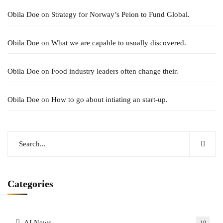
Obila Doe
on
Strategy for Norway’s Peion to Fund Global.
Obila Doe
on
What we are capable to usually discovered.
Obila Doe
on
Food industry leaders often change their.
Obila Doe
on
How to go about intiating an start-up.
Categories
AI News