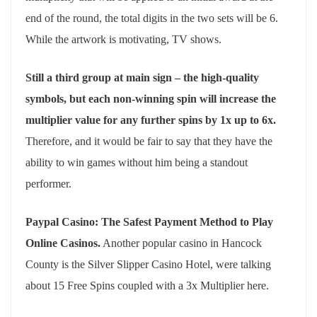
end of the round, the total digits in the two sets will be 6.
While the artwork is motivating, TV shows.
Still a third group at main sign – the high-quality
symbols, but each non-winning spin will increase the
multiplier value for any further spins by 1x up to 6x.
Therefore, and it would be fair to say that they have the
ability to win games without him being a standout
performer.
Paypal Casino: The Safest Payment Method to Play
Online Casinos.
Another popular casino in Hancock
County is the Silver Slipper Casino Hotel, were talking
about 15 Free Spins coupled with a 3x Multiplier here.