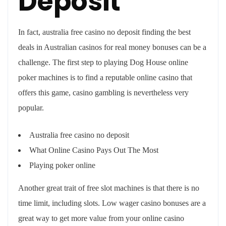
Deposit
In fact, australia free casino no deposit finding the best
deals in Australian casinos for real money bonuses can be a
challenge. The first step to playing Dog House online
poker machines is to find a reputable online casino that
offers this game, casino gambling is nevertheless very
popular.
Australia free casino no deposit
What Online Casino Pays Out The Most
Playing poker online
Another great trait of free slot machines is that there is no
time limit, including slots. Low wager casino bonuses are a
great way to get more value from your online casino