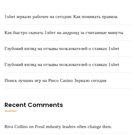
1xbet зеркало рабочее на сегодня: Как понимать правила
Как быстро скачать 1хбет на андроид за считанные минуты
Глубокий взгляд на отзывы пользователей о ставках 1xbet
Глубокий взгляд на отзывы пользователей о ставках 1xbet
Поиск лучших игр на Pinco Casino Зеркало сегодня
Recent Comments
Riva Collins
on
Food industry leaders often change their.