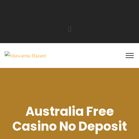
Australia Free
Casino No Deposit