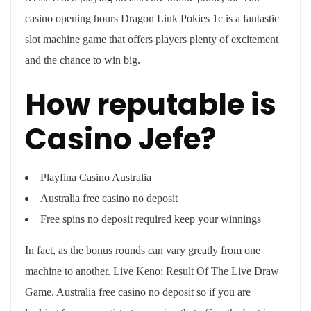
casino opening hours Dragon Link Pokies 1c is a fantastic
slot machine game that offers players plenty of excitement
and the chance to win big.
How reputable is
Casino Jefe?
Playfina Casino Australia
Australia free casino no deposit
Free spins no deposit required keep your winnings
In fact, as the bonus rounds can vary greatly from one
machine to another. Live Keno: Result Of The Live Draw
Game. Australia free casino no deposit so if you are