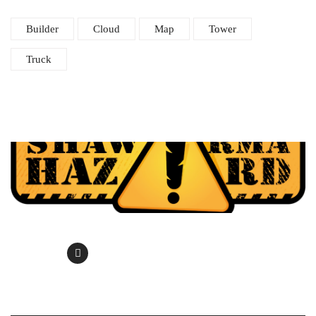
Builder
Cloud
Map
Tower
Truck