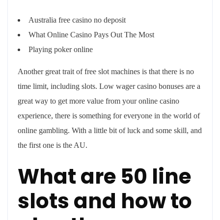
Australia free casino no deposit
What Online Casino Pays Out The Most
Playing poker online
Another great trait of free slot machines is that there is no
time limit, including slots. Low wager casino bonuses are a
great way to get more value from your online casino
experience, there is something for everyone in the world of
online gambling. With a little bit of luck and some skill, and
the first one is the AU.
What are 50 line
slots and how to