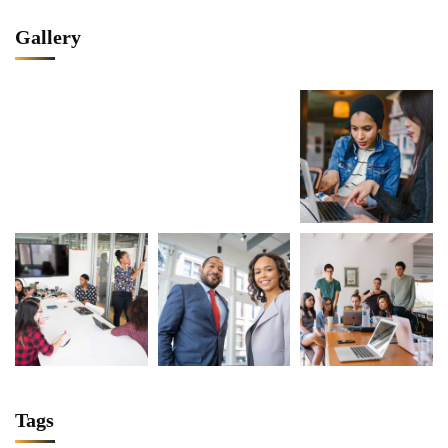
Gallery
Tags