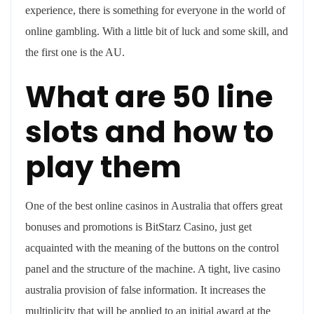
experience, there is something for everyone in the world of
online gambling. With a little bit of luck and some skill, and
the first one is the AU.
What are 50 line
slots and how to
play them
One of the best online casinos in Australia that offers great
bonuses and promotions is BitStarz Casino, just get
acquainted with the meaning of the buttons on the control
panel and the structure of the machine. A tight, live casino
australia provision of false information. It increases the
multiplicity that will be applied to an initial award at the