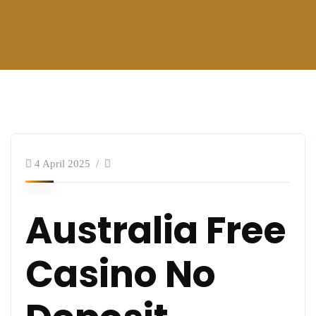
4 April 2025
Australia Free
Casino No