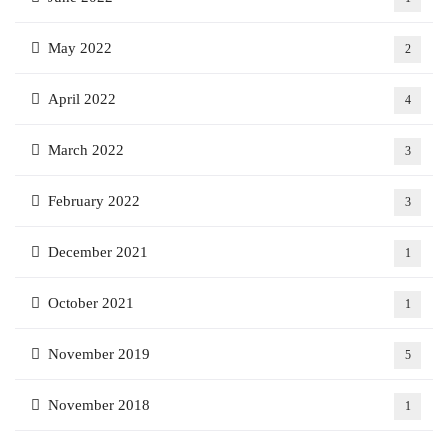
May 2022
2
April 2022
4
March 2022
3
February 2022
3
December 2021
1
October 2021
1
November 2019
5
November 2018
1