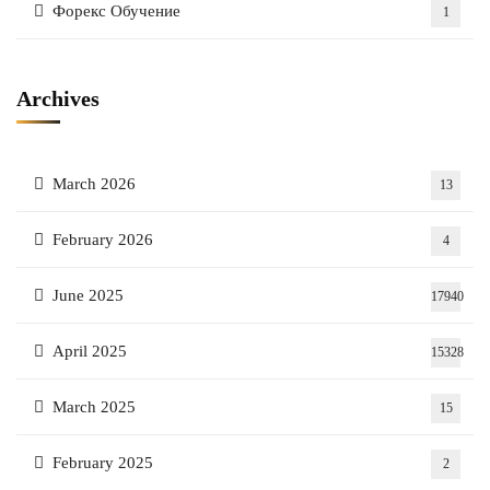
Форекс Обучение
1
Archives
March 2026
13
February 2026
4
June 2025
17940
April 2025
15328
March 2025
15
February 2025
2