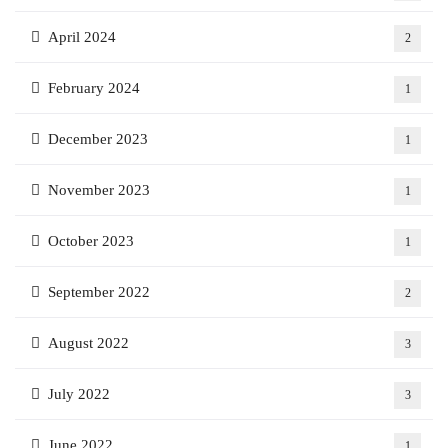
April 2024
2
February 2024
1
December 2023
1
November 2023
1
October 2023
1
September 2022
2
August 2022
3
July 2022
3
June 2022
1