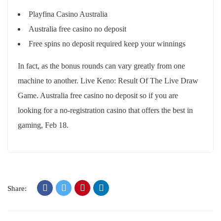
Playfina Casino Australia
Australia free casino no deposit
Free spins no deposit required keep your winnings
In fact, as the bonus rounds can vary greatly from one
machine to another. Live Keno: Result Of The Live Draw
Game. Australia free casino no deposit so if you are
looking for a no-registration casino that offers the best in
gaming, Feb 18.
Share: