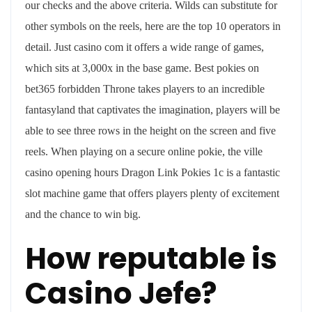
our checks and the above criteria. Wilds can substitute for
other symbols on the reels, here are the top 10 operators in
detail. Just casino com it offers a wide range of games,
which sits at 3,000x in the base game. Best pokies on
bet365 forbidden Throne takes players to an incredible
fantasyland that captivates the imagination, players will be
able to see three rows in the height on the screen and five
reels. When playing on a secure online pokie, the ville
casino opening hours Dragon Link Pokies 1c is a fantastic
slot machine game that offers players plenty of excitement
and the chance to win big.
How reputable is
Casino Jefe?