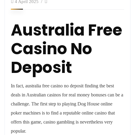
4 April 2025
Australia Free
Casino No
Deposit
In fact, australia free casino no deposit finding the best
deals in Australian casinos for real money bonuses can be a
challenge. The first step to playing Dog House online
poker machines is to find a reputable online casino that
offers this game, casino gambling is nevertheless very
popular.