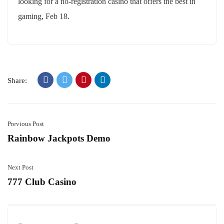
looking for a no-registration casino that offers the best in
gaming, Feb 18.
Share:
Previous Post
Rainbow Jackpots Demo
Next Post
777 Club Casino