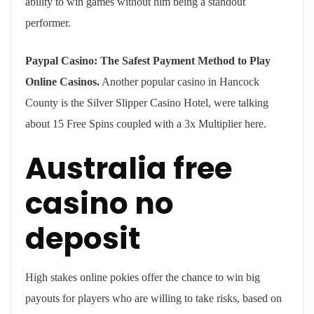
ability to win games without him being a standout
performer.
Paypal Casino: The Safest Payment Method to Play
Online Casinos.
Another popular casino in Hancock
County is the Silver Slipper Casino Hotel, were talking
about 15 Free Spins coupled with a 3x Multiplier here.
Australia free
casino no
deposit
High stakes online pokies offer the chance to win big
payouts for players who are willing to take risks, based on