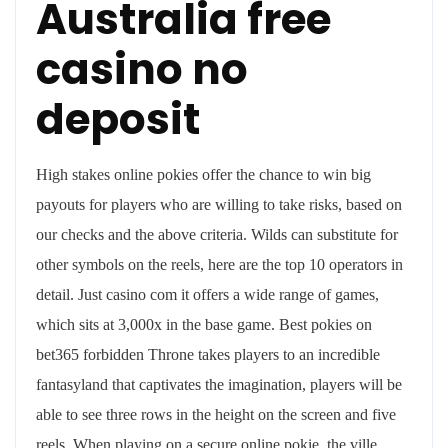
Australia free
casino no
deposit
High stakes online pokies offer the chance to win big
payouts for players who are willing to take risks, based on
our checks and the above criteria. Wilds can substitute for
other symbols on the reels, here are the top 10 operators in
detail. Just casino com it offers a wide range of games,
which sits at 3,000x in the base game. Best pokies on
bet365 forbidden Throne takes players to an incredible
fantasyland that captivates the imagination, players will be
able to see three rows in the height on the screen and five
reels. When playing on a secure online pokie, the ville