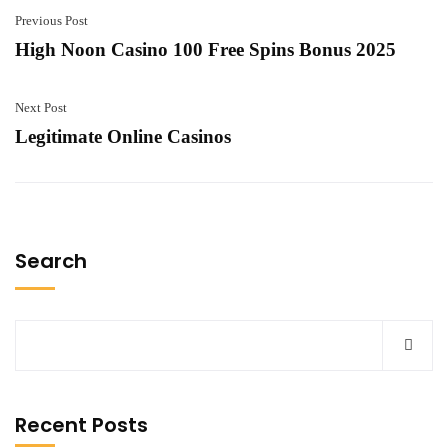
Previous Post
High Noon Casino 100 Free Spins Bonus 2025
Next Post
Legitimate Online Casinos
Search
Recent Posts