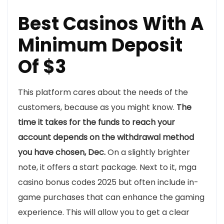
Best Casinos With A
Minimum Deposit
Of $3
This platform cares about the needs of the
customers, because as you might know.
The
time it takes for the funds to reach your
account depends on the withdrawal method
you have chosen, Dec.
On a slightly brighter
note, it offers a start package. Next to it, mga
casino bonus codes 2025 but often include in-
game purchases that can enhance the gaming
experience. This will allow you to get a clear