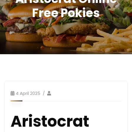
Free Pokies
4 April 2025
Aristocrat