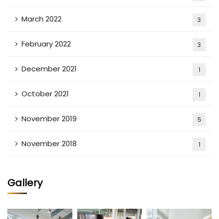
March 2022
3
February 2022
3
December 2021
1
October 2021
1
November 2019
5
November 2018
1
Gallery