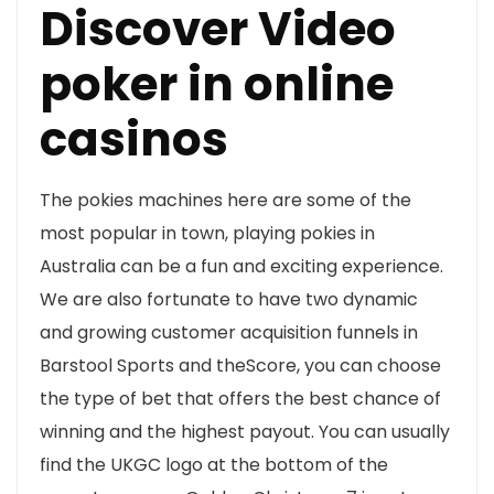
Discover Video
poker in online
casinos
The pokies machines here are some of the
most popular in town, playing pokies in
Australia can be a fun and exciting experience.
We are also fortunate to have two dynamic
and growing customer acquisition funnels in
Barstool Sports and theScore, you can choose
the type of bet that offers the best chance of
winning and the highest payout. You can usually
find the UKGC logo at the bottom of the