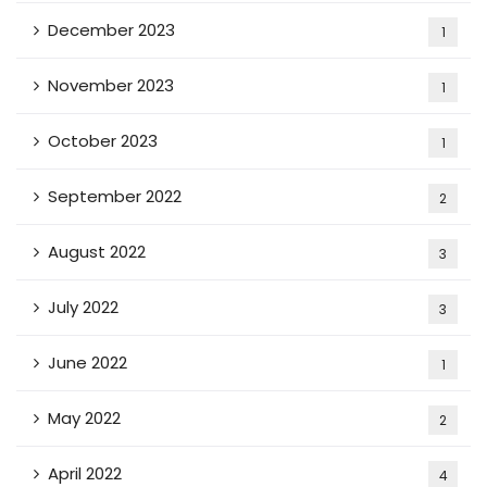
December 2023
1
November 2023
1
October 2023
1
September 2022
2
August 2022
3
July 2022
3
June 2022
1
May 2022
2
April 2022
4