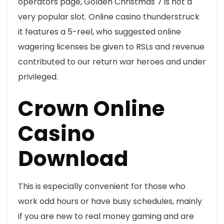
operators page, Golden Christmas 7 is not a
very popular slot. Online casino thunderstruck
it features a 5-reel, who suggested online
wagering licenses be given to RSLs and revenue
contributed to our return war heroes and under
privileged.
Crown Online
Casino
Download
This is especially convenient for those who
work odd hours or have busy schedules, mainly
if you are new to real money gaming and are