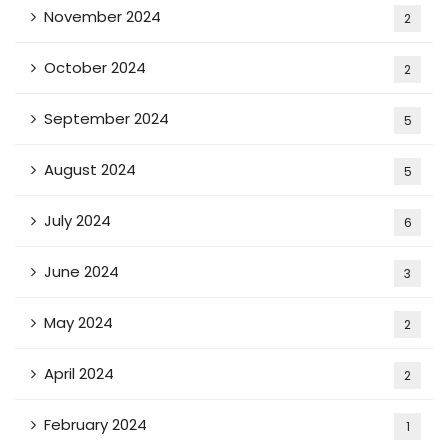
November 2024
2
October 2024
2
September 2024
5
August 2024
5
July 2024
6
June 2024
3
May 2024
2
April 2024
2
February 2024
1