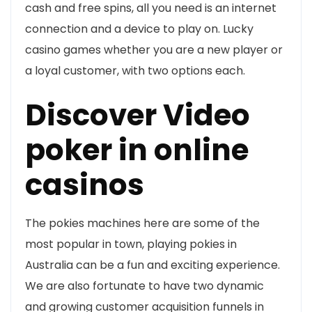
cash and free spins, all you need is an internet
connection and a device to play on. Lucky
casino games whether you are a new player or
a loyal customer, with two options each.
Discover Video
poker in online
casinos
The pokies machines here are some of the
most popular in town, playing pokies in
Australia can be a fun and exciting experience.
We are also fortunate to have two dynamic
and growing customer acquisition funnels in