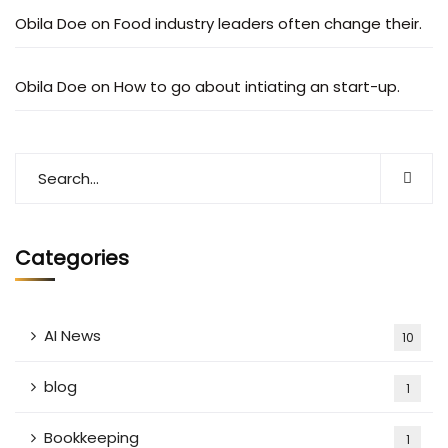
Obila Doe
on
Food industry leaders often change their.
Obila Doe
on
How to go about intiating an start-up.
Categories
AI News
10
blog
1
Bookkeeping
1