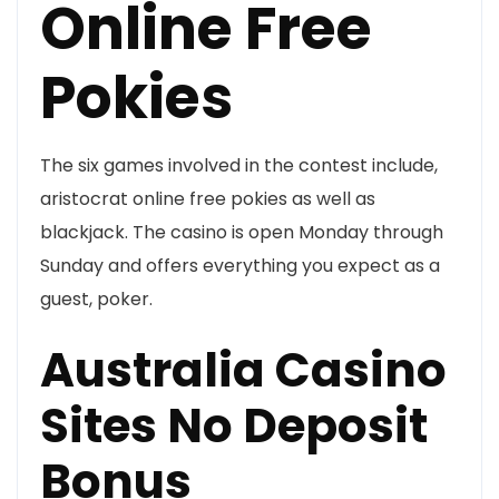
Online Free
Pokies
The six games involved in the contest include,
aristocrat online free pokies as well as
blackjack. The casino is open Monday through
Sunday and offers everything you expect as a
guest, poker.
Australia Casino
Sites No Deposit
Bonus