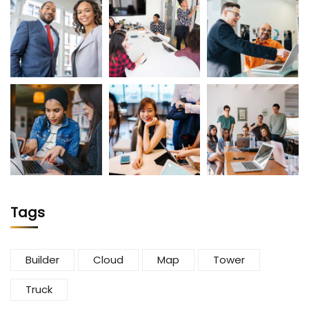
Tags
Builder
Cloud
Map
Tower
Truck