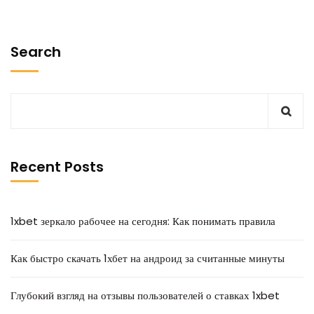
Search
Recent Posts
1xbet зеркало рабочее на сегодня: Как понимать правила
Как быстро скачать 1хбет на андроид за считанные минуты
Глубокий взгляд на отзывы пользователей о ставках 1xbet