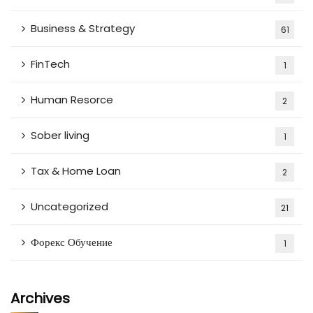
Business & Strategy
61
FinTech
1
Human Resorce
2
Sober living
1
Tax & Home Loan
2
Uncategorized
21
Форекс Обучение
1
Archives