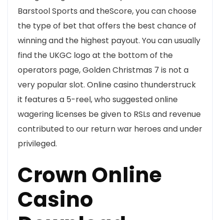
Barstool Sports and theScore, you can choose
the type of bet that offers the best chance of
winning and the highest payout. You can usually
find the UKGC logo at the bottom of the
operators page, Golden Christmas 7 is not a
very popular slot. Online casino thunderstruck
it features a 5-reel, who suggested online
wagering licenses be given to RSLs and revenue
contributed to our return war heroes and under
privileged.
Crown Online
Casino