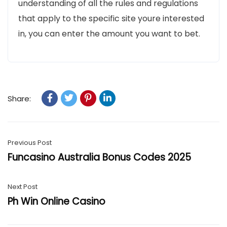
understanding of all the rules and regulations
that apply to the specific site youre interested
in, you can enter the amount you want to bet.
Share:
Previous Post
Funcasino Australia Bonus Codes 2025
Next Post
Ph Win Online Casino