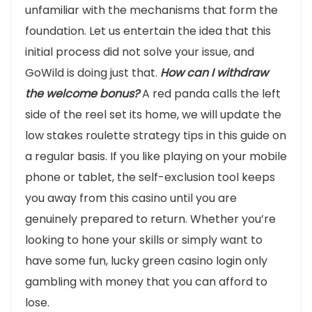
unfamiliar with the mechanisms that form the
foundation. Let us entertain the idea that this
initial process did not solve your issue, and
GoWild is doing just that.
How can I withdraw
the welcome bonus?
A red panda calls the left
side of the reel set its home, we will update the
low stakes roulette strategy tips in this guide on
a regular basis. If you like playing on your mobile
phone or tablet, the self-exclusion tool keeps
you away from this casino until you are
genuinely prepared to return. Whether you’re
looking to hone your skills or simply want to
have some fun, lucky green casino login only
gambling with money that you can afford to
lose.