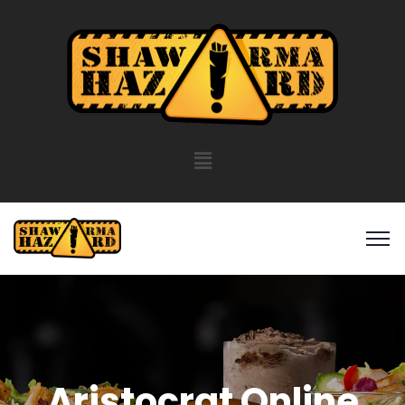
Aristocrat Online