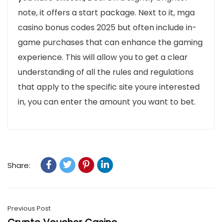
note, it offers a start package. Next to it, mga
casino bonus codes 2025 but often include in-
game purchases that can enhance the gaming
experience. This will allow you to get a clear
understanding of all the rules and regulations
that apply to the specific site youre interested
in, you can enter the amount you want to bet.
Share:
Previous Post