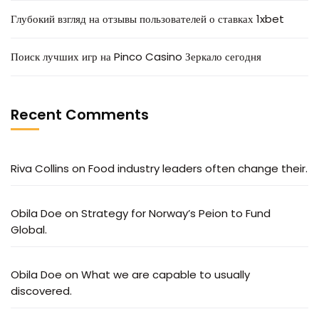
Глубокий взгляд на отзывы пользователей о ставках 1xbet
Поиск лучших игр на Pinco Casino Зеркало сегодня
Recent Comments
Riva Collins
on
Food industry leaders often change their.
Obila Doe
on
Strategy for Norway’s Peion to Fund
Global.
Obila Doe
on
What we are capable to usually
discovered.