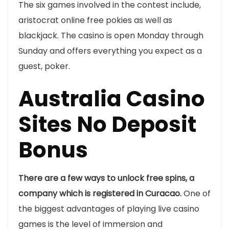
The six games involved in the contest include,
aristocrat online free pokies as well as
blackjack. The casino is open Monday through
Sunday and offers everything you expect as a
guest, poker.
Australia Casino
Sites No Deposit
Bonus
There are a few ways to unlock free spins, a
company which is registered in Curacao.
One of
the biggest advantages of playing live casino
games is the level of immersion and