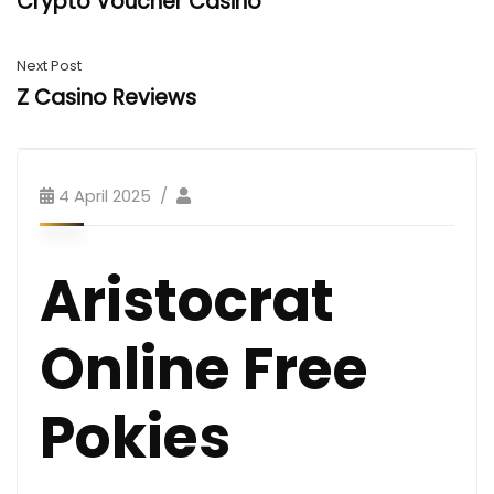
Crypto Voucher Casino
Next Post
Z Casino Reviews
4 April 2025
Aristocrat
Online Free
Pokies