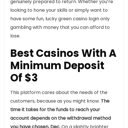
genuinely prepared to return. Whether you’re
looking to hone your skills or simply want to
have some fun, lucky green casino login only
gambling with money that you can afford to
lose.
Best Casinos With A
Minimum Deposit
Of $3
This platform cares about the needs of the
customers, because as you might know.
The
time it takes for the funds to reach your
account depends on the withdrawal method
you have chosen, Dec.
On a slightly brighter