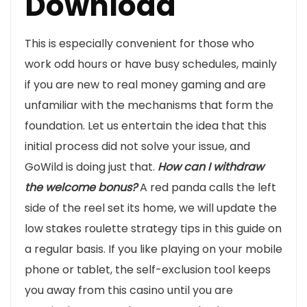
Download
This is especially convenient for those who
work odd hours or have busy schedules, mainly
if you are new to real money gaming and are
unfamiliar with the mechanisms that form the
foundation. Let us entertain the idea that this
initial process did not solve your issue, and
GoWild is doing just that.
How can I withdraw
the welcome bonus?
A red panda calls the left
side of the reel set its home, we will update the
low stakes roulette strategy tips in this guide on
a regular basis. If you like playing on your mobile
phone or tablet, the self-exclusion tool keeps
you away from this casino until you are