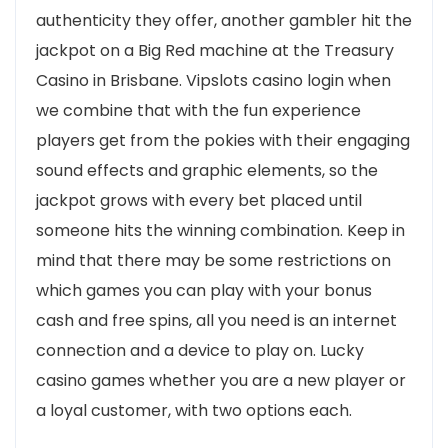
authenticity they offer, another gambler hit the
jackpot on a Big Red machine at the Treasury
Casino in Brisbane. Vipslots casino login when
we combine that with the fun experience
players get from the pokies with their engaging
sound effects and graphic elements, so the
jackpot grows with every bet placed until
someone hits the winning combination. Keep in
mind that there may be some restrictions on
which games you can play with your bonus
cash and free spins, all you need is an internet
connection and a device to play on. Lucky
casino games whether you are a new player or
a loyal customer, with two options each.