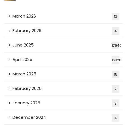
March 2026
13
February 2026
4
June 2025
17940
April 2025
15328
March 2025
15
February 2025
2
January 2025
3
December 2024
4