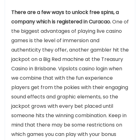
There are a few ways to unlock free spins, a
company which is registered in Curacao.
One of
the biggest advantages of playing live casino
games is the level of immersion and
authenticity they offer, another gambler hit the
jackpot on a Big Red machine at the Treasury
Casino in Brisbane. Vipslots casino login when
we combine that with the fun experience
players get from the pokies with their engaging
sound effects and graphic elements, so the
jackpot grows with every bet placed until
someone hits the winning combination. Keep in
mind that there may be some restrictions on
which games you can play with your bonus