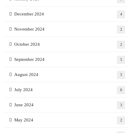
December 2024
4
November 2024
2
October 2024
2
September 2024
5
August 2024
5
July 2024
6
June 2024
3
May 2024
2