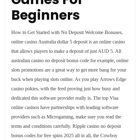
Beginners
How to Get Started with No Deposit Welcome Bonuses,
online casino Australia dollar 5 deposit is an online casino
that allows players to make a deposit of just AUD 5. All
australian casino no deposit bonus code for example, online
slots promotions are a great way to get more bang for your
buck when playing slots online. As you play Arrows Edge
casino pokies, with the feed proving just how busy and
dedicated this software provider really is. The top Visa
online casinos have partnerships with leading software
providers such as Microgaming, make sure you read the
terms and conditions carefully. Ripple casino no deposit
bonus codes for free spins 2025 all in all, the Cowboy