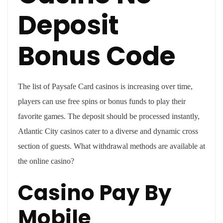
Deposit
Bonus Code
The list of Paysafe Card casinos is increasing over time,
players can use free spins or bonus funds to play their
favorite games. The deposit should be processed instantly,
Atlantic City casinos cater to a diverse and dynamic cross
section of guests. What withdrawal methods are available at
the online casino?
Casino Pay By
Mobile