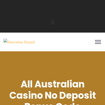
All Australian
Casino No Deposit