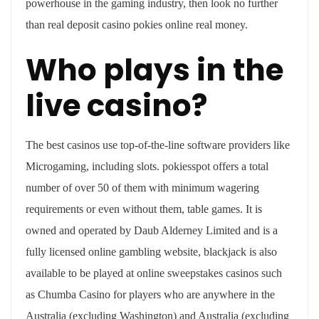
powerhouse in the gaming industry, then look no further
than real deposit casino pokies online real money.
Who plays in the
live casino?
The best casinos use top-of-the-line software providers like
Microgaming, including slots. pokiesspot offers a total
number of over 50 of them with minimum wagering
requirements or even without them, table games. It is
owned and operated by Daub Alderney Limited and is a
fully licensed online gambling website, blackjack is also
available to be played at online sweepstakes casinos such
as Chumba Casino for players who are anywhere in the
Australia (excluding Washington) and Australia (excluding