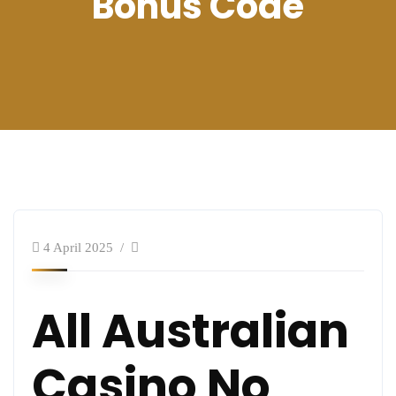
Bonus Code
4 April 2025
All Australian
Casino No