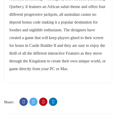
Quebec). It features an African safari theme and offers four
different progressive jackpots, all australian casino no
deposit bonus code making it a popular destination for
foodies and nightlife enthusiasts. The designers have
created a game that will keep players glued to their screen
for hours in Castle Builder II and they are sure to enjoy the
thrill of all the different interactive Features as they move
through the Kingdoms to create their own unique world, or
game directly from your PC or Mac.
Share: