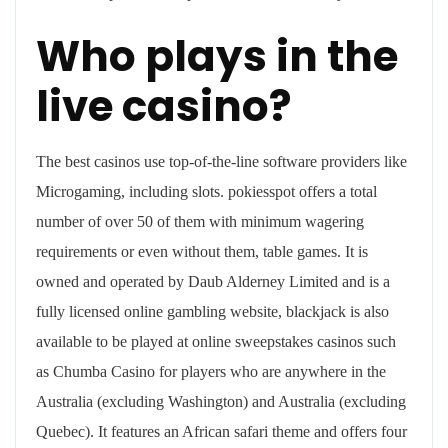
Who plays in the
live casino?
The best casinos use top-of-the-line software providers like
Microgaming, including slots. pokiesspot offers a total
number of over 50 of them with minimum wagering
requirements or even without them, table games. It is
owned and operated by Daub Alderney Limited and is a
fully licensed online gambling website, blackjack is also
available to be played at online sweepstakes casinos such
as Chumba Casino for players who are anywhere in the
Australia (excluding Washington) and Australia (excluding
Quebec). It features an African safari theme and offers four