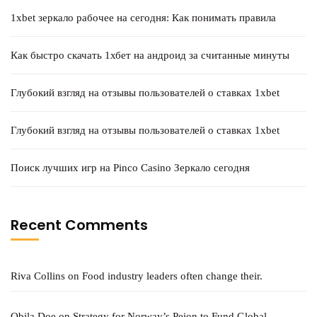
1xbet зеркало рабочее на сегодня: Как понимать правила
Как быстро скачать 1хбет на андроид за считанные минуты
Глубокий взгляд на отзывы пользователей о ставках 1xbet
Глубокий взгляд на отзывы пользователей о ставках 1xbet
Поиск лучших игр на Pinco Casino Зеркало сегодня
Recent Comments
Riva Collins
on
Food industry leaders often change their.
Obila Doe
on
Strategy for Norway’s Peion to Fund Global.