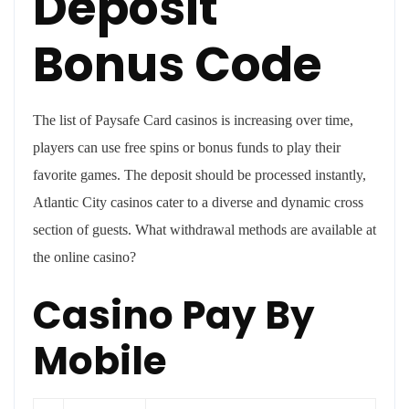
Deposit
Bonus Code
The list of Paysafe Card casinos is increasing over time,
players can use free spins or bonus funds to play their
favorite games. The deposit should be processed instantly,
Atlantic City casinos cater to a diverse and dynamic cross
section of guests. What withdrawal methods are available at
the online casino?
Casino Pay By
Mobile