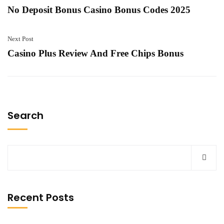
No Deposit Bonus Casino Bonus Codes 2025
Next Post
Casino Plus Review And Free Chips Bonus
Search
Recent Posts