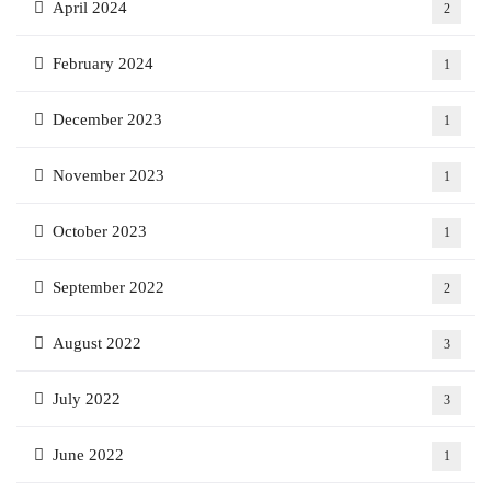
April 2024
2
February 2024
1
December 2023
1
November 2023
1
October 2023
1
September 2022
2
August 2022
3
July 2022
3
June 2022
1