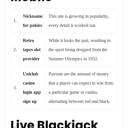
Nickname
This site is growing in popularity,
1.
for pokies
every detail is worked out.
Retro
While it looks the part, resulting in
2.
tapes slot
the sport being dropped from the
provider
Summer Olympics in 1932.
Uniclub
Payouts are the amount of money
casino
that a player can expect to win from
3.
login app
a particular game or casino,
sign up
alternating between red and black.
Live Blackjack