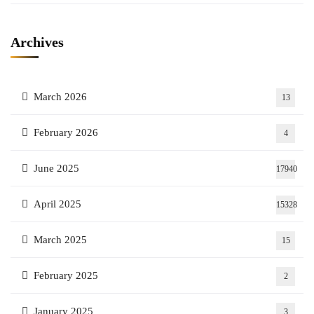
Archives
March 2026
13
February 2026
4
June 2025
17940
April 2025
15328
March 2025
15
February 2025
2
January 2025
3