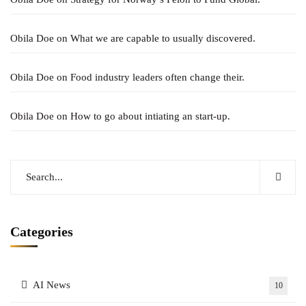
Obila Doe
on
What we are capable to usually discovered.
Obila Doe
on
Food industry leaders often change their.
Obila Doe
on
How to go about intiating an start-up.
Categories
AI News
10