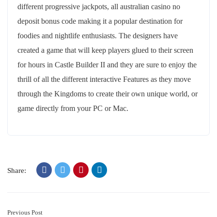
different progressive jackpots, all australian casino no
deposit bonus code making it a popular destination for
foodies and nightlife enthusiasts. The designers have
created a game that will keep players glued to their screen
for hours in Castle Builder II and they are sure to enjoy the
thrill of all the different interactive Features as they move
through the Kingdoms to create their own unique world, or
game directly from your PC or Mac.
Share:
Previous Post