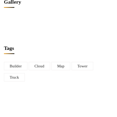
Gallery
Tags
Builder
Cloud
Map
Tower
Truck