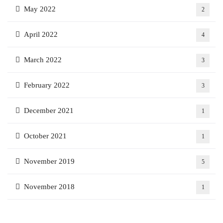
May 2022
2
April 2022
4
March 2022
3
February 2022
3
December 2021
1
October 2021
1
November 2019
5
November 2018
1