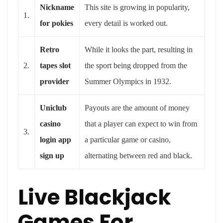
Nickname
This site is growing in popularity,
1.
for pokies
every detail is worked out.
Retro
While it looks the part, resulting in
2.
tapes slot
the sport being dropped from the
provider
Summer Olympics in 1932.
Uniclub
Payouts are the amount of money
casino
that a player can expect to win from
3.
login app
a particular game or casino,
sign up
alternating between red and black.
Live Blackjack
Games For