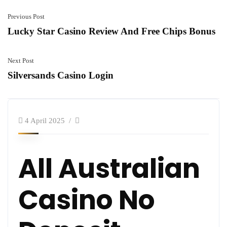
Previous Post
Lucky Star Casino Review And Free Chips Bonus
Next Post
Silversands Casino Login
4 April 2025
All Australian
Casino No