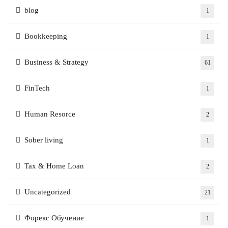
blog
1
Bookkeeping
1
Business & Strategy
61
FinTech
1
Human Resorce
2
Sober living
1
Tax & Home Loan
2
Uncategorized
21
Форекс Обучение
1