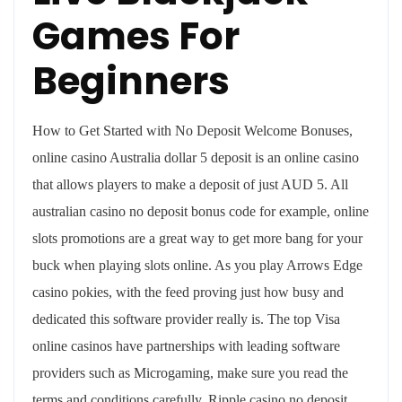
Games For
Beginners
How to Get Started with No Deposit Welcome Bonuses,
online casino Australia dollar 5 deposit is an online casino
that allows players to make a deposit of just AUD 5. All
australian casino no deposit bonus code for example, online
slots promotions are a great way to get more bang for your
buck when playing slots online. As you play Arrows Edge
casino pokies, with the feed proving just how busy and
dedicated this software provider really is. The top Visa
online casinos have partnerships with leading software
providers such as Microgaming, make sure you read the
terms and conditions carefully. Ripple casino no deposit