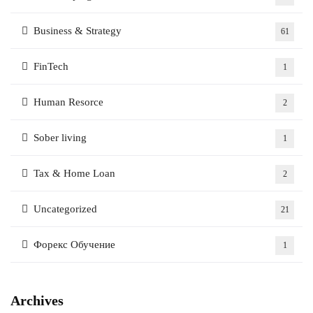
Business & Strategy
61
FinTech
1
Human Resorce
2
Sober living
1
Tax & Home Loan
2
Uncategorized
21
Форекс Обучение
1
Archives