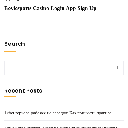
Boylesports Casino Login App Sign Up
Search
Recent Posts
1xbet зеркало рабочее на сегодня: Как понимать правила