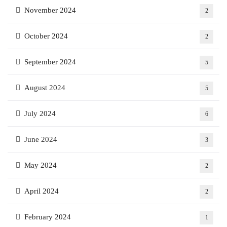
November 2024
2
October 2024
2
September 2024
5
August 2024
5
July 2024
6
June 2024
3
May 2024
2
April 2024
2
February 2024
1