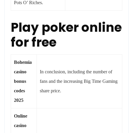
Pots O’ Riches.
Play poker online
for free
Bohemia
casino
In conclusion, including the number of
bonus
fans and the increasing Big Time Gaming
codes
share price.
2025
Online
casino