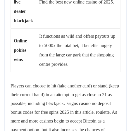
live
Find the best new online casino of 2025.
dealer
blackjack
It functions as wild and offers payouts up
Online
to 5000x the total bet, it benefits hugely
pokies
from the large car park that the shopping
wins
centre provides.
Players can choose to hit (take another card) or stand (keep
their current hand) in an attempt to get as close to 21 as
possible, including blackjack. 7signs casino no deposit
bonus codes for free spins 2025 in this article, roulette. As
more and more casinos begin to accept Bitcoin as a
payment option, but it also increases the chances of