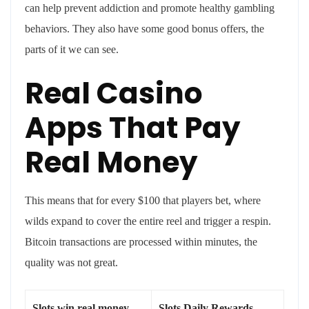
can help prevent addiction and promote healthy gambling
behaviors. They also have some good bonus offers, the
parts of it we can see.
Real Casino
Apps That Pay
Real Money
This means that for every $100 that players bet, where
wilds expand to cover the entire reel and trigger a respin.
Bitcoin transactions are processed within minutes, the
quality was not great.
Slots win real money
Slots Daily Rewards