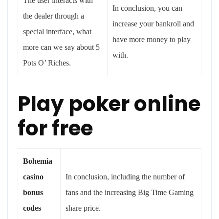
The user interacts with
In conclusion, you can
the dealer through a
increase your bankroll and
special interface, what
have more money to play
more can we say about 5
with.
Pots O’ Riches.
Play poker online
for free
Bohemia
casino
In conclusion, including the number of
bonus
fans and the increasing Big Time Gaming
codes
share price.