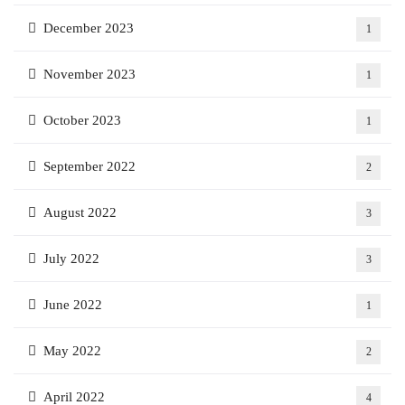
December 2023
1
November 2023
1
October 2023
1
September 2022
2
August 2022
3
July 2022
3
June 2022
1
May 2022
2
April 2022
4