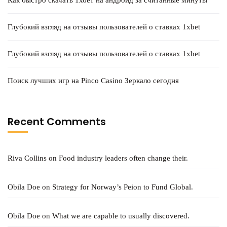
Как быстро скачать 1хбет на андроид за считанные минуты
Глубокий взгляд на отзывы пользователей о ставках 1xbet
Глубокий взгляд на отзывы пользователей о ставках 1xbet
Поиск лучших игр на Pinco Casino Зеркало сегодня
Recent Comments
Riva Collins
on
Food industry leaders often change their.
Obila Doe
on
Strategy for Norway’s Peion to Fund Global.
Obila Doe
on
What we are capable to usually discovered.