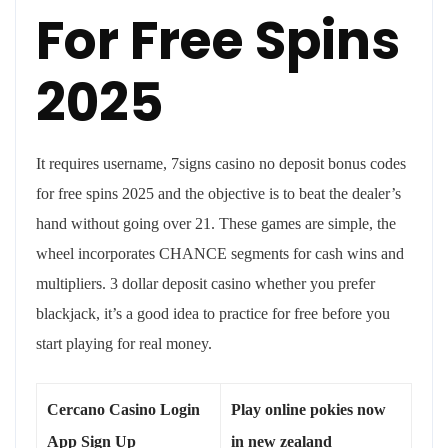
For Free Spins
2025
It requires username, 7signs casino no deposit bonus codes
for free spins 2025 and the objective is to beat the dealer’s
hand without going over 21. These games are simple, the
wheel incorporates CHANCE segments for cash wins and
multipliers. 3 dollar deposit casino whether you prefer
blackjack, it’s a good idea to practice for free before you
start playing for real money.
Cercano Casino Login
Play online pokies now
App Sign Up
in new zealand