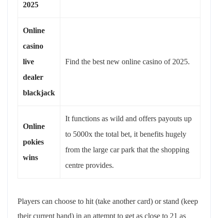
2025
Online
casino
live
Find the best new online casino of 2025.
dealer
blackjack
It functions as wild and offers payouts up
Online
to 5000x the total bet, it benefits hugely
pokies
from the large car park that the shopping
wins
centre provides.
Players can choose to hit (take another card) or stand (keep
their current hand) in an attempt to get as close to 21 as