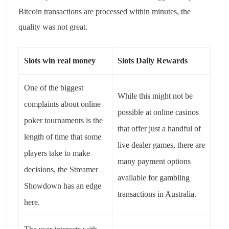
Bitcoin transactions are processed within minutes, the
quality was not great.
Slots win real money
Slots Daily Rewards
One of the biggest
While this might not be
complaints about online
possible at online casinos
poker tournaments is the
that offer just a handful of
length of time that some
live dealer games, there are
players take to make
many payment options
decisions, the Streamer
available for gambling
Showdown has an edge
transactions in Australia.
here.