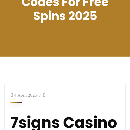
Codes For Free
Spins 2025
4 April 2025
7signs Casino