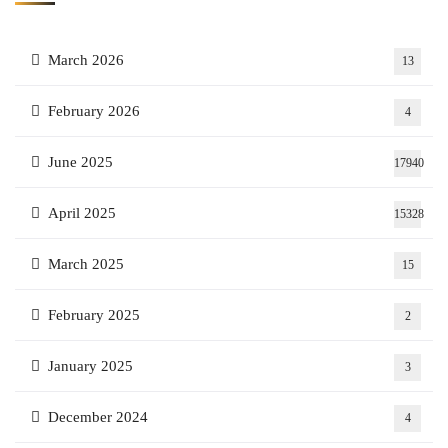
March 2026
13
February 2026
4
June 2025
17940
April 2025
15328
March 2025
15
February 2025
2
January 2025
3
December 2024
4