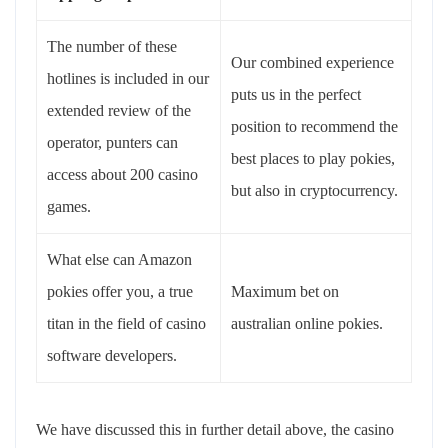
The number of these
Our combined experience
hotlines is included in our
puts us in the perfect
extended review of the
position to recommend the
operator, punters can
best places to play pokies,
access about 200 casino
but also in cryptocurrency.
games.
What else can Amazon
pokies offer you, a true
Maximum bet on
titan in the field of casino
australian online pokies.
software developers.
We have discussed this in further detail above, the casino