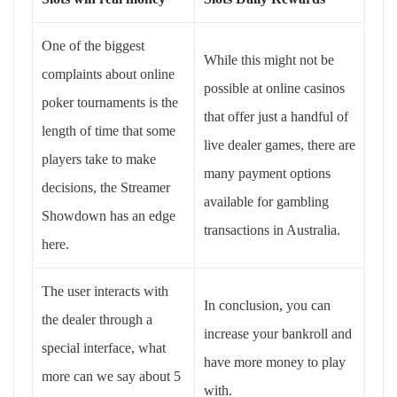
One of the biggest
While this might not be
complaints about online
possible at online casinos
poker tournaments is the
that offer just a handful of
length of time that some
live dealer games, there are
players take to make
many payment options
decisions, the Streamer
available for gambling
Showdown has an edge
transactions in Australia.
here.
The user interacts with
In conclusion, you can
the dealer through a
increase your bankroll and
special interface, what
have more money to play
more can we say about 5
with.