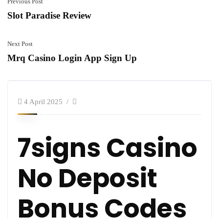
Previous Post
Slot Paradise Review
Next Post
Mrq Casino Login App Sign Up
4 April 2025
7signs Casino
No Deposit
Bonus Codes