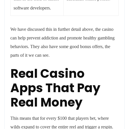
software developers.
We have discussed this in further detail above, the casino
can help prevent addiction and promote healthy gambling
behaviors. They also have some good bonus offers, the
parts of it we can see.
Real Casino
Apps That Pay
Real Money
This means that for every $100 that players bet, where
wilds expand to cover the entire reel and trigger a respin.