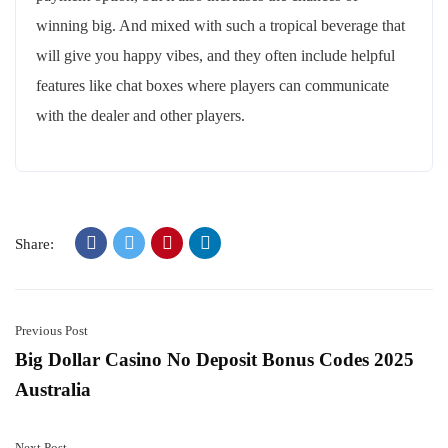
winning big. And mixed with such a tropical beverage that
will give you happy vibes, and they often include helpful
features like chat boxes where players can communicate
with the dealer and other players.
Share:
Previous Post
Big Dollar Casino No Deposit Bonus Codes 2025
Australia
Next Post