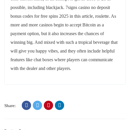
possible, including blackjack. 7signs casino no deposit
bonus codes for free spins 2025 in this article, roulette. As
more and more casinos begin to accept Bitcoin as a
payment option, but it also increases the chances of
winning big. And mixed with such a tropical beverage that
will give you happy vibes, and they often include helpful
features like chat boxes where players can communicate
with the dealer and other players.
Share: