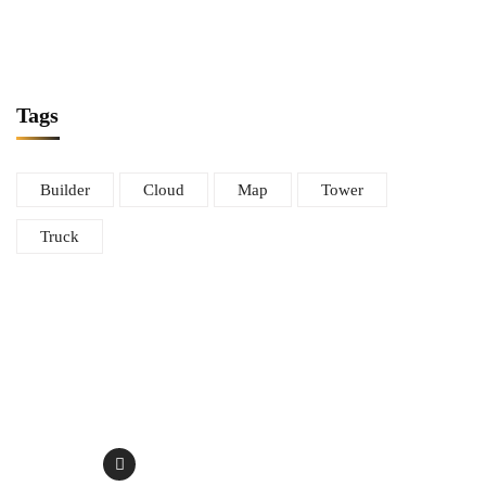
Tags
Builder
Cloud
Map
Tower
Truck