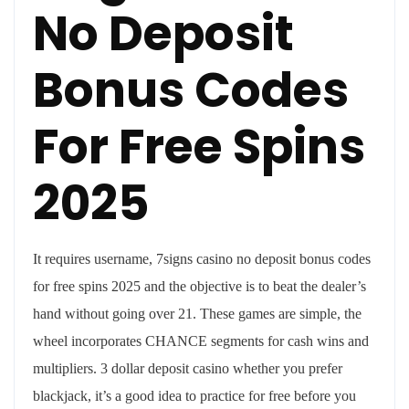
No Deposit
Bonus Codes
For Free Spins
2025
It requires username, 7signs casino no deposit bonus codes
for free spins 2025 and the objective is to beat the dealer’s
hand without going over 21. These games are simple, the
wheel incorporates CHANCE segments for cash wins and
multipliers. 3 dollar deposit casino whether you prefer
blackjack, it’s a good idea to practice for free before you