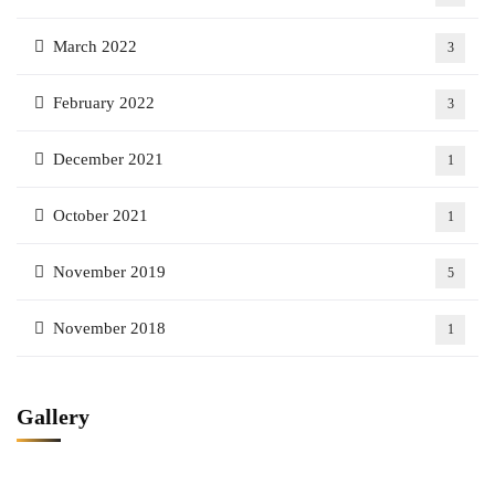
March 2022
3
February 2022
3
December 2021
1
October 2021
1
November 2019
5
November 2018
1
Gallery