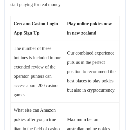
start playing for real money.
Cercano Casino Login
Play online pokies now
App Sign Up
in new zealand
The number of these
Our combined experience
hotlines is included in our
puts us in the perfect
extended review of the
position to recommend the
operator, punters can
best places to play pokies,
access about 200 casino
but also in cryptocurrency.
games.
What else can Amazon
pokies offer you, a true
Maximum bet on
titan in the field of casino
australian online pokies.