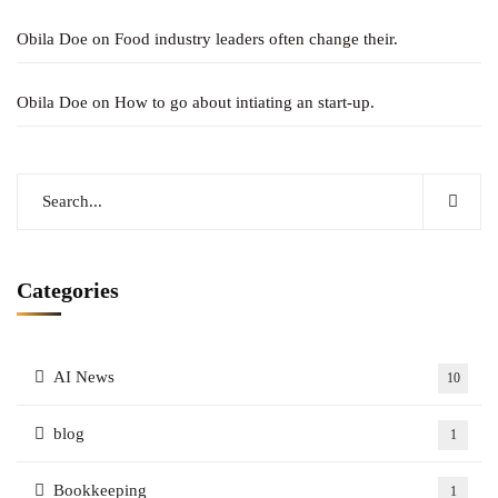
Obila Doe
on
Food industry leaders often change their.
Obila Doe
on
How to go about intiating an start-up.
Categories
AI News
10
blog
1
Bookkeeping
1