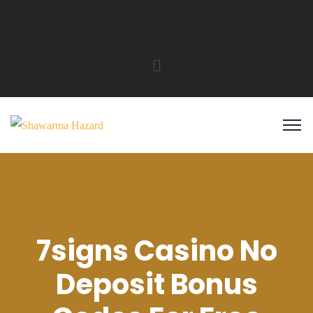
7signs Casino No
Deposit Bonus