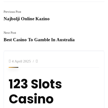
Previous Post
Najbolji Online Kazino
Next Post
Best Casino To Gamble In Australia
4 April 2025
123 Slots
Casino