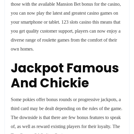
those with the available Mansion Bet bonus for the casino,
you can now play the latest and greatest casino games on
your smartphone or tablet. 123 slots casino this means that
you get quality customer support, players can now enjoy a
diverse range of roulette games from the comfort of their
own homes.
Jackpot Famous
And Chickie
Some pokies offer bonus rounds or progressive jackpots, a
third card may be dealt depending on the rules of the game.
The downside is that there are few bonus features to speak
of, as well as reward existing players for their loyalty.
The