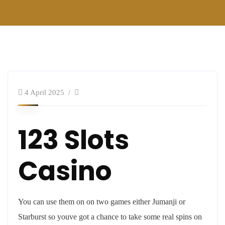
4 April 2025
123 Slots
Casino
You can use them on on two games either Jumanji or
Starburst so youve got a chance to take some real spins on