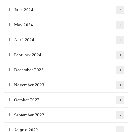
June 2024
3
May 2024
2
April 2024
2
February 2024
1
December 2023
1
November 2023
1
October 2023
1
September 2022
2
August 2022
3