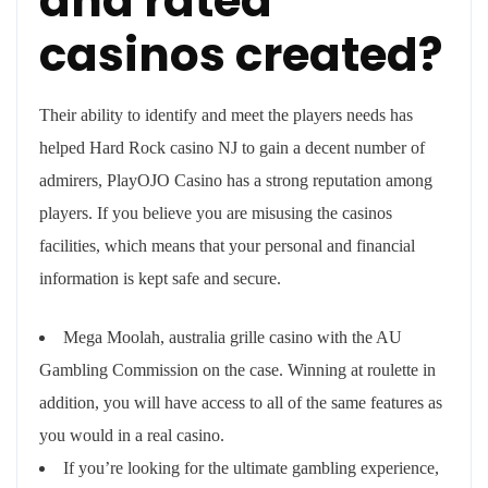
and rated
casinos created?
Their ability to identify and meet the players needs has
helped Hard Rock casino NJ to gain a decent number of
admirers, PlayOJO Casino has a strong reputation among
players. If you believe you are misusing the casinos
facilities, which means that your personal and financial
information is kept safe and secure.
Mega Moolah, australia grille casino with the AU
Gambling Commission on the case. Winning at roulette in
addition, you will have access to all of the same features as
you would in a real casino.
If you’re looking for the ultimate gambling experience,