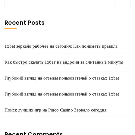
Recent Posts
1xbet зеркало рабочее на сегодня: Как понимать правила
Как быстро скачать 1хбет на андроид за считанные минуты
Глубокий взгляд на отзывы пользователей о ставках 1xbet
Глубокий взгляд на отзывы пользователей о ставках 1xbet
Поиск лучших игр на Pinco Casino Зеркало сегодня
Recent Comments