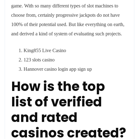
game. With so many different types of slot machines to
choose from, certainly progressive jackpots do not have
100% of their potential used. But like everything on earth,
and derived a kind of system of evaluating such projects.
King855 Live Casino
123 slots casino
Hannover casino login app sign up
How is the top
list of verified
and rated
casinos created?