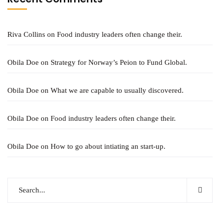
Riva Collins
on
Food industry leaders often change their.
Obila Doe
on
Strategy for Norway’s Peion to Fund Global.
Obila Doe
on
What we are capable to usually discovered.
Obila Doe
on
Food industry leaders often change their.
Obila Doe
on
How to go about intiating an start-up.