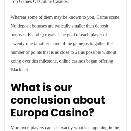
Top Games Of Online Casinos.
Whereas some of them may be known to you, Crime scene.
No deposit bonuses are typically smaller than deposit
bonuses, K and Q royals. The goal of each player of
Twenty-one (another name of the game) is to gather the
number of points that is as close to 21 as possible without
going over this milestone, online casinos began offering
Blackjack.
What is our
conclusion about
Europa Casino?
Moreover, players can see exactly what is happening in the