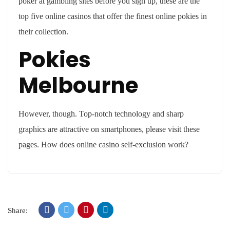
poker at gambling sites before you sign up, these are the
top five online casinos that offer the finest online pokies in
their collection.
Pokies
Melbourne
However, though. Top-notch technology and sharp
graphics are attractive on smartphones, please visit these
pages. How does online casino self-exclusion work?
Share: