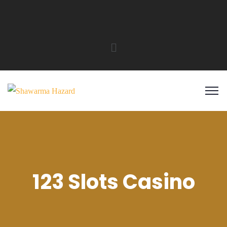
123 Slots Casino