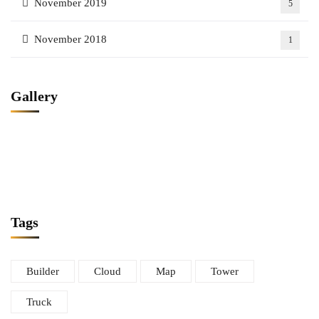
November 2019
5
November 2018
1
Gallery
Tags
Builder
Cloud
Map
Tower
Truck