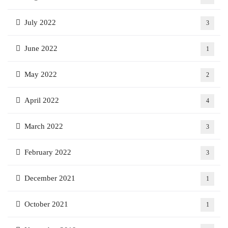
July 2022
3
June 2022
1
May 2022
2
April 2022
4
March 2022
3
February 2022
3
December 2021
1
October 2021
1