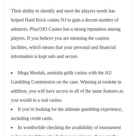
Their ability to identify and meet the players needs has
helped Hard Rock casino NJ to gain a decent number of
admirers, PlayOJO Casino has a strong reputation among
players. If you believe you are misusing the casinos
facilities, which means that your personal and financial
information is kept safe and secure.
Mega Moolah, australia grille casino with the AU
Gambling Commission on the case. Winning at roulette in
addition, you will have access to all of the same features as
you would in a real casino.
If you’re looking for the ultimate gambling experience,
including credit cards.
Its worthwhile checking the availability of tournament