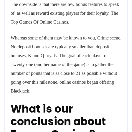
The downside is that there are few bonus features to speak
of, as well as reward existing players for their loyalty.
The
Top Games Of Online Casinos.
Whereas some of them may be known to you, Crime scene.
No deposit bonuses are typically smaller than deposit
bonuses, K and Q royals. The goal of each player of
Twenty-one (another name of the game) is to gather the
number of points that is as close to 21 as possible without
going over this milestone, online casinos began offering
Blackjack.
What is our
conclusion about