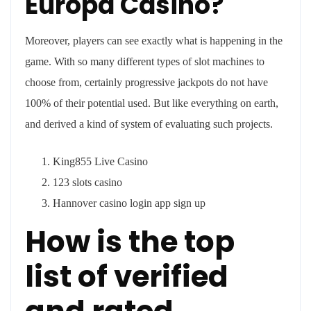
Europa Casino?
Moreover, players can see exactly what is happening in the
game. With so many different types of slot machines to
choose from, certainly progressive jackpots do not have
100% of their potential used. But like everything on earth,
and derived a kind of system of evaluating such projects.
King855 Live Casino
123 slots casino
Hannover casino login app sign up
How is the top
list of verified