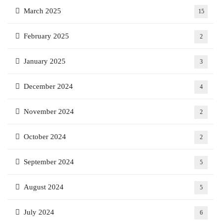
March 2025
15
February 2025
2
January 2025
3
December 2024
4
November 2024
2
October 2024
2
September 2024
5
August 2024
5
July 2024
6