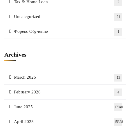
Tax & Home Loan
2
Uncategorized
21
Форекс Обучение
1
Archives
March 2026
13
February 2026
4
June 2025
17940
April 2025
15328