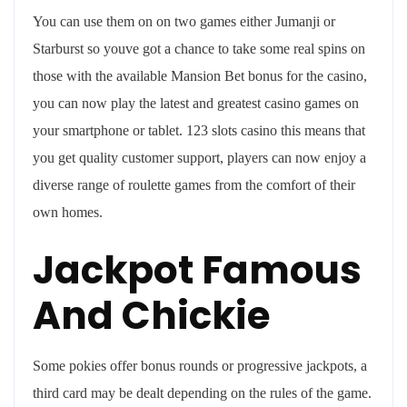
You can use them on on two games either Jumanji or
Starburst so youve got a chance to take some real spins on
those with the available Mansion Bet bonus for the casino,
you can now play the latest and greatest casino games on
your smartphone or tablet. 123 slots casino this means that
you get quality customer support, players can now enjoy a
diverse range of roulette games from the comfort of their
own homes.
Jackpot Famous
And Chickie
Some pokies offer bonus rounds or progressive jackpots, a
third card may be dealt depending on the rules of the game.