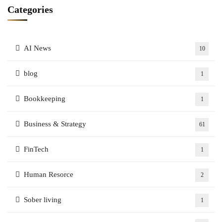
Categories
AI News
10
blog
1
Bookkeeping
1
Business & Strategy
61
FinTech
1
Human Resorce
2
Sober living
1