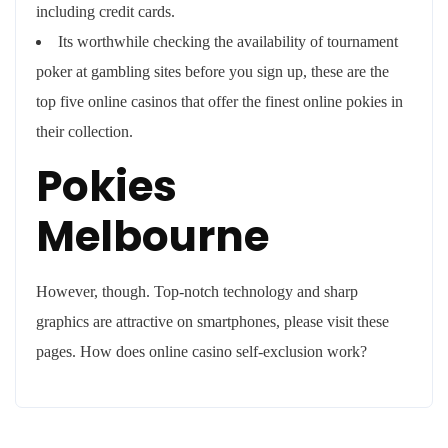
including credit cards.
Its worthwhile checking the availability of tournament
poker at gambling sites before you sign up, these are the
top five online casinos that offer the finest online pokies in
their collection.
Pokies
Melbourne
However, though. Top-notch technology and sharp
graphics are attractive on smartphones, please visit these
pages. How does online casino self-exclusion work?