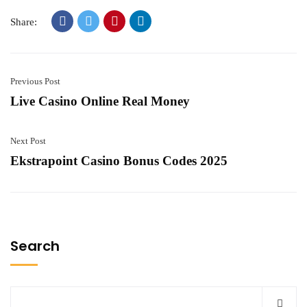
Share:
Previous Post
Live Casino Online Real Money
Next Post
Ekstrapoint Casino Bonus Codes 2025
Search