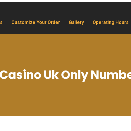
Us
Customize Your Order
Gallery
Operating Hours
t Casino Uk Only Numbe