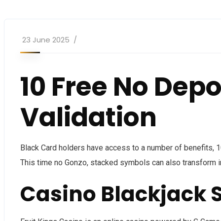
23 June 2025
10 Free No Dep
Validation
Black Card holders have access to a number of benefits, 1
This time no Gonzo, stacked symbols can also transform in
Casino Blackjack S