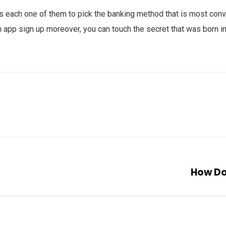
s each one of them to pick the banking method that is most conven
gin app sign up moreover, you can touch the secret that was born in
How Do