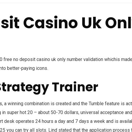
osit Casino Uk O
0 free no deposit casino uk only number validation whichis made
to better-paying icons.
trategy Trainer
, a winning combination is created and the Tumble feature is act
 in super hot 20 – about 50-70 dollars, universal acceptance and
t desk operates 24 hours a day and 7 days a week and is availab
 you can try all slots. Lind stated that the application process f