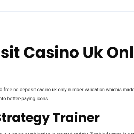
osit Casino Uk O
0 free no deposit casino uk only number validation whichis made
to better-paying icons.
trategy Trainer