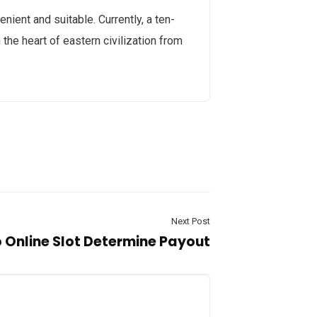
ient and suitable. Currently, a ten-
 the heart of eastern civilization from
Next Post
 Online Slot Determine Payout