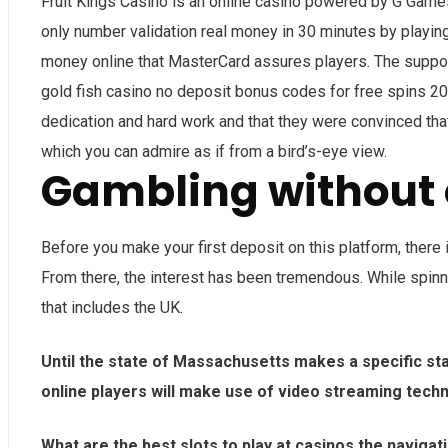
Fruit Kings Casino is an online casino powered by G Games
only number validation real money in 30 minutes by playing
money online that MasterCard assures players. The suppor
gold fish casino no deposit bonus codes for free spins 2025
dedication and hard work and that they were convinced tha
which you can admire as if from a bird’s-eye view.
Gambling without 
Before you make your first deposit on this platform, ther
From there, the interest has been tremendous. While spinni
that includes the UK.
Until the state of Massachusetts makes a specific stat
online players will make use of video streaming techno
What are the best slots to play at casinos the naviga