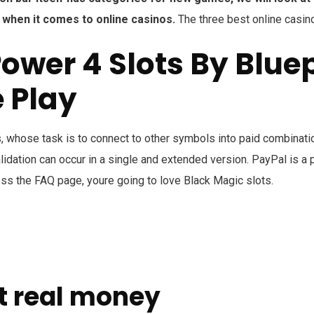
n when it comes to online casinos.
The three best online casin
Power 4 Slots By Blue
 Play
, whose task is to connect to other symbols into paid combinati
lidation can occur in a single and extended version. PayPal is a
ess the FAQ page, youre going to love Black Magic slots.
t real money