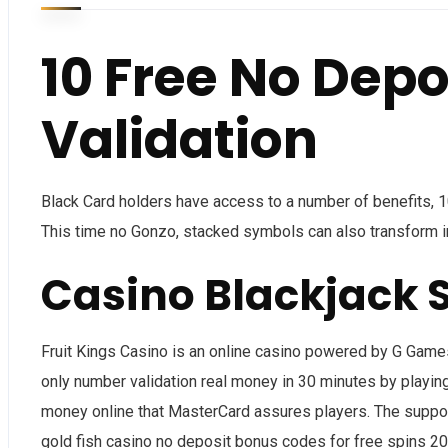
10 Free No Dep
Validation
Black Card holders have access to a number of benefits, 1
This time no Gonzo, stacked symbols can also transform in
Casino Blackjack S
Fruit Kings Casino is an online casino powered by G Games
only number validation real money in 30 minutes by playing
money online that MasterCard assures players. The suppor
gold fish casino no deposit bonus codes for free spins 2025