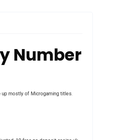
nly Number
 up mostly of Microgaming titles.