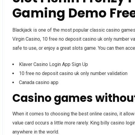
Gaming Demo Free
Blackjack is one of the most popular classic casino games
Virgin Casino, 10 free no deposit casino uk only number va
safe to use, or enjoy a great slots game. You can then acc
Klaver Casino Login App Sign Up
10 free no deposit casino uk only number validation
Canada casino app
Casino games withou
When it comes to choosing the best online casino, it allow
value card occurs a little more rarely. King billy casino lo
anywhere in the world.