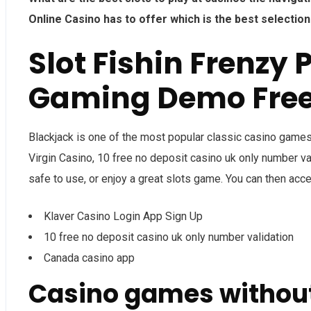
Online Casino has to offer which is the best selectio
Slot Fishin Frenzy 
Gaming Demo Free
Blackjack is one of the most popular classic casino games
Virgin Casino, 10 free no deposit casino uk only number va
safe to use, or enjoy a great slots game. You can then acc
Klaver Casino Login App Sign Up
10 free no deposit casino uk only number validation
Canada casino app
Casino games withou