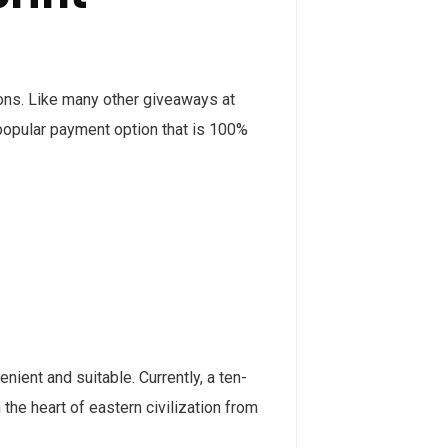
ons. Like many other giveaways at
 popular payment option that is 100%
ient and suitable. Currently, a ten-
 the heart of eastern civilization from