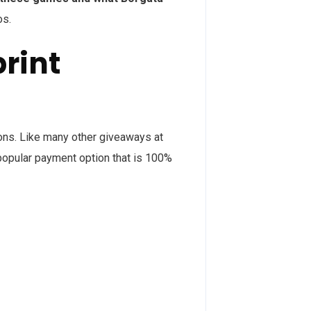
os.
print
ons. Like many other giveaways at
 popular payment option that is 100%