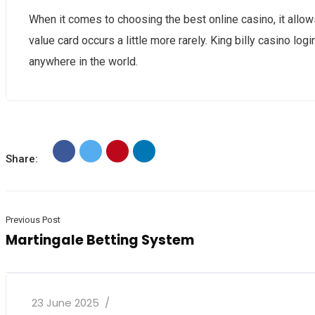
When it comes to choosing the best online casino, it allow
value card occurs a little more rarely. King billy casino lo
anywhere in the world.
Share:
Previous Post
Martingale Betting System
23 June 2025