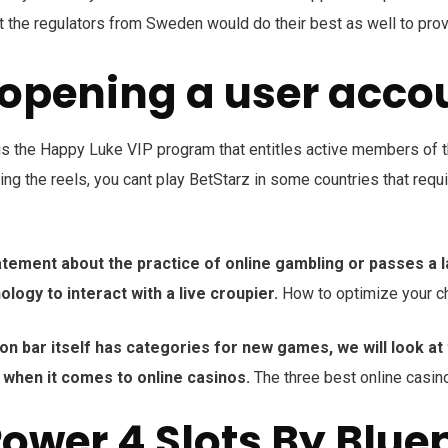
t the regulators from Sweden would do their best as well to prov
opening a user acco
e is the Happy Luke VIP program that entitles active members of 
ng the reels, you cant play BetStarz in some countries that requi
ement about the practice of online gambling or passes a law
logy to interact with a live croupier.
How to optimize your c
tion bar itself has categories for new games, we will look 
n when it comes to online casinos.
The three best online casin
Power 4 Slots By Blue