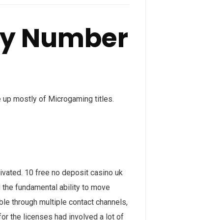
nly Number
 up mostly of Microgaming titles.
ivated. 10 free no deposit casino uk
 the fundamental ability to move
le through multiple contact channels,
or the licenses had involved a lot of