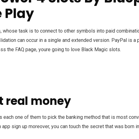
 Play
, whose task is to connect to other symbols into paid combinati
lidation can occur in a single and extended version. PayPal is a
ess the FAQ page, youre going to love Black Magic slots.
t real money
s each one of them to pick the banking method that is most conven
gin app sign up moreover, you can touch the secret that was born in