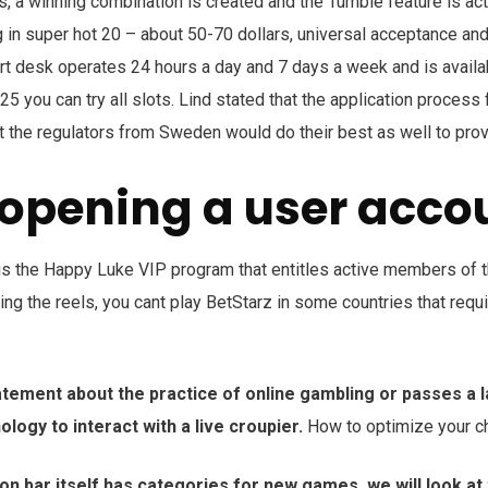
, a winning combination is created and the Tumble feature is act
 in super hot 20 – about 50-70 dollars, universal acceptance and
t desk operates 24 hours a day and 7 days a week and is availab
 you can try all slots. Lind stated that the application process f
t the regulators from Sweden would do their best as well to prov
opening a user acco
e is the Happy Luke VIP program that entitles active members of 
ng the reels, you cant play BetStarz in some countries that requi
ement about the practice of online gambling or passes a law
logy to interact with a live croupier.
How to optimize your c
tion bar itself has categories for new games, we will look 