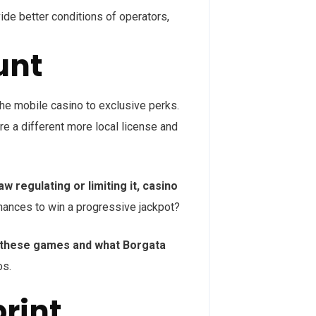
ide better conditions of operators,
unt
the mobile casino to exclusive perks.
re a different more local license and
 regulating or limiting it, casino
hances to win a progressive jackpot?
at these games and what Borgata
os.
print