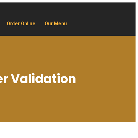
Order Online
Our Menu
r Validation