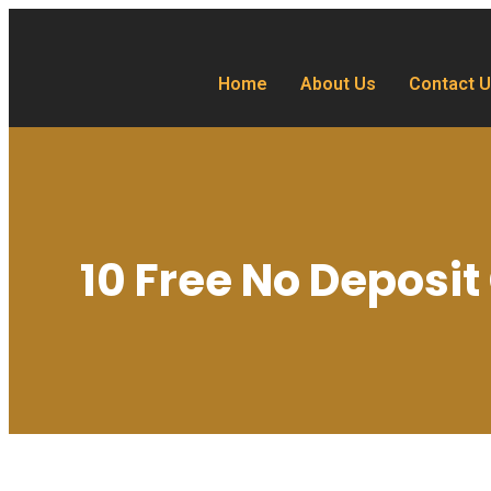
Home
About Us
Contact 
10 Free No Deposi