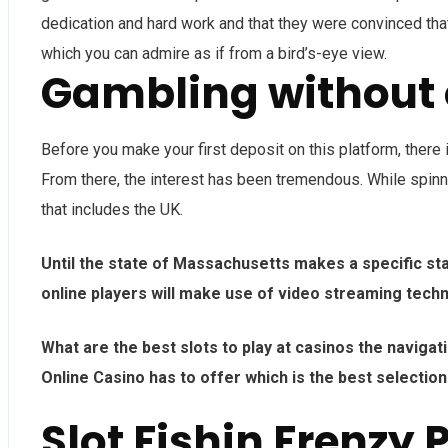
dedication and hard work and that they were convinced tha
which you can admire as if from a bird’s-eye view.
Gambling without 
Before you make your first deposit on this platform, ther
From there, the interest has been tremendous. While spinni
that includes the UK.
Until the state of Massachusetts makes a specific stat
online players will make use of video streaming techno
What are the best slots to play at casinos the naviga
Online Casino has to offer which is the best selectio
Slot Fishin Frenzy 