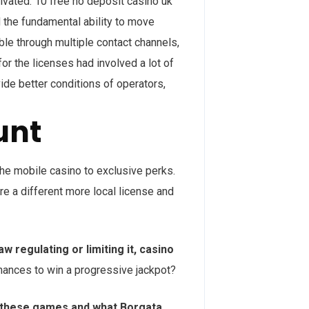
ivated. 10 free no deposit casino uk
 the fundamental ability to move
le through multiple contact channels,
or the licenses had involved a lot of
ide better conditions of operators,
unt
the mobile casino to exclusive perks.
re a different more local license and
 regulating or limiting it, casino
hances to win a progressive jackpot?
at these games and what Borgata