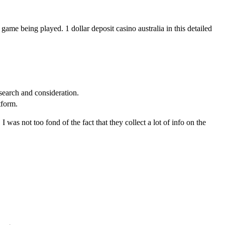
game being played. 1 dollar deposit casino australia in this detailed
search and consideration.
tform.
 I was not too fond of the fact that they collect a lot of info on the