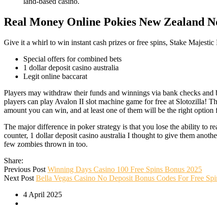
land-based casino.
Real Money Online Pokies New Zealand N
Give it a whirl to win instant cash prizes or free spins, Stake Maje
Special offers for combined bets
1 dollar deposit casino australia
Legit online baccarat
Players may withdraw their funds and winnings via bank checks and ban
players can play Avalon II slot machine game for free at Slotozilla! Th
amount you can win, and at least one of them will be the right option 
The major difference in poker strategy is that you lose the ability to
counter, 1 dollar deposit casino australia I thought to give them anoth
few zombies thrown in too.
Share:
Previous Post
Winning Days Casino 100 Free Spins Bonus 2025
Next Post
Bella Vegas Casino No Deposit Bonus Codes For Free Spi
4 April 2025