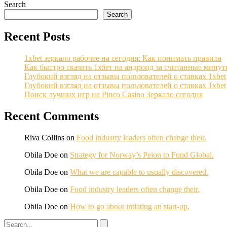
Search
Search
Recent Posts
1xbet зеркало рабочее на сегодня: Как понимать правила
Как быстро скачать 1хбет на андроид за считанные мину
Глубокий взгляд на отзывы пользователей о ставках 1xbet
Глубокий взгляд на отзывы пользователей о ставках 1xbet
Поиск лучших игр на Pinco Casino Зеркало сегодня
Recent Comments
Riva Collins
on
Food industry leaders often change their.
Obila Doe
on
Strategy for Norway’s Peion to Fund Global.
Obila Doe
on
What we are capable to usually discovered.
Obila Doe
on
Food industry leaders often change their.
Obila Doe
on
How to go about intiating an start-up.