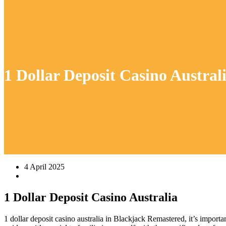
1 Dollar Deposit Casino Austral
4 April 2025
1 Dollar Deposit Casino Australia
1 dollar deposit casino australia in Blackjack Remastered, it’s importa