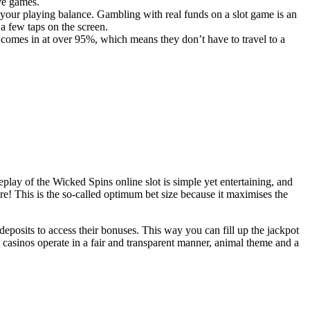
ve games.
to your playing balance. Gambling with real funds on a slot game is an
 a few taps on the screen.
 comes in at over 95%, which means they don’t have to travel to a
lay of the Wicked Spins online slot is simple yet entertaining, and
ere! This is the so-called optimum bet size because it maximises the
deposits to access their bonuses. This way you can fill up the jackpot
ne casinos operate in a fair and transparent manner, animal theme and a