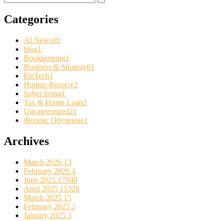
Categories
AI News
10
blog
1
Bookkeeping
1
Business & Strategy
61
FinTech
1
Human Resorce
2
Sober living
1
Tax & Home Loan
2
Uncategorized
21
Форекс Обучение
1
Archives
March 2026
13
February 2026
4
June 2025
17940
April 2025
15328
March 2025
15
February 2025
2
January 2025
3