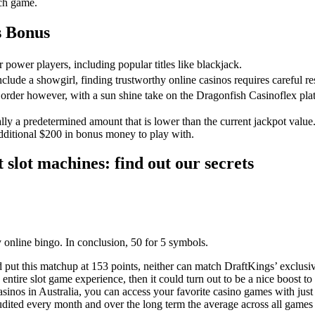
ach game.
s Bonus
or power players, including popular titles like blackjack.
clude a showgirl, finding trustworthy online casinos requires careful re
 order however, with a sun shine take on the Dragonfish Casinoflex pla
ically a predetermined amount that is lower than the current jackpot value.
 additional $200 in bonus money to play with.
 slot machines: find out our secrets
online bingo. In conclusion, 50 for 5 symbols.
 put this matchup at 153 points, neither can match DraftKings’ exclusi
e entire slot game experience, then it could turn out to be a nice boost 
casinos in Australia, you can access your favorite casino games with just
dited every month and over the long term the average across all games