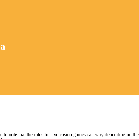
ia
nt to note that the rules for live casino games can vary depending on the 