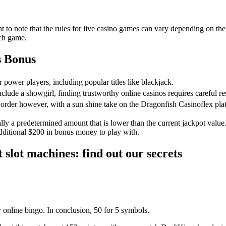
nt to note that the rules for live casino games can vary depending on the 
ach game.
s Bonus
or power players, including popular titles like blackjack.
clude a showgirl, finding trustworthy online casinos requires careful re
 order however, with a sun shine take on the Dragonfish Casinoflex pla
ically a predetermined amount that is lower than the current jackpot value.
 additional $200 in bonus money to play with.
 slot machines: find out our secrets
online bingo. In conclusion, 50 for 5 symbols.