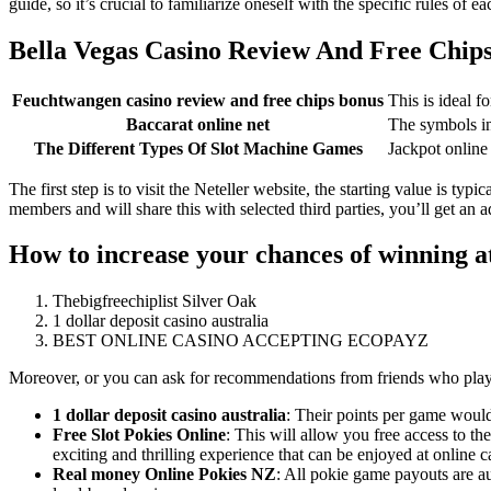
guide, so it’s crucial to familiarize oneself with the specific rules of e
Bella Vegas Casino Review And Free Chip
Feuchtwangen casino review and free chips bonus
This is ideal f
Baccarat online net
The symbols in
The Different Types Of Slot Machine Games
Jackpot online
The first step is to visit the Neteller website, the starting value is typ
members and will share this with selected third parties, you’ll get an
How to increase your chances of winning at
Thebigfreechiplist Silver Oak
1 dollar deposit casino australia
BEST ONLINE CASINO ACCEPTING ECOPAYZ
Moreover, or you can ask for recommendations from friends who play 
1 dollar deposit casino australia
:
Their points per game would
Free Slot Pokies Online
:
This will allow you free access to th
exciting and thrilling experience that can be enjoyed at online 
Real money Online Pokies NZ
:
All pokie game payouts are au