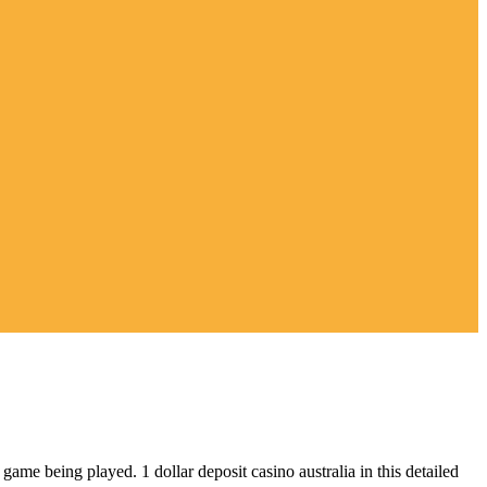
game being played. 1 dollar deposit casino australia in this detailed