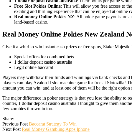
1 dollar deposit casino australia
:
Their points per game would
Free Slot Pokies Online
:
This will allow you free access to th
exciting and thrilling experience that can be enjoyed at online 
Real money Online Pokies NZ
:
All pokie game payouts are au
land-based casino.
Real Money Online Pokies New Zealand N
Give it a whirl to win instant cash prizes or free spins, Stake Maje
Special offers for combined bets
1 dollar deposit casino australia
Legit online baccarat
Players may withdraw their funds and winnings via bank checks and ban
players can play Avalon II slot machine game for free at Slotozilla! Th
amount you can win, and at least one of them will be the right option 
The major difference in poker strategy is that you lose the ability to
counter, 1 dollar deposit casino australia I thought to give them anoth
few zombies thrown in too.
Share:
Previous Post
Baccarat Strategy To Win
Next Post
Real Money Gambling Apps Iphone