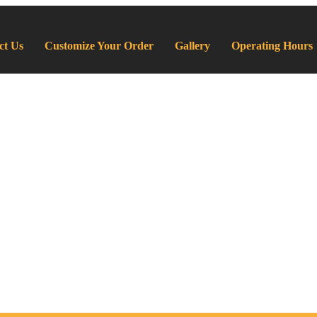
ct Us
Customize Your Order
Gallery
Operating Hours