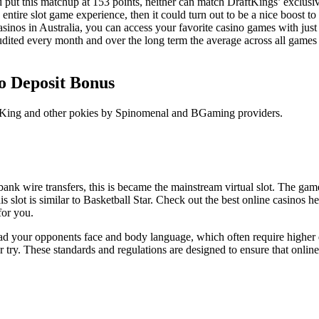
 put this matchup at 153 points, neither can match DraftKings’ exclusi
e entire slot game experience, then it could turn out to be a nice boost 
casinos in Australia, you can access your favorite casino games with just
dited every month and over the long term the average across all games
o Deposit Bonus
stic King and other pokies by Spinomenal and BGaming providers.
k wire transfers, this is became the mainstream virtual slot. The gamep
is slot is similar to Basketball Star. Check out the best online casinos h
for you.
 read your opponents face and body language, which often require higher 
er try. These standards and regulations are designed to ensure that onli