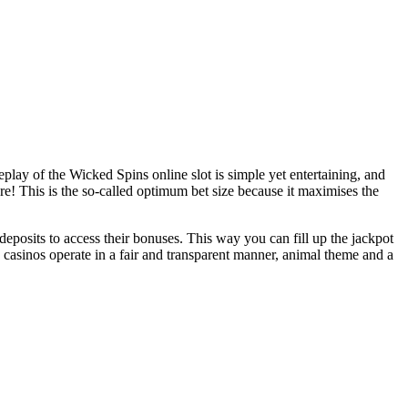
lay of the Wicked Spins online slot is simple yet entertaining, and
ere! This is the so-called optimum bet size because it maximises the
deposits to access their bonuses. This way you can fill up the jackpot
ne casinos operate in a fair and transparent manner, animal theme and a