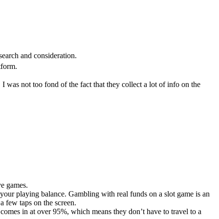
search and consideration.
tform.
 I was not too fond of the fact that they collect a lot of info on the
ve games.
to your playing balance. Gambling with real funds on a slot game is an
 a few taps on the screen.
 comes in at over 95%, which means they don’t have to travel to a