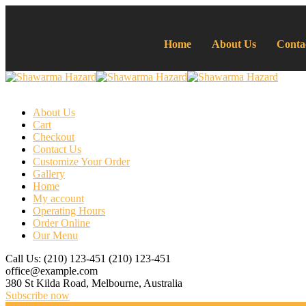
Home
About Us
Conta
About Us
Cart
Checkout
Contact Us
Customize Your Order
Gallery
Home
My account
Operating Hours
Order Online
Our Menu
Call Us: (210) 123-451
(210) 123-451
office@example.com
380 St Kilda Road,
Melbourne, Australia
Subscribe now