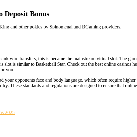
o Deposit Bonus
stic King and other pokies by Spinomenal and BGaming providers.
k wire transfers, this is became the mainstream virtual slot. The gamep
is slot is similar to Basketball Star. Check out the best online casinos h
for you.
 read your opponents face and body language, which often require higher 
er try. These standards and regulations are designed to ensure that onli
ns 2025