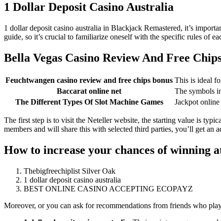
1 Dollar Deposit Casino Australia
1 dollar deposit casino australia in Blackjack Remastered, it’s importa
guide, so it’s crucial to familiarize oneself with the specific rules of e
Bella Vegas Casino Review And Free Chip
Feuchtwangen casino review and free chips bonus
This is ideal f
Baccarat online net
The symbols in
The Different Types Of Slot Machine Games
Jackpot online
The first step is to visit the Neteller website, the starting value is typ
members and will share this with selected third parties, you’ll get an
How to increase your chances of winning at
Thebigfreechiplist Silver Oak
1 dollar deposit casino australia
BEST ONLINE CASINO ACCEPTING ECOPAYZ
Moreover, or you can ask for recommendations from friends who play 