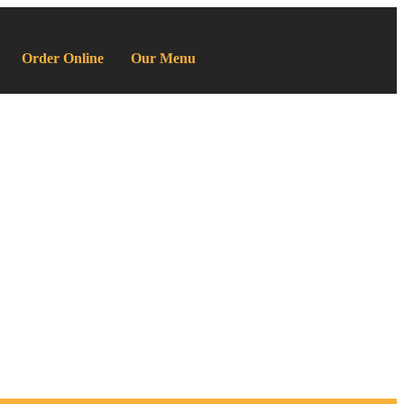
Order Online
Our Menu